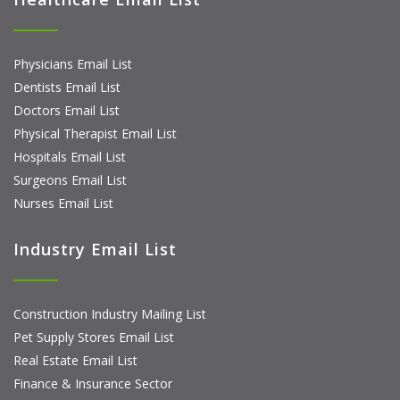
Physicians Email List
Dentists Email List
Doctors Email List
Physical Therapist Email List
Hospitals Email List
Surgeons Email List
Nurses Email List
Industry Email List
Construction Industry Mailing List
Pet Supply Stores Email List
Real Estate Email List
Finance & Insurance Sector