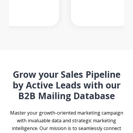
Grow your Sales Pipeline
by Active Leads with our
B2B Mailing Database
Master your growth-oriented marketing campaign
with invaluable data and strategic marketing
intelligence. Our mission is to seamlessly connect