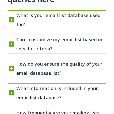
What is your email list database used
for?
Can I customize my email list based on
specific criteria?
How do you ensure the quality of your
email database list?
What information is included in your
email list database?
How frequently are your mailing lists