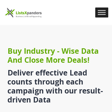
Buy Industry - Wise Data
And Close More Deals!
Deliver effective Lead
counts through each
campaign with our result-
driven Data