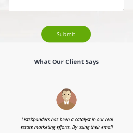
What Our Client Says
d
ListsXpanders has been a catalyst in our real
estate marketing efforts. By using their email