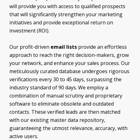
Surgeons Email List
Marketing Decision Makers Email List
will provide you with access to qualified prospects
Thoracic Surgon Email List
Operations Managers Email List
that will significantly strengthen your marketing
Urologist Email List
Purchasing Department Email List
initiatives and provide exceptional return on
Vascular Surgeon Email List
Sales Executives Email List
investment (ROI).
Veterinarian Email List
Supply Chain Management Executives Email
List
Our profit-driven
email lists
provide an effortless
approach to reach the right decision-makers, grow
your network, and enhance your sales process. Our
meticulously curated database undergoes rigorous
verifications every 30 to 45 days, surpassing the
industry standard of 90 days. We employ a
combination of manual scrutiny and proprietary
software to eliminate obsolete and outdated
contacts. These verified leads are then matched
with our existing master data repository,
guaranteeing the utmost relevance, accuracy, with
active users.