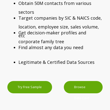
Obtain 50M contacts from various
sectors
Target companies by SIC & NAICS code,
location, employee size, sales volume,
Get decision-maker profiles and
etc
corporate family tree
Find almost any data you need
Legitimate & Certified Data Sources
Try Free Sample
Browse
Data Card