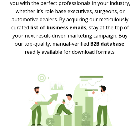
you with the perfect professionals in your industry,
whether it’s role base executives, surgeons, or
automotive dealers. By acquiring our meticulously
curated
list of business emails
, stay at the top of
your next result-driven marketing campaign. Buy
our top-quality, manual-verified
B2B database
,
readily available for download formats.