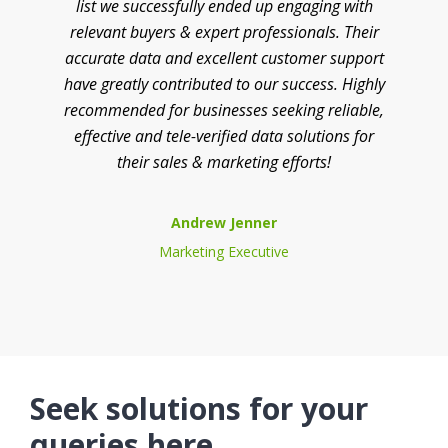
list we successfully ended up engaging with
relevant buyers & expert professionals. Their
accurate data and excellent customer support
have greatly contributed to our success. Highly
recommended for businesses seeking reliable,
effective and tele-verified data solutions for
their sales & marketing efforts!
Andrew Jenner
Marketing Executive
Seek solutions for your
queries here