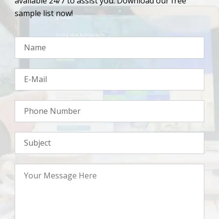
available 24/7 to assist you. Download our free
sample list now!