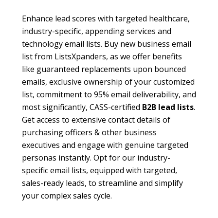
Enhance lead scores with targeted
healthcare
,
industry-specific,
appending services
and
technology email lists
. Buy
new business email
list
from ListsXpanders, as we offer benefits
like guaranteed replacements upon bounced
emails, exclusive ownership of your customized
list, commitment to 95% email deliverability, and
most significantly, CASS-certified
B2B lead lists
.
Get access to extensive contact details of
purchasing officers & other business
executives and engage with genuine targeted
personas instantly. Opt for our industry-
specific email lists, equipped with targeted,
sales-ready leads, to streamline and simplify
your complex sales cycle.