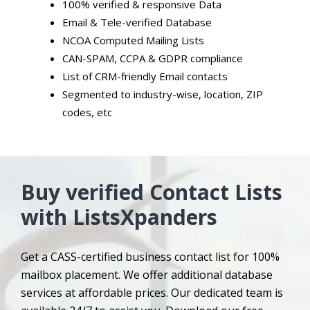
100% verified & responsive Data
Email & Tele-verified Database
NCOA Computed Mailing Lists
CAN-SPAM, CCPA & GDPR compliance
List of CRM-friendly Email contacts
Segmented to industry-wise, location, ZIP
codes, etc
Buy verified Contact Lists
with ListsXpanders
Get a CASS-certified business contact list for 100%
mailbox placement. We offer additional database
services at affordable prices. Our dedicated team is