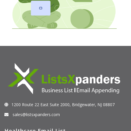
1200 Route 22 East Suite 2000, Bridgewater, NJ 08807
sales@listsxpanders.com
Healthcare Email List