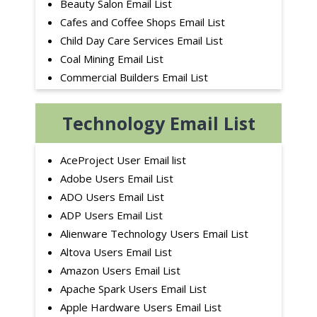
Beauty Salon Email List
Cafes and Coffee Shops Email List
Child Day Care Services Email List
Coal Mining Email List
Commercial Builders Email List
Consumer Services Email List
Dance School Email List
Technology Email List
Education Sector Email List
Electrical Contractors Email List
AceProject User Email list
Electric Utilities Email List
Adobe Users Email List
Fence Contractors Email List
ADO Users Email List
Finance Industry Email List
ADP Users Email List
Fitness Centers Email List
Alienware Technology Users Email List
Flooring Contractor Email List
Altova Users Email List
Furniture Manufacturing Email List
Amazon Users Email List
Golf Courses Email List
Apache Spark Users Email List
Heavy Construction Contractors Email List
Apple Hardware Users Email List
Home Builders Email List