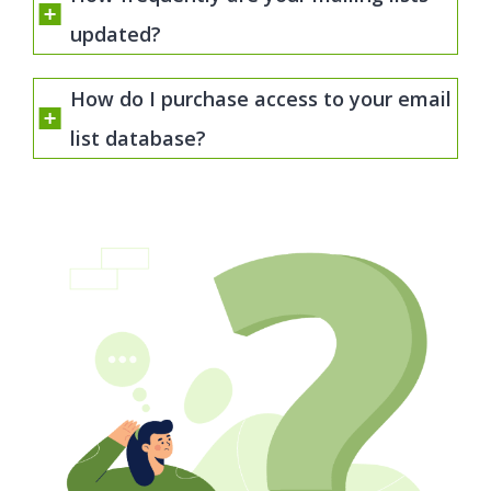
updated?
How do I purchase access to your email
list database?