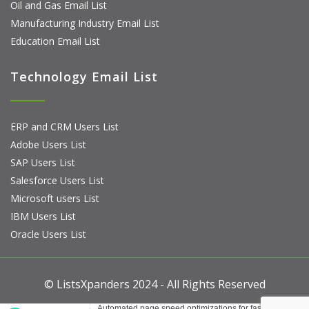
Oil and Gas Email List
Manufacturing Industry Email List
Education Email List
Technology Email List
ERP and CRM Users List
Adobe Users List
SAP Users List
Salesforce Users List
Microsoft users List
IBM Users List
Oracle Users List
© ListsXpanders 2024 - All Rights Reserved