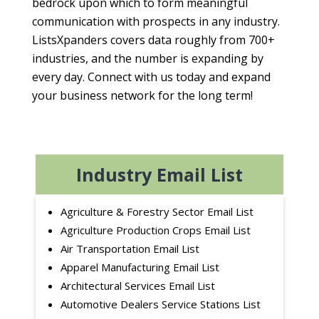
bedrock upon which to form meaningful
communication with prospects in any industry.
ListsXpanders covers data roughly from 700+
industries, and the number is expanding by
every day. Connect with us today and expand
your business network for the long term!
Industry Email List
Agriculture & Forestry Sector Email List
Agriculture Production Crops Email List
Air Transportation Email List
Apparel Manufacturing Email List
Architectural Services Email List
Automotive Dealers Service Stations List