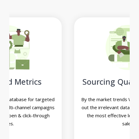
Sourcing Qualified Leads
By the market trends We’ll help you to filter
out the irrelevant data and narrow down on
the most effective leads for increasing
sales.