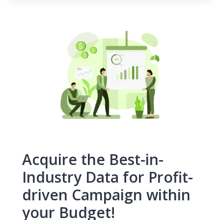
Acquire the Best-in-
Industry Data for Profit-
driven Campaign within
your Budget!