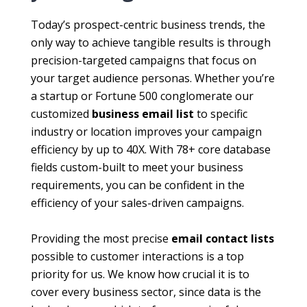
Today’s prospect-centric business trends, the
only way to achieve tangible results is through
precision-targeted campaigns that focus on
your target audience personas. Whether you’re
a startup or Fortune 500 conglomerate our
customized
business email list
to specific
industry or location improves your campaign
efficiency by up to 40X. With 78+ core database
fields custom-built to meet your business
requirements, you can be confident in the
efficiency of your sales-driven campaigns.
Providing the most precise
email contact lists
possible to customer interactions is a top
priority for us. We know how crucial it is to
cover every business sector, since data is the