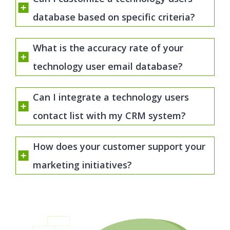
database based on specific criteria?
What is the accuracy rate of your
technology user email database?
Can I integrate a technology users
contact list with my CRM system?
How does your customer support your
marketing initiatives?