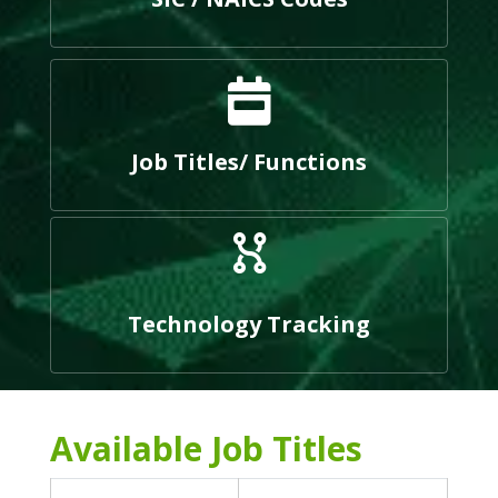
Job Titles/ Functions
Technology Tracking
Available Job Titles