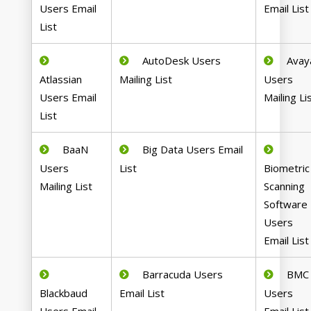
Users Email
Email List
List
AutoDesk Users
Avay
Atlassian
Mailing List
Users
Users Email
Mailing Li
List
BaaN
Big Data Users Email
Users
List
Biometric
Mailing List
Scanning
Software
Users
Email List
Barracuda Users
BMC
Blackbaud
Email List
Users