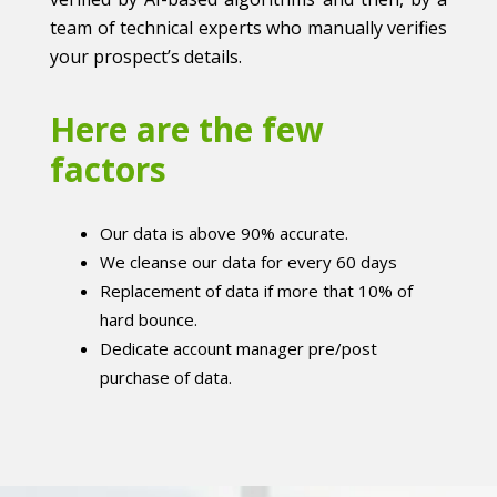
team of technical experts who manually verifies
your prospect’s details.
Here are the few
factors
Our data is above 90% accurate.
We cleanse our data for every 60 days
Replacement of data if more that 10% of
hard bounce.
Dedicate account manager pre/post
purchase of data.