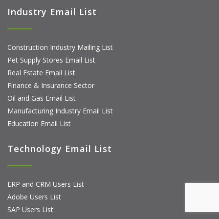
Industry Email List
Construction Industry Mailing List
Pet Supply Stores Email List
Real Estate Email List
Finance & Insurance Sector
Oil and Gas Email List
Manufacturing Industry Email List
Education Email List
Technology Email List
ERP and CRM Users List
Adobe Users List
SAP Users List