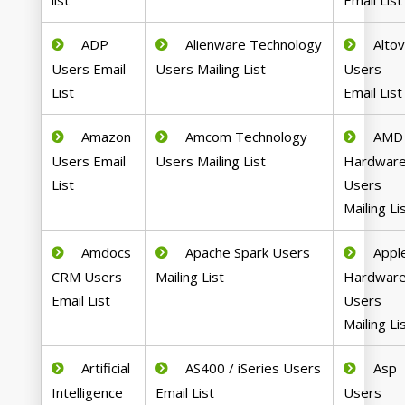
list
Email List
ADP
Alienware Technology
Alto
Users Email
Users Mailing List
Users
List
Email List
Amazon
Amcom Technology
AMD
Users Email
Users Mailing List
Hardwar
List
Users
Mailing Li
Amdocs
Apache Spark Users
Appl
CRM Users
Mailing List
Hardwar
Email List
Users
Mailing Li
Artificial
AS400 / iSeries Users
Asp
Intelligence
Email List
Users