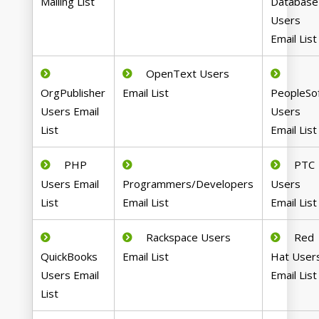
Mailing List
Database
Users
Email List
OpenText Users
OrgPublisher
Email List
PeopleSo
Users Email
Users
List
Email List
PHP
PTC
Users Email
Programmers/Developers
Users
List
Email List
Email List
Rackspace Users
Red
QuickBooks
Email List
Hat User
Users Email
Email List
List