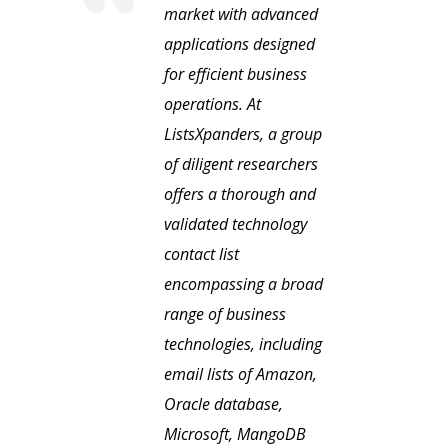
market with advanced
applications designed
for efficient business
operations. At
ListsXpanders, a group
of diligent researchers
offers a thorough and
validated technology
contact list
encompassing a broad
range of business
technologies, including
email lists of Amazon,
Oracle database,
Microsoft, MangoDB