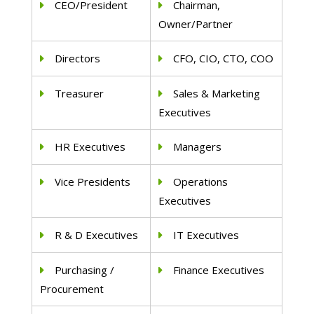
CEO/President
Chairman,
Owner/Partner
Directors
CFO, CIO, CTO, COO
Treasurer
Sales & Marketing
Executives
HR Executives
Managers
Vice Presidents
Operations
Executives
R & D Executives
IT Executives
Purchasing /
Finance Executives
Procurement