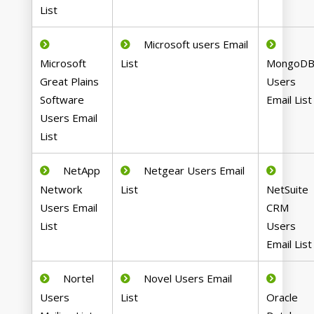
List
Microsoft users Email
Microsoft
List
MongoD
Great Plains
Users
Software
Email List
Users Email
List
NetApp
Netgear Users Email
Network
List
NetSuite
Users Email
CRM
List
Users
Email List
Nortel
Novel Users Email
Users
List
Oracle