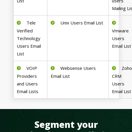
List
users
Mailing Li
Tele
Unix Users Email List
Verified
Vmware
Technology
Users
Users Email
Email List
List
VOIP
Websense Users
Zoh
Providers
Email List
CRM
and Users
Users
Email Lists
Email List
Segment your