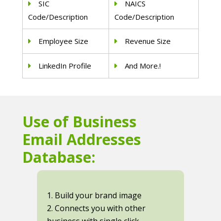
SIC
NAICS
Code/Description
Code/Description
Employee Size
Revenue Size
LinkedIn Profile
And More.!
Use of Business
Email Addresses
Database:
1. Build your brand image
2. Connects you with other
business with single click