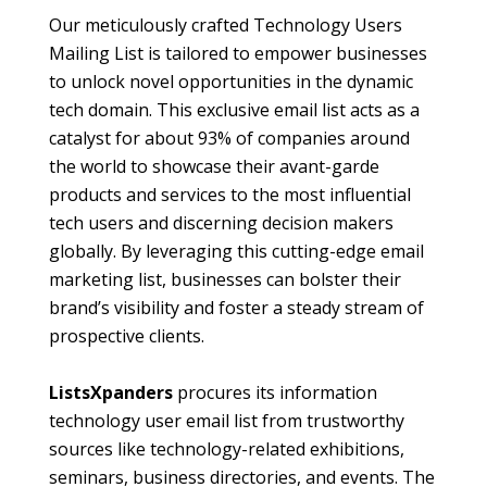
Our meticulously crafted Technology Users
Mailing List is tailored to empower businesses
to unlock novel opportunities in the dynamic
tech domain. This exclusive email list acts as a
catalyst for about 93% of companies around
the world to showcase their avant-garde
products and services to the most influential
tech users and discerning decision makers
globally. By leveraging this cutting-edge email
marketing list, businesses can bolster their
brand’s visibility and foster a steady stream of
prospective clients.
ListsXpanders
procures its information
technology user email list from trustworthy
sources like technology-related exhibitions,
seminars, business directories, and events. The