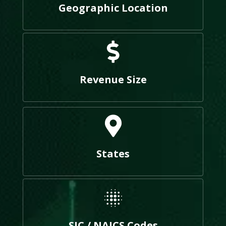
Geographic Location
Revenue Size
States
SIC / NAICS Codes