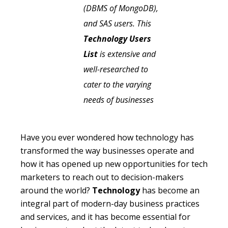
(DBMS of MongoDB),
and SAS users. This
Technology Users
List
is extensive and
well-researched to
cater to the varying
needs of businesses
Have you ever wondered how technology has
transformed the way businesses operate and
how it has opened up new opportunities for tech
marketers to reach out to decision-makers
around the world?
Technology
has become an
integral part of modern-day business practices
and services, and it has become essential for