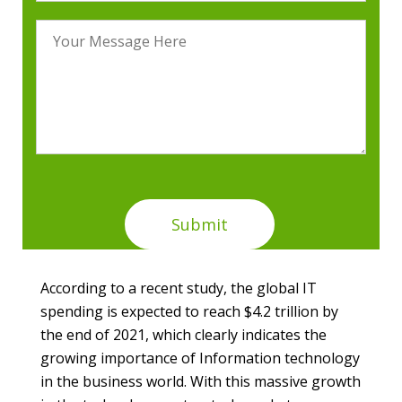
According to a recent study, the global IT
spending is expected to reach $4.2 trillion by
the end of 2021, which clearly indicates the
growing importance of Information technology
in the business world. With this massive growth