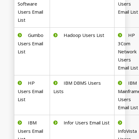
Software
Users
Users Email
Email List
List
Gumbo
Hadoop Users List
HP
Users Email
3Com
List
Network
Users
Email List
HP
IBM DBMS Users
IBM
Users Email
Lists
Mainfram
List
Users
Email List
IBM
Infor Users Email List
Users Email
InfoVista