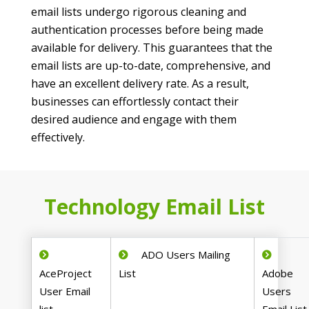
email lists undergo rigorous cleaning and
authentication processes before being made
available for delivery. This guarantees that the
email lists are up-to-date, comprehensive, and
have an excellent delivery rate. As a result,
businesses can effortlessly contact their
desired audience and engage with them
effectively.
Technology Email List
ADO Users Mailing
AceProject
List
Adobe
User Email
Users