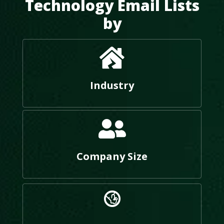
Technology Email Lists
by
Industry
Company Size