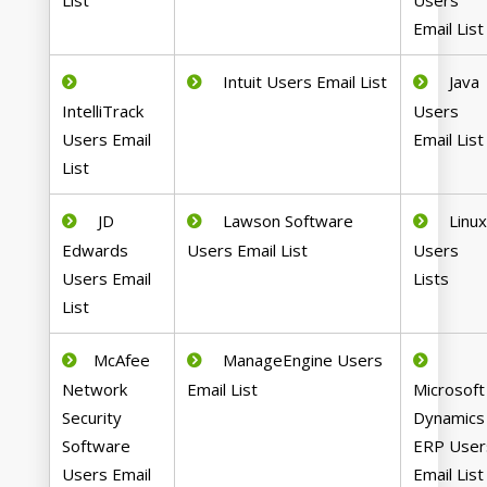
List
Users
Email List
Intuit Users Email List
Java
IntelliTrack
Users
Users Email
Email List
List
JD
Lawson Software
Linu
Edwards
Users Email List
Users
Users Email
Lists
List
McAfee
ManageEngine Users
Network
Email List
Microsoft
Security
Dynamics
Software
ERP User
Users Email
Email List