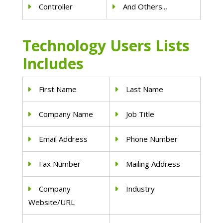
Controller
And Others..,
Technology Users Lists
Includes
First Name
Last Name
Company Name
Job Title
Email Address
Phone Number
Fax Number
Mailing Address
Company
Industry
Website/URL