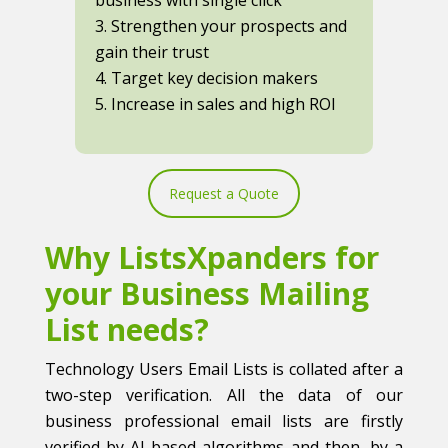
3. Strengthen your prospects and
gain their trust
4. Target key decision makers
5. Increase in sales and high ROI
Request a Quote
Why ListsXpanders for
your Business Mailing
List needs?
Technology Users Email Lists is collated after a
two-step verification. All the data of our
business professional email lists are firstly
verified by AI-based algorithms and then, by a