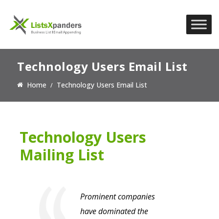
Technology Users Email List
Home
Technology Users Email List
Technology Users
Mailing List
Prominent companies
have dominated the