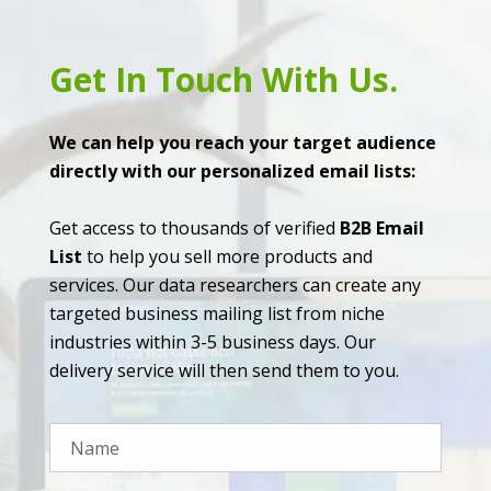
Get In Touch With Us.
We can help you reach your target audience
directly with our personalized email lists:
Get access to thousands of verified
B2B Email
List
to help you sell more products and
services. Our data researchers can create any
targeted business mailing list from niche
industries within 3-5 business days. Our
delivery service will then send them to you.