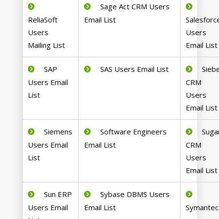
Sage Act CRM Users
ReliaSoft
Email List
Salesforc
Users
Users
Mailing List
Email List
SAP
SAS Users Email List
Siebe
Users Email
CRM
List
Users
Email List
Siemens
Software Engineers
Suga
Users Email
Email List
CRM
List
Users
Email List
Sun ERP
Sybase DBMS Users
Users Email
Email List
Symantec