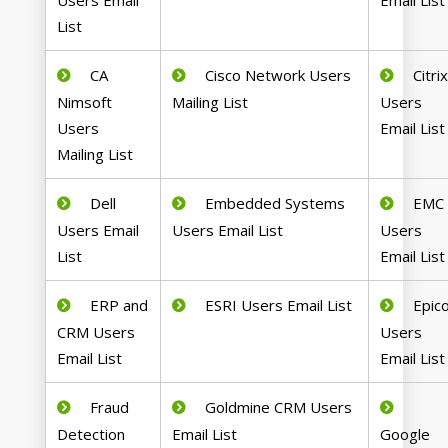
Users Email
Email List
List
CA
Cisco Network Users
Citri
Nimsoft
Mailing List
Users
Users
Email List
Mailing List
Dell
Embedded Systems
EMC
Users Email
Users Email List
Users
List
Email List
ERP and
ESRI Users Email List
Epic
CRM Users
Users
Email List
Email List
Fraud
Goldmine CRM Users
Detection
Email List
Google