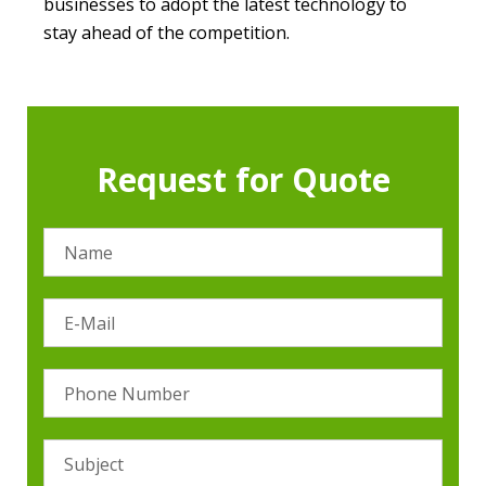
businesses to adopt the latest technology to
stay ahead of the competition.
Request for Quote