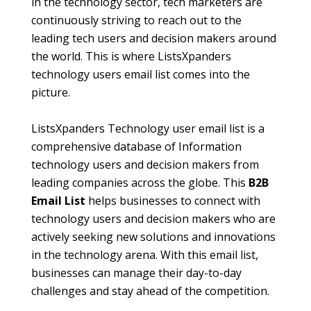
in the technology sector, tech marketers are
continuously striving to reach out to the
leading tech users and decision makers around
the world. This is where ListsXpanders
technology users email list comes into the
picture.
ListsXpanders Technology user email list is a
comprehensive database of Information
technology users and decision makers from
leading companies across the globe. This
B2B
Email List
helps businesses to connect with
technology users and decision makers who are
actively seeking new solutions and innovations
in the technology arena. With this email list,
businesses can manage their day-to-day
challenges and stay ahead of the competition.