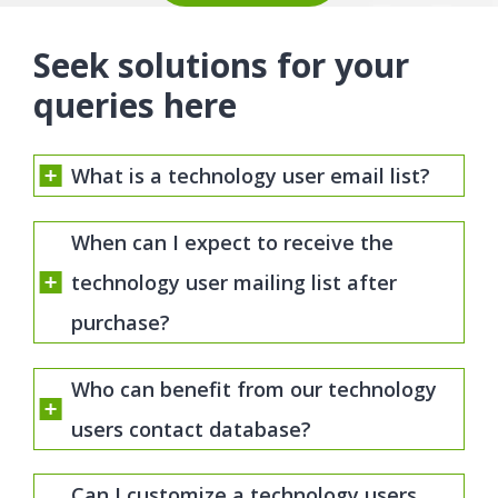
Seek solutions for your
queries here
What is a technology user email list?
When can I expect to receive the
technology user mailing list after
purchase?
Who can benefit from our technology
users contact database?
Can I customize a technology users