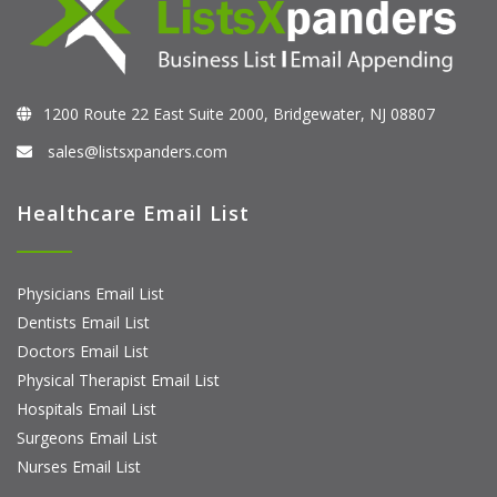
1200 Route 22 East Suite 2000, Bridgewater, NJ 08807
sales@listsxpanders.com
Healthcare Email List
Physicians Email List
Dentists Email List
Doctors Email List
Physical Therapist Email List
Hospitals Email List
Surgeons Email List
Nurses Email List