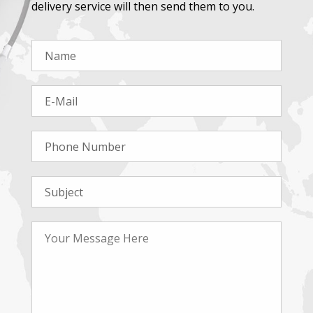
delivery service will then send them to you.