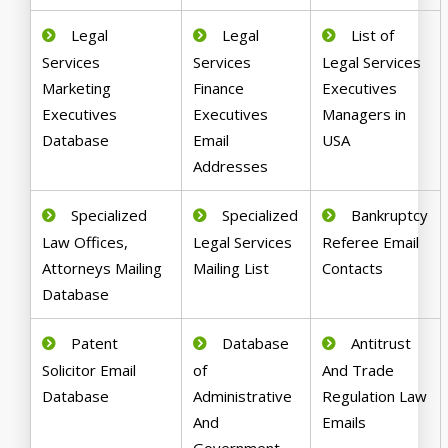
Legal
Legal
List of
Services
Services
Legal Services
Marketing
Finance
Executives
Executives
Executives
Managers in
Database
Email
USA
Addresses
Specialized
Specialized
Bankruptcy
Law Offices,
Legal Services
Referee Email
Attorneys Mailing
Mailing List
Contacts
Database
Patent
Database
Antitrust
Solicitor Email
of
And Trade
Database
Administrative
Regulation Law
And
Emails