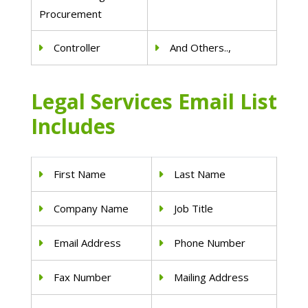
Procurement
Controller
And Others..,
Legal Services Email List
Includes
First Name
Last Name
Company Name
Job Title
Email Address
Phone Number
Fax Number
Mailing Address