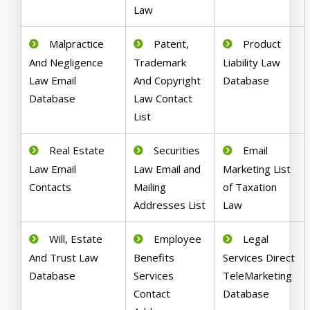
Law
Malpractice
Patent,
Product
And Negligence
Trademark
Liability Law
Law Email
And Copyright
Database
Database
Law Contact
List
Real Estate
Securities
Email
Law Email
Law Email and
Marketing List
Contacts
Mailing
of Taxation
Addresses List
Law
Will, Estate
Employee
Legal
And Trust Law
Benefits
Services Direct
Database
Services
TeleMarketing
Contact
Database