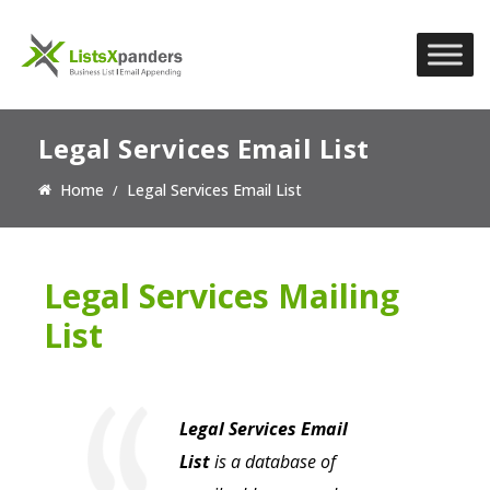
Legal Services Email List
Home
Legal Services Email List
Legal Services Mailing
List
Legal Services Email
List
is a database of