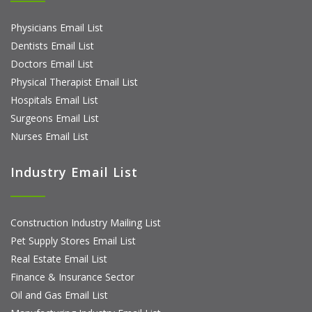
Physicians Email List
Dentists Email List
Doctors Email List
Physical Therapist Email List
Hospitals Email List
Surgeons Email List
Nurses Email List
Industry Email List
Construction Industry Mailing List
Pet Supply Stores Email List
Real Estate Email List
Finance & Insurance Sector
Oil and Gas Email List