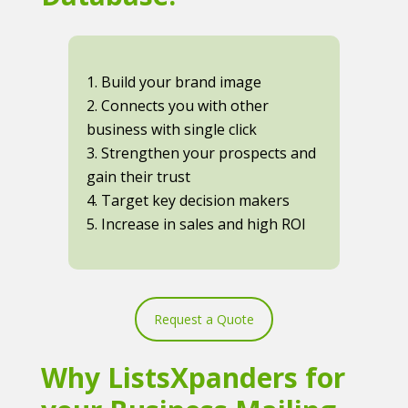
1. Build your brand image
2. Connects you with other
business with single click
3. Strengthen your prospects and
gain their trust
4. Target key decision makers
5. Increase in sales and high ROI
Request a Quote
Why ListsXpanders for