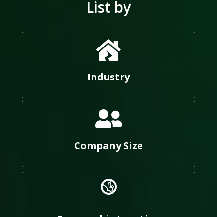
List by
Industry
Company Size