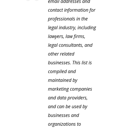
email addresses and
contact information for
professionals in the
legal industry, including
lawyers, law firms,
legal consultants, and
other related
businesses. This list is
compiled and
maintained by
marketing companies
and data providers,
and can be used by
businesses and
organizations to