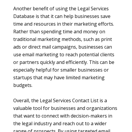
Another benefit of using the Legal Services
Database is that it can help businesses save
time and resources in their marketing efforts.
Rather than spending time and money on
traditional marketing methods, such as print
ads or direct mail campaigns, businesses can
use email marketing to reach potential clients
or partners quickly and efficiently. This can be
especially helpful for smaller businesses or
startups that may have limited marketing
budgets.
Overall, the Legal Services Contact List is a
valuable tool for businesses and organizations
that want to connect with decision-makers in
the legal industry and reach out to a wider
range of prospects. By using targeted email