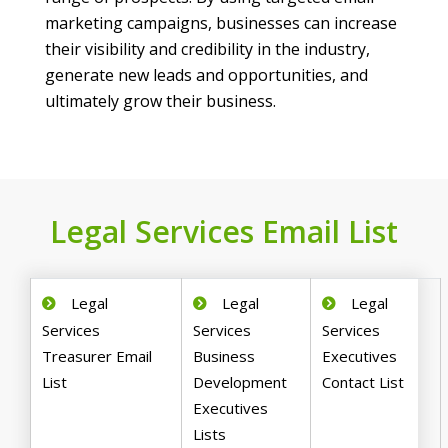
marketing campaigns, businesses can increase
their visibility and credibility in the industry,
generate new leads and opportunities, and
ultimately grow their business.
Legal Services Email List
Legal
Legal
Legal
Services
Services
Services
Treasurer Email
Business
Executives
List
Development
Contact List
Executives
Lists