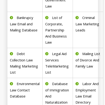
Government
Law
Bankrupcy
List of
Criminal
Law Email and
Corporate,
Law Marketing
Mailing Database
Partnership
Leads
And Business
Law
Debt
Legal Aid
Mailing List
Collection Law
Services
of Divorce And
Mailing Marketing
TeleMarketing
Family Law
List
List
Environmental
Database
Labor And
Law Contact
of Immigration
Employment
Database
And
Law Email
Naturalization
Directory