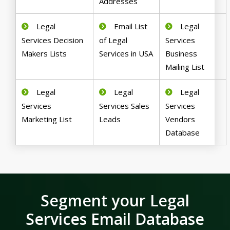
Addresses
Legal
Email List
Legal
Services Decision
of Legal
Services
Makers Lists
Services in USA
Business
Mailing List
Legal
Legal
Legal
Services
Services Sales
Services
Marketing List
Leads
Vendors
Database
Segment your Legal
Services Email Database