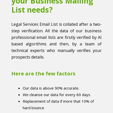
your Business Mailing
List needs?
Legal Services Email List is collated after a two-
step verification. All the data of our business
professional email lists are firstly verified by AI
based algorithms and then, by a team of
technical experts who manually verifies your
prospects details.
Here are the few factors
Our data is above 90% accurate.
We cleanse our data for every 60 days
Replacement of data if more that 10% of
hard bounce.