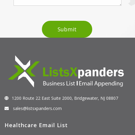
1200 Route 22 East Suite 2000, Bridgewater, NJ 08807
sales@listsxpanders.com
Healthcare Email List