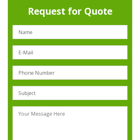
Request for Quote