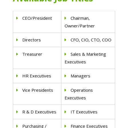
CEO/President
Chairman,
Owner/Partner
Directors
CFO, CIO, CTO, COO
Treasurer
Sales & Marketing
Executives
HR Executives
Managers
Vice Presidents
Operations
Executives
R & D Executives
IT Executives
Purchasing /
Finance Executives