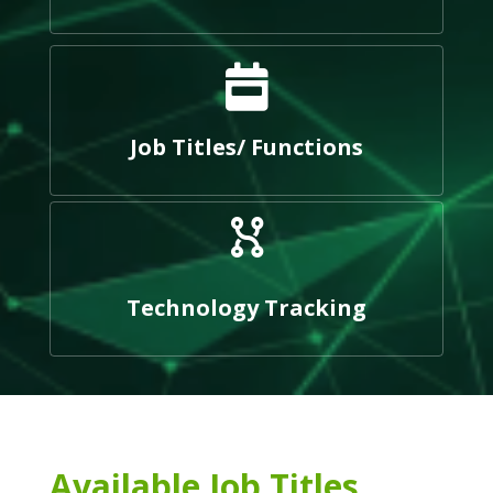
Job Titles/ Functions
Technology Tracking
Available Job Titles