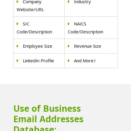
Company
Industry
Website/URL
SIC
NAICS
Code/Description
Code/Description
Employee Size
Revenue Size
LinkedIn Profile
And More.!
Use of Business
Email Addresses
Database: