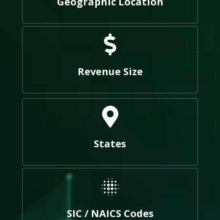
Geographic Location
Revenue Size
States
SIC / NAICS Codes