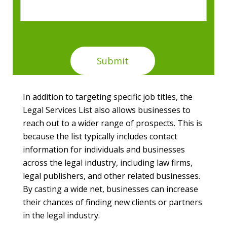
In addition to targeting specific job titles, the
Legal Services List also allows businesses to
reach out to a wider range of prospects. This is
because the list typically includes contact
information for individuals and businesses
across the legal industry, including law firms,
legal publishers, and other related businesses.
By casting a wide net, businesses can increase
their chances of finding new clients or partners
in the legal industry.