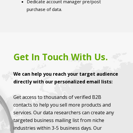
Dedicate account manager pre/post
purchase of data.
Get In Touch With Us.
We can help you reach your target audience
directly with our personalized email lists:
Get access to thousands of verified B2B
contacts to help you sell more products and
services. Our data researchers can create any
targeted business mailing list from niche
industries within 3-5 business days. Our