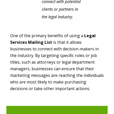
connect with potential
clients or partners in
the legal industry.
One of the primary benefits of using a
Legal
Services Mailing List
is that it allows
businesses to connect with decision-makers in
the industry. By targeting specific roles or job
titles, such as attorneys or legal department
managers, businesses can ensure that their
marketing messages are reaching the individuals
who are most likely to make purchasing
decisions or take other important actions.