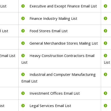
List
Executive and Except Finance Email List
Finance Industry Mailing List
 List
Food Stores Email List
General Merchandise Stores Mailing List
mail List
Heavy Construction Contractors Email
List
List
Industrial and Computer Manufacturing
Email List
Investment Offices Email List
ist
Legal Services Email List