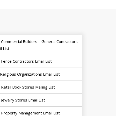
Commercial Builders – General Contractors
l List
Fence Contractors Email List
Religious Organizations Email List
Retail Book Stores Mailing List
Jewelry Stores Email List
Property Management Email List