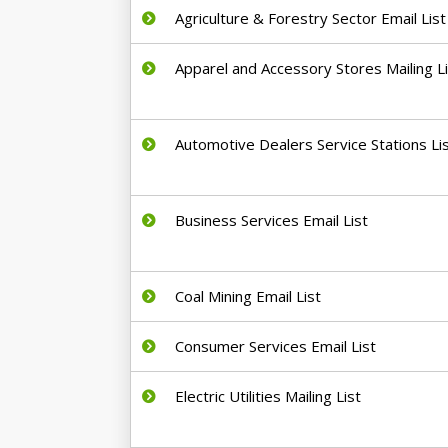
Agriculture & Forestry Sector Email List
Apparel and Accessory Stores Mailing L
Automotive Dealers Service Stations Li
Business Services Email List
Coal Mining Email List
Consumer Services Email List
Electric Utilities Mailing List