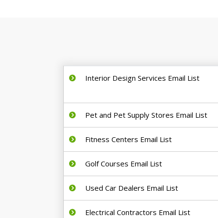
Interior Design Services Email List
Pet and Pet Supply Stores Email List
Fitness Centers Email List
Golf Courses Email List
Used Car Dealers Email List
Electrical Contractors Email List