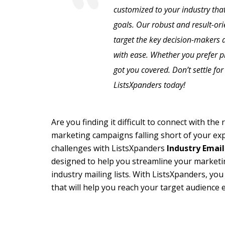
customized to your industry that
goals. Our robust and result-or
target the key decision-makers a
with ease. Whether you prefer 
got you covered. Don’t settle fo
ListsXpanders today!
Are you finding it difficult to connect with th
marketing campaigns falling short of your ex
challenges with ListsXpanders
Industry Email
designed to help you streamline your marketin
industry mailing lists. With ListsXpanders, you
that will help you reach your target audience e