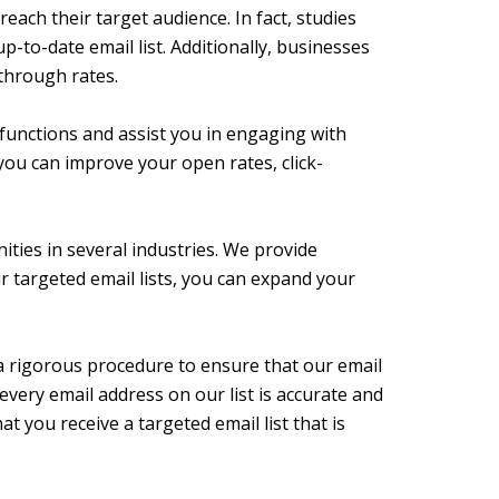
each their target audience. In fact, studies
-to-date email list. Additionally, businesses
-through rates.
 functions and assist you in engaging with
 you can improve your open rates, click-
ities in several industries. We provide
ur targeted email lists, you can expand your
 a rigorous procedure to ensure that our email
every email address on our list is accurate and
at you receive a targeted email list that is