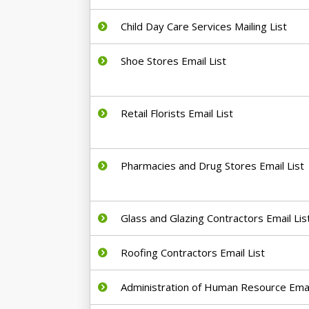
Child Day Care Services Mailing List
Shoe Stores Email List
Retail Florists Email List
Pharmacies and Drug Stores Email List
Glass and Glazing Contractors Email Lis
Roofing Contractors Email List
Administration of Human Resource Email