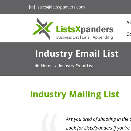
sales@listsxpanders.com
A
C
Industry Email List
Home
Industry Email List
Industry Mailing List
Are you tired of shooting in the
Look for ListsXpanders if you’r