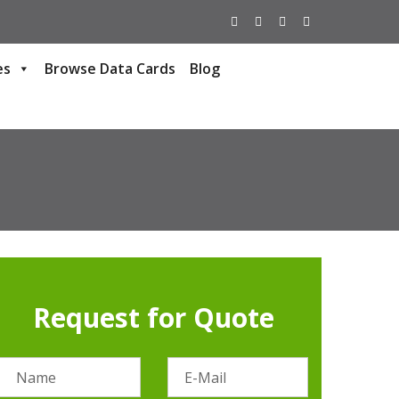
es
Browse Data Cards
Blog
Request for Quote