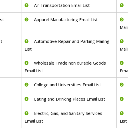
Air Transportation Email List
ist
Apparel Manufacturing Email List
Mail
st
Automotive Repair and Parking Mailing
List
Mail
Wholesale Trade non durable Goods
Email List
Emai
College and Universities Email List
Eating and Drinking Places Email List
Electric, Gas, and Sanitary Services
Email List
List