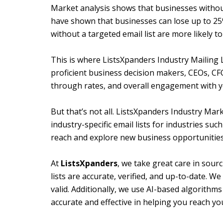
Market analysis shows that businesses without 
have shown that businesses can lose up to 25% 
without a targeted email list are more likely 
This is where ListsXpanders Industry Mailing L
proficient business decision makers, CEOs, CF
through rates, and overall engagement with y
But that’s not all. ListsXpanders Industry Mar
industry-specific email lists for industries s
reach and explore new business opportunities
At
ListsXpanders
, we take great care in sour
lists are accurate, verified, and up-to-date. W
valid. Additionally, we use AI-based algorithms 
accurate and effective in helping you reach yo