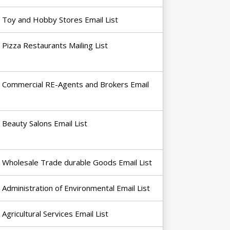
Toy and Hobby Stores Email List
Pizza Restaurants Mailing List
Commercial RE-Agents and Brokers Email
Beauty Salons Email List
Wholesale Trade durable Goods Email List
Administration of Environmental Email List
Agricultural Services Email List