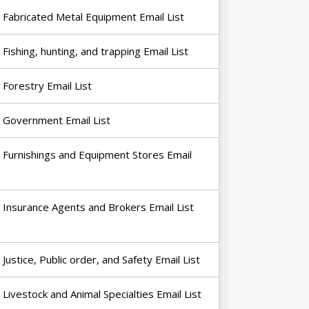
Fabricated Metal Equipment Email List
Fishing, hunting, and trapping Email List
Forestry Email List
Government Email List
Furnishings and Equipment Stores Email
Insurance Agents and Brokers Email List
Justice, Public order, and Safety Email List
Livestock and Animal Specialties Email List