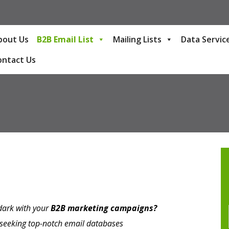
bout Us
B2B Email List
Mailing Lists
Data Servic
ontact Us
 dark with your
B2B marketing campaigns?
e seeking top-notch email databases