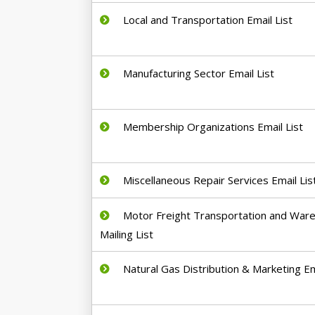
Local and Transportation Email List
Manufacturing Sector Email List
Membership Organizations Email List
Miscellaneous Repair Services Email Lis
Motor Freight Transportation and War
Mailing List
Natural Gas Distribution & Marketing Em