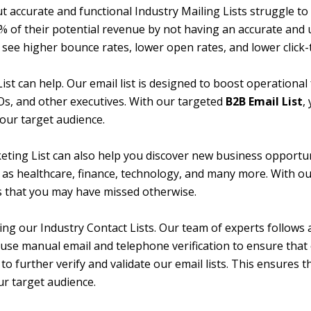
accurate and functional Industry Mailing Lists struggle to r
of their potential revenue by not having an accurate and up
to see higher bounce rates, lower open rates, and lower click
ist can help. Our email list is designed to boost operational
Os, and other executives. With our targeted
B2B Email List
,
our target audience.
keting List can also help you discover new business opportun
uch as healthcare, finance, technology, and many more. With o
 that you may have missed otherwise.
cing our Industry Contact Lists. Our team of experts follows
e use manual email and telephone verification to ensure that 
to further verify and validate our email lists. This ensures th
ur target audience.