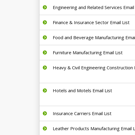
Engineering and Related Services Email 
Finance & Insurance Sector Email List
Food and Beverage Manufacturing Email
Furniture Manufacturing Email List
Heavy & Civil Engineering Construction E
Hotels and Motels Email List
Insurance Carriers Email List
Leather Products Manufacturing Email L