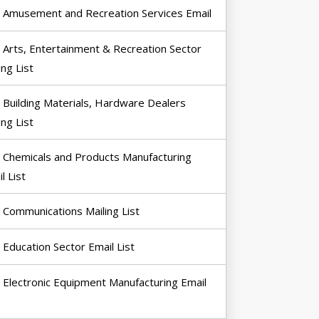
Amusement and Recreation Services Email
Arts, Entertainment & Recreation Sector
ing List
Building Materials, Hardware Dealers
ing List
Chemicals and Products Manufacturing
l List
Communications Mailing List
Education Sector Email List
Electronic Equipment Manufacturing Email