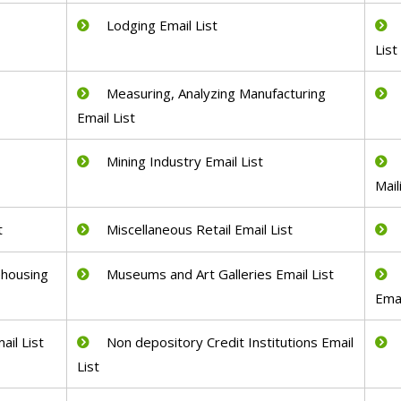
Lodging Email List
List
Measuring, Analyzing Manufacturing
Email List
Mining Industry Email List
Mail
t
Miscellaneous Retail Email List
ehousing
Museums and Art Galleries Email List
Emai
ail List
Non depository Credit Institutions Email
List