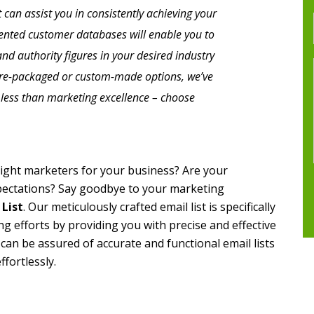
 can assist you in consistently achieving your
iented customer databases will enable you to
nd authority figures in your desired industry
pre-packaged or custom-made options, we’ve
r less than marketing excellence – choose
e right marketers for your business? Are your
pectations? Say goodbye to your marketing
 List
. Our meticulously crafted email list is specifically
g efforts by providing you with precise and effective
 can be assured of accurate and functional email lists
ffortlessly.