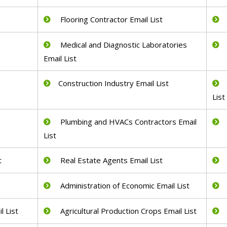
Flooring Contractor Email List
Medical and Diagnostic Laboratories
Email List
Construction Industry Email List
List
Plumbing and HVACs Contractors Email
List
t
Real Estate Agents Email List
Administration of Economic Email List
 List
Agricultural Production Crops Email List