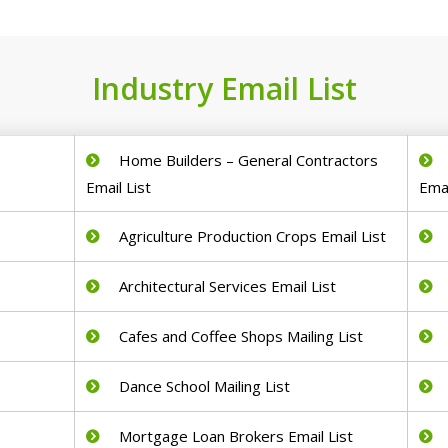
Industry Email List
Home Builders – General Contractors
Email List
Emai
Agriculture Production Crops Email List
Architectural Services Email List
Cafes and Coffee Shops Mailing List
Dance School Mailing List
Mortgage Loan Brokers Email List