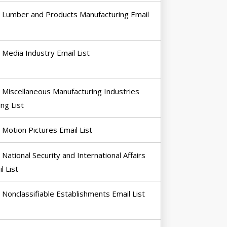
Lumber and Products Manufacturing Email
Media Industry Email List
Miscellaneous Manufacturing Industries
ing List
Motion Pictures Email List
National Security and International Affairs
l List
Nonclassifiable Establishments Email List