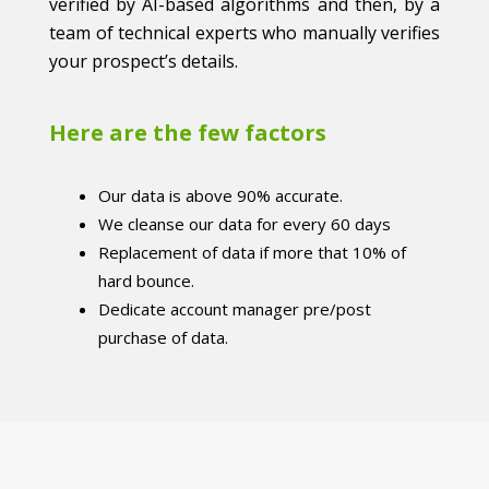
verified by AI-based algorithms and then, by a
team of technical experts who manually verifies
your prospect’s details.
Here are the few factors
Our data is above 90% accurate.
We cleanse our data for every 60 days
Replacement of data if more that 10% of
hard bounce.
Dedicate account manager pre/post
purchase of data.