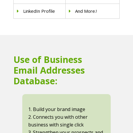
LinkedIn Profile
And More.!
Use of Business
Email Addresses
Database:
1. Build your brand image
2. Connects you with other
business with single click
3. Strengthen your prospects and