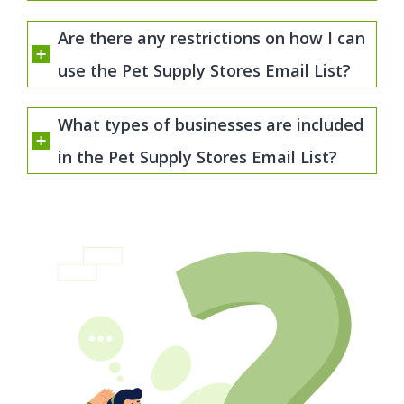
Are there any restrictions on how I can
use the Pet Supply Stores Email List?
What types of businesses are included
in the Pet Supply Stores Email List?