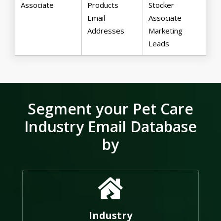
Associate
Products
Stocker
Email
Associate
Addresses
Marketing
Leads
Segment your Pet Care
Industry Email Database
by
Industry