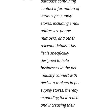
database containing
contact information of
various pet supply
stores, including email
addresses, phone
numbers, and other
relevant details. This
list is specifically
designed to help
businesses in the pet
industry connect with
decision-makers in pet
supply stores, thereby
expanding their reach
and increasing their