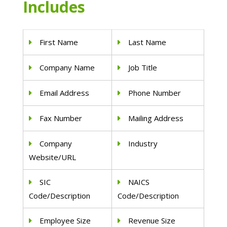
Includes
First Name
Last Name
Company Name
Job Title
Email Address
Phone Number
Fax Number
Mailing Address
Company
Industry
Website/URL
SIC
NAICS
Code/Description
Code/Description
Employee Size
Revenue Size