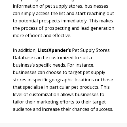
information of pet supply stores, businesses
can simply access the list and start reaching out
to potential prospects immediately. This makes
the process of prospecting and lead generation
more efficient and effective.
In addition,
ListsXpander’s
Pet Supply Stores
Database can be customized to suit a
business’s specific needs. For instance,
businesses can choose to target pet supply
stores in specific geographic locations or those
that specialize in particular pet products. This
level of customization allows businesses to
tailor their marketing efforts to their target
audience and increase their chances of success.