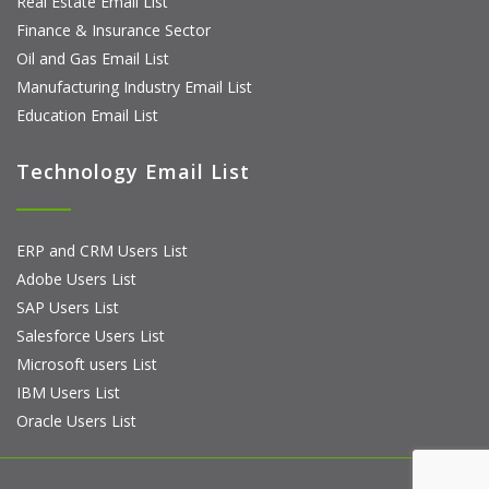
Real Estate Email List
Finance & Insurance Sector
Oil and Gas Email List
Manufacturing Industry Email List
Education Email List
Technology Email List
ERP and CRM Users List
Adobe Users List
SAP Users List
Salesforce Users List
Microsoft users List
IBM Users List
Oracle Users List