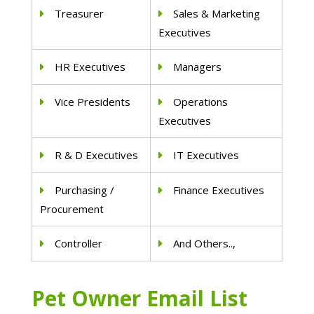
Treasurer
Sales & Marketing
Executives
HR Executives
Managers
Vice Presidents
Operations
Executives
R & D Executives
IT Executives
Purchasing /
Finance Executives
Procurement
Controller
And Others..,
Pet Owner Email List