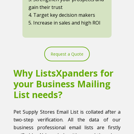
gain their trust
4. Target key decision makers
5. Increase in sales and high ROI
Request a Quote
Why ListsXpanders for
your Business Mailing
List needs?
Pet Supply Stores Email List is collated after a
two-step verification. All the data of our
business professional email lists are firstly