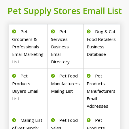
Pet Supply Stores Email List
Pet
Pet
Dog & Cat
Groomers &
Services
Food Retailers
Professionals
Business
Business
Email Marketing
Email
Database
List
Directory
Pet
Pet Food
Pet
Products
Manufacturers
Products
Buyers Email
Mailing List
Manufacturers
List
Email
Addresses
Mailing List
Pet Food
Pet
of Pet Supply
Sales
Products