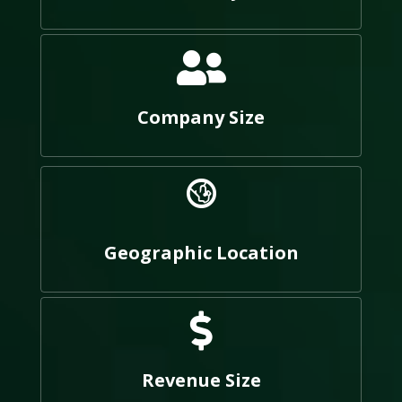
Company Size
Geographic Location
Revenue Size