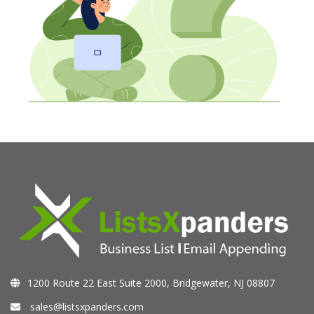
1200 Route 22 East Suite 2000, Bridgewater, NJ 08807
sales@listsxpanders.com