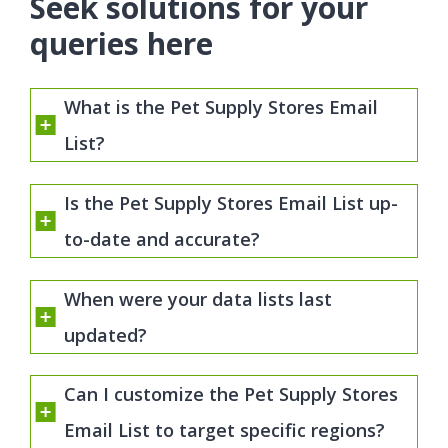
Seek solutions for your
queries here
What is the Pet Supply Stores Email
List?
Is the Pet Supply Stores Email List up-
to-date and accurate?
When were your data lists last
updated?
Can I customize the Pet Supply Stores
Email List to target specific regions?