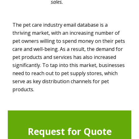
sales.
The pet care industry email database is a
thriving market, with an increasing number of
pet owners willing to spend money on their pets
care and well-being. As a result, the demand for
pet products and services has also increased
significantly. To tap into this market, businesses
need to reach out to pet supply stores, which
serve as key distribution channels for pet
products.
Request for Quote