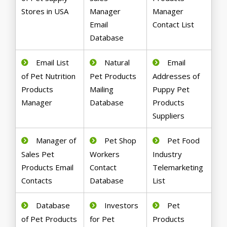
Stores in USA
Manager
Manager
Email
Contact List
Database
Email List
Natural
Email
of Pet Nutrition
Pet Products
Addresses of
Products
Mailing
Puppy Pet
Manager
Database
Products
Suppliers
Manager of
Pet Shop
Pet Food
Sales Pet
Workers
Industry
Products Email
Contact
Telemarketing
Contacts
Database
List
Database
Investors
Pet
of Pet Products
for Pet
Products