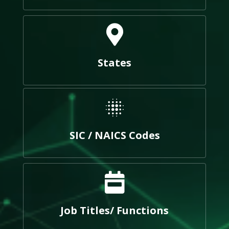
States
SIC / NAICS Codes
Job Titles/ Functions