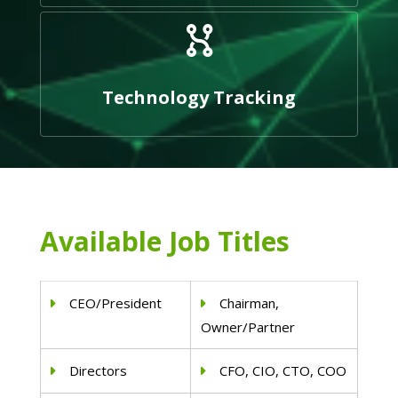
Technology Tracking
Available Job Titles
CEO/President
Chairman,
Owner/Partner
Directors
CFO, CIO, CTO, COO