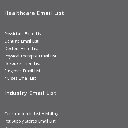
Healthcare Email List
Physicians Email List
Dentists Email List
Doctors Email List
Physical Therapist Email List
Hospitals Email List
Surgeons Email List
Nurses Email List
Industry Email List
Construction Industry Mailing List
Pet Supply Stores Email List