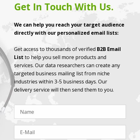
Get In Touch With Us.
We can help you reach your target audience
directly with our personalized email lists:
Get access to thousands of verified
B2B Email
List
to help you sell more products and
services. Our data researchers can create any
targeted business mailing list from niche
industries within 3-5 business days. Our
delivery service will then send them to you.