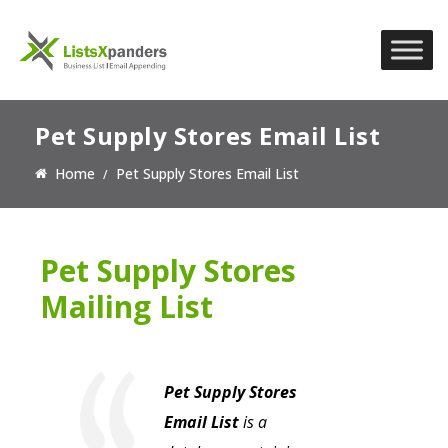
Pet Supply Stores Email List
Home
Pet Supply Stores Email List
Pet Supply Stores
Mailing List
Pet Supply Stores
Email List
is a