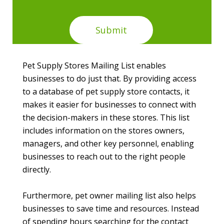
Pet Supply Stores Mailing List enables
businesses to do just that. By providing access
to a database of pet supply store contacts, it
makes it easier for businesses to connect with
the decision-makers in these stores. This list
includes information on the stores owners,
managers, and other key personnel, enabling
businesses to reach out to the right people
directly.
Furthermore, pet owner mailing list also helps
businesses to save time and resources. Instead
of spending hours searching for the contact