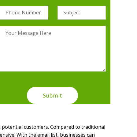
 potential customers. Compared to traditional
ensive. With the email list, businesses can