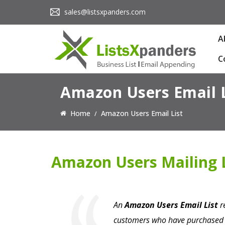
sales@listsxpanders.com
A
C
Amazon Users Email L
Home
Amazon Users Email List
Amazon Users Mailing L
An
Amazon Users Email List
re
customers who have purchased p