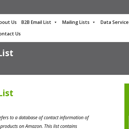
bout Us
B2B Email List
Mailing Lists
Data Service
ontact Us
ist
ist
fers to a database of contact information of
roducts on Amazon. This list contains