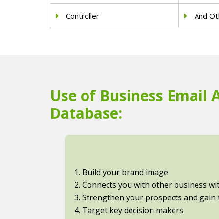
Controller
And Oth
Use of Business Email 
Database:
1. Build your brand image
2. Connects you with other business with
3. Strengthen your prospects and gain t
4. Target key decision makers