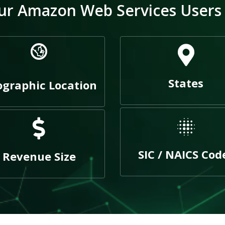
r Amazon Web Services Users E
States
graphic Location
SIC / NAICS Cod
Revenue Size