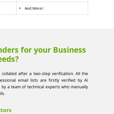
And More.!
ders for your Business
eeds?
collated after a two-step verification. All the
sional email lists are firstly verified by AI
 by a team of technical experts who manually
ls.
ctors