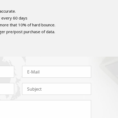
accurate.
r every 60 days
 more that 10% of hard bounce.
er pre/post purchase of data.