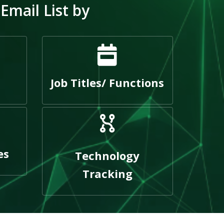
mail List by
Job Titles/ Functions
es
Technology
Tracking