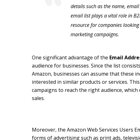
details such as the name, email
email list plays a vital role in 
resource for companies looking 
marketing campaigns.
One significant advantage of the
Email Addre
audience for businesses. Since the list consi
Amazon, businesses can assume that these ind
interested in similar products or services. Thi
campaigns to reach the right audience, which 
sales.
Moreover, the Amazon Web Services Users Emai
forms of advertising such as print ads, televis