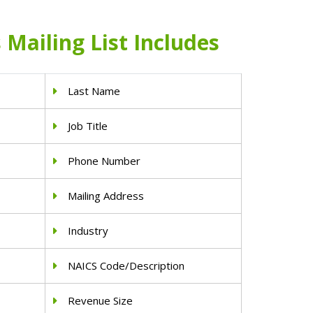
Mailing List Includes
Last Name
Job Title
Phone Number
Mailing Address
Industry
NAICS Code/Description
Revenue Size