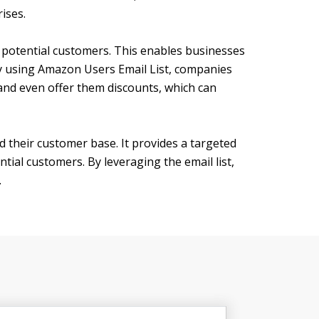
ises.
h potential customers. This enables businesses
 By using Amazon Users Email List, companies
nd even offer them discounts, which can
d their customer base. It provides a targeted
ial customers. By leveraging the email list,
.