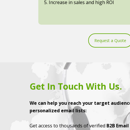
5. Increase in sales and high ROI
Request a Quote
Get In Touch With Us.
We can help you reach your target audience
personalized email lists:
Get access to thousands of verified
B2B Email 