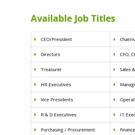
Available Job Titles
CEO/President
Chairm
Directors
CFO, C
Treasurer
Sales 
HR Executives
Manag
Vice Presidents
Operat
R & D Executives
IT Exe
Purchasing / Procurement
Financ