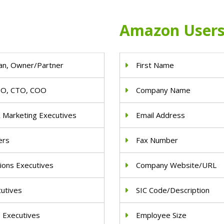
Amazon Users 
an, Owner/Partner
First Name
IO, CTO, COO
Company Name
& Marketing Executives
Email Address
ers
Fax Number
ions Executives
Company Website/URL
cutives
SIC Code/Description
e Executives
Employee Size