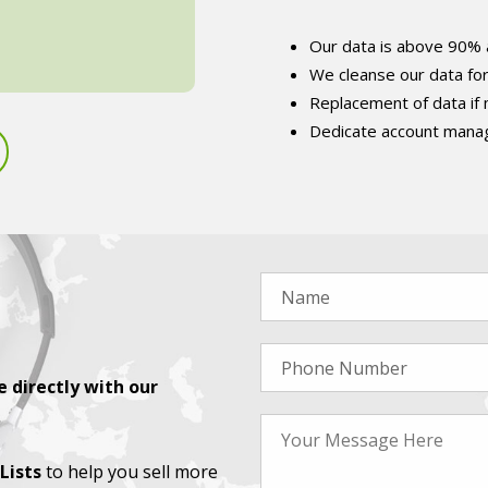
Our data is above 90% 
We cleanse our data fo
Replacement of data if
Dedicate account manag
 directly with our
Lists
to help you sell more