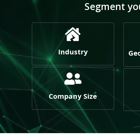
Segment you
Industry
Geo
Company Size