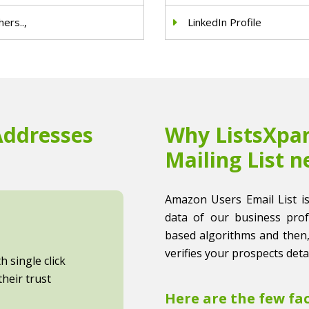
ers..,
LinkedIn Profile
Addresses
Why ListsXpan
Mailing List n
Amazon Users Email List is 
data of our business profes
based algorithms and then,
verifies your prospects detai
 single click
heir trust
Here are the few fa