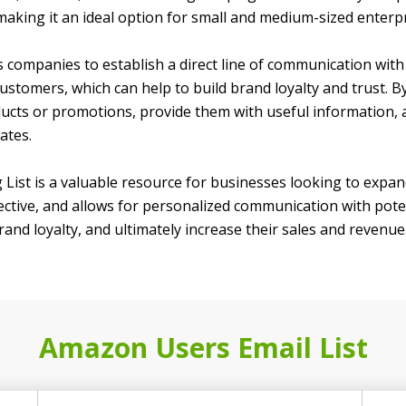
 making it an ideal option for small and medium-sized enterpr
ws companies to establish a direct line of communication wit
customers, which can help to build brand loyalty and trust.
ts or promotions, provide them with useful information, a
ates.
 List is a valuable resource for businesses looking to expan
ctive, and allows for personalized communication with potent
brand loyalty, and ultimately increase their sales and revenue
Amazon Users Email List