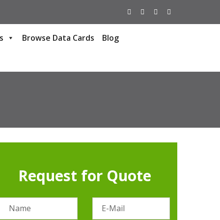
s
Browse Data Cards
Blog
Request for Quote