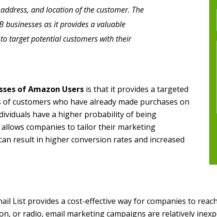
 address, and location of the customer. The
B2B businesses as it provides a valuable
to target potential customers with their
sses of Amazon Users
is that it provides a targeted
sts of customers who have already made purchases on
ividuals have a higher probability of being
s allows companies to tailor their marketing
can result in higher conversion rates and increased
l List provides a cost-effective way for companies to reach
ion, or radio, email marketing campaigns are relatively inexp