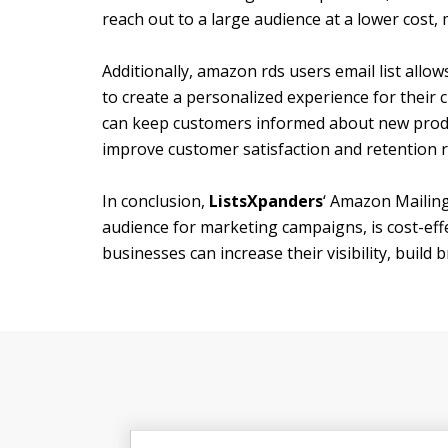
reach out to a large audience at a lower cost,
Additionally, amazon rds users email list allo
to create a personalized experience for their 
can keep customers informed about new produc
improve customer satisfaction and retention r
In conclusion,
ListsXpanders
‘ Amazon Mailing
audience for marketing campaigns, is cost-effe
businesses can increase their visibility, build 