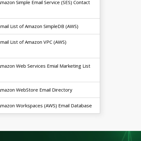
mazon Simple Email Service (SES) Contact
mail List of Amazon SimpleDB (AWS)
mail List of Amazon VPC (AWS)
mazon Web Services Emial Marketing List
mazon WebStore Email Directory
Amazon Workspaces (AWS) Email Database