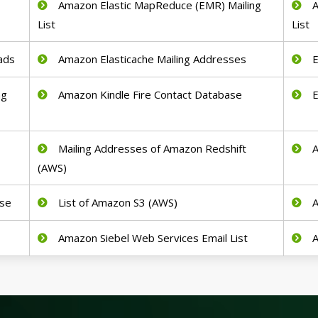
Amazon Elastic MapReduce (EMR) Mailing
A
List
List
ads
Amazon Elasticache Mailing Addresses
E
ng
Amazon Kindle Fire Contact Database
E
Mailing Addresses of Amazon Redshift
A
(AWS)
se
List of Amazon S3 (AWS)
A
Amazon Siebel Web Services Email List