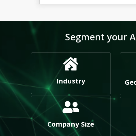
Segment your Ag
Industry
Geo
Company Size