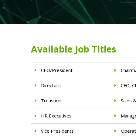
Available Job Titles
CEO/President
Chairm
Directors
CFO, C
Treasurer
Sales 
HR Executives
Manag
Vice Presidents
Operat