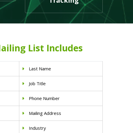
Tracking
ailing List Includes
Last Name
Job Title
Phone Number
Mailing Address
Industry