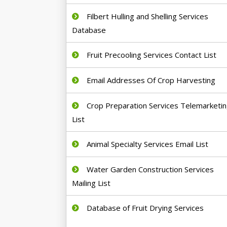
Filbert Hulling and Shelling Services
Database
Fruit Precooling Services Contact List
Email Addresses Of Crop Harvesting
Crop Preparation Services Telemarketi
List
Animal Specialty Services Email List
Water Garden Construction Services
Mailing List
Database of Fruit Drying Services