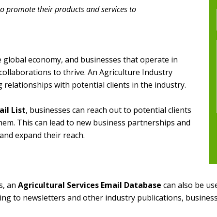
to promote their products and services to
the global economy, and businesses that operate in
collaborations to thrive. An Agriculture Industry
g relationships with potential clients in the industry.
il List
, businesses can reach out to potential clients
them. This can lead to new business partnerships and
and expand their reach.
s, an
Agricultural Services Email Database
can also be use
ing to newsletters and other industry publications, busines