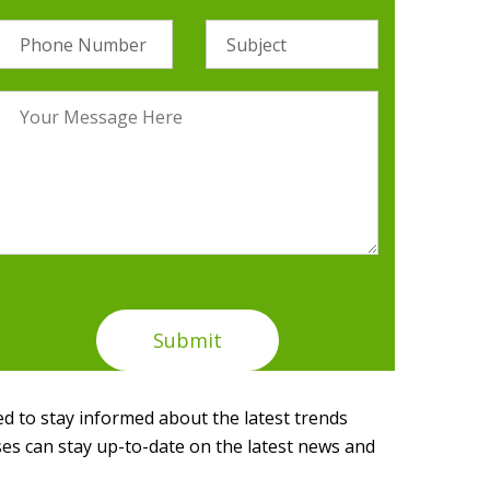
d to stay informed about the latest trends
ses can stay up-to-date on the latest news and