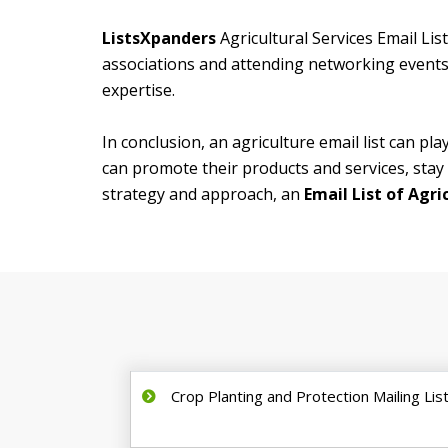
ListsXpanders
Agricultural Services Email Lis
associations and attending networking events,
expertise.
In conclusion, an agriculture email list can pla
can promote their products and services, stay 
strategy and approach, an
Email List of Agri
Crop Planting and Protection Mailing Lis