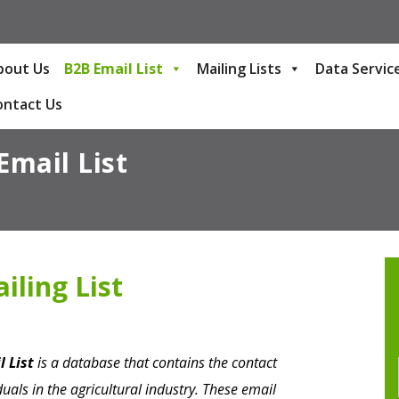
bout Us
B2B Email List
Mailing Lists
Data Servic
ontact Us
Email List
iling List
l List
is a database that contains the contact
uals in the agricultural industry. These email