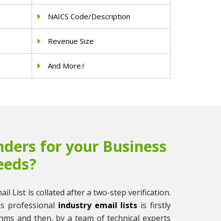
NAICS Code/Description
Revenue Size
And More.!
ders for your Business
eeds?
il List is collated after a two-step verification.
ss professional
industry email lists
is firstly
thms and then, by a team of technical experts