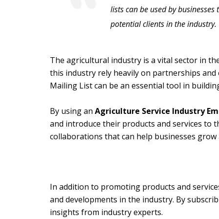
lists can be used by businesses 
potential clients in the industry.
The agricultural industry is a vital sector in 
this industry rely heavily on partnerships and 
Mailing List can be an essential tool in buildin
By using an
Agriculture Service Industry Ema
and introduce their products and services to 
collaborations that can help businesses grow 
In addition to promoting products and service
and developments in the industry. By subscrib
insights from industry experts.