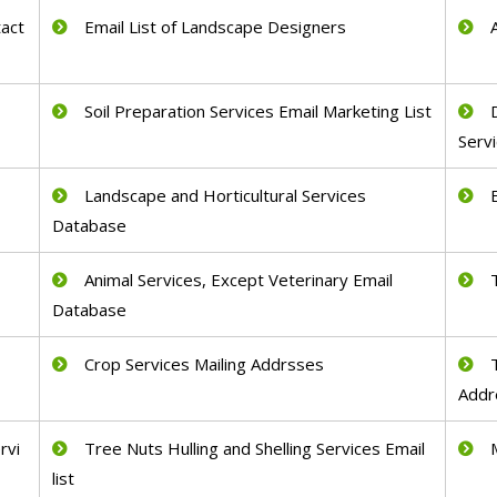
act
Email List of Landscape Designers
Soil Preparation Services Email Marketing List
Serv
Landscape and Horticultural Services
Database
Animal Services, Except Veterinary Email
Database
Crop Services Mailing Addrsses
Addr
rvi
Tree Nuts Hulling and Shelling Services Email
list