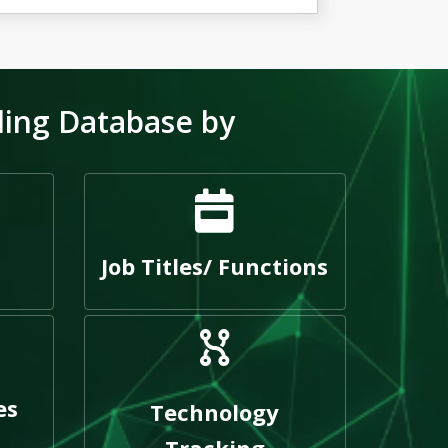
ling Database by
Job Titles/ Functions
es
Technology