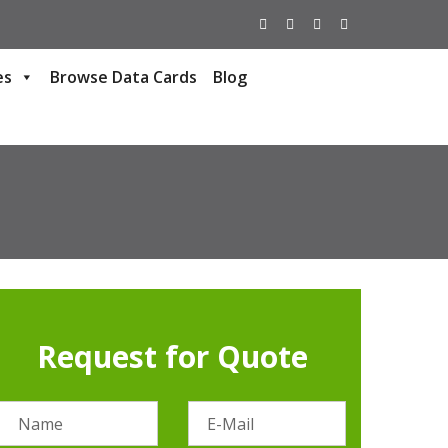
es
Browse Data Cards
Blog
Request for Quote