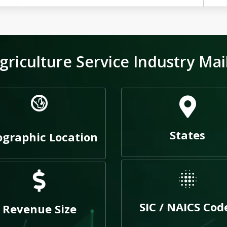
riculture Service Industry Mai
States
graphic Location
SIC / NAICS Cod
Revenue Size