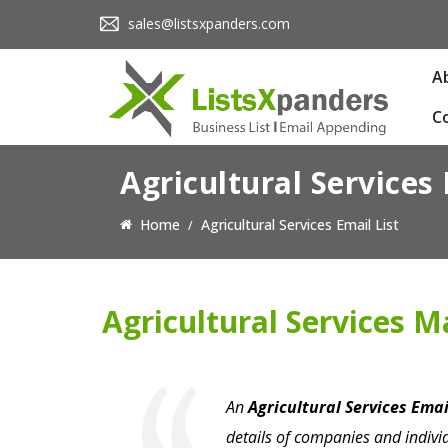
sales@listsxpanders.com
A
C
Agricultural Services 
Home
Agricultural Services Email List
Agricultural Services Ma
An
Agricultural Services Emai
details of companies and individ