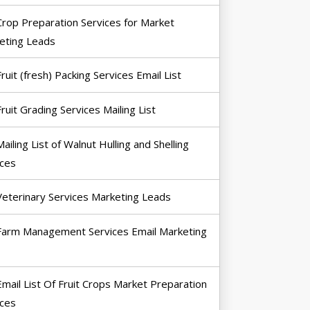
Crop Preparation Services for Market
eting Leads
Fruit (fresh) Packing Services Email List
Fruit Grading Services Mailing List
Mailing List of Walnut Hulling and Shelling
ices
Veterinary Services Marketing Leads
Farm Management Services Email Marketing
Email List Of Fruit Crops Market Preparation
ices