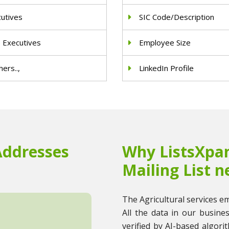
cutives
SIC Code/Description
e Executives
Employee Size
ers..,
LinkedIn Profile
Addresses
Why ListsXpan
Mailing List n
The Agricultural services ema
All the data in our busine
verified by AI-based algori