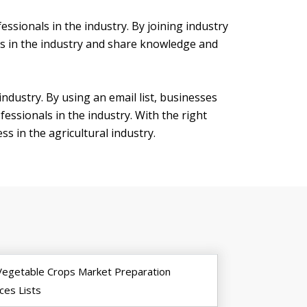
essionals in the industry. By joining industry
ls in the industry and share knowledge and
 industry. By using an email list, businesses
essionals in the industry. With the right
s in the agricultural industry.
Vegetable Crops Market Preparation
ces Lists