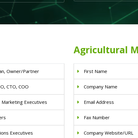
Agricultural M
an, Owner/Partner
First Name
IO, CTO, COO
Company Name
& Marketing Executives
Email Address
ers
Fax Number
ions Executives
Company Website/URL