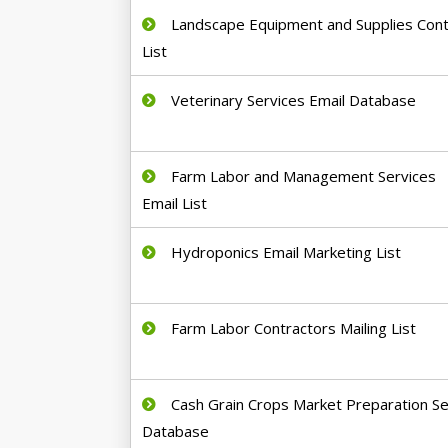
Landscape Equipment and Supplies Cont
List
Veterinary Services Email Database
Farm Labor and Management Services
Email List
Hydroponics Email Marketing List
Farm Labor Contractors Mailing List
Cash Grain Crops Market Preparation Se
Database