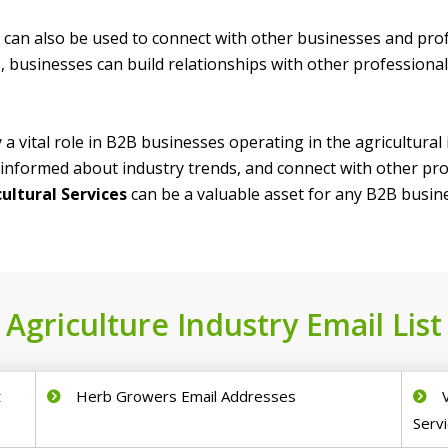
t can also be used to connect with other businesses and prof
 businesses can build relationships with other professiona
y a vital role in B2B businesses operating in the agricultural
informed about industry trends, and connect with other prof
cultural Services
can be a valuable asset for any B2B busines
Agriculture Industry Email List
t
Herb Growers Email Addresses
Servi