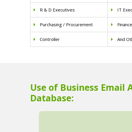
R & D Executives
IT Exe
Purchasing / Procurement
Financ
Controller
And Oth
Use of Business Email 
Database: