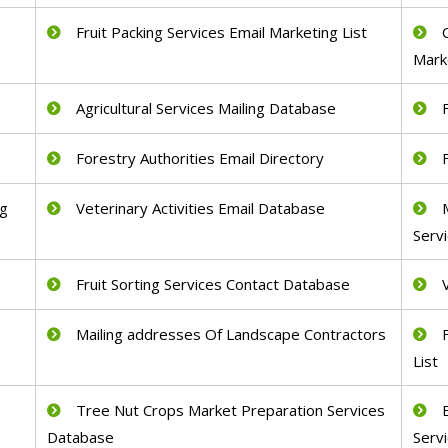
Fruit Packing Services Email Marketing List
Mark
Agricultural Services Mailing Database
Forestry Authorities Email Directory
ng
Veterinary Activities Email Database
Serv
Fruit Sorting Services Contact Database
Mailing addresses Of Landscape Contractors
List
Tree Nut Crops Market Preparation Services
Database
Serv