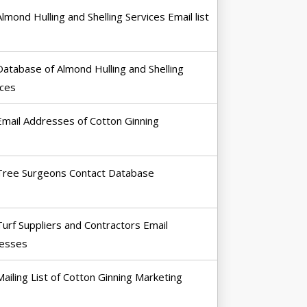
Almond Hulling and Shelling Services Email list
Database of Almond Hulling and Shelling
ices
Email Addresses of Cotton Ginning
Tree Surgeons Contact Database
Turf Suppliers and Contractors Email
esses
Mailing List of Cotton Ginning Marketing