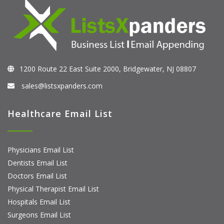
1200 Route 22 East Suite 2000, Bridgewater, NJ 08807
sales@listsxpanders.com
Healthcare Email List
Physicians Email List
Dentists Email List
Doctors Email List
Physical Therapist Email List
Hospitals Email List
Surgeons Email List