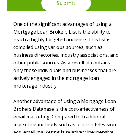
One of the significant advantages of using a
Mortgage Loan Brokers List is the ability to
reach a highly targeted audience. This list is
compiled using various sources, such as
business directories, industry associations, and
other public sources. As a result, it contains
only those individuals and businesses that are
actively engaged in the mortgage loan
brokerage industry.
Another advantage of using a Mortgage Loan
Brokers Database is the cost-effectiveness of
email marketing. Compared to traditional
marketing methods such as print or television
ads, email marketing is relatively inexpensive