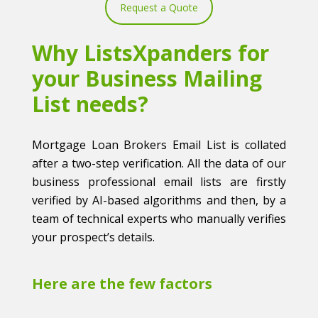
Request a Quote
Why ListsXpanders for
your Business Mailing
List needs?
Mortgage Loan Brokers Email List is collated
after a two-step verification. All the data of our
business professional email lists are firstly
verified by AI-based algorithms and then, by a
team of technical experts who manually verifies
your prospect’s details.
Here are the few factors