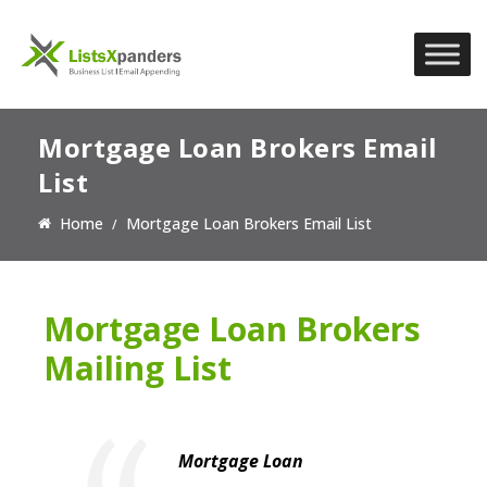
Mortgage Loan Brokers Email
List
Home
Mortgage Loan Brokers Email List
Mortgage Loan Brokers
Mailing List
Mortgage Loan