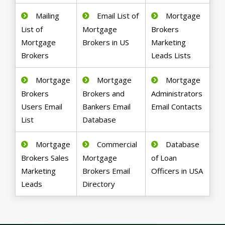
Mailing
Email List of
Mortgage
List of
Mortgage
Brokers
Mortgage
Brokers in US
Marketing
Brokers
Leads Lists
Mortgage
Mortgage
Mortgage
Brokers
Brokers and
Administrators
Users Email
Bankers Email
Email Contacts
List
Database
Mortgage
Commercial
Database
Brokers Sales
Mortgage
of Loan
Marketing
Brokers Email
Officers in USA
Leads
Directory