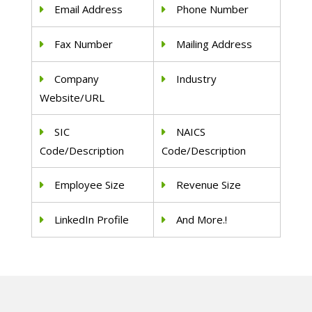
Email Address
Phone Number
Fax Number
Mailing Address
Company
Industry
Website/URL
SIC
NAICS
Code/Description
Code/Description
Employee Size
Revenue Size
LinkedIn Profile
And More.!