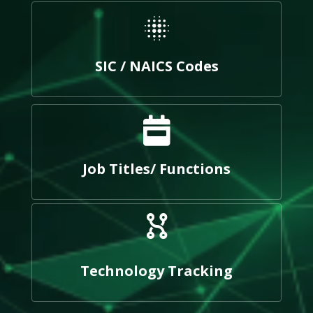
SIC / NAICS Codes
Job Titles/ Functions
Technology Tracking