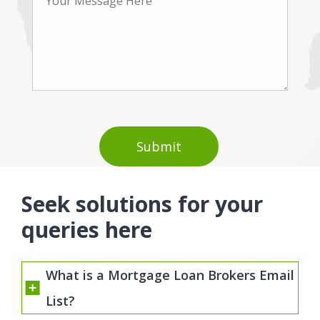
Seek solutions for your
queries here
What is a Mortgage Loan Brokers Email
List?