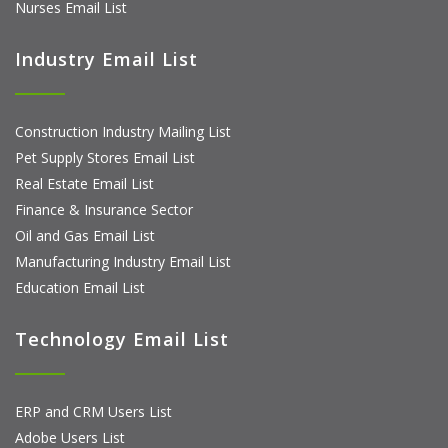
Nurses Email List
Industry Email List
Construction Industry Mailing List
Pet Supply Stores Email List
Real Estate Email List
Finance & Insurance Sector
Oil and Gas Email List
Manufacturing Industry Email List
Education Email List
Technology Email List
ERP and CRM Users List
Adobe Users List