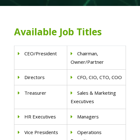
Available Job Titles
CEO/President
Chairman,
Owner/Partner
Directors
CFO, CIO, CTO, COO
Treasurer
Sales & Marketing
Executives
HR Executives
Managers
Vice Presidents
Operations