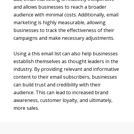
and allows businesses to reach a broader
audience with minimal costs. Additionally, email
marketing is highly measurable, allowing
businesses to track the effectiveness of their
campaigns and make necessary adjustments.
Using a this email list can also help businesses
establish themselves as thought leaders in the
industry. By providing relevant and informative
content to their email subscribers, businesses
can build trust and credibility with their
audience. This can lead to increased brand
awareness, customer loyalty, and ultimately,
more sales.