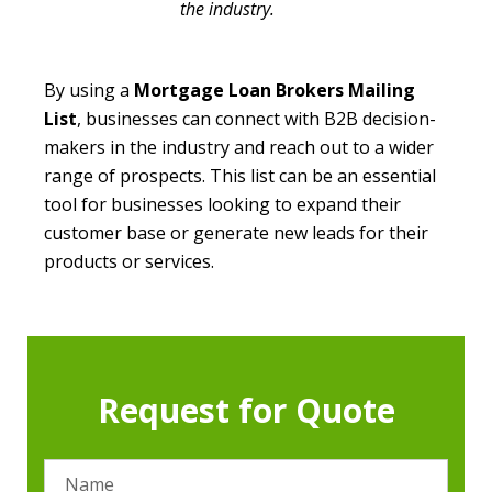
the industry.
By using a
Mortgage Loan Brokers Mailing
List
, businesses can connect with B2B decision-
makers in the industry and reach out to a wider
range of prospects. This list can be an essential
tool for businesses looking to expand their
customer base or generate new leads for their
products or services.
Request for Quote