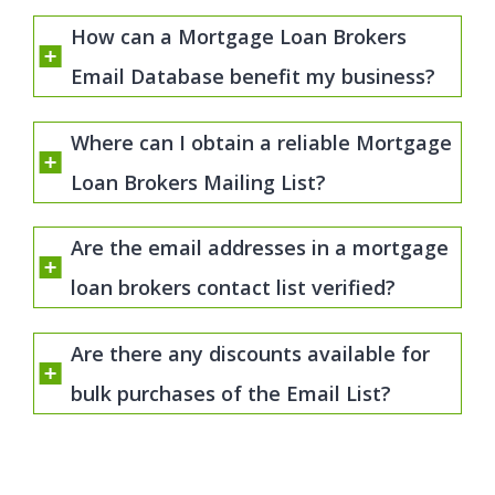
How can a Mortgage Loan Brokers
Email Database benefit my business?
Where can I obtain a reliable Mortgage
Loan Brokers Mailing List?
Are the email addresses in a mortgage
loan brokers contact list verified?
Are there any discounts available for
bulk purchases of the Email List?