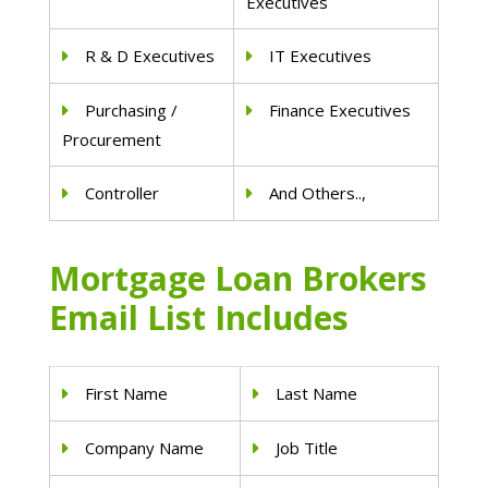
Executives
R & D Executives
IT Executives
Purchasing /
Finance Executives
Procurement
Controller
And Others..,
Mortgage Loan Brokers
Email List Includes
First Name
Last Name
Company Name
Job Title