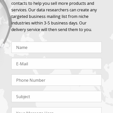
contacts to help you sell more products and
services. Our data researchers can create any
targeted business mailing list from niche
industries within 3-5 business days. Our
delivery service will then send them to you.