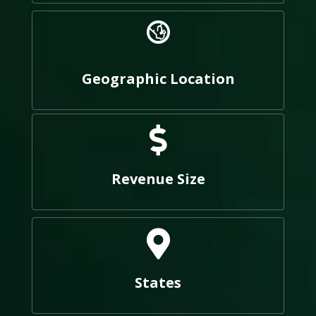
Geographic Location
Revenue Size
States