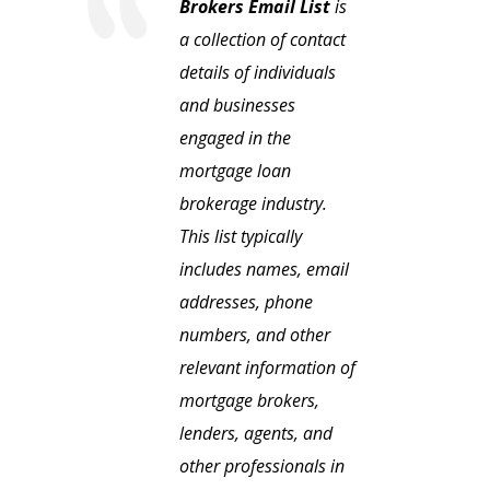
Brokers Email List
is
a collection of contact
details of individuals
and businesses
engaged in the
mortgage loan
brokerage industry.
This list typically
includes names, email
addresses, phone
numbers, and other
relevant information of
mortgage brokers,
lenders, agents, and
other professionals in