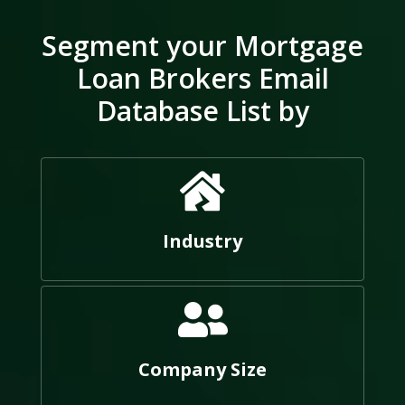
Segment your Mortgage
Loan Brokers Email
Database List by
Industry
Company Size