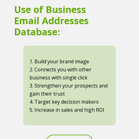
Use of Business
Email Addresses
Database:
1. Build your brand image
2. Connects you with other
business with single click
3. Strengthen your prospects and
gain their trust
4. Target key decision makers
5. Increase in sales and high ROI