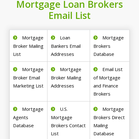
Mortgage Loan Brokers
Email List
Mortgage
Loan
Mortgage
Broker Mailing
Bankers Email
Brokers
List
Addresses
Database
Mortgage
Mortgage
Email List
Broker Email
Broker Mailing
of Mortgage
Marketing List
Addresses
and Finance
Brokers
Mortgage
U.S.
Mortgage
Agents
Mortgage
Brokers Direct
Database
Brokers Contact
Mailing
List
Database