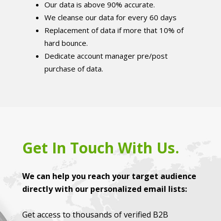
Our data is above 90% accurate.
We cleanse our data for every 60 days
Replacement of data if more that 10% of
hard bounce.
Dedicate account manager pre/post
purchase of data.
Get In Touch With Us.
We can help you reach your target audience
directly with our personalized email lists:
Get access to thousands of verified B2B