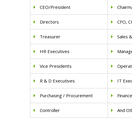
CEO/President
Chairm
Directors
CFO, C
Treasurer
Sales 
HR Executives
Manag
Vice Presidents
Operat
R & D Executives
IT Exe
Purchasing / Procurement
Financ
Controller
And Oth