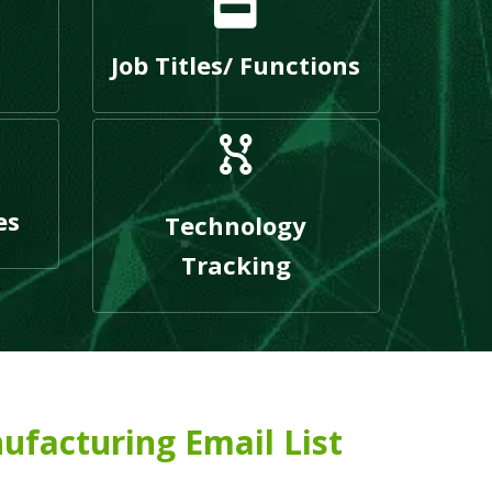
Job Titles/ Functions
es
Technology
Tracking
ufacturing Email List