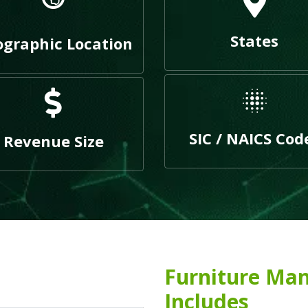
States
graphic Location
SIC / NAICS Cod
Revenue Size
Furniture Man
Includes