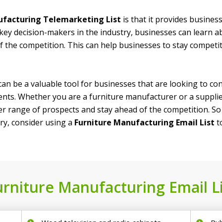
facturing Telemarketing List
is that it provides busines
key decision-makers in the industry, businesses can learn a
f the competition. This can help businesses to stay competi
an be a valuable tool for businesses that are looking to co
nts. Whether you are a furniture manufacturer or a supplier
der range of prospects and stay ahead of the competition. S
ry, consider using a
Furniture Manufacturing Email List
t
urniture Manufacturing Email Li