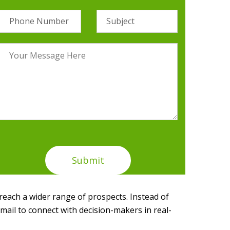
 reach a wider range of prospects. Instead of
mail to connect with decision-makers in real-