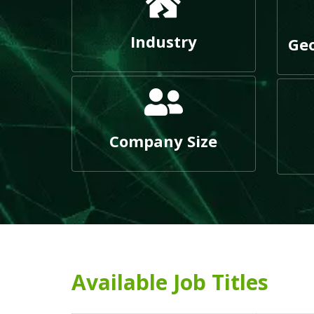
Industry
Geo
Company Size
Available Job Titles