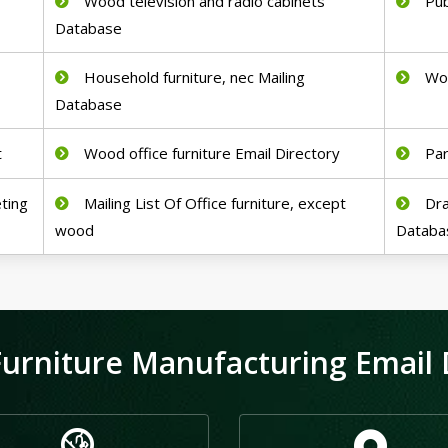
Wood television and radio cabinets
Pub
Database
Household furniture, nec Mailing
Woo
Database
t
Wood office furniture Email Directory
Par
ting
Mailing List Of Office furniture, except
Dra
wood
Databa
urniture Manufacturing Email D