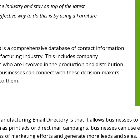
he industry and stay on top of the latest
ective way to do this is by using a Furniture
s
is a comprehensive database of contact information
facturing industry. This includes company
 who are involved in the production and distribution
t, businesses can connect with these decision-makers
 to them.
anufacturing Email Directory is that it allows businesses to
as print ads or direct mail campaigns, businesses can use e
ess of marketing efforts and generate more leads and sales.