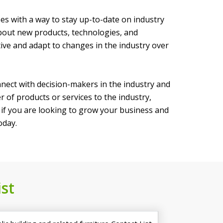
ses with a way to stay up-to-date on industry
bout new products, technologies, and
tive and adapt to changes in the industry over
nnect with decision-makers in the industry and
 of products or services to the industry,
o if you are looking to grow your business and
oday.
st