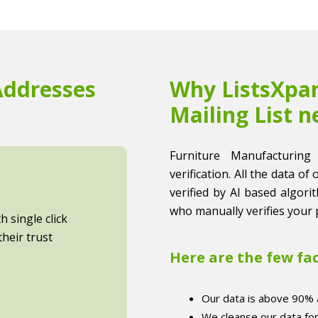
Addresses
Why ListsXpan
Mailing List n
Furniture Manufacturing
verification. All the data of
verified by AI based algori
who manually verifies your 
 single click
heir trust
Here are the few fa
Our data is above 90% 
We cleanse our data fo