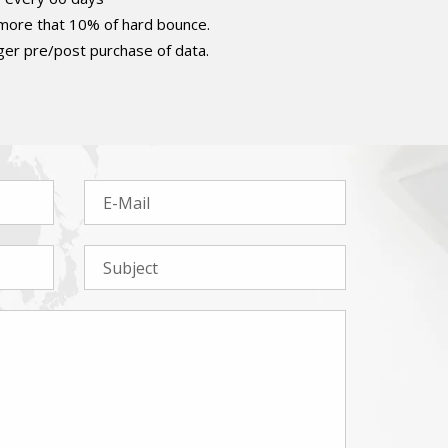
 more that 10% of hard bounce.
er pre/post purchase of data.