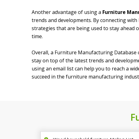
Another advantage of using a
Furniture Manu
trends and developments. By connecting with 
strategies that are being used to stay ahead o
time.
Overall, a Furniture Manufacturing Database c
stay on top of the latest trends and developme
using an email list can help you to reach a wi
succeed in the furniture manufacturing indust
F