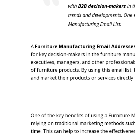
with
B2B decision-makers
in t
trends and developments. One eff
Manufacturing Email List.
A
Furniture Manufacturing Email Addresse
for key decision-makers in the furniture manu
executives, managers, and other professionals
of furniture products. By using this email lis
and market their products or services directly
One of the key benefits of using a Furniture M
relying on traditional marketing methods such 
time. This can help to increase the effectiven