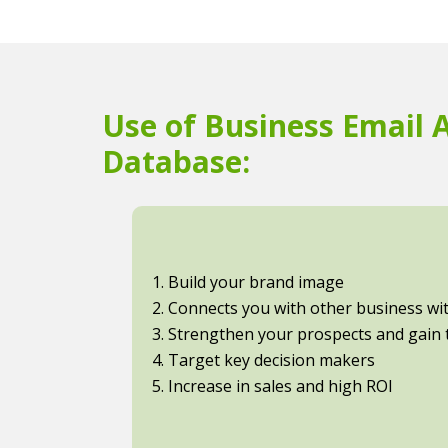
Use of Business Email 
Database:
1. Build your brand image
2. Connects you with other business with
3. Strengthen your prospects and gain t
4. Target key decision makers
5. Increase in sales and high ROI