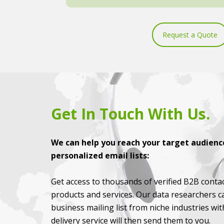
Request a Quote
Get In Touch With Us.
We can help you reach your target audience
personalized email lists:
Get access to thousands of verified B2B contac
products and services. Our data researchers c
business mailing list from niche industries wi
delivery service will then send them to you.