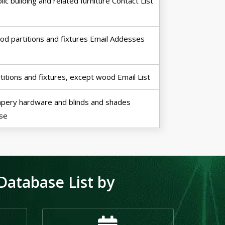
lic building and related furniture Contact List
d partitions and fixtures Email Addesses
titions and fixtures, except wood Email List
pery hardware and blinds and shades
se
atabase List by