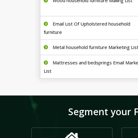
Wood household furniture Mailing List
Email List Of Upholstered household
furniture
Metal household furniture Marketing Lis
Mattresses and bedsprings Email Marke
List
Segment your F