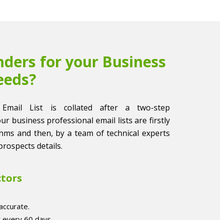
ders for your Business
eeds?
 Email List is collated after a two-step
 our business professional email lists are firstly
thms and then, by a team of technical experts
prospects details.
ctors
accurate.
r every 60 days