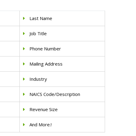
Last Name
Job Title
Phone Number
Mailing Address
Industry
NAICS Code/Description
Revenue Size
And More.!