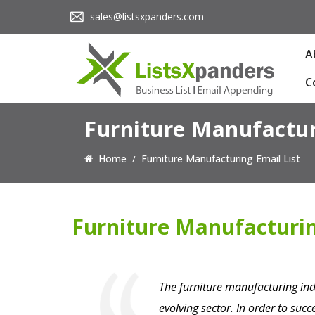
sales@listsxpanders.com
A
C
Furniture Manufactur
Home
Furniture Manufacturing Email List
Furniture Manufacturin
The furniture manufacturing indu
evolving sector. In order to suc