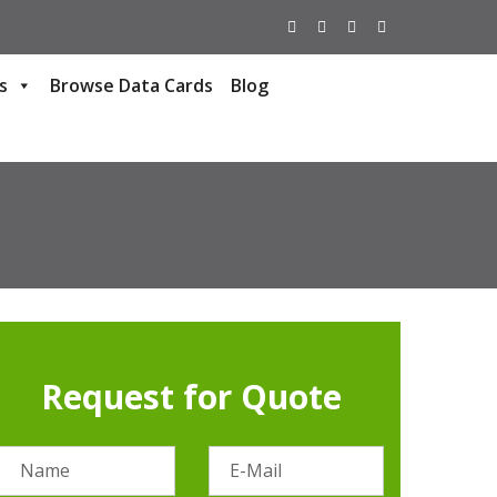
s
Browse Data Cards
Blog
Request for Quote