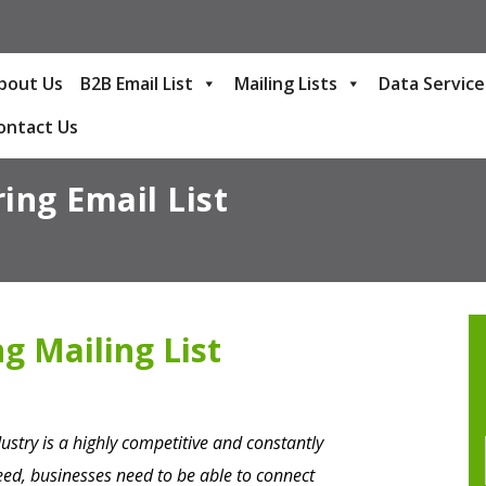
bout Us
B2B Email List
Mailing Lists
Data Service
ontact Us
ing Email List
g Mailing List
stry is a highly competitive and constantly
ceed, businesses need to be able to connect