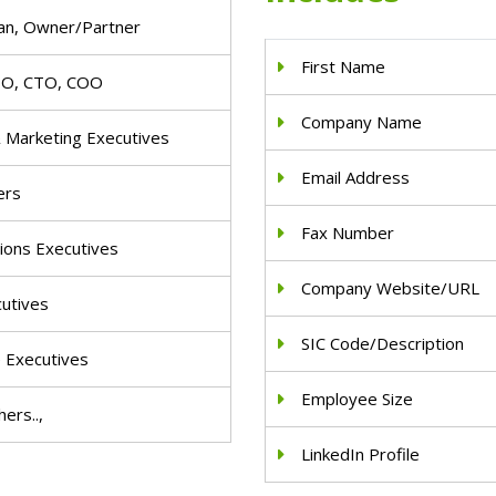
an, Owner/Partner
First Name
IO, CTO, COO
Company Name
& Marketing Executives
Email Address
ers
Fax Number
ions Executives
Company Website/URL
cutives
SIC Code/Description
e Executives
Employee Size
ers..,
LinkedIn Profile