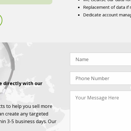
Replacement of data if
Dedicate account manag
 directly with our
ts to help you sell more
an create any targeted
thin 3-5 business days. Our