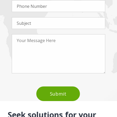
Seek solutions for your