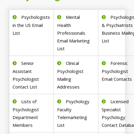
Psychologists
Mental
Psychologi
in the US Email
Health
& Psychiatrists
List
Professionals
Business Mailin
Email Marketing
List
List
Senior
Clinical
Forensic
Assistant
Psychologist
Psychologist
Psychologist
Mailing
Email Contacts
Contact List
Addresses
Lists of
Psychology
Licensed
Psychologist
Faculty
Specialist
Department
Telemarketing
Psychology
Members
List
Contact Datab