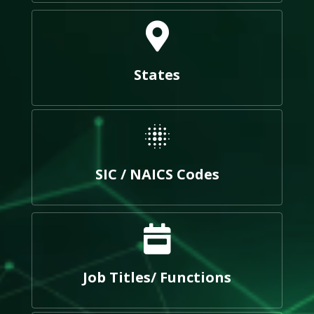
States
SIC / NAICS Codes
Job Titles/ Functions