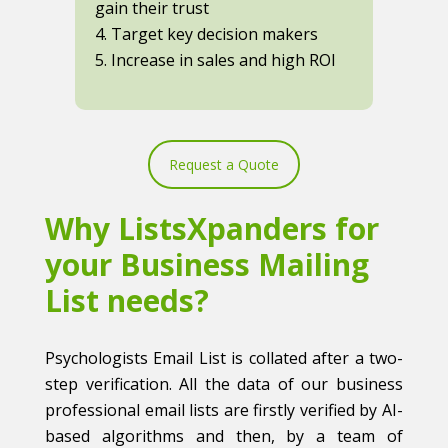
gain their trust
4. Target key decision makers
5. Increase in sales and high ROI
Request a Quote
Why ListsXpanders for
your Business Mailing
List needs?
Psychologists Email List is collated after a two-
step verification. All the data of our business
professional email lists are firstly verified by AI-
based algorithms and then, by a team of