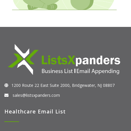
1200 Route 22 East Suite 2000, Bridgewater, NJ 08807
sales@listsxpanders.com
Healthcare Email List