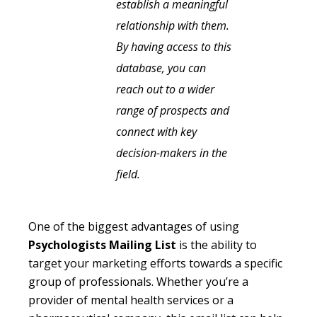
establish a meaningful
relationship with them.
By having access to this
database, you can
reach out to a wider
range of prospects and
connect with key
decision-makers in the
field.
One of the biggest advantages of using
Psychologists Mailing List
is the ability to
target your marketing efforts towards a specific
group of professionals. Whether you’re a
provider of mental health services or a