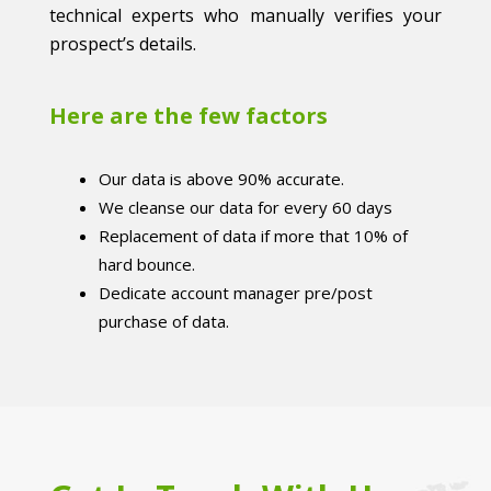
technical experts who manually verifies your
prospect’s details.
Here are the few factors
Our data is above 90% accurate.
We cleanse our data for every 60 days
Replacement of data if more that 10% of
hard bounce.
Dedicate account manager pre/post
purchase of data.