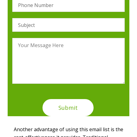
Another advantage of using this email list is the