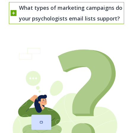
What types of marketing campaigns do
your psychologists email lists support?