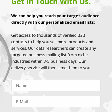
Get In Touch With Us.
We can help you reach your target audience
directly with our personalized email lists:
Get access to thousands of verified B2B
contacts to help you sell more products and
services. Our data researchers can create any
targeted business mailing list from niche
industries within 3-5 business days. Our
delivery service will then send them to you.