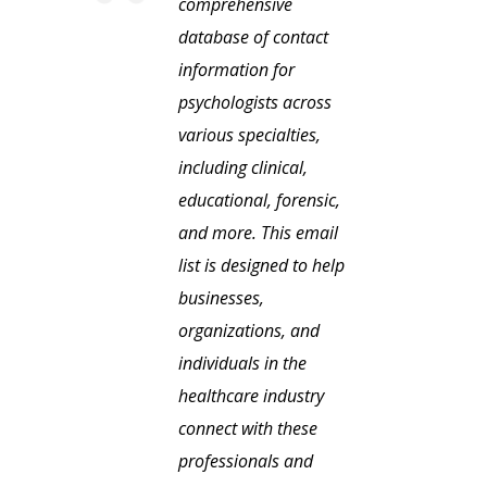
comprehensive
database of contact
information for
psychologists across
various specialties,
including clinical,
educational, forensic,
and more. This email
list is designed to help
businesses,
organizations, and
individuals in the
healthcare industry
connect with these
professionals and