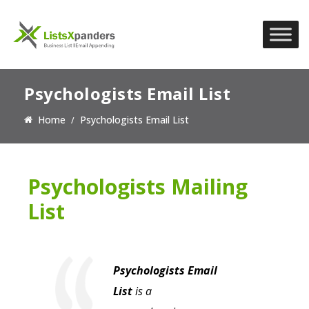
Psychologists Email List
Home
Psychologists Email List
Psychologists Mailing
List
Psychologists Email
List
is a