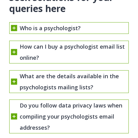
queries here
Who is a psychologist?
How can I buy a psychologist email list
online?
What are the details available in the
psychologists mailing lists?
Do you follow data privacy laws when
compiling your psychologists email
addresses?