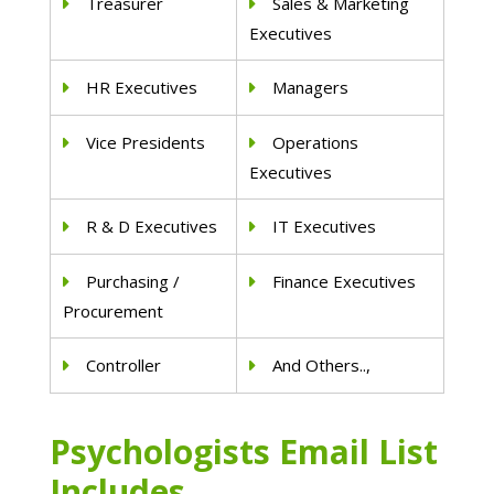
Treasurer
Sales & Marketing
Executives
HR Executives
Managers
Vice Presidents
Operations
Executives
R & D Executives
IT Executives
Purchasing /
Finance Executives
Procurement
Controller
And Others..,
Psychologists Email List
Includes