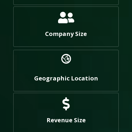
Company Size
Geographic Location
Revenue Size