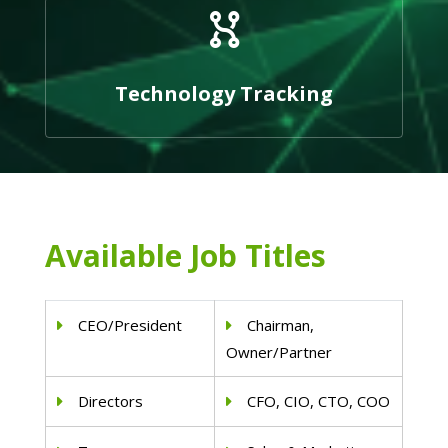
Technology Tracking
Available Job Titles
CEO/President
Chairman,
Owner/Partner
Directors
CFO, CIO, CTO, COO