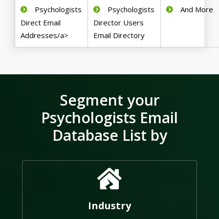
Psychologists
Psychologists
And More
Direct Email
Director Users
Addresses/a>
Email Directory
Segment your
Psychologists Email
Database List by
Industry