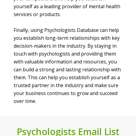
yourself as a leading provider of mental health
services or products.
Finally, using Psychologists Database can help
you establish long-term relationships with key
decision-makers in the industry. By staying in
touch with psychologists and providing them
with valuable information and resources, you
can build a strong and lasting relationship with
them. This can help you establish yourself as a
trusted partner in the industry and make sure
your business continues to grow and succeed
over time.
Psychologists Email List