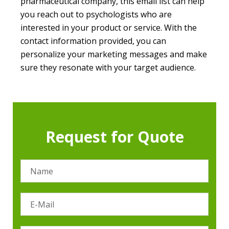
pharmaceutical company, this email list can help
you reach out to psychologists who are
interested in your product or service. With the
contact information provided, you can
personalize your marketing messages and make
sure they resonate with your target audience.
Request for Quote