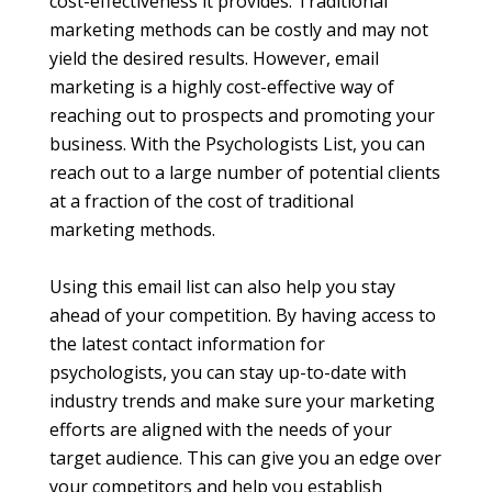
cost-effectiveness it provides. Traditional
marketing methods can be costly and may not
yield the desired results. However, email
marketing is a highly cost-effective way of
reaching out to prospects and promoting your
business. With the Psychologists List, you can
reach out to a large number of potential clients
at a fraction of the cost of traditional
marketing methods.
Using this email list can also help you stay
ahead of your competition. By having access to
the latest contact information for
psychologists, you can stay up-to-date with
industry trends and make sure your marketing
efforts are aligned with the needs of your
target audience. This can give you an edge over
your competitors and help you establish