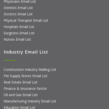
Physicians Email List
Dentists Email List
Doctors Email List
Physical Therapist Email List
Hospitals Email List
Surgeons Email List
Nurses Email List
Industry Email List
Construction Industry Mailing List
Pet Supply Stores Email List
Real Estate Email List
Finance & Insurance Sector
Oil and Gas Email List
Manufacturing Industry Email List
Education Email List