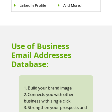
LinkedIn Profile
And More.!
Use of Business
Email Addresses
Database:
1. Build your brand image
2. Connects you with other
business with single click
3. Strengthen your prospects and