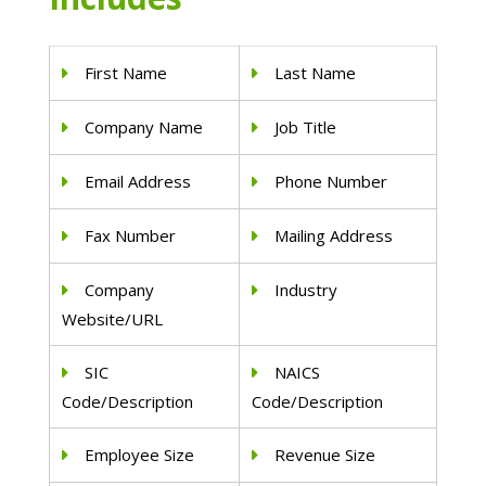
First Name
Last Name
Company Name
Job Title
Email Address
Phone Number
Fax Number
Mailing Address
Company
Industry
Website/URL
SIC
NAICS
Code/Description
Code/Description
Employee Size
Revenue Size