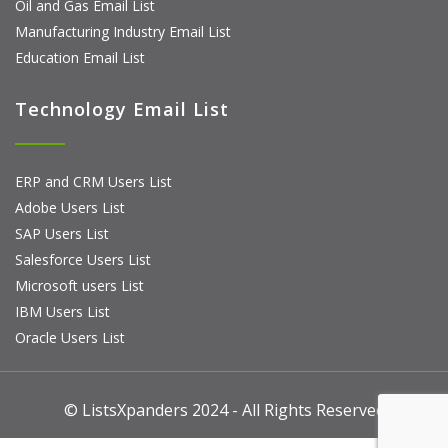
Oil and Gas Email List
Manufacturing Industry Email List
Education Email List
Technology Email List
ERP and CRM Users List
Adobe Users List
SAP Users List
Salesforce Users List
Microsoft users List
IBM Users List
Oracle Users List
© ListsXpanders 2024 - All Rights Reserved