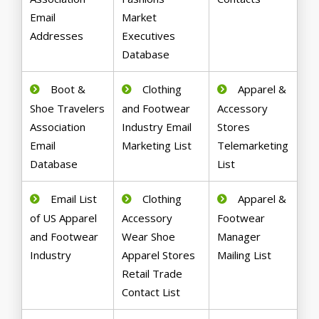
Email
Market
Addresses
Executives
Database
Boot &
Clothing
Apparel &
Shoe Travelers
and Footwear
Accessory
Association
Industry Email
Stores
Email
Marketing List
Telemarketing
Database
List
Email List
Clothing
Apparel &
of US Apparel
Accessory
Footwear
and Footwear
Wear Shoe
Manager
Industry
Apparel Stores
Mailing List
Retail Trade
Contact List