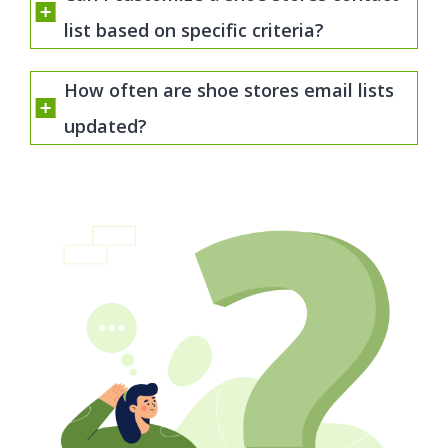
list based on specific criteria?
How often are shoe stores email lists
updated?