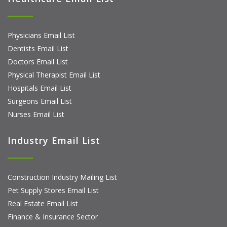
Physicians Email List
Dentists Email List
Doctors Email List
Physical Therapist Email List
Hospitals Email List
Surgeons Email List
Nurses Email List
Industry Email List
Construction Industry Mailing List
Pet Supply Stores Email List
Real Estate Email List
Finance & Insurance Sector