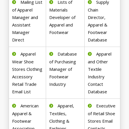
Mailing List
Lists of
Supply
of Apparel
Materials
Chain
Manager and
Developer of
Director,
Assistant
Apparel and
Apparel &
Manager
Footwear
Footwear
Direct
Database
Apparel
Database
Apparel
Wear Shoe
of Purchasing
and Other
Stores Clothing
Manager of
Textile
Accessory
Footwear
Industry
Retail Trade
Industry
Contact
Email List
Database
American
Apparel,
Executive
Apparel &
Textiles,
of Retail Shoe
Footwear
Clothing &
Stores Email
Association
Fashions
Contacts