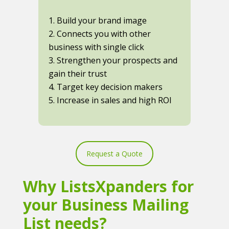
1. Build your brand image
2. Connects you with other
business with single click
3. Strengthen your prospects and
gain their trust
4. Target key decision makers
5. Increase in sales and high ROI
Request a Quote
Why ListsXpanders for
your Business Mailing
List needs?