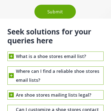
Seek solutions for your
queries here
What is a shoe stores email list?
Where can I find a reliable shoe stores
email lists?
Are shoe stores mailing lists legal?
Can I customize a shoe stores contact