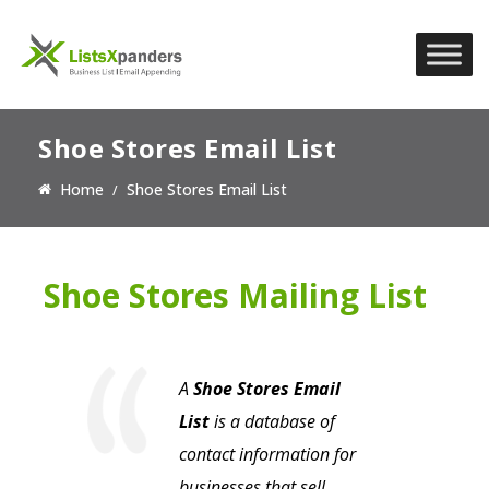
Shoe Stores Email List
Home
Shoe Stores Email List
Shoe Stores Mailing List
A
Shoe Stores Email
List
is a database of
contact information for
businesses that sell