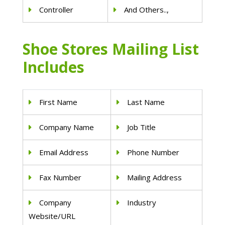
Controller
And Others..,
Shoe Stores Mailing List
Includes
First Name
Last Name
Company Name
Job Title
Email Address
Phone Number
Fax Number
Mailing Address
Company
Industry
Website/URL