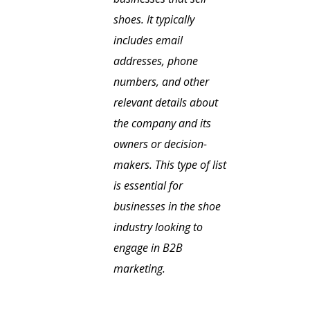
shoes. It typically
includes email
addresses, phone
numbers, and other
relevant details about
the company and its
owners or decision-
makers. This type of list
is essential for
businesses in the shoe
industry looking to
engage in B2B
marketing.