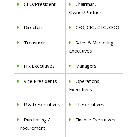
CEO/President
Chairman,
Owner/Partner
Directors
CFO, CIO, CTO, COO
Treasurer
Sales & Marketing
Executives
HR Executives
Managers
Vice Presidents
Operations
Executives
R & D Executives
IT Executives
Purchasing /
Finance Executives
Procurement