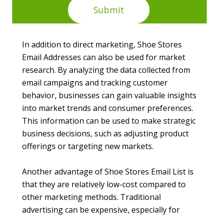
In addition to direct marketing, Shoe Stores
Email Addresses can also be used for market
research. By analyzing the data collected from
email campaigns and tracking customer
behavior, businesses can gain valuable insights
into market trends and consumer preferences.
This information can be used to make strategic
business decisions, such as adjusting product
offerings or targeting new markets.
Another advantage of Shoe Stores Email List is
that they are relatively low-cost compared to
other marketing methods. Traditional
advertising can be expensive, especially for