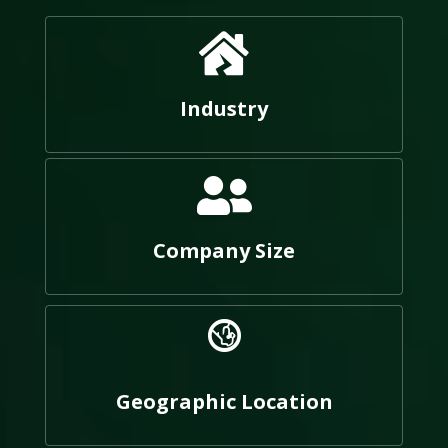
Industry
Company Size
Geographic Location