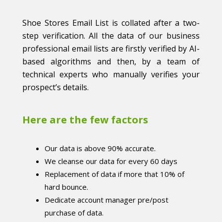
Shoe Stores Email List is collated after a two-
step verification. All the data of our business
professional email lists are firstly verified by AI-
based algorithms and then, by a team of
technical experts who manually verifies your
prospect’s details.
Here are the few factors
Our data is above 90% accurate.
We cleanse our data for every 60 days
Replacement of data if more that 10% of
hard bounce.
Dedicate account manager pre/post
purchase of data.