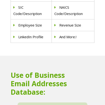
SIC
NAICS
Code/Description
Code/Description
Employee Size
Revenue Size
LinkedIn Profile
And More.!
Use of Business
Email Addresses
Database: