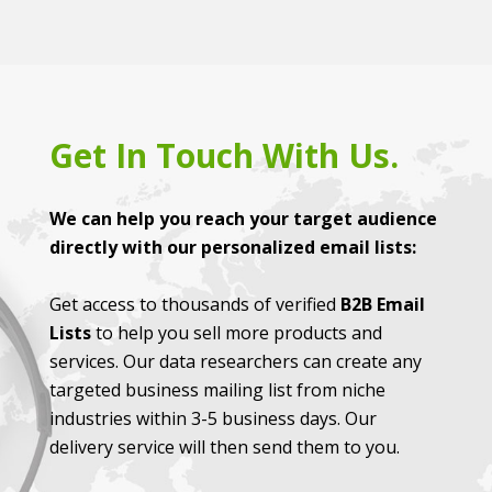
Get In Touch With Us.
We can help you reach your target audience
directly with our personalized email lists:
Get access to thousands of verified
B2B Email
Lists
to help you sell more products and
services. Our data researchers can create any
targeted business mailing list from niche
industries within 3-5 business days. Our
delivery service will then send them to you.