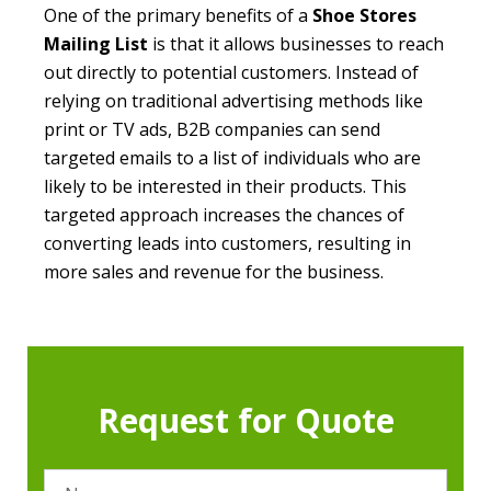
One of the primary benefits of a
Shoe Stores
Mailing List
is that it allows businesses to reach
out directly to potential customers. Instead of
relying on traditional advertising methods like
print or TV ads, B2B companies can send
targeted emails to a list of individuals who are
likely to be interested in their products. This
targeted approach increases the chances of
converting leads into customers, resulting in
more sales and revenue for the business.
Request for Quote