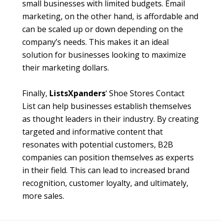
small businesses with limited budgets. Email
marketing, on the other hand, is affordable and
can be scaled up or down depending on the
company’s needs. This makes it an ideal
solution for businesses looking to maximize
their marketing dollars.
Finally,
ListsXpanders
‘ Shoe Stores Contact
List can help businesses establish themselves
as thought leaders in their industry. By creating
targeted and informative content that
resonates with potential customers, B2B
companies can position themselves as experts
in their field. This can lead to increased brand
recognition, customer loyalty, and ultimately,
more sales.