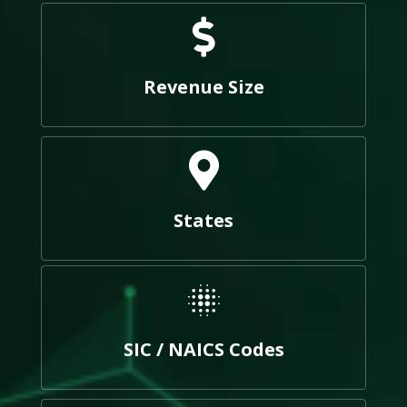
Revenue Size
States
SIC / NAICS Codes