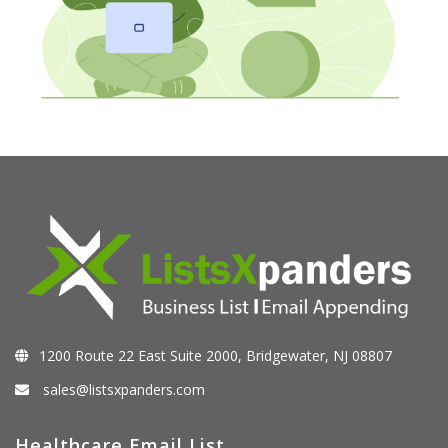
1200 Route 22 East Suite 2000, Bridgewater, NJ 08807
sales@listsxpanders.com
Healthcare Email List