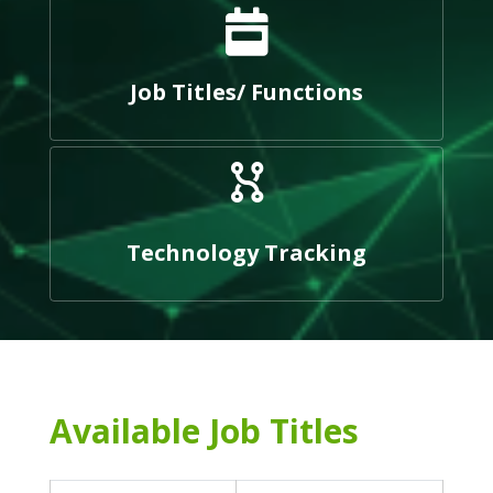
Job Titles/ Functions
Technology Tracking
Available Job Titles