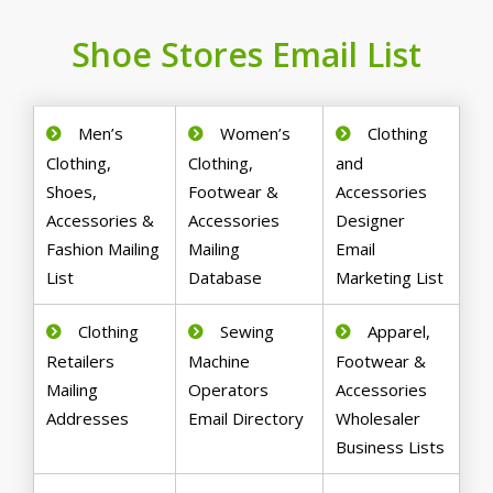
Shoe Stores Email List
Men’s
Women’s
Clothing
Clothing,
Clothing,
and
Shoes,
Footwear &
Accessories
Accessories &
Accessories
Designer
Fashion Mailing
Mailing
Email
List
Database
Marketing List
Clothing
Sewing
Apparel,
Retailers
Machine
Footwear &
Mailing
Operators
Accessories
Addresses
Email Directory
Wholesaler
Business Lists