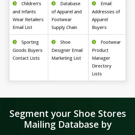
Children’s
Database
Email
and Infants
of Apparel and
Addresses of
Wear Retailers
Footwear
Apparel
Email List
Supply Chain
Buyers
Sporting
Shoe
Footwear
Goods Buyers
Designer Email
Product
Contact Lists
Marketing List
Manager
Directory
Lists
Segment your Shoe Stores
Mailing Database by