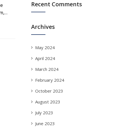
Recent Comments
he
em,…
Archives
May 2024
April 2024
March 2024
February 2024
October 2023
August 2023
July 2023
June 2023