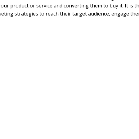
our product or service and converting them to buy it. It is t
eting strategies to reach their target audience, engage th