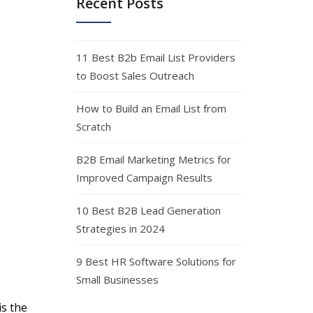
Recent Posts
11 Best B2b Email List Providers
to Boost Sales Outreach
How to Build an Email List from
Scratch
B2B Email Marketing Metrics for
Improved Campaign Results
10 Best B2B Lead Generation
Strategies in 2024
9 Best HR Software Solutions for
Small Businesses
s the