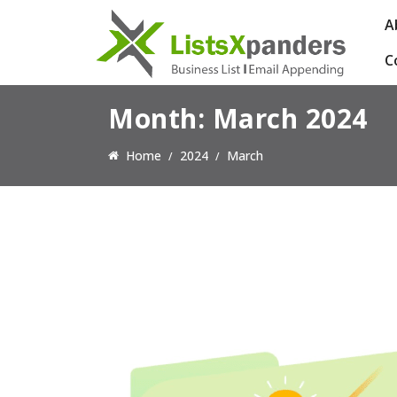
A
C
Month:
March 2024
Home
2024
March