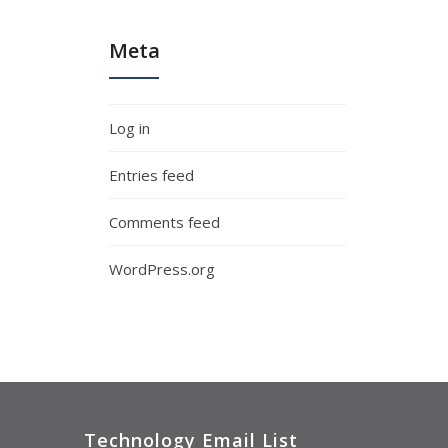
Meta
Log in
Entries feed
Comments feed
WordPress.org
Technology Email List