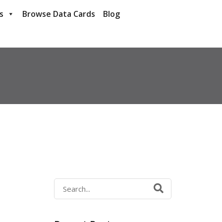
s
Browse Data Cards
Blog
Search
for: