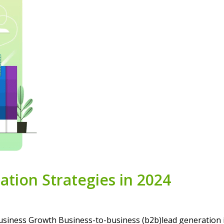
tion Strategies in 2024
siness Growth Business-to-business (b2b)lead generation i