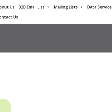
bout Us
B2B Email List
Mailing Lists
Data Service
ontact Us