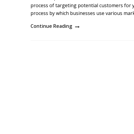
process of targeting potential customers for y
process by which businesses use various mark
Continue Reading