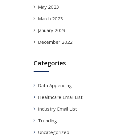
May 2023
March 2023
January 2023
December 2022
Categories
Data Appending
Healthcare Email List
Industry Email List
Trending
Uncategorized