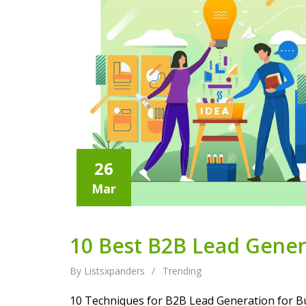
26
Mar
10 Best B2B Lead Genera
By Listsxpanders
/
Trending
10 Techniques for B2B Lead Generation for Bu