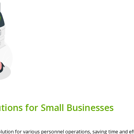
tions for Small Businesses
ion for various personnel operations, saving time and effo