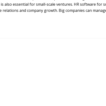
 is also essential for small-scale ventures. HR software for s
yee relations and company growth. Big companies can manag