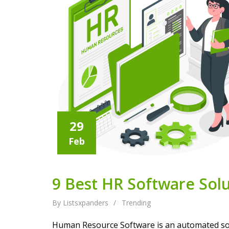
29
Feb
9 Best HR Software Solu
By Listsxpanders
/
Trending
Human Resource Software is an automated solut