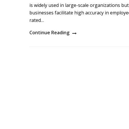
is widely used in large-scale organizations but
businesses facilitate high accuracy in emplo
rated…
Continue Reading