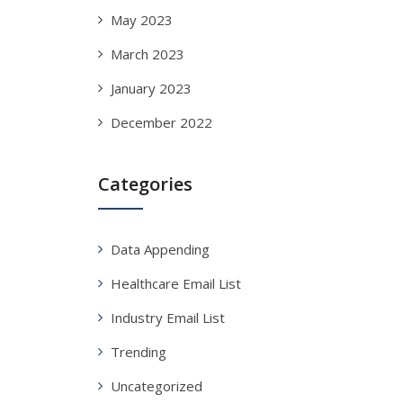
May 2023
March 2023
January 2023
December 2022
Categories
Data Appending
Healthcare Email List
Industry Email List
Trending
Uncategorized