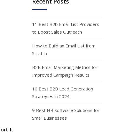
Recent Posts
11 Best B2b Email List Providers
to Boost Sales Outreach
How to Build an Email List from
Scratch
B2B Email Marketing Metrics for
Improved Campaign Results
10 Best B2B Lead Generation
Strategies in 2024
9 Best HR Software Solutions for
Small Businesses
rt. It