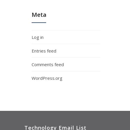
Meta
Log in
Entries feed
Comments feed
WordPress.org
Technology Email List