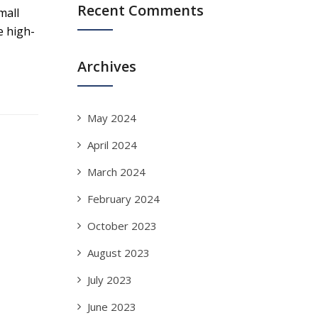
Recent Comments
mall
e high-
Archives
May 2024
April 2024
March 2024
February 2024
October 2023
August 2023
July 2023
June 2023