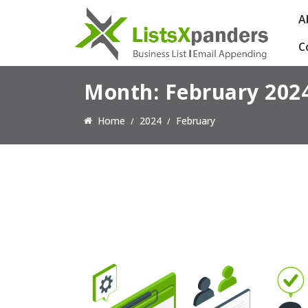
A
C
Month:
February 202
Home
2024
February