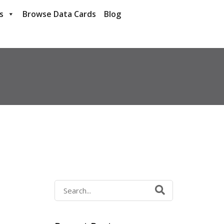
s
Browse Data Cards
Blog
Search
for: