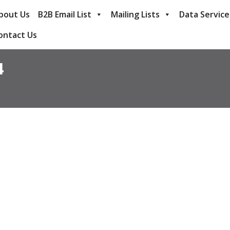
bout Us
B2B Email List
Mailing Lists
Data Service
ontact Us
4