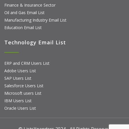
Finance & Insurance Sector
Oil and Gas Email List
Manufacturing Industry Email List
Education Email List
Technology Email List
ERP and CRM Users List
Adobe Users List
SAP Users List
Salesforce Users List
Microsoft users List
IBM Users List
Oracle Users List