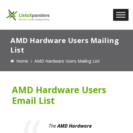
AMD Hardware Users Mailing
List
Home
AMD Hardware Users Mailing List
AMD Hardware Users
Email List
The
AMD Hardware