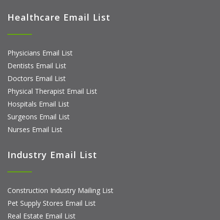
Healthcare Email List
Physicians Email List
Dentists Email List
Doctors Email List
Physical Therapist Email List
Hospitals Email List
Surgeons Email List
Nurses Email List
Industry Email List
Construction Industry Mailing List
Pet Supply Stores Email List
Real Estate Email List