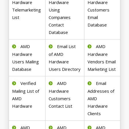
Hardware
Hardware
Hardware
Telemarketing
Using
Customers
List
Companies
Email
Contact
Database
Database
AMD
Email List
AMD
Hardware
of AMD
Hardware
Users Mailing
Hardware
Vendors Email
Database
Users Directory
Marketing List
Verified
AMD
Email
Mailing List of
Hardware
Addresses of
AMD
Customers
AMD
Hardware
Contact List
Hardware
Clients
AMD
AMD
AMD