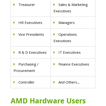
Treasurer
Sales & Marketing
Executives
HR Executives
Managers
Vice Presidents
Operations
Executives
R & D Executives
IT Executives
Purchasing /
Finance Executives
Procurement
Controller
And Others..,
AMD Hardware Users