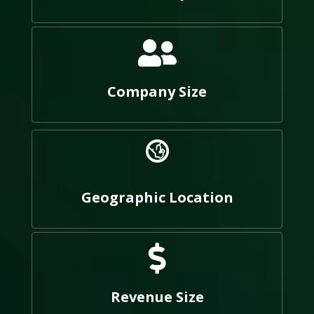
Company Size
Geographic Location
Revenue Size