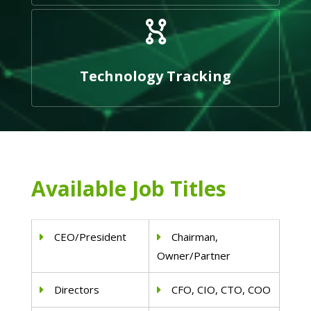
Technology Tracking
Available Job Titles
CEO/President
Chairman,
Owner/Partner
Directors
CFO, CIO, CTO, COO