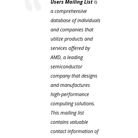
Users Mailing List
is
a comprehensive
database of individuals
and companies that
utilize products and
services offered by
AMD, a leading
semiconductor
company that designs
and manufactures
high-performance
computing solutions.
This mailing list
contains valuable
contact information of