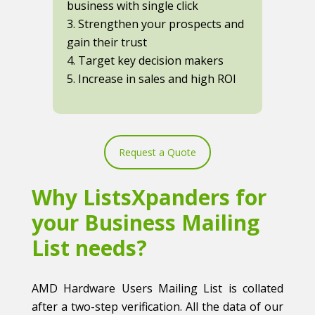
business with single click
3. Strengthen your prospects and
gain their trust
4. Target key decision makers
5. Increase in sales and high ROI
Request a Quote
Why ListsXpanders for
your Business Mailing
List needs?
AMD Hardware Users Mailing List is collated
after a two-step verification. All the data of our