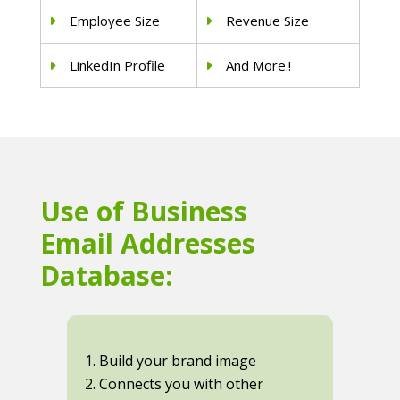
Employee Size
Revenue Size
LinkedIn Profile
And More.!
Use of Business
Email Addresses
Database:
1. Build your brand image
2. Connects you with other