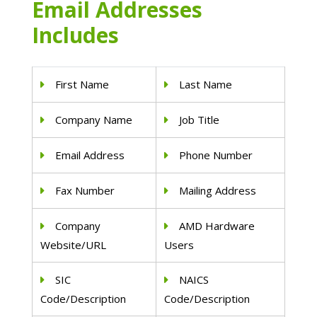
Email Addresses
Includes
First Name
Last Name
Company Name
Job Title
Email Address
Phone Number
Fax Number
Mailing Address
Company
AMD Hardware
Website/URL
Users
SIC
NAICS
Code/Description
Code/Description