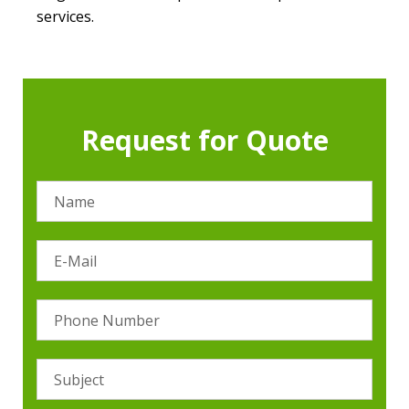
services.
Request for Quote