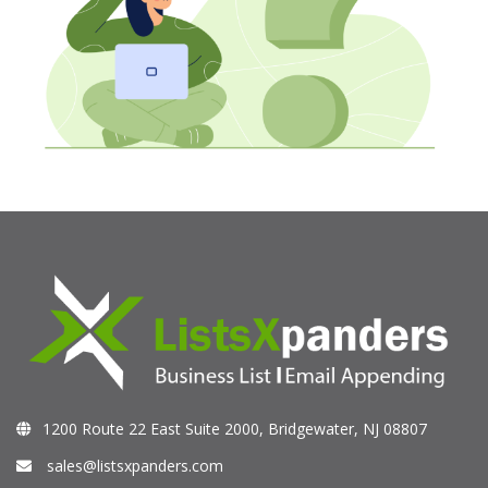
1200 Route 22 East Suite 2000, Bridgewater, NJ 08807
sales@listsxpanders.com