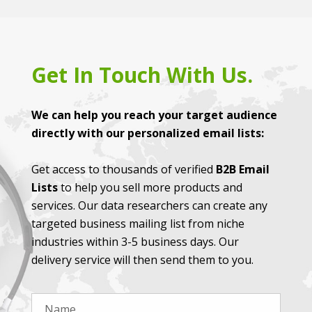
Get In Touch With Us.
We can help you reach your target audience
directly with our personalized email lists:
Get access to thousands of verified
B2B Email
Lists
to help you sell more products and
services. Our data researchers can create any
targeted business mailing list from niche
industries within 3-5 business days. Our
delivery service will then send them to you.