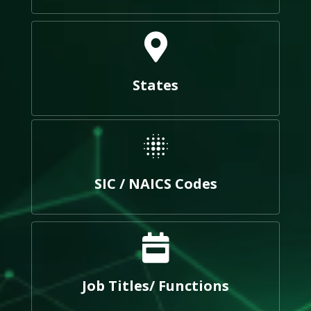
States
SIC / NAICS Codes
Job Titles/ Functions