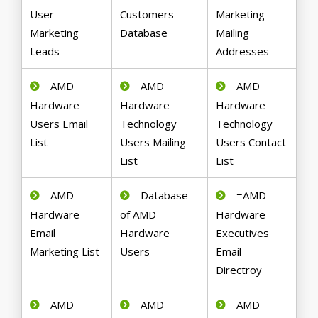
User
Customers
Marketing
Marketing
Database
Mailing
Leads
Addresses
AMD
AMD
AMD
Hardware
Hardware
Hardware
Users Email
Technology
Technology
List
Users Mailing
Users Contact
List
List
AMD
Database
=AMD
Hardware
of AMD
Hardware
Email
Hardware
Executives
Marketing List
Users
Email
Directroy
AMD
AMD
AMD