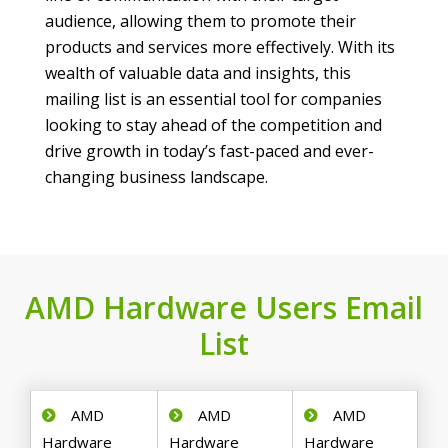
audience, allowing them to promote their
products and services more effectively. With its
wealth of valuable data and insights, this
mailing list is an essential tool for companies
looking to stay ahead of the competition and
drive growth in today’s fast-paced and ever-
changing business landscape.
AMD Hardware Users Email
List
AMD
AMD
AMD
Hardware
Hardware
Hardware