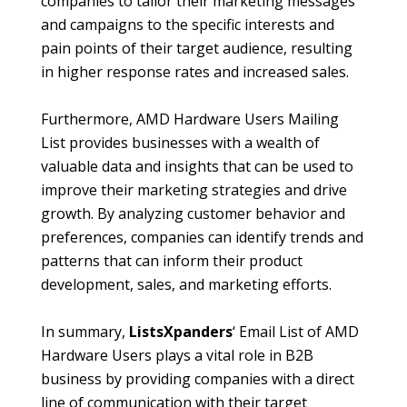
companies to tailor their marketing messages
and campaigns to the specific interests and
pain points of their target audience, resulting
in higher response rates and increased sales.
Furthermore, AMD Hardware Users Mailing
List provides businesses with a wealth of
valuable data and insights that can be used to
improve their marketing strategies and drive
growth. By analyzing customer behavior and
preferences, companies can identify trends and
patterns that can inform their product
development, sales, and marketing efforts.
In summary,
ListsXpanders
‘ Email List of AMD
Hardware Users plays a vital role in B2B
business by providing companies with a direct
line of communication with their target