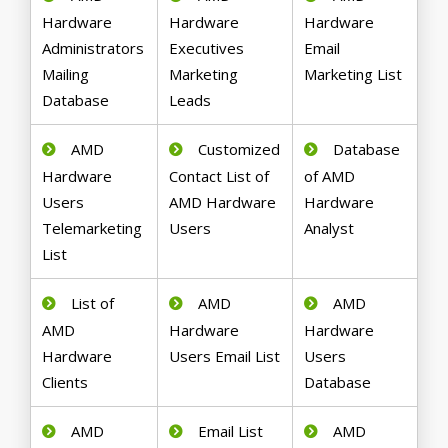
Hardware
Hardware
Hardware
Administrators
Executives
Email
Mailing
Marketing
Marketing List
Database
Leads
AMD
Customized
Database
Hardware
Contact List of
of AMD
Users
AMD Hardware
Hardware
Telemarketing
Users
Analyst
List
List of
AMD
AMD
AMD
Hardware
Hardware
Hardware
Users Email List
Users
Clients
Database
AMD
Email List
AMD