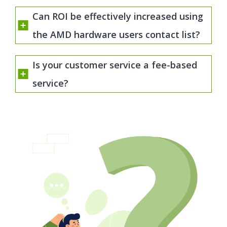
Can ROI be effectively increased using
the AMD hardware users contact list?
Is your customer service a fee-based
service?