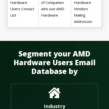
Hardware
of Companies
Hardware
Users Contact
who use AMD
Vendors
List
Hardware
Mailing
Addresses
Segment your AMD
Hardware Users Email
Database by
Industry