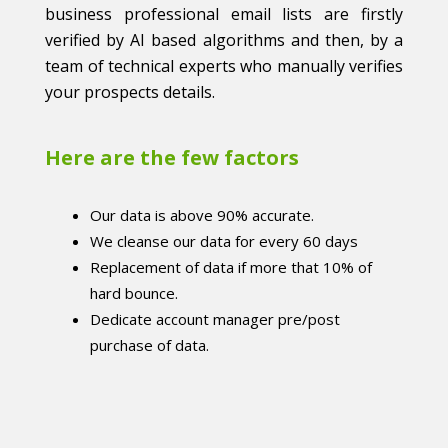
business professional email lists are firstly
verified by AI based algorithms and then, by a
team of technical experts who manually verifies
your prospects details.
Here are the few factors
Our data is above 90% accurate.
We cleanse our data for every 60 days
Replacement of data if more that 10% of
hard bounce.
Dedicate account manager pre/post
purchase of data.