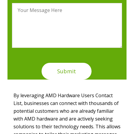
By leveraging AMD Hardware Users Contact
List, businesses can connect with thousands of
potential customers who are already familiar
with AMD hardware and are actively seeking
solutions to their technology needs. This allows