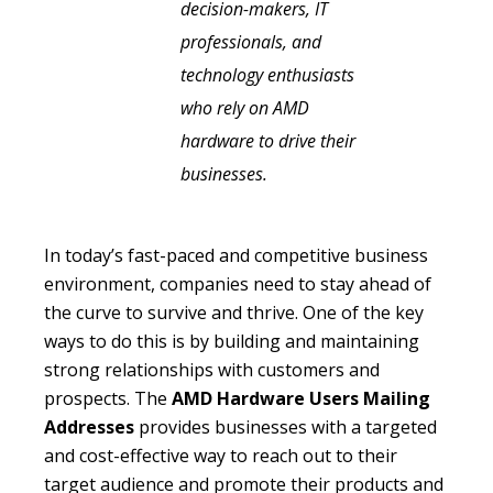
decision-makers, IT
professionals, and
technology enthusiasts
who rely on AMD
hardware to drive their
businesses.
In today’s fast-paced and competitive business
environment, companies need to stay ahead of
the curve to survive and thrive. One of the key
ways to do this is by building and maintaining
strong relationships with customers and
prospects. The
AMD Hardware Users Mailing
Addresses
provides businesses with a targeted
and cost-effective way to reach out to their
target audience and promote their products and