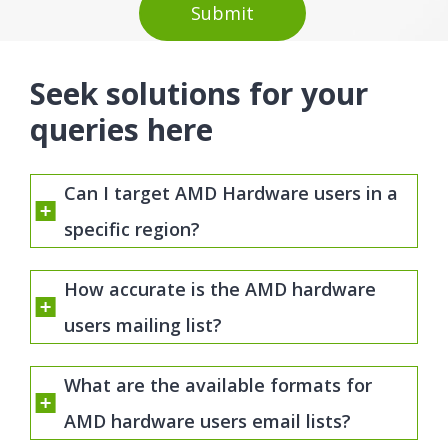
Seek solutions for your
queries here
Can I target AMD Hardware users in a
specific region?
How accurate is the AMD hardware
users mailing list?
What are the available formats for
AMD hardware users email lists?