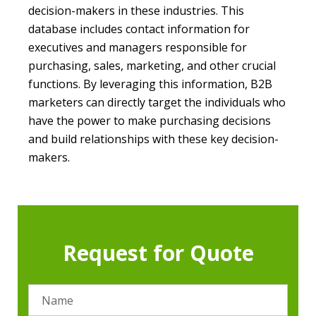
decision-makers in these industries. This
database includes contact information for
executives and managers responsible for
purchasing, sales, marketing, and other crucial
functions. By leveraging this information, B2B
marketers can directly target the individuals who
have the power to make purchasing decisions
and build relationships with these key decision-
makers.
Request for Quote