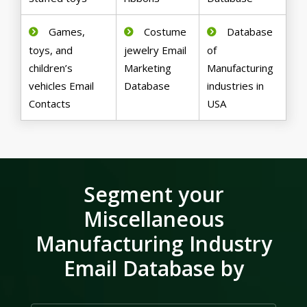
Games,
Costume
Database
toys, and
jewelry Email
of
children’s
Marketing
Manufacturing
vehicles Email
Database
industries in
Contacts
USA
Segment your
Miscellaneous
Manufacturing Industry
Email Database by