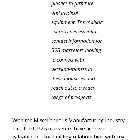
plastics to furniture
and medical
equipment. The mailing
list provides essential
contact information for
B2B marketers looking
to connect with
decision-makers in
these industries and
reach out to a wider
range of prospects.
With the Miscellaneous Manufacturing Industry
Email List, B2B marketers have access to a
valuable tool for building relationships with key