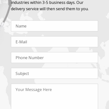
industries within 3-5 business days. Our
delivery service will then send them to you.