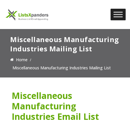
Miscellaneous Manufacturing
Industries Mailing List
Home
Miscellaneous Manufacturing Industries Mailing List
Miscellaneous
Manufacturing
Industries Email List