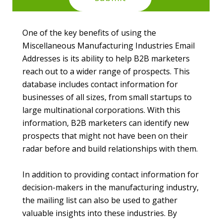
One of the key benefits of using the
Miscellaneous Manufacturing Industries Email
Addresses is its ability to help B2B marketers
reach out to a wider range of prospects. This
database includes contact information for
businesses of all sizes, from small startups to
large multinational corporations. With this
information, B2B marketers can identify new
prospects that might not have been on their
radar before and build relationships with them.
In addition to providing contact information for
decision-makers in the manufacturing industry,
the mailing list can also be used to gather
valuable insights into these industries. By