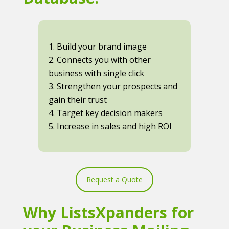
1. Build your brand image
2. Connects you with other
business with single click
3. Strengthen your prospects and
gain their trust
4. Target key decision makers
5. Increase in sales and high ROI
Request a Quote
Why ListsXpanders for