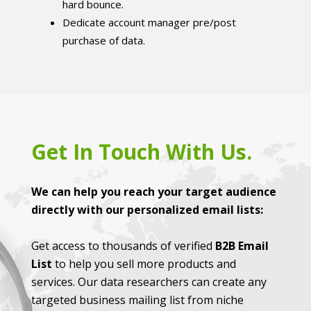
hard bounce.
Dedicate account manager pre/post
purchase of data.
Get In Touch With Us.
We can help you reach your target audience
directly with our personalized email lists:
Get access to thousands of verified
B2B Email
List
to help you sell more products and
services. Our data researchers can create any
targeted business mailing list from niche