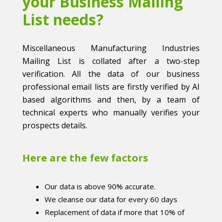
your Business Mailing
List needs?
Miscellaneous Manufacturing Industries
Mailing List is collated after a two-step
verification. All the data of our business
professional email lists are firstly verified by AI
based algorithms and then, by a team of
technical experts who manually verifies your
prospects details.
Here are the few factors
Our data is above 90% accurate.
We cleanse our data for every 60 days
Replacement of data if more that 10% of