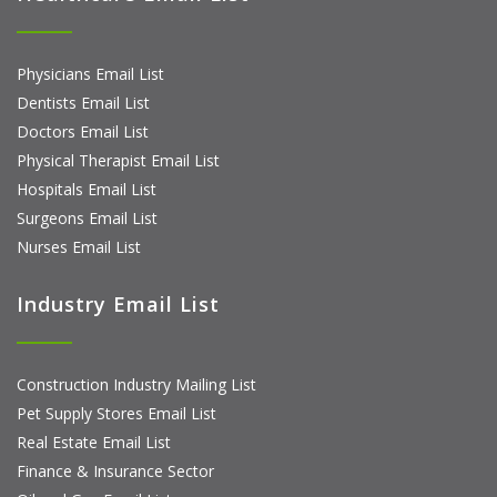
Physicians Email List
Dentists Email List
Doctors Email List
Physical Therapist Email List
Hospitals Email List
Surgeons Email List
Nurses Email List
Industry Email List
Construction Industry Mailing List
Pet Supply Stores Email List
Real Estate Email List
Finance & Insurance Sector