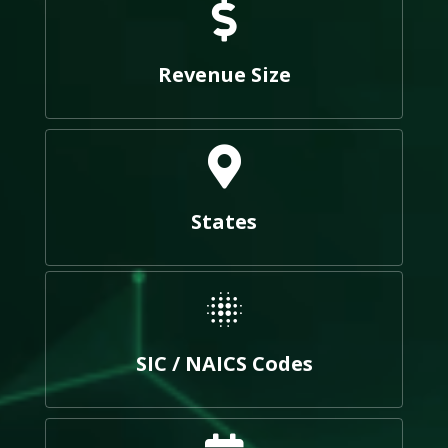
Revenue Size
States
SIC / NAICS Codes