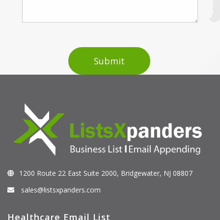
1200 Route 22 East Suite 2000, Bridgewater, NJ 08807
sales@listsxpanders.com
Healthcare Email List