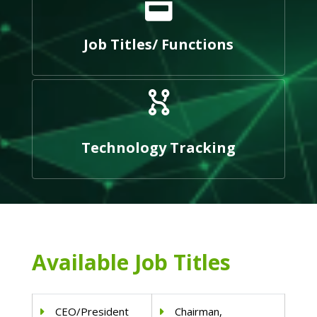
Job Titles/ Functions
Technology Tracking
Available Job Titles
CEO/President
Chairman,