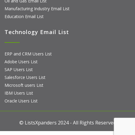
Oil and Gas Email List
Manufacturing Industry Email List
Education Email List
Technology Email List
ERP and CRM Users List
Adobe Users List
SAP Users List
Salesforce Users List
Microsoft users List
IBM Users List
Oracle Users List
© ListsXpanders 2024 - All Rights Reserved