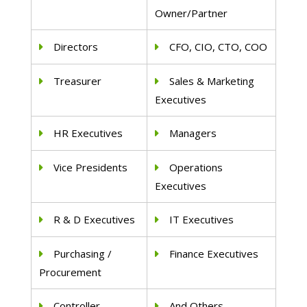
Owner/Partner
Directors
CFO, CIO, CTO, COO
Treasurer
Sales & Marketing
Executives
HR Executives
Managers
Vice Presidents
Operations
Executives
R & D Executives
IT Executives
Purchasing /
Finance Executives
Procurement
Controller
And Others..,