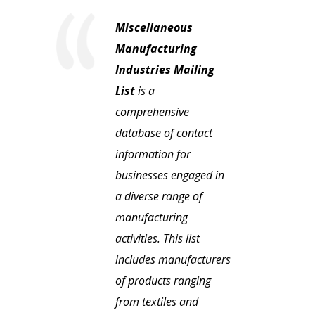
Miscellaneous
Manufacturing
Industries Mailing
List
is a
comprehensive
database of contact
information for
businesses engaged in
a diverse range of
manufacturing
activities. This list
includes manufacturers
of products ranging
from textiles and