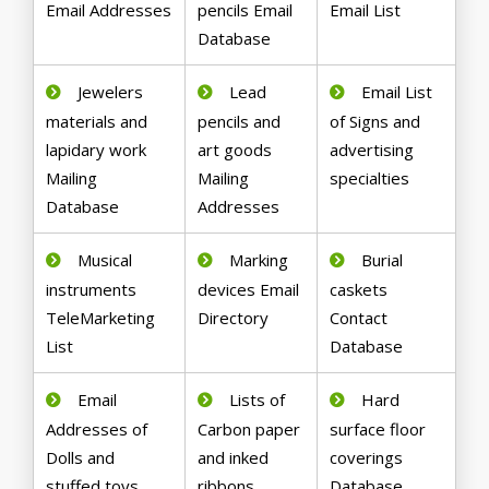
Email Addresses
pencils Email
Email List
Database
Jewelers
Lead
Email List
materials and
pencils and
of Signs and
lapidary work
art goods
advertising
Mailing
Mailing
specialties
Database
Addresses
Musical
Marking
Burial
instruments
devices Email
caskets
TeleMarketing
Directory
Contact
List
Database
Email
Lists of
Hard
Addresses of
Carbon paper
surface floor
Dolls and
and inked
coverings
stuffed toys
ribbons
Database