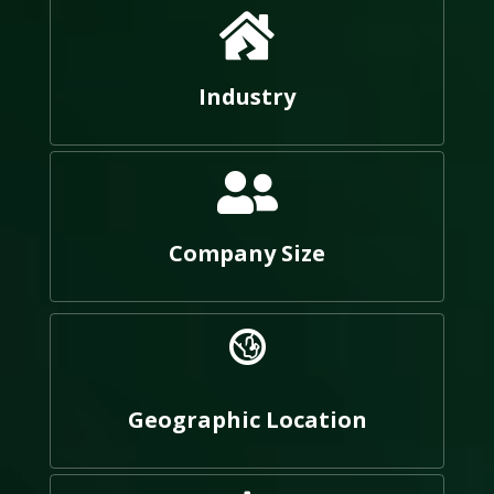
Industry
Company Size
Geographic Location