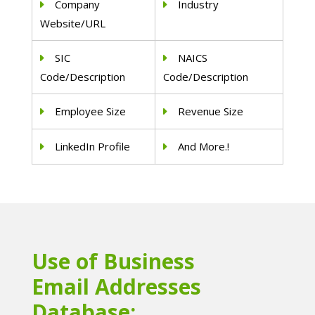
Company
Industry
Website/URL
SIC
NAICS
Code/Description
Code/Description
Employee Size
Revenue Size
LinkedIn Profile
And More.!
Use of Business
Email Addresses
Database: