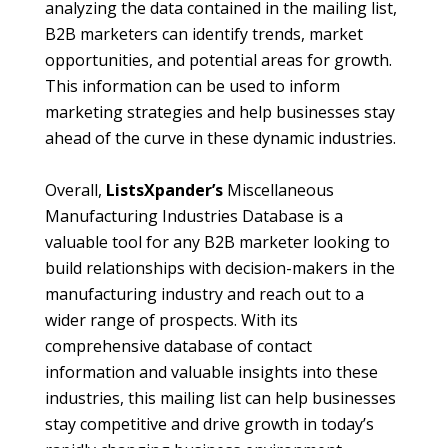
analyzing the data contained in the mailing list,
B2B marketers can identify trends, market
opportunities, and potential areas for growth.
This information can be used to inform
marketing strategies and help businesses stay
ahead of the curve in these dynamic industries.
Overall,
ListsXpander’s
Miscellaneous
Manufacturing Industries Database is a
valuable tool for any B2B marketer looking to
build relationships with decision-makers in the
manufacturing industry and reach out to a
wider range of prospects. With its
comprehensive database of contact
information and valuable insights into these
industries, this mailing list can help businesses
stay competitive and drive growth in today’s