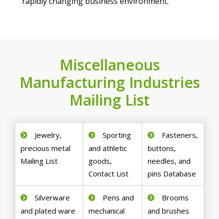
rapidly changing business environment.
Miscellaneous
Manufacturing Industries
Mailing List
Jewelry,
Sporting
Fasteners,
precious metal
and athletic
buttons,
Mailing List
goods,
needles, and
Contact List
pins Database
Silverware
Pens and
Brooms
and plated ware
mechanical
and brushes