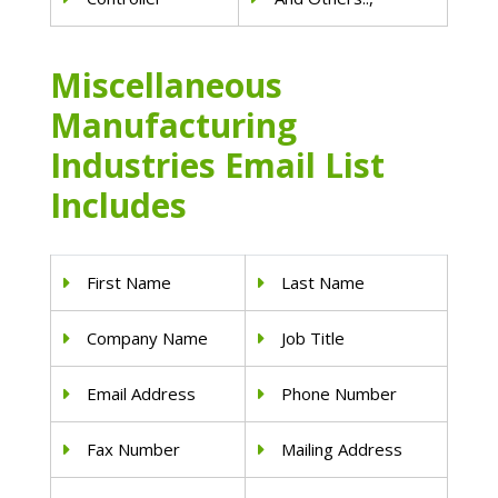
Miscellaneous
Manufacturing
Industries Email List
Includes
First Name
Last Name
Company Name
Job Title
Email Address
Phone Number
Fax Number
Mailing Address