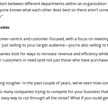
ration between different departments within an organization 
ryone knows what each other does best so there aren’t unn
.”
xible:
mer-centric and customer-focused, with a focus on meeting t
 just selling to your target audience—you’re also selling to 
anies look for ways to increase revenue and efficiency whil
or customers in need (and not just those who have purchase
ting tougher. In the past couple of years, we’ve seen how com
 so many companies trying to compete for your business tha
an easy way to cut through all the noise? What if you could 