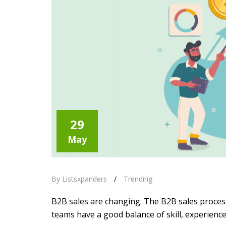
29
May
By Listsxpanders
/
Trending
B2B sales are changing. The B2B sales process
teams have a good balance of skill, experienc