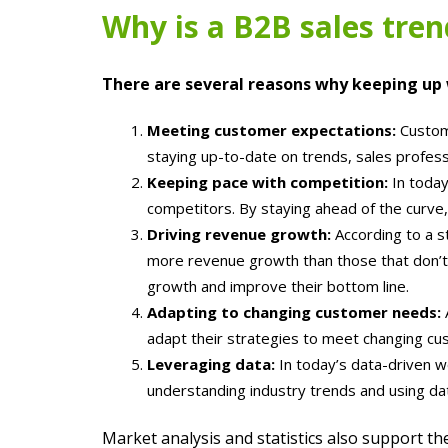
Why is a B2B sales tren
There are several reasons why keeping up w
Meeting customer expectations:
Custome
staying up-to-date on trends, sales profes
Keeping pace with competition:
In today
competitors. By staying ahead of the curve
Driving revenue growth:
According to a s
more revenue growth than those that don’t.
growth and improve their bottom line.
Adapting to changing customer needs:
adapt their strategies to meet changing cus
Leveraging data:
In today’s data-driven wo
understanding industry trends and using da
Market analysis and statistics also support t