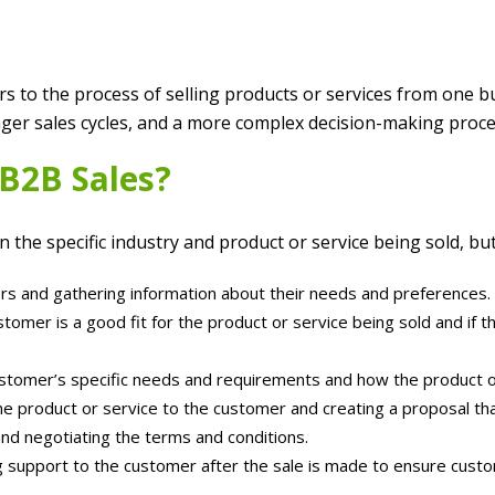
rs to the process of selling products or services from one b
longer sales cycles, and a more complex decision-making pro
 B2B Sales?
the specific industry and product or service being sold, but
rs and gathering information about their needs and preferences.
stomer is a good fit for the product or service being sold and if
tomer’s specific needs and requirements and how the product o
e product or service to the customer and creating a proposal that 
and negotiating the terms and conditions.
g support to the customer after the sale is made to ensure custo