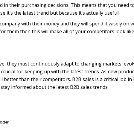
 in their purchasing decisions. This means that you need t
it’s the latest trend but because it’s actually useful!
company with their money and they will spend it wisely on w
for them then this will make all of your competitors look li
tive, they must continuously adapt to changing markets, evo
crucial for keeping up with the latest trends. As new produc
l better than their competitors. B2B sales is a critical job in
to stay informed about the latest B2B sales trends.
eader!