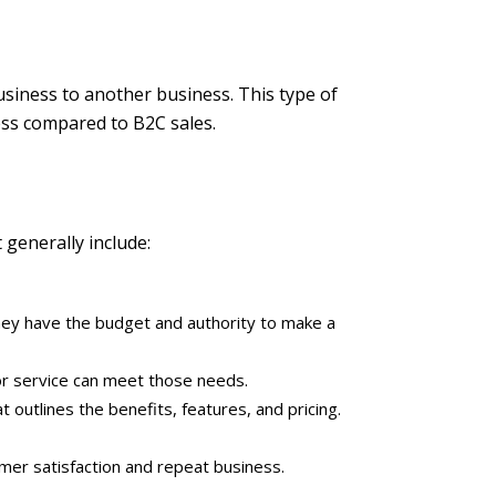
usiness to another business. This type of
cess compared to B2C sales.
 generally include:
 they have the budget and authority to make a
r service can meet those needs.
outlines the benefits, features, and pricing.
mer satisfaction and repeat business.