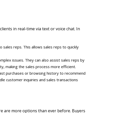
ients in real-time via text or voice chat. In
o sales reps. This allows sales reps to quickly
omplex issues. They can also assist sales reps by
ity, making the sales process more efficient.
s past purchases or browsing history to recommend
dle customer inquiries and sales transactions
ere are more options than ever before. Buyers