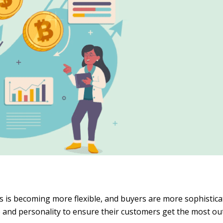
 is becoming more flexible, and buyers are more sophistica
e and personality to ensure their customers get the most out