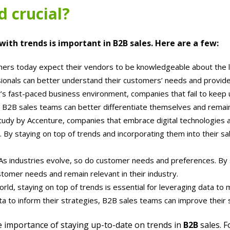
d crucial?
ith trends is important in B2B sales. Here are a few:
rs today expect their vendors to be knowledgeable about the lat
sionals can better understand their customers’ needs and provide
’s fast-paced business environment, companies that fail to keep up
, B2B sales teams can better differentiate themselves and remai
tudy by Accenture, companies that embrace digital technologies 
 By staying on top of trends and incorporating them into their s
As industries evolve, so do customer needs and preferences. By 
tomer needs and remain relevant in their industry.
rld, staying on top of trends is essential for leveraging data to
ta to inform their strategies, B2B sales teams can improve thei
he importance of staying up-to-date on trends in
B2B
sales. F