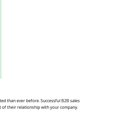
ted than ever before. Successful B2B sales
 of their relationship with your company.