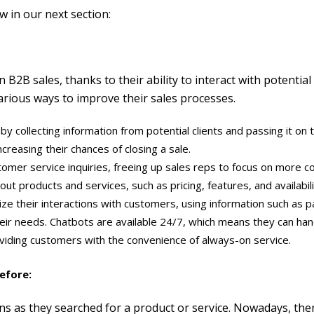
w in our next section:
2B sales, thanks to their ability to interact with potential cl
arious ways to improve their sales processes.
 collecting information from potential clients and passing it on t
ncreasing their chances of closing a sale.
omer service inquiries, freeing up sales reps to focus on more c
ut products and services, such as pricing, features, and availabil
lize their interactions with customers, using information such a
heir needs. Chatbots are available 24/7, which means they can han
oviding customers with the convenience of always-on service.
efore:
ions as they searched for a product or service. Nowadays, th