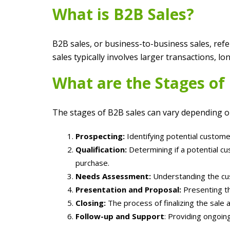
What is B2B Sales?
B2B sales, or business-to-business sales, refe
sales typically involves larger transactions, 
What are the Stages of
The stages of B2B sales can vary depending on 
Prospecting:
Identifying potential custome
Qualification:
Determining if a potential cu
purchase.
Needs Assessment:
Understanding the cus
Presentation and Proposal:
Presenting th
Closing:
The process of finalizing the sale 
Follow-up and Support
: Providing ongoin