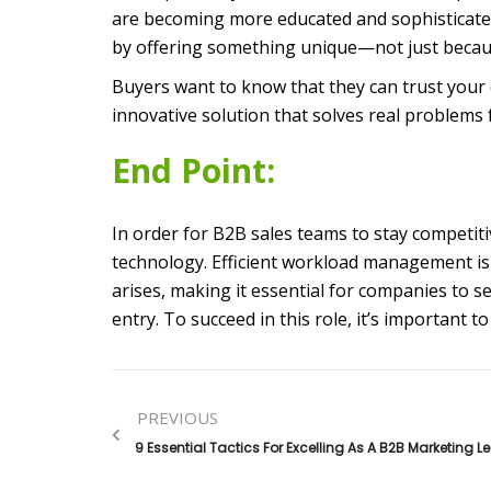
are becoming more educated and sophisticated
by offering something unique—not just because 
Buyers want to know that they can trust your 
innovative solution that solves real problems 
End Point:
In order for B2B sales teams to stay competi
technology. Efficient workload management is 
arises, making it essential for companies to sel
entry. To succeed in this role, it’s important 
PREVIOUS
9 Essential Tactics For Excelling As A B2B Marketing L