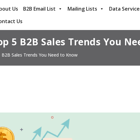
bout Us
B2B Email List
Mailing Lists
Data Service
ontact Us
op 5 B2B Sales Trends You Ne
 B2B Sales Trends You Need to Know