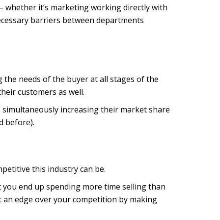
– whether it’s marketing working directly with
ecessary barriers between departments
he needs of the buyer at all stages of the
their customers as well.
e simultaneously increasing their market share
d before).
petitive this industry can be.
t you end up spending more time selling than
get an edge over your competition by making