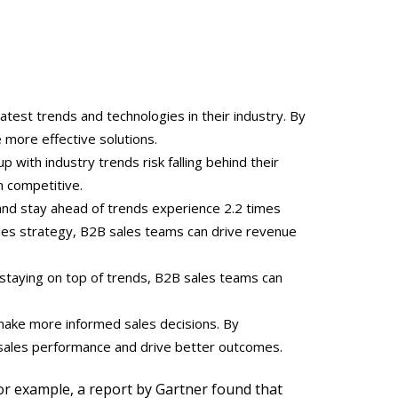
est trends and technologies in their industry. By
 more effective solutions.
 with industry trends risk falling behind their
n competitive.
and stay ahead of trends experience 2.2 times
ales strategy, B2B sales teams can drive revenue
staying on top of trends, B2B sales teams can
 make more informed sales decisions. By
r sales performance and drive better outcomes.
or example, a report by Gartner found that