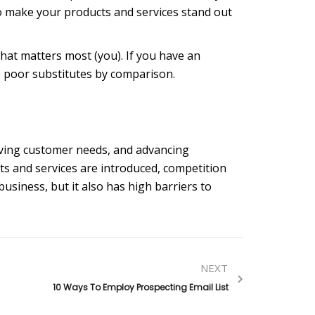
o make your products and services stand out
hat matters most (you). If you have an
ke poor substitutes by comparison.
lving customer needs, and advancing
ts and services are introduced, competition
 business, but it also has high barriers to
NEXT
10 Ways To Employ Prospecting Email List