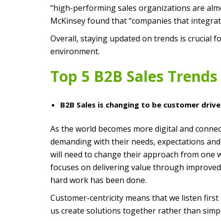
“high-performing sales organizations are almost
McKinsey found that “companies that integrate
Overall, staying updated on trends is crucial
environment.
Top 5 B2B Sales Trends 
B2B Sales is changing to be customer drive
As the world becomes more digital and conne
demanding with their needs, expectations and 
will need to change their approach from one whe
focuses on delivering value through improved 
hard work has been done.
Customer-centricity means that we listen firs
us create solutions together rather than simpl