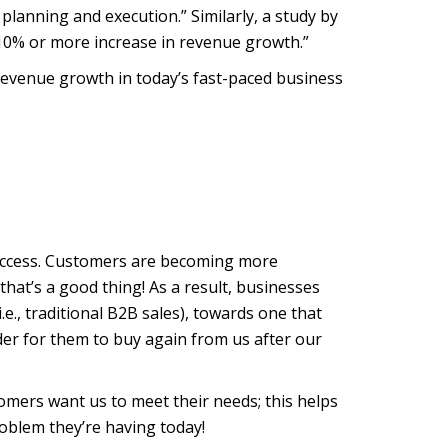
 planning and execution.” Similarly, a study by
 10% or more increase in revenue growth.”
 revenue growth in today’s fast-paced business
success. Customers are becoming more
at’s a good thing! As a result, businesses
.e., traditional B2B sales), towards one that
der for them to buy again from us after our
omers want us to meet their needs; this helps
roblem they’re having today!