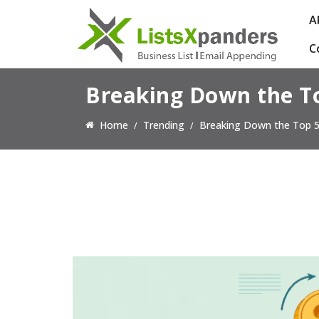
A
C
Breaking Down the T
Home
Trending
Breaking Down the Top 5