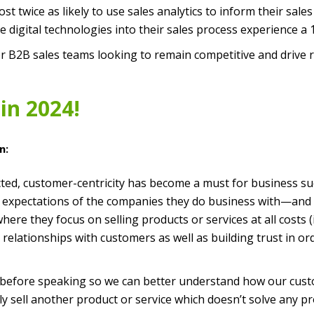
 twice as likely to use sales analytics to inform their sales
 digital technologies into their sales process experience a
 for B2B sales teams looking to remain competitive and drive
in 2024!
n:
cted, customer-centricity has become a must for business 
expectations of the companies they do business with—and th
re they focus on selling products or services at all costs (i
relationships with customers as well as building trust in or
t before speaking so we can better understand how our cust
y sell another product or service which doesn’t solve any p