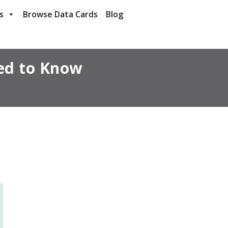
s
Browse Data Cards
Blog
ed to Know