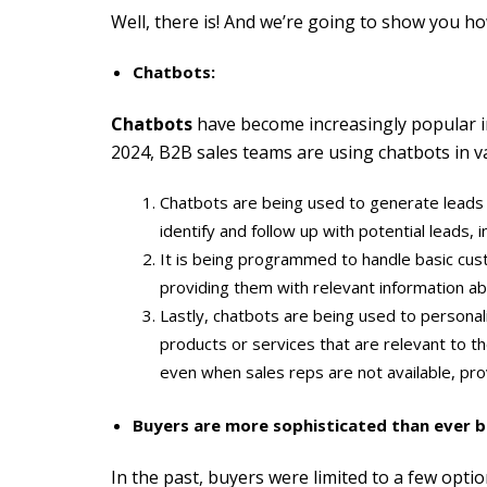
Well, there is! And we’re going to show you ho
Chatbots:
C
hatbots
have become increasingly popular in B
2024, B2B sales teams are using chatbots in v
Chatbots are being used to generate leads by
identify and follow up with potential leads, i
It is being programmed to handle basic cust
providing them with relevant information abo
Lastly, chatbots are being used to persona
products or services that are relevant to t
even when sales reps are not available, pr
Buyers are more sophisticated than ever b
In the past, buyers were limited to a few opt