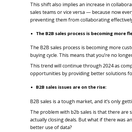
This shift also implies an increase in collabo
sales teams or vice versa — because now eve
preventing them from collaborating effectively
The B2B sales process is becoming more fle
The B2B sales process is becoming more custo
buying cycle. This means that you’re no longer
This trend will continue through 2024 as comp
opportunities by providing better solutions f
B2B sales issues are on the rise:
B2B sales is a tough market, and it’s only get
The problem with b2b sales is that there are
actually closing deals. But what if there was 
better use of data?