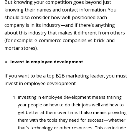
But knowing your competition goes beyond just
knowing their names and contact information. You
should also consider how well-positioned each
company is in its industry—and if there’s anything
about this industry that makes it different from others
(for example: e-commerce companies vs brick-and-
mortar stores).
Invest in employee development
If you want to be a top B2B marketing leader, you must
invest in employee development.
Investing in employee development means training
your people on how to do their jobs well and how to
get better at them over time. It also means providing
them with the tools they need for success—whether
that’s technology or other resources. This can include