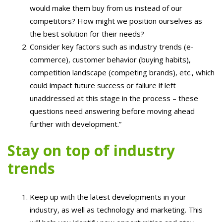
would make them buy from us instead of our
competitors? How might we position ourselves as
the best solution for their needs?
Consider key factors such as industry trends (e-
commerce), customer behavior (buying habits),
competition landscape (competing brands), etc., which
could impact future success or failure if left
unaddressed at this stage in the process – these
questions need answering before moving ahead
further with development.”
Stay on top of industry
trends
Keep up with the latest developments in your
industry, as well as technology and marketing. This