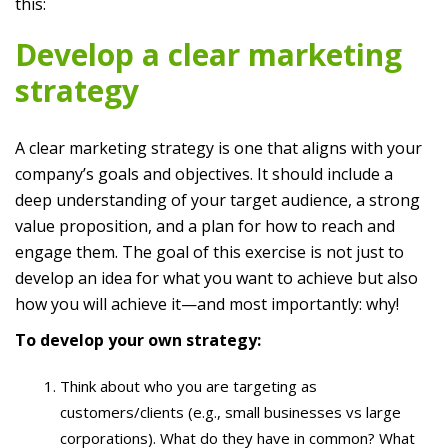
this:
Develop a clear marketing
strategy
A clear marketing strategy is one that aligns with your
company’s goals and objectives. It should include a
deep understanding of your target audience, a strong
value proposition, and a plan for how to reach and
engage them. The goal of this exercise is not just to
develop an idea for what you want to achieve but also
how you will achieve it—and most importantly: why!
To develop your own strategy:
Think about who you are targeting as
customers/clients (e.g., small businesses vs large
corporations). What do they have in common? What