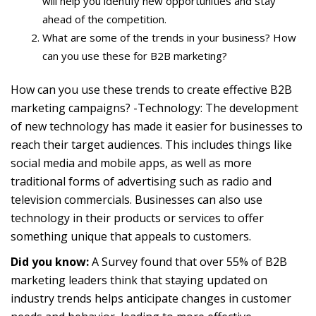
will help you identify new opportunities and stay
ahead of the competition.
What are some of the trends in your business? How
can you use these for B2B marketing?
How can you use these trends to create effective B2B
marketing campaigns? -Technology: The development
of new technology has made it easier for businesses to
reach their target audiences. This includes things like
social media and mobile apps, as well as more
traditional forms of advertising such as radio and
television commercials. Businesses can also use
technology in their products or services to offer
something unique that appeals to customers.
Did you know:
A Survey found that over 55% of B2B
marketing leaders think that staying updated on
industry trends helps anticipate changes in customer