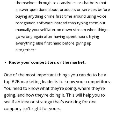
themselves through text analytics or chatbots that
answer questions about products or services before
buying anything online first time around using voice
recognition software instead than typing them out
manually yourself later on down stream when things
go wrong again after having spent hours trying
everything else first hand before giving up
altogether.”
Know your competitors or the market.
One of the most important things you can do to be a
top B2B marketing leader is to know your competitors.
You need to know what they’re doing, where they’re
going, and how they’re doing it. This will help you to
see if an idea or strategy that’s working for one
company isn’t right for yours.