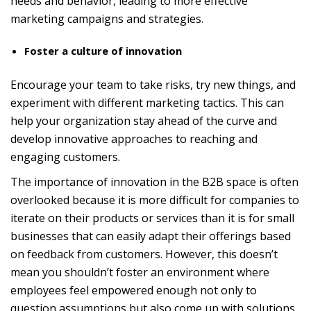
needs and behavior, leading to more effective
marketing campaigns and strategies.
Foster a culture of innovation
Encourage your team to take risks, try new things, and
experiment with different marketing tactics. This can
help your organization stay ahead of the curve and
develop innovative approaches to reaching and
engaging customers.
The importance of innovation in the B2B space is often
overlooked because it is more difficult for companies to
iterate on their products or services than it is for small
businesses that can easily adapt their offerings based
on feedback from customers. However, this doesn’t
mean you shouldn’t foster an environment where
employees feel empowered enough not only to
question assumptions but also come up with solutions