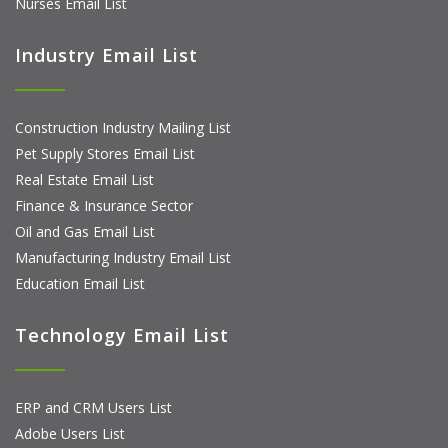
Nurses Email List
Industry Email List
Construction Industry Mailing List
Pet Supply Stores Email List
Real Estate Email List
Finance & Insurance Sector
Oil and Gas Email List
Manufacturing Industry Email List
Education Email List
Technology Email List
ERP and CRM Users List
Adobe Users List