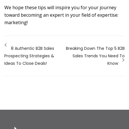
We hope these tips will inspire you for your journey
toward becoming an expert in your field of expertise:
marketing!
8 Authentic B2B Sales
Breaking Down The Top 5 B2B
Prospecting Strategies &
Sales Trends You Need To
Ideas To Close Deals!
Know