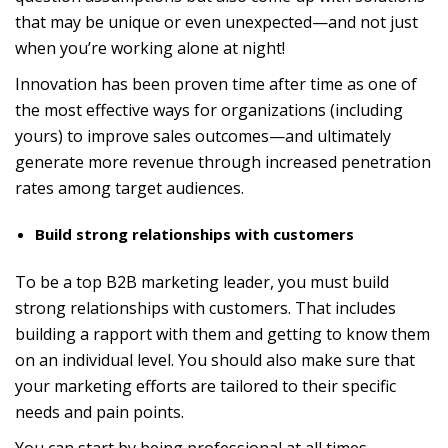
that may be unique or even unexpected—and not just
when you’re working alone at night!
Innovation has been proven time after time as one of
the most effective ways for organizations (including
yours) to improve sales outcomes—and ultimately
generate more revenue through increased penetration
rates among target audiences.
Build strong relationships with customers
To be a top B2B marketing leader, you must build
strong relationships with customers. That includes
building a rapport with them and getting to know them
on an individual level. You should also make sure that
your marketing efforts are tailored to their specific
needs and pain points.