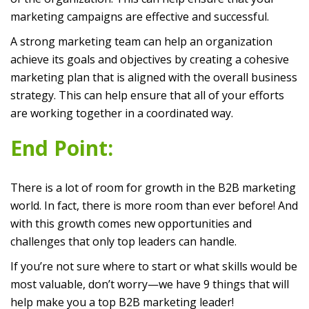
marketing campaigns are effective and successful.
A strong marketing team can help an organization
achieve its goals and objectives by creating a cohesive
marketing plan that is aligned with the overall business
strategy. This can help ensure that all of your efforts
are working together in a coordinated way.
End Point:
There is a lot of room for growth in the B2B marketing
world. In fact, there is more room than ever before! And
with this growth comes new opportunities and
challenges that only top leaders can handle.
If you’re not sure where to start or what skills would be
most valuable, don’t worry—we have 9 things that will
help make you a top B2B marketing leader!