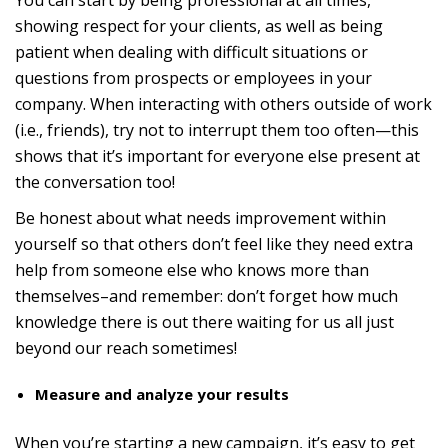
You can start by being professional at all times,
showing respect for your clients, as well as being
patient when dealing with difficult situations or
questions from prospects or employees in your
company. When interacting with others outside of work
(i.e., friends), try not to interrupt them too often—this
shows that it’s important for everyone else present at
the conversation too!
Be honest about what needs improvement within
yourself so that others don’t feel like they need extra
help from someone else who knows more than
themselves–and remember: don’t forget how much
knowledge there is out there waiting for us all just
beyond our reach sometimes!
Measure and analyze your results
When you’re starting a new campaign, it’s easy to get