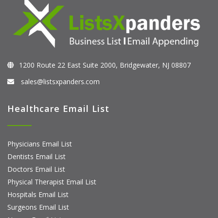
1200 Route 22 East Suite 2000, Bridgewater, NJ 08807
sales@listsxpanders.com
Healthcare Email List
Physicians Email List
Dentists Email List
Doctors Email List
Physical Therapist Email List
Hospitals Email List
Surgeons Email List