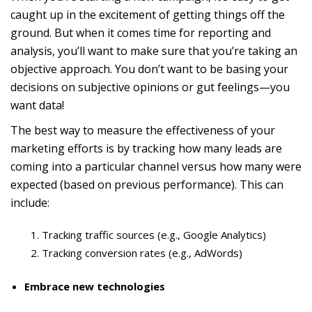
caught up in the excitement of getting things off the
ground. But when it comes time for reporting and
analysis, you’ll want to make sure that you’re taking an
objective approach. You don’t want to be basing your
decisions on subjective opinions or gut feelings—you
want data!
The best way to measure the effectiveness of your
marketing efforts is by tracking how many leads are
coming into a particular channel versus how many were
expected (based on previous performance). This can
include:
Tracking traffic sources (e.g., Google Analytics)
Tracking conversion rates (e.g., AdWords)
Embrace new technologies