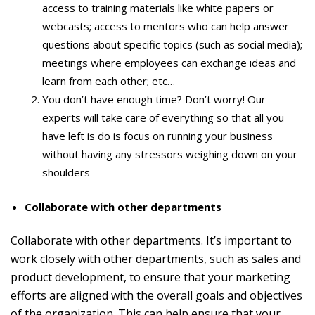
access to training materials like white papers or
webcasts; access to mentors who can help answer
questions about specific topics (such as social media);
meetings where employees can exchange ideas and
learn from each other; etc…
You don’t have enough time? Don’t worry! Our
experts will take care of everything so that all you
have left is do is focus on running your business
without having any stressors weighing down on your
shoulders
Collaborate with other departments
Collaborate with other departments. It’s important to
work closely with other departments, such as sales and
product development, to ensure that your marketing
efforts are aligned with the overall goals and objectives
of the organization. This can help ensure that your