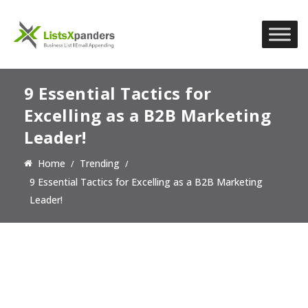
9 Essential Tactics for
Excelling as a B2B Marketing
Leader!
Home
Trending
9 Essential Tactics for Excelling as a B2B Marketing
Leader!