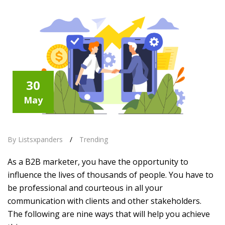
30
May
By Listsxpanders
/
Trending
As a B2B marketer, you have the opportunity to
influence the lives of thousands of people. You have to
be professional and courteous in all your
communication with clients and other stakeholders.
The following are nine ways that will help you achieve