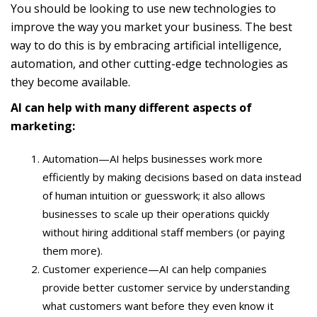
You should be looking to use new technologies to
improve the way you market your business. The best
way to do this is by embracing artificial intelligence,
automation, and other cutting-edge technologies as
they become available.
AI can help with many different aspects of
marketing:
Automation—AI helps businesses work more
efficiently by making decisions based on data instead
of human intuition or guesswork; it also allows
businesses to scale up their operations quickly
without hiring additional staff members (or paying
them more).
Customer experience—AI can help companies
provide better customer service by understanding
what customers want before they even know it