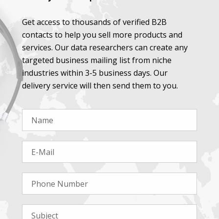
Get access to thousands of verified B2B
contacts to help you sell more products and
services. Our data researchers can create any
targeted business mailing list from niche
industries within 3-5 business days. Our
delivery service will then send them to you.