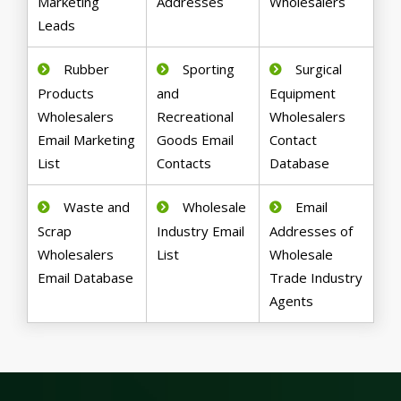
Marketing
Addresses
Wholesalers
Leads
Rubber
Sporting
Surgical
Products
and
Equipment
Wholesalers
Recreational
Wholesalers
Email Marketing
Goods Email
Contact
List
Contacts
Database
Waste and
Wholesale
Email
Scrap
Industry Email
Addresses of
Wholesalers
List
Wholesale
Email Database
Trade Industry
Agents