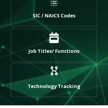
SIC / NAICS Codes
Job Titles/ Functions
Technology Tracking