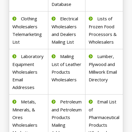
Database
Clothing
Electrical
Lists of
Wholesalers
Wholesalers
Frozen Food
Telemarketing
and Dealers
Processors &
List
Mailing List
Wholesalers
Laboratory
Mailing
Lumber,
Equipment
List of Leather
Plywood and
Wholesalers
Products
Millwork Email
Email
Wholesalers
Directory
Addresses
Metals,
Petroleum
Email List
Minerals, &
and Petroleum
of
Ores
Products
Pharmaceutical
Wholesalers
Mailing
Products