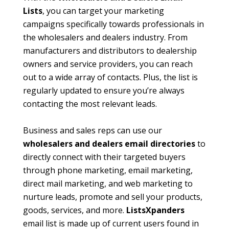
Lists
, you can target your marketing
campaigns specifically towards professionals in
the wholesalers and dealers industry. From
manufacturers and distributors to dealership
owners and service providers, you can reach
out to a wide array of contacts. Plus, the list is
regularly updated to ensure you’re always
contacting the most relevant leads.
Business and sales reps can use our
wholesalers and dealers email directories
to
directly connect with their targeted buyers
through phone marketing, email marketing,
direct mail marketing, and web marketing to
nurture leads, promote and sell your products,
goods, services, and more.
ListsXpanders
email list is made up of current users found in