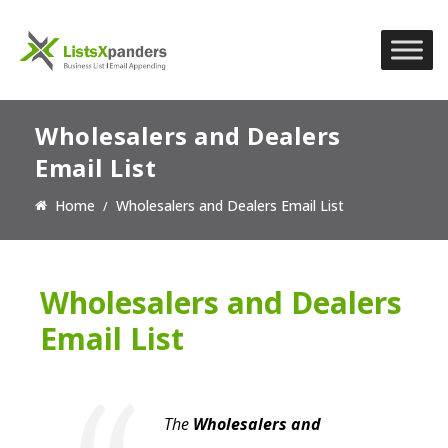
Wholesalers and Dealers
Email List
Home
Wholesalers and Dealers Email List
Wholesalers and Dealers
Email List
The
Wholesalers and