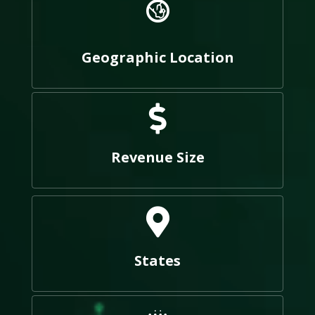
Geographic Location
Revenue Size
States