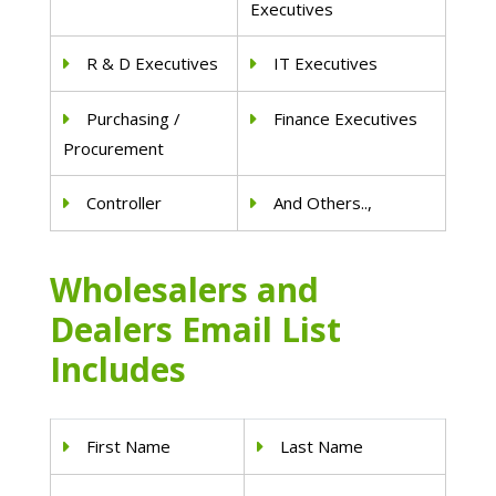
Executives
R & D Executives
IT Executives
Purchasing /
Finance Executives
Procurement
Controller
And Others..,
Wholesalers and
Dealers Email List
Includes
First Name
Last Name