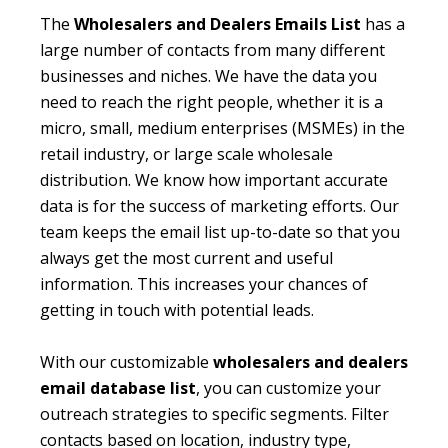
The
Wholesalers and Dealers Emails List
has a
large number of contacts from many different
businesses and niches. We have the data you
need to reach the right people, whether it is a
micro, small, medium enterprises (MSMEs) in the
retail industry, or large scale wholesale
distribution. We know how important accurate
data is for the success of marketing efforts. Our
team keeps the email list up-to-date so that you
always get the most current and useful
information. This increases your chances of
getting in touch with potential leads.
With our customizable
wholesalers and dealers
email database list
, you can customize your
outreach strategies to specific segments. Filter
contacts based on location, industry type,