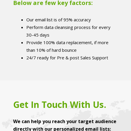
Below are few key factors:
Our email list is of 95% accuracy
Perform data cleansing process for every
30-45 days
Provide 100% data replacement, if more
than 10% of hard bounce
24/7 ready for Pre & post Sales Support
Get In Touch With Us.
We can help you reach your target audience
directly with our personalized email lists: