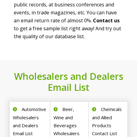
public records, at business conferences and
events, in trade magazines, etc. You can have
an email return rate of almost 0%.
Contact us
to get a free sample list right away! And try out
the quality of our database list.
Wholesalers and Dealers
Email List
Automotive
Beer,
Chemicals
Wholesalers
Wine and
and Allied
and Dealers
Beverages
Products
Email List
Wholesalers
Contact List