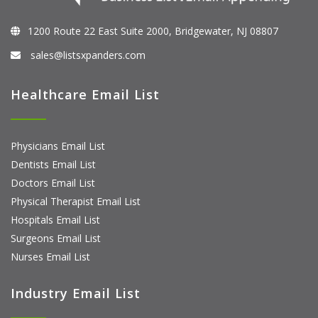
1200 Route 22 East Suite 2000, Bridgewater, NJ 08807
sales@listsxpanders.com
Healthcare Email List
Physicians Email List
Dentists Email List
Doctors Email List
Physical Therapist Email List
Hospitals Email List
Surgeons Email List
Nurses Email List
Industry Email List