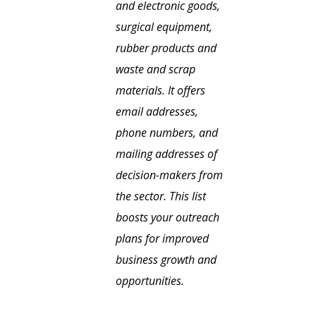
and electronic goods,
surgical equipment,
rubber products and
waste and scrap
materials. It offers
email addresses,
phone numbers, and
mailing addresses of
decision-makers from
the sector. This list
boosts your outreach
plans for improved
business growth and
opportunities.