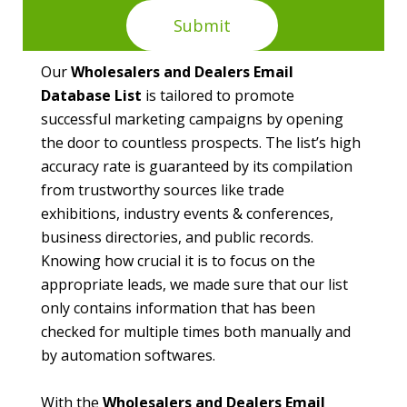
Our
Wholesalers and Dealers Email
Database List
is tailored to promote
successful marketing campaigns by opening
the door to countless prospects. The list’s high
accuracy rate is guaranteed by its compilation
from trustworthy sources like trade
exhibitions, industry events & conferences,
business directories, and public records.
Knowing how crucial it is to focus on the
appropriate leads, we made sure that our list
only contains information that has been
checked for multiple times both manually and
by automation softwares.
With the
Wholesalers and Dealers Email