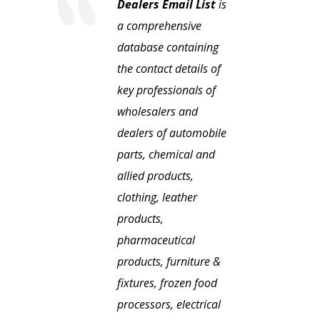
Dealers Email List
is
a comprehensive
database containing
the contact details of
key professionals of
wholesalers and
dealers of automobile
parts, chemical and
allied products,
clothing, leather
products,
pharmaceutical
products, furniture &
fixtures, frozen food
processors, electrical