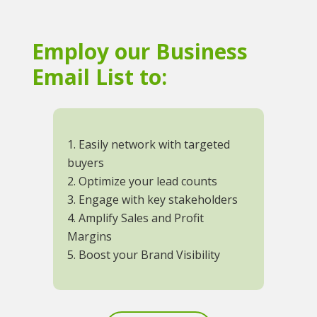
Employ our Business
Email List to:
1. Easily network with targeted
buyers
2. Optimize your lead counts
3. Engage with key stakeholders
4. Amplify Sales and Profit
Margins
5. Boost your Brand Visibility