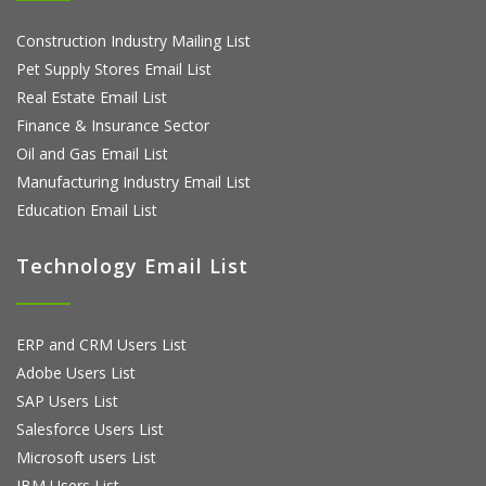
Construction Industry Mailing List
Pet Supply Stores Email List
Real Estate Email List
Finance & Insurance Sector
Oil and Gas Email List
Manufacturing Industry Email List
Education Email List
Technology Email List
ERP and CRM Users List
Adobe Users List
SAP Users List
Salesforce Users List
Microsoft users List
IBM Users List