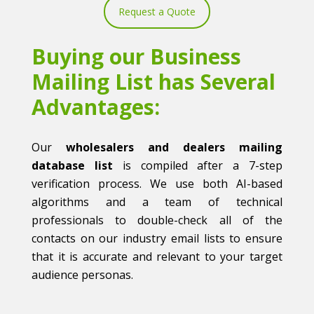
Request a Quote
Buying our Business
Mailing List has Several
Advantages:
Our
wholesalers and dealers mailing
database list
is compiled after a 7-step
verification process. We use both AI-based
algorithms and a team of technical
professionals to double-check all of the
contacts on our industry email lists to ensure
that it is accurate and relevant to your target
audience personas.