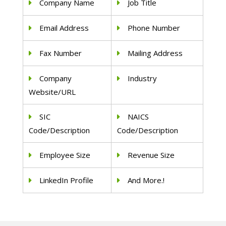
Company Name
Job Title
Email Address
Phone Number
Fax Number
Mailing Address
Company
Industry
Website/URL
SIC
NAICS
Code/Description
Code/Description
Employee Size
Revenue Size
LinkedIn Profile
And More.!