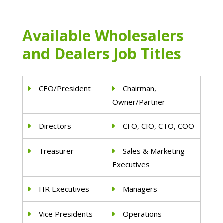
Available Wholesalers
and Dealers Job Titles
CEO/President
Chairman,
Owner/Partner
Directors
CFO, CIO, CTO, COO
Treasurer
Sales & Marketing
Executives
HR Executives
Managers
Vice Presidents
Operations