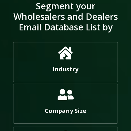
Segment your
Wholesalers and Dealers
Email Database List by
Industry
Company Size