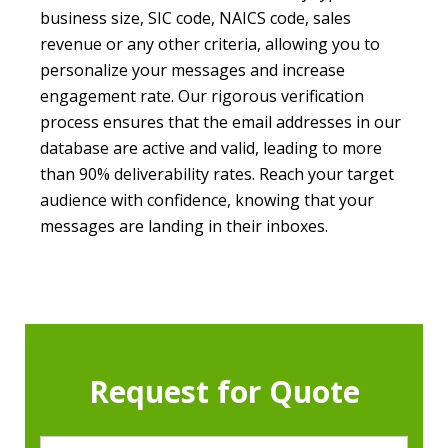
business size, SIC code, NAICS code, sales
revenue or any other criteria, allowing you to
personalize your messages and increase
engagement rate. Our rigorous verification
process ensures that the email addresses in our
database are active and valid, leading to more
than 90% deliverability rates. Reach your target
audience with confidence, knowing that your
messages are landing in their inboxes.
Request for Quote