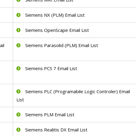
Siemens NX (PLM) Email List
Siemens OpenScape Email List
il
Siemens Parasolid (PLM) Email List
Siemens PCS 7 Email List
Siemens PLC (Programabile Logic Controler) Email
List
Siemens PLM Email List
Siemens Realitis DX Email List