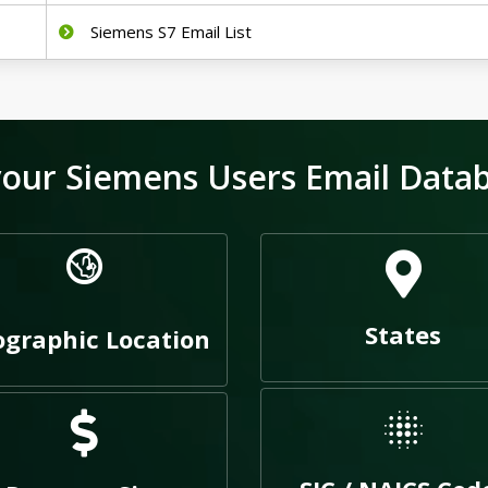
Siemens S7 Email List
our Siemens Users Email Databa
States
graphic Location