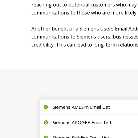
reaching out to potential customers who may no
communications to those who are more likely t
Another benefit of a Siemens Users Email Addre
communications to Siemens users, businesses c
credibility. This can lead to long-term relati
Siemens AMESim Email List
Siemens APOGEE Email List
Siemens Building Email List