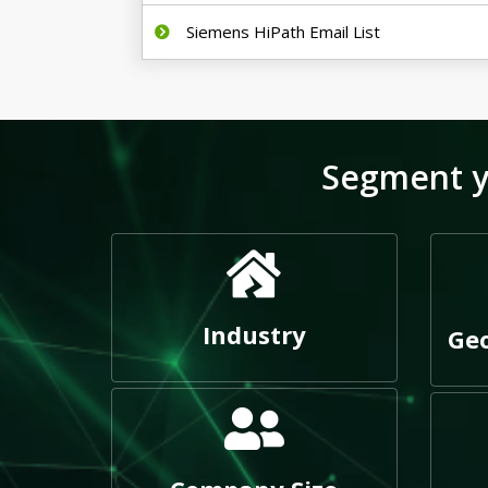
Siemens HiPath Email List
Segment y
Industry
Geo