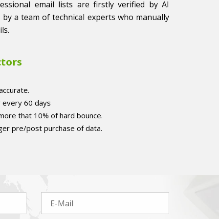
sional email lists are firstly verified by AI
 by a team of technical experts who manually
ls.
ctors
accurate.
r every 60 days
 more that 10% of hard bounce.
er pre/post purchase of data.