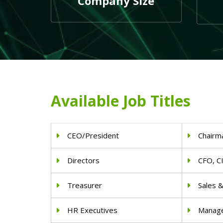
Company Size
Available Job Titles
CEO/President
Chairm
Directors
CFO, C
Treasurer
Sales 
HR Executives
Manag