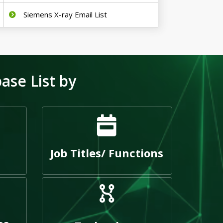
Siemens X-ray Email List
se List by
Job Titles/ Functions