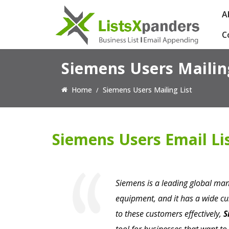
A
C
Siemens Users Mailin
Home
Siemens Users Mailing List
Siemens Users Email Li
Siemens is a leading global man
equipment, and it has a wide c
to these customers effectively,
S