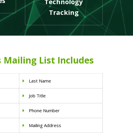
es
Technology
Tracking
 Mailing List Includes
Last Name
Job Title
Phone Number
Mailing Address