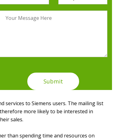
 services to Siemens users. The mailing list
herefore more likely to be interested in
heir sales.
ther than spending time and resources on