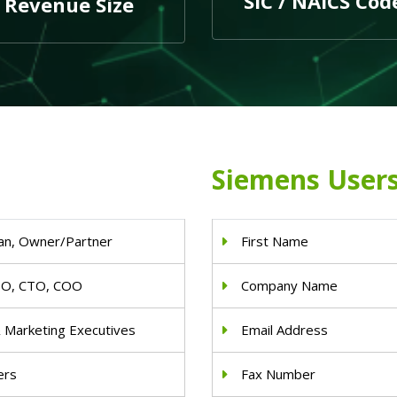
SIC / NAICS Cod
Revenue Size
Siemens Users
an, Owner/Partner
First Name
IO, CTO, COO
Company Name
& Marketing Executives
Email Address
ers
Fax Number