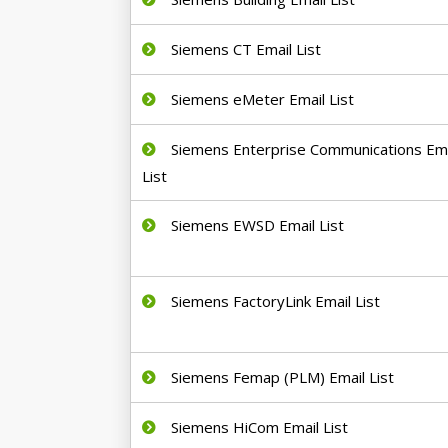
Siemens CT Email List
Siemens eMeter Email List
Siemens Enterprise Communications Ema
List
Siemens EWSD Email List
Siemens FactoryLink Email List
Siemens Femap (PLM) Email List
Siemens HiCom Email List