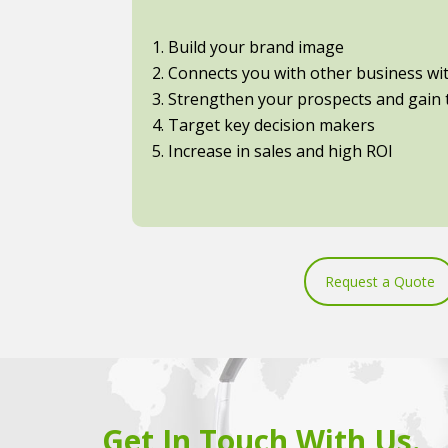
1. Build your brand image
2. Connects you with other business with
3. Strengthen your prospects and gain t
4. Target key decision makers
5. Increase in sales and high ROI
Request a Quote
Get In Touch With Us.