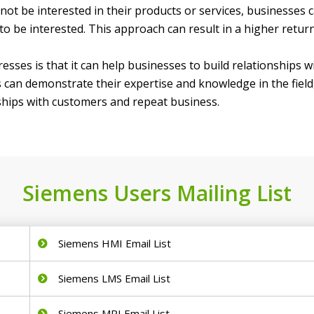
t be interested in their products or services, businesses can
o be interested. This approach can result in a higher retur
sses is that it can help businesses to build relationships 
an demonstrate their expertise and knowledge in the field, 
onships with customers and repeat business.
Siemens Users Mailing List
Siemens HMI Email List
Siemens LMS Email List
Siemens MRI Email List