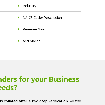
Industry
NAICS Code/Description
Revenue Size
And More.!
ders for your Business
eeds?
s collated after a two-step verification. All the