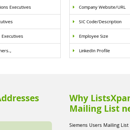
ions Executives
Company Website/URL
cutives
SIC Code/Description
e Executives
Employee Size
ers..,
LinkedIn Profile
Addresses
Why ListsXpan
Mailing List n
Siemens Users Mailing List i