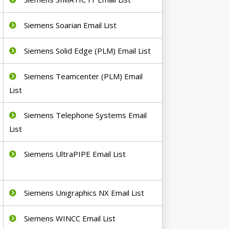
Siemens Soarian Email List
Siemens Solid Edge (PLM) Email List
Siemens Teamcenter (PLM) Email
List
Siemens Telephone Systems Email
List
Siemens UltraPIPE Email List
Siemens Unigraphics NX Email List
Siemens WINCC Email List