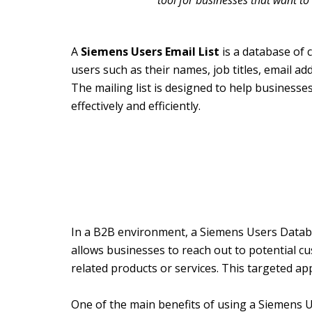
tool for businesses that want to
A
Siemens Users Email List
is a database of 
users such as their names, job titles, email a
The mailing list is designed to help business
effectively and efficiently.
In a B2B environment, a Siemens Users Databa
allows businesses to reach out to potential c
related products or services. This targeted ap
One of the main benefits of using a Siemens U