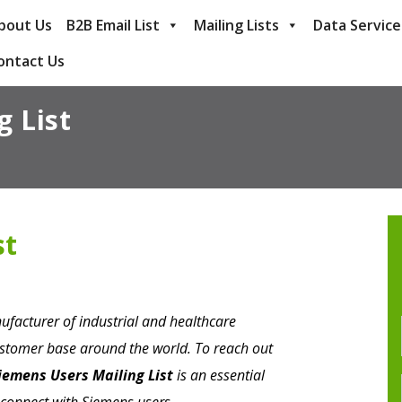
bout Us
B2B Email List
Mailing Lists
Data Service
ontact Us
g List
st
ufacturer of industrial and healthcare
ustomer base around the world. To reach out
iemens Users Mailing List
is an essential