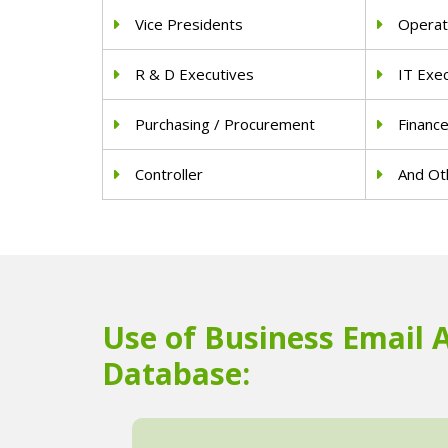
Vice Presidents
Operat
R & D Executives
IT Exe
Purchasing / Procurement
Financ
Controller
And Oth
Use of Business Email 
Database: