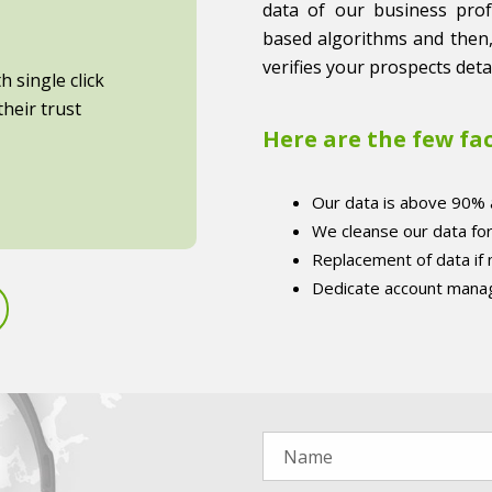
data of our business profes
based algorithms and then,
verifies your prospects detai
 single click
heir trust
Here are the few fa
Our data is above 90% 
We cleanse our data fo
Replacement of data if
Dedicate account manag