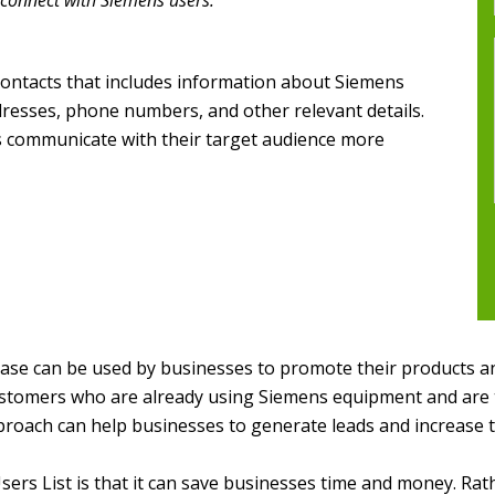
 connect with Siemens users.
contacts that includes information about Siemens
ddresses, phone numbers, and other relevant details.
es communicate with their target audience more
se can be used by businesses to promote their products and
ustomers who are already using Siemens equipment and are t
proach can help businesses to generate leads and increase t
sers List is that it can save businesses time and money. Ra