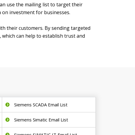
 use the mailing list to target their
n on investment for businesses.
with their customers. By sending targeted
which can help to establish trust and
Siemens SCADA Email List
Siemens Simatic Email List
Siemens SIMATIC IT Email List