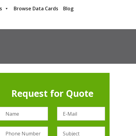
s
Browse Data Cards
Blog
Request for Quote