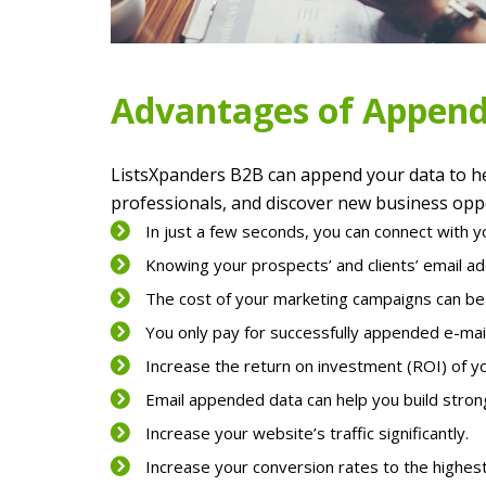
Advantages of Append
ListsXpanders B2B can append your data to he
professionals, and discover new business oppo
In just a few seconds, you can connect with y
Knowing your prospects’ and clients’ email a
The cost of your marketing campaigns can be g
You only pay for successfully appended e-mai
Increase the return on investment (ROI) of y
Email appended data can help you build stron
Increase your website’s traffic significantly.
Increase your conversion rates to the highest