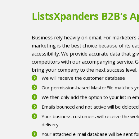
ListsXpanders B2B’s A
Business rely heavily on email. For marketers 
marketing is the best choice because of its ea
accessibility. We provide accurate data that gi
competitors with our accompanying service. G
bring your company to the next success level.
We will receive the customer database
Our permission-based MasterFile matches you
We then only add the option to your list in em
Emails bounced and not active will be deleted
Your business customers will receive the wel
delivery.
Your attached e-mail database will be sent fo