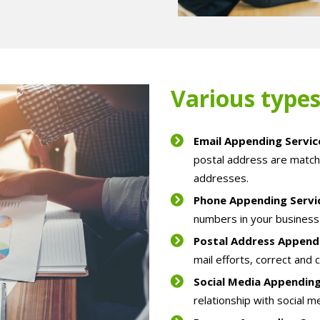
Various types
Email Appending Servi
postal address are match
addresses.
Phone Appending Serv
numbers in your business 
Postal Address Append
mail efforts, correct and 
Social Media Appendin
relationship with social m