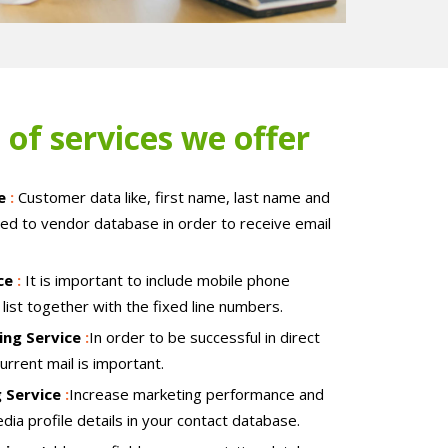
 of services we offer
ce
:
Customer data like, first name, last name and
ed to vendor database in order to receive email
ice
:
It is important to include mobile phone
list together with the fixed line numbers.
ing Service
:
In order to be successful in direct
current mail is important.
g Service
:
Increase marketing performance and
edia profile details in your contact database.