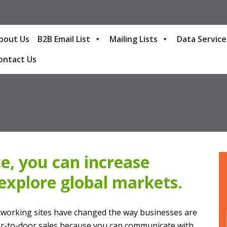
bout Us
B2B Email List
Mailing Lists
Data Service
ontact Us
e, you can increase
explore global markets.
etworking sites have changed the way businesses are
or-to-door sales because you can communicate with