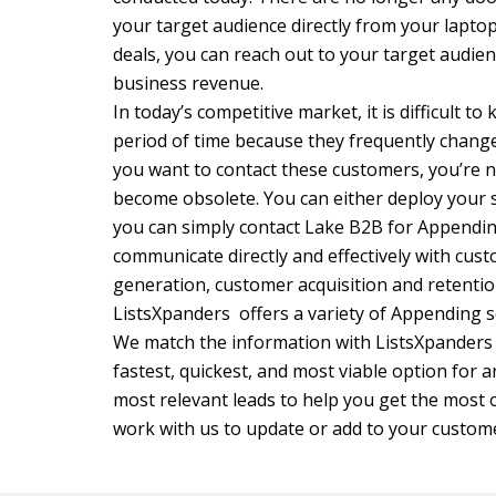
your target audience directly from your laptop
deals, you can reach out to your target audie
business revenue.
In today’s competitive market, it is difficult 
period of time because they frequently change
you want to contact these customers, you’re not
become obsolete. You can either deploy your sta
you can simply contact Lake B2B for Appendin
communicate directly and effectively with cust
generation, customer acquisition and retentio
ListsXpanders offers a variety of Appending 
We match the information with ListsXpanders 
fastest, quickest, and most viable option for 
most relevant leads to help you get the most 
work with us to update or add to your custom