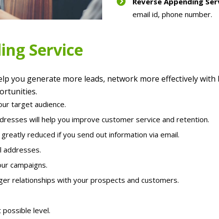
Reverse Appending Ser
email id, phone number.
ing Service
lp you generate more leads, network more effectively with
rtunities.
our target audience.
ddresses will help you improve customer service and retention.
reatly reduced if you send out information via email.
l addresses.
our campaigns.
ger relationships with your prospects and customers.
 possible level.