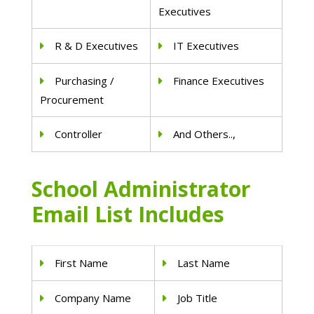
Executives
R & D Executives
IT Executives
Purchasing /
Finance Executives
Procurement
Controller
And Others..,
School Administrator
Email List Includes
First Name
Last Name
Company Name
Job Title