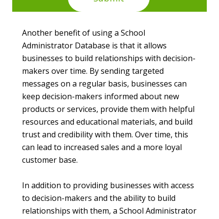
Another benefit of using a School
Administrator Database is that it allows
businesses to build relationships with decision-
makers over time. By sending targeted
messages on a regular basis, businesses can
keep decision-makers informed about new
products or services, provide them with helpful
resources and educational materials, and build
trust and credibility with them. Over time, this
can lead to increased sales and a more loyal
customer base.
In addition to providing businesses with access
to decision-makers and the ability to build
relationships with them, a School Administrator