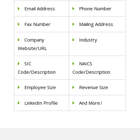
Email Address
Phone Number
Fax Number
Mailing Address
Company
Industry
Website/URL
SIC
NAICS
Code/Description
Code/Description
Employee Size
Revenue Size
LinkedIn Profile
And More.!