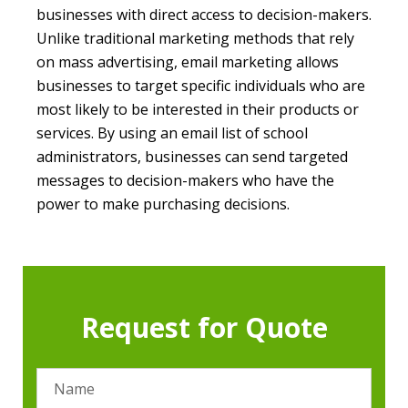
businesses with direct access to decision-makers.
Unlike traditional marketing methods that rely
on mass advertising, email marketing allows
businesses to target specific individuals who are
most likely to be interested in their products or
services. By using an email list of school
administrators, businesses can send targeted
messages to decision-makers who have the
power to make purchasing decisions.
Request for Quote