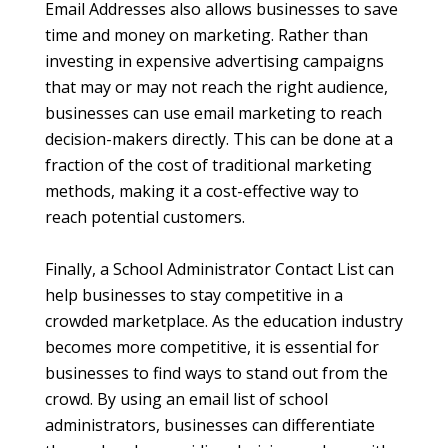
Email Addresses also allows businesses to save
time and money on marketing. Rather than
investing in expensive advertising campaigns
that may or may not reach the right audience,
businesses can use email marketing to reach
decision-makers directly. This can be done at a
fraction of the cost of traditional marketing
methods, making it a cost-effective way to
reach potential customers.
Finally, a School Administrator Contact List can
help businesses to stay competitive in a
crowded marketplace. As the education industry
becomes more competitive, it is essential for
businesses to find ways to stand out from the
crowd. By using an email list of school
administrators, businesses can differentiate