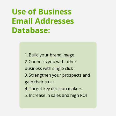
Use of Business
Email Addresses
Database:
1. Build your brand image
2. Connects you with other
business with single click
3. Strengthen your prospects and
gain their trust
4. Target key decision makers
5. Increase in sales and high ROI