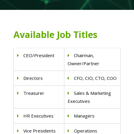
Available Job Titles
CEO/President
Chairman,
Owner/Partner
Directors
CFO, CIO, CTO, COO
Treasurer
Sales & Marketing
Executives
HR Executives
Managers
Vice Presidents
Operations