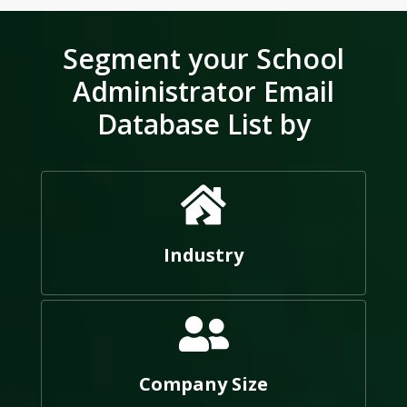
Segment your School
Administrator Email
Database List by
Industry
Company Size