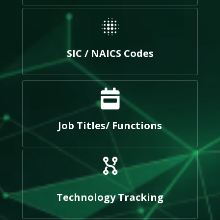
SIC / NAICS Codes
Job Titles/ Functions
Technology Tracking