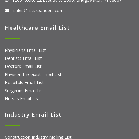
sales@listsxpanders.com
Healthcare Email List
Physicians Email List
Dentists Email List
Doctors Email List
Physical Therapist Email List
Hospitals Email List
Surgeons Email List
Nurses Email List
Industry Email List
Construction Industry Mailing List