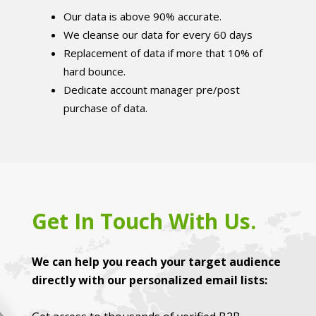
Our data is above 90% accurate.
We cleanse our data for every 60 days
Replacement of data if more that 10% of
hard bounce.
Dedicate account manager pre/post
purchase of data.
Get In Touch With Us.
We can help you reach your target audience
directly with our personalized email lists: