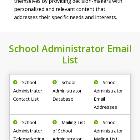
themselves by providing decision-makers with
personalized and relevant content that
addresses their specific needs and interests.
School Administrator Email
List
School
School
School
Administrator
Administrator
Administrator
Contact List
Database
Email
Addresses
School
Mailing List
School
Administrator
of School
Administrator
Telemarketing
Administrator
Mailing List