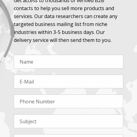
Get access to thousands of verified B2B
contacts to help you sell more products and
services. Our data researchers can create any
targeted business mailing list from niche
industries within 3-5 business days. Our
delivery service will then send them to you.