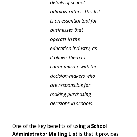
details of school
administrators. This list
is an essential tool for
businesses that
operate in the
education industry, as
it allows them to
communicate with the
decision-makers who
are responsible for
making purchasing
decisions in schools.
One of the key benefits of using a
School
Administrator Mailing List
is that it provides