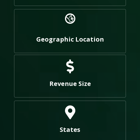
Geographic Location
Revenue Size
States