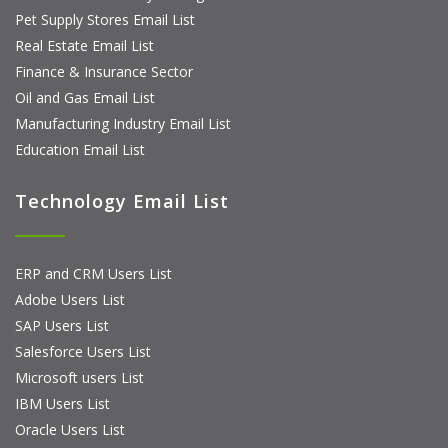
Pet Supply Stores Email List
Real Estate Email List
Finance & Insurance Sector
Oil and Gas Email List
Manufacturing Industry Email List
Education Email List
Technology Email List
ERP and CRM Users List
Adobe Users List
SAP Users List
Salesforce Users List
Microsoft users List
IBM Users List
Oracle Users List