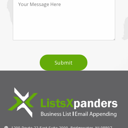
1200 Route 22 East Suite 2000, Bridgewater, NJ 08807