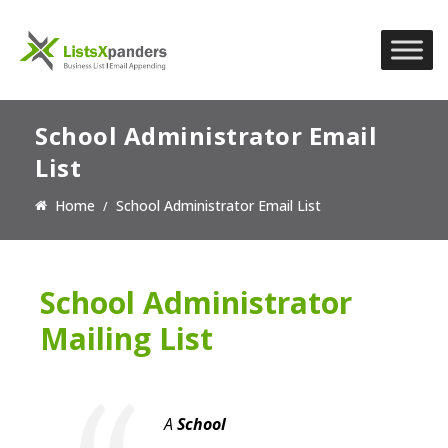
School Administrator Email
List
Home
School Administrator Email List
School Administrator
Mailing List
A
School