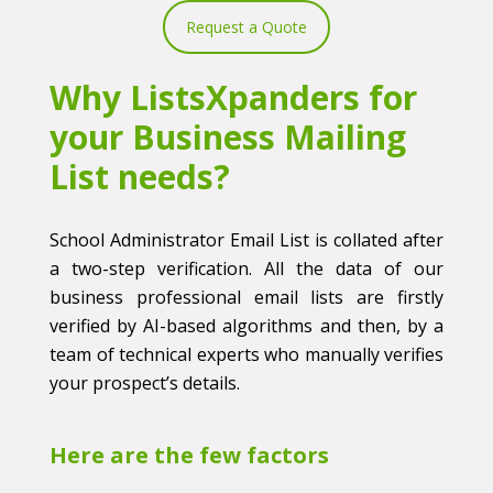
Request a Quote
Why ListsXpanders for
your Business Mailing
List needs?
School Administrator Email List is collated after
a two-step verification. All the data of our
business professional email lists are firstly
verified by AI-based algorithms and then, by a
team of technical experts who manually verifies
your prospect’s details.
Here are the few factors