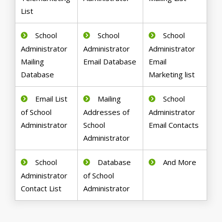
List
School
School
School
Administrator
Administrator
Administrator
Mailing
Email Database
Email
Database
Marketing list
Email List
Mailing
School
of School
Addresses of
Administrator
Administrator
School
Email Contacts
Administrator
School
Database
And More
Administrator
of School
Contact List
Administrator