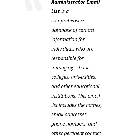
Administrator Email
List
is a
comprehensive
database of contact
information for
individuals who are
responsible for
managing schools,
colleges, universities,
and other educational
institutions. This email
list includes the names,
email addresses,
phone numbers, and
other pertinent contact