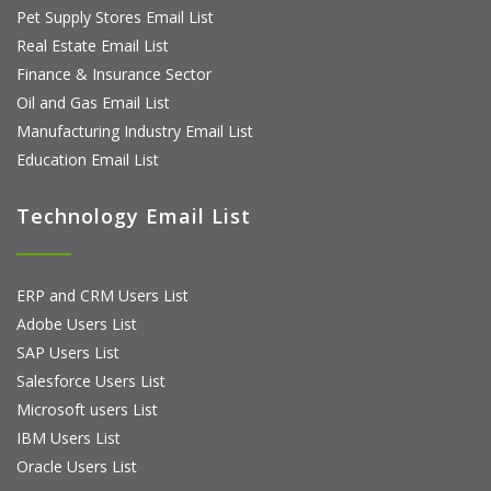
Pet Supply Stores Email List
Real Estate Email List
Finance & Insurance Sector
Oil and Gas Email List
Manufacturing Industry Email List
Education Email List
Technology Email List
ERP and CRM Users List
Adobe Users List
SAP Users List
Salesforce Users List
Microsoft users List
IBM Users List
Oracle Users List