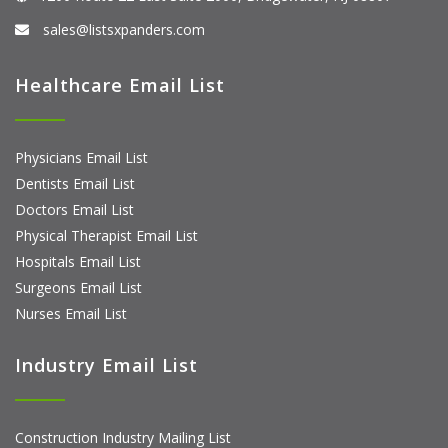
sales@listsxpanders.com
Healthcare Email List
Physicians Email List
Dentists Email List
Doctors Email List
Physical Therapist Email List
Hospitals Email List
Surgeons Email List
Nurses Email List
Industry Email List
Construction Industry Mailing List