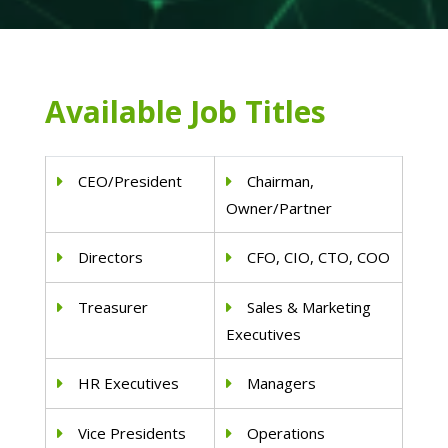
Available Job Titles
CEO/President
Chairman,
Owner/Partner
Directors
CFO, CIO, CTO, COO
Treasurer
Sales & Marketing
Executives
HR Executives
Managers
Vice Presidents
Operations