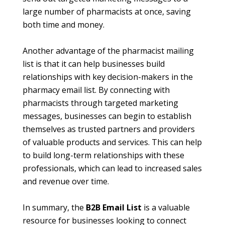
large number of pharmacists at once, saving
both time and money.
Another advantage of the pharmacist mailing
list is that it can help businesses build
relationships with key decision-makers in the
pharmacy email list
. By connecting with
pharmacists through targeted marketing
messages, businesses can begin to establish
themselves as trusted partners and providers
of valuable products and services. This can help
to build long-term relationships with these
professionals, which can lead to increased sales
and revenue over time.
In summary, the
B2B Email List
is a valuable
resource for businesses looking to connect