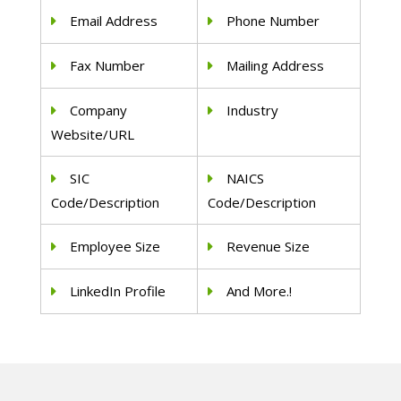
Email Address
Phone Number
Fax Number
Mailing Address
Company
Industry
Website/URL
SIC
NAICS
Code/Description
Code/Description
Employee Size
Revenue Size
LinkedIn Profile
And More.!