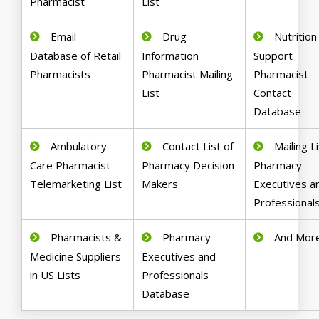
Pharmacist
List
Email
Drug
Nutrition
Database of Retail
Information
Support
Pharmacists
Pharmacist Mailing
Pharmacist
List
Contact
Database
Ambulatory
Contact List of
Mailing Li
Care Pharmacist
Pharmacy Decision
Pharmacy
Telemarketing List
Makers
Executives a
Professional
Pharmacists &
Pharmacy
And Mor
Medicine Suppliers
Executives and
in US Lists
Professionals
Database