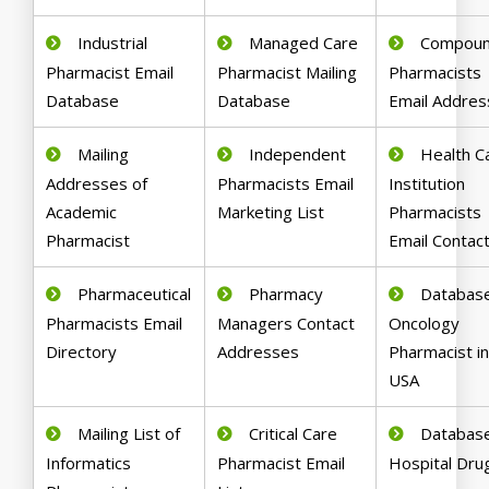
Industrial
Managed Care
Compoun
Pharmacist Email
Pharmacist Mailing
Pharmacists
Database
Database
Email Addre
Mailing
Independent
Health C
Addresses of
Pharmacists Email
Institution
Academic
Marketing List
Pharmacists
Pharmacist
Email Contac
Pharmaceutical
Pharmacy
Database
Pharmacists Email
Managers Contact
Oncology
Directory
Addresses
Pharmacist i
USA
Mailing List of
Critical Care
Database
Informatics
Pharmacist Email
Hospital Dru