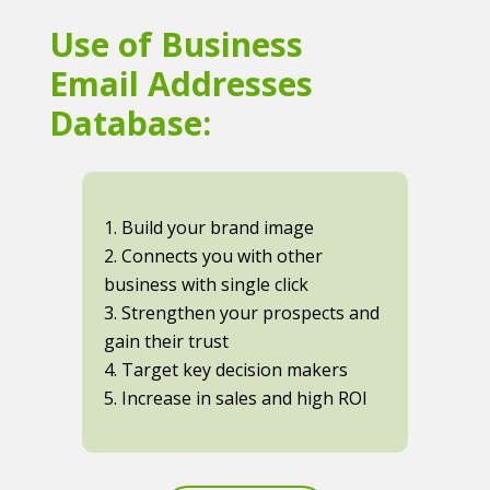
Use of Business
Email Addresses
Database:
1. Build your brand image
2. Connects you with other
business with single click
3. Strengthen your prospects and
gain their trust
4. Target key decision makers
5. Increase in sales and high ROI