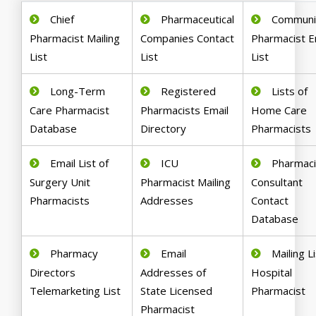
Chief
Pharmaceutical
Communi
Pharmacist Mailing
Companies Contact
Pharmacist E
List
List
List
Long-Term
Registered
Lists of
Care Pharmacist
Pharmacists Email
Home Care
Database
Directory
Pharmacists
Email List of
ICU
Pharmaci
Surgery Unit
Pharmacist Mailing
Consultant
Pharmacists
Addresses
Contact
Database
Pharmacy
Email
Mailing Li
Directors
Addresses of
Hospital
Telemarketing List
State Licensed
Pharmacist
Pharmacist