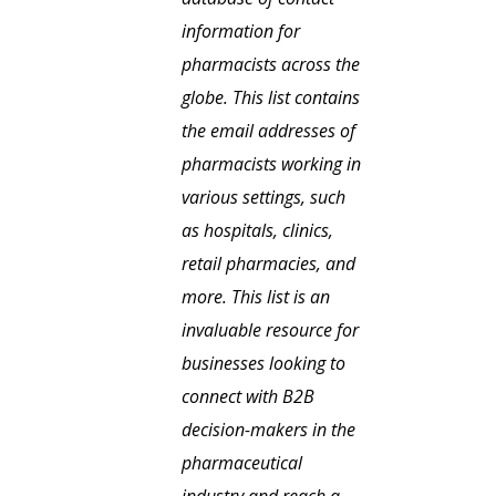
information for
pharmacists across the
globe. This list contains
the email addresses of
pharmacists working in
various settings, such
as hospitals, clinics,
retail pharmacies, and
more. This list is an
invaluable resource for
businesses looking to
connect with B2B
decision-makers in the
pharmaceutical