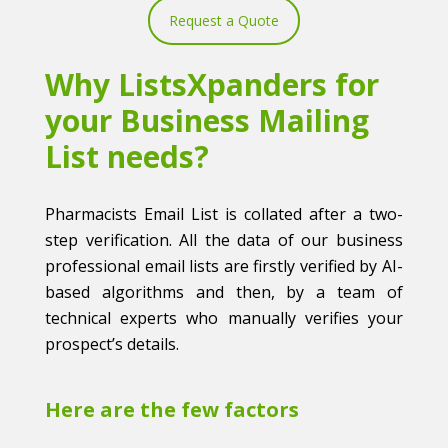
Request a Quote
Why ListsXpanders for
your Business Mailing
List needs?
Pharmacists Email List is collated after a two-
step verification. All the data of our business
professional email lists are firstly verified by AI-
based algorithms and then, by a team of
technical experts who manually verifies your
prospect’s details.
Here are the few factors