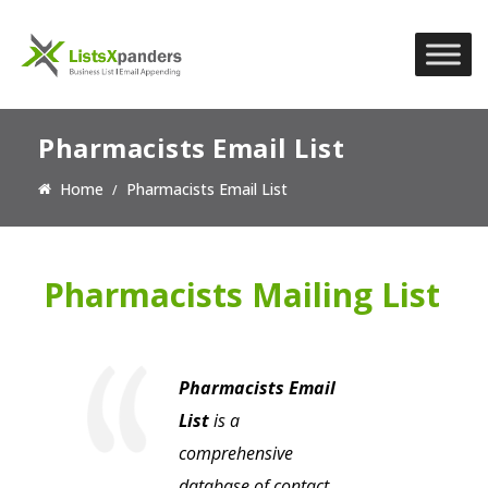
Pharmacists Email List
Home
Pharmacists Email List
Pharmacists Mailing List
Pharmacists Email
List
is a
comprehensive
database of contact