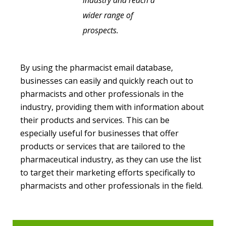
industry and reach a
wider range of
prospects.
By using the pharmacist email database,
businesses can easily and quickly reach out to
pharmacists and other professionals in the
industry, providing them with information about
their products and services. This can be
especially useful for businesses that offer
products or services that are tailored to the
pharmaceutical industry, as they can use the list
to target their marketing efforts specifically to
pharmacists and other professionals in the field.