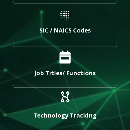
SIC / NAICS Codes
Job Titles/ Functions
Technology Tracking