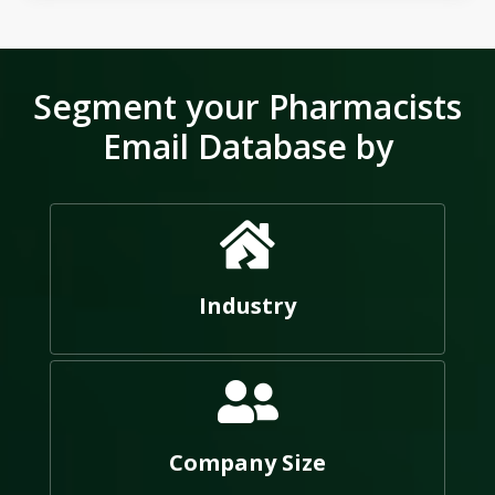
Segment your Pharmacists
Email Database by
Industry
Company Size