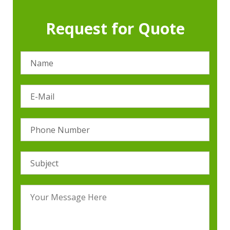
Request for Quote