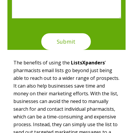
The benefits of using the
ListsXpanders
‘
pharmacists email lists go beyond just being
able to reach out to a wider range of prospects.
It can also help businesses save time and
money on their marketing efforts. With the list,
businesses can avoid the need to manually
search for and contact individual pharmacists,
which can be a time-consuming and expensive
process. Instead, they can simply use the list to
send out targeted marketing messages to a