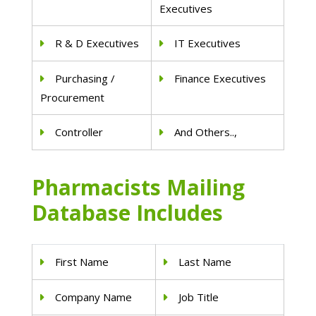
Executives
R & D Executives
IT Executives
Purchasing /
Finance Executives
Procurement
Controller
And Others..,
Pharmacists Mailing
Database Includes
First Name
Last Name
Company Name
Job Title