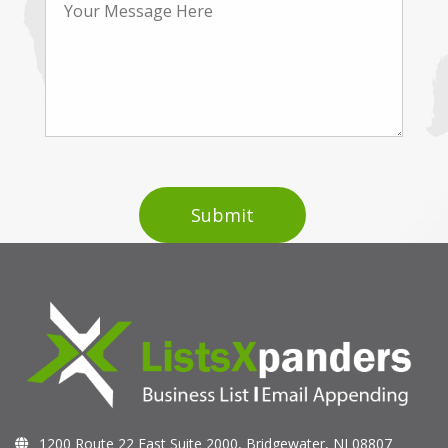
1200 Route 22 East Suite 2000, Bridgewater, NJ 08807