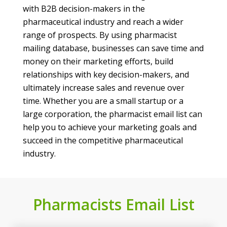
with B2B decision-makers in the
pharmaceutical industry and reach a wider
range of prospects. By using pharmacist
mailing database, businesses can save time and
money on their marketing efforts, build
relationships with key decision-makers, and
ultimately increase sales and revenue over
time. Whether you are a small startup or a
large corporation, the pharmacist email list can
help you to achieve your marketing goals and
succeed in the competitive pharmaceutical
industry.
Pharmacists Email List