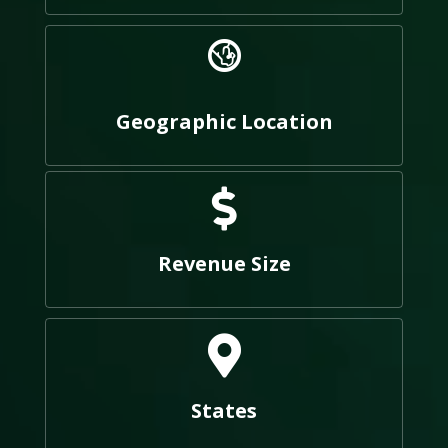
Geographic Location
Revenue Size
States