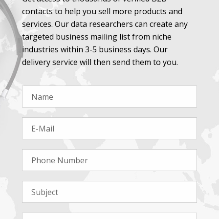
contacts to help you sell more products and
services. Our data researchers can create any
targeted business mailing list from niche
industries within 3-5 business days. Our
delivery service will then send them to you.