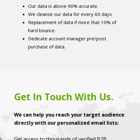
Our data is above 90% accurate.
We cleanse our data for every 60 days
Replacement of data if more that 10% of
hard bounce.
Dedicate account manager pre/post
purchase of data.
Get In Touch With Us.
We can help you reach your target audience
directly with our personalized email lists:
Get access to thousands of verified B2B