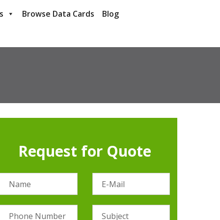
s
Browse Data Cards
Blog
Request for Quote