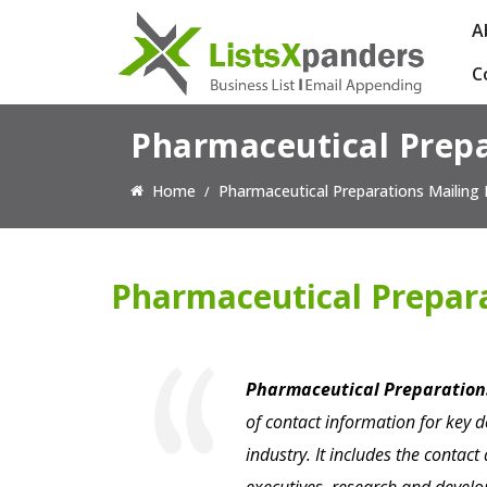
A
C
Pharmaceutical Prepa
Home
Pharmaceutical Preparations Mailing 
Pharmaceutical Prepara
Pharmaceutical Preparations
of contact information for key 
industry. It includes the contac