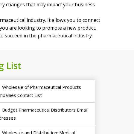
ory changes that may impact your business.
maceutical industry. It allows you to connect
r you are looking to promote a new product,
 to succeed in the pharmaceutical industry.
 List
Wholesale of Pharmaceutical Products
mpanies Contact List
Budget Pharmaceutical Distributors Email
dresses
Wholesale and Distribution: Medical