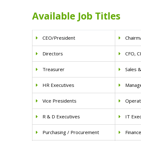
Available Job Titles
CEO/President
Chairm
Directors
CFO, C
Treasurer
Sales 
HR Executives
Manag
Vice Presidents
Operat
R & D Executives
IT Exe
Purchasing / Procurement
Financ