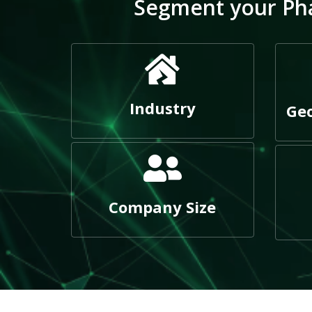
Segment your Pha
Industry
Geo
Company Size