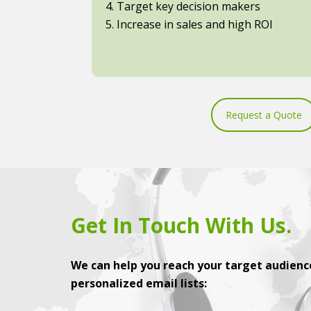
4. Target key decision makers
5. Increase in sales and high ROI
Request a Quote
Get In Touch With Us.
We can help you reach your target audience
personalized email lists: