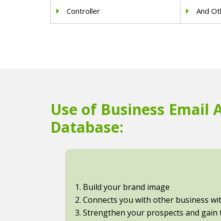
Controller
And Oth
Use of Business Email 
Database:
1. Build your brand image
2. Connects you with other business with
3. Strengthen your prospects and gain t