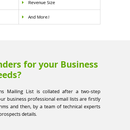
Revenue Size
And More.!
ders for your Business
eeds?
ns Mailing List is collated after a two-step
 our business professional email lists are firstly
thms and then, by a team of technical experts
prospects details.