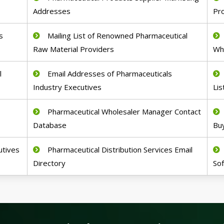
Addresses
Pr
s
Mailing List of Renowned Pharmaceutical
Raw Material Providers
Wh
l
Email Addresses of Pharmaceuticals
Industry Executives
Lis
Pharmaceutical Wholesaler Manager Contact
Database
Buy
utives
Pharmaceutical Distribution Services Email
Directory
So