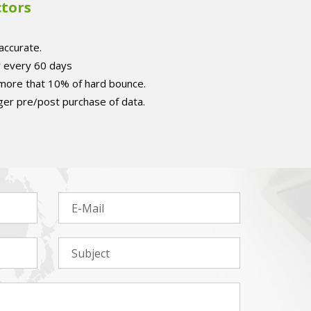
ctors
accurate.
r every 60 days
 more that 10% of hard bounce.
er pre/post purchase of data.