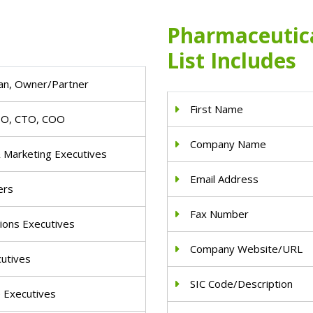
Pharmaceutica
List Includes
an, Owner/Partner
First Name
IO, CTO, COO
Company Name
& Marketing Executives
Email Address
ers
Fax Number
ions Executives
Company Website/URL
cutives
SIC Code/Description
e Executives