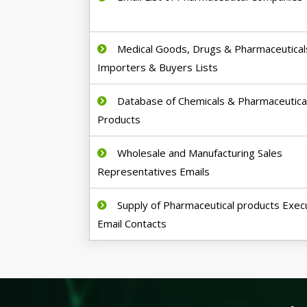
Medical Goods, Drugs & Pharmaceutical
Importers & Buyers Lists
Database of Chemicals & Pharmaceutica
Products
Wholesale and Manufacturing Sales
Representatives Emails
Supply of Pharmaceutical products Exec
Email Contacts