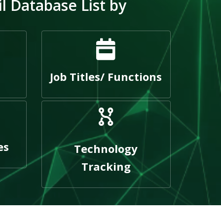
 Database List by
Job Titles/ Functions
es
Technology
Tracking