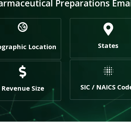
rmaceutical Preparations Email
States
graphic Location
SIC / NAICS Cod
Revenue Size