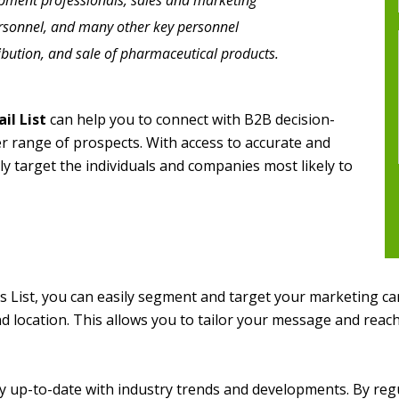
opment professionals, sales and marketing
ersonnel, and many other key personnel
ribution, and sale of pharmaceutical products.
il List
can help you to connect with B2B decision-
er range of prospects. With access to accurate and
ly target the individuals and companies most likely to
 List, you can easily segment and target your marketing cam
nd location. This allows you to tailor your message and reach
stay up-to-date with industry trends and developments. By re