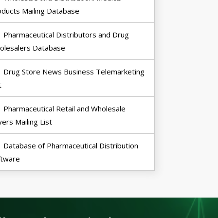
oducts Mailing Database
Pharmaceutical Distributors and Drug
olesalers Database
Drug Store News Business Telemarketing
t
Pharmaceutical Retail and Wholesale
ers Mailing List
Database of Pharmaceutical Distribution
ftware