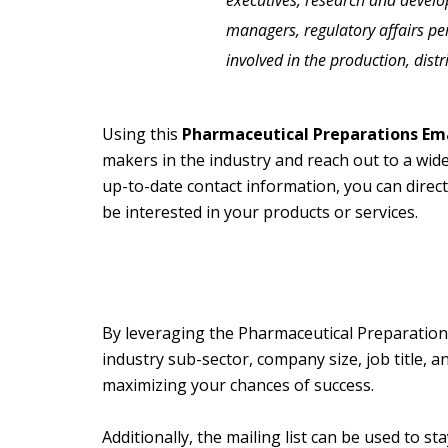
executives, research and devel
managers, regulatory affairs p
involved in the production, dist
Using this
Pharmaceutical Preparations Ema
makers in the industry and reach out to a wid
up-to-date contact information, you can direct
be interested in your products or services.
By leveraging the Pharmaceutical Preparations
industry sub-sector, company size, job title, a
maximizing your chances of success.
Additionally, the mailing list can be used to 