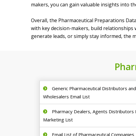
makers, you can gain valuable insights into t
Overall, the Pharmaceutical Preparations Data
with key decision-makers, build relationships
generate leads, or simply stay informed, the ma
Phar
Generic Pharmaceutical Distributors an
Wholesalers Email List
Pharmacy Dealers, Agents Distributors 
Marketing List
Email List of Pharmaceutical Companies