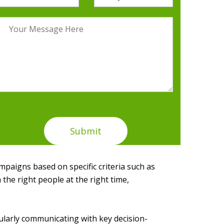
paigns based on specific criteria such as
 the right people at the right time,
gularly communicating with key decision-