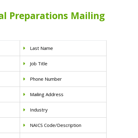
l Preparations Mailing
Last Name
Job Title
Phone Number
Mailing Address
Industry
NAICS Code/Description