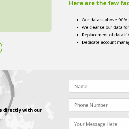
Here are the few fa
Our data is above 90% 
We cleanse our data fo
Replacement of data if
Dedicate account manag
 directly with our