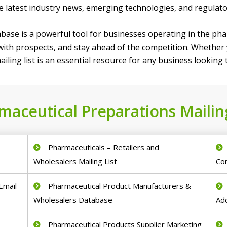
he latest industry news, emerging technologies, and regulat
base is a powerful tool for businesses operating in the phar
 with prospects, and stay ahead of the competition. Whethe
iling list is an essential resource for any business looking
maceutical Preparations Mailing
d
Pharmaceuticals – Retailers and
Wholesalers Mailing List
Co
Email
Pharmaceutical Product Manufacturers &
Wholesalers Database
Ad
Pharmaceutical Products Supplier Marketing