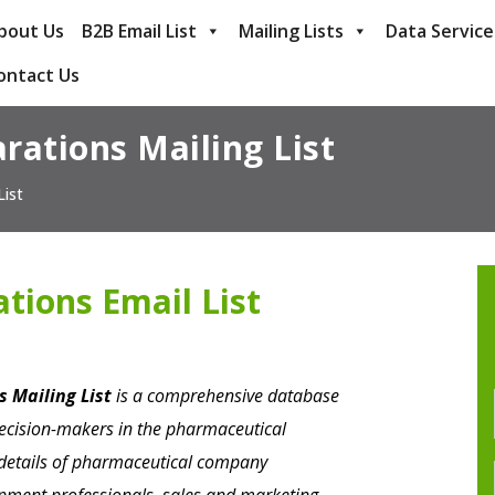
bout Us
B2B Email List
Mailing Lists
Data Service
ontact Us
rations Mailing List
List
tions Email List
 Mailing List
is a comprehensive database
decision-makers in the pharmaceutical
t details of pharmaceutical company