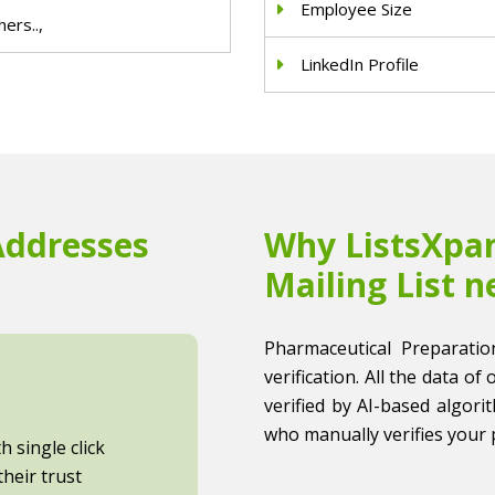
Employee Size
ers..,
LinkedIn Profile
Addresses
Why ListsXpan
Mailing List n
Pharmaceutical Preparatio
verification. All the data of
verified by AI-based algori
who manually verifies your 
 single click
heir trust