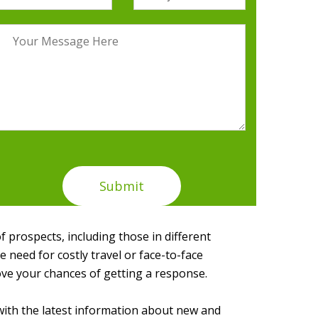
of prospects, including those in different
need for costly travel or face-to-face
ove your chances of getting a response.
with the latest information about new and