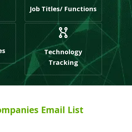
Job Titles/ Functions
es
Technology
Tracking
ompanies Email List