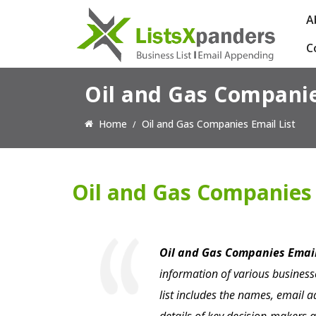
A
C
Oil and Gas Companie
Home
Oil and Gas Companies Email List
Oil and Gas Companies 
Oil and Gas Companies Email
information of various businesse
list includes the names, email 