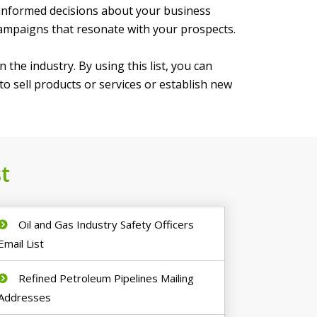
 informed decisions about your business
campaigns that resonate with your prospects.
 the industry. By using this list, you can
o sell products or services or establish new
t
Oil and Gas Industry Safety Officers
Email List
Refined Petroleum Pipelines Mailing
Addresses