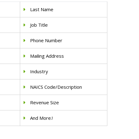
Last Name
Job Title
Phone Number
Mailing Address
Industry
NAICS Code/Description
Revenue Size
And More.!