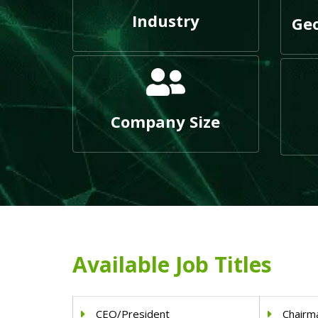
Industry
Geo
Company Size
Available Job Titles
CEO/President
Chairm