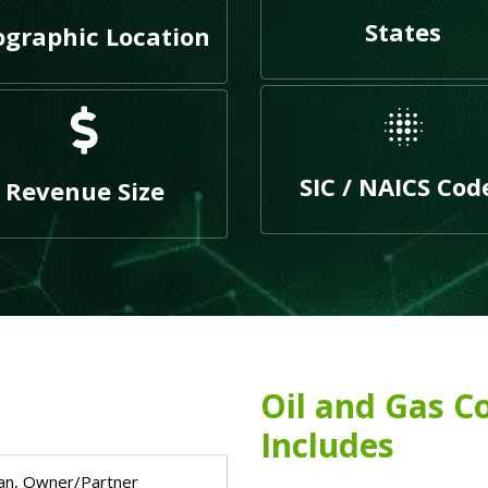
States
graphic Location
SIC / NAICS Cod
Revenue Size
Oil and Gas C
Includes
an, Owner/Partner