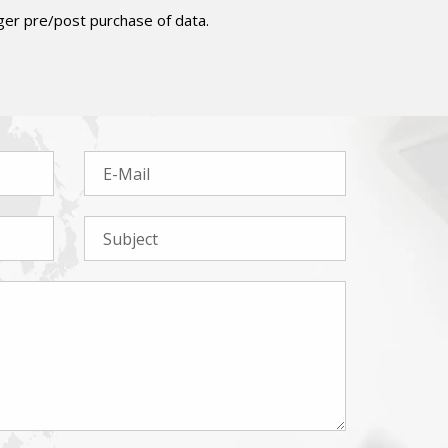
er pre/post purchase of data.