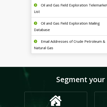
Oil and Gas Field Exploration Telemarke
List
Oil and Gas Field Exploration Mailing
Database
Email Addresses of Crude Petroleum &
Natural Gas
Segment your 