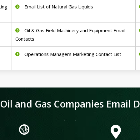
ting
Email List of Natural Gas Liquids
Oil & Gas Field Machinery and Equipment Email
Contacts
Operations Managers Marketing Contact List
Oil and Gas Companies Email Da