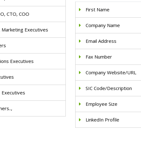
First Name
IO, CTO, COO
Company Name
& Marketing Executives
Email Address
ers
Fax Number
ions Executives
Company Website/URL
cutives
SIC Code/Description
e Executives
Employee Size
ers..,
LinkedIn Profile