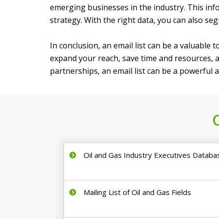
emerging businesses in the industry. This in
strategy. With the right data, you can also s
In conclusion, an email list can be a valuable 
expand your reach, save time and resources, a
partnerships, an email list can be a powerful 
Oil and Gas Industry Executives Databa
Mailing List of Oil and Gas Fields