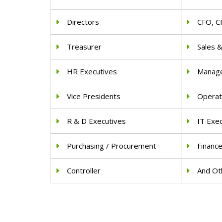
Directors
CFO, C
Treasurer
Sales 
HR Executives
Manag
Vice Presidents
Operat
R & D Executives
IT Exe
Purchasing / Procurement
Financ
Controller
And Oth