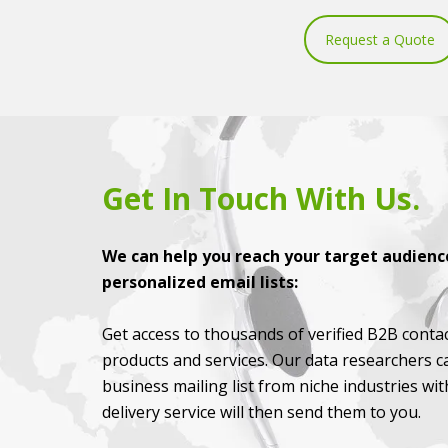
Request a Quote
Get In Touch With Us.
We can help you reach your target audience
personalized email lists:
Get access to thousands of verified B2B contac
products and services. Our data researchers c
business mailing list from niche industries wi
delivery service will then send them to you.