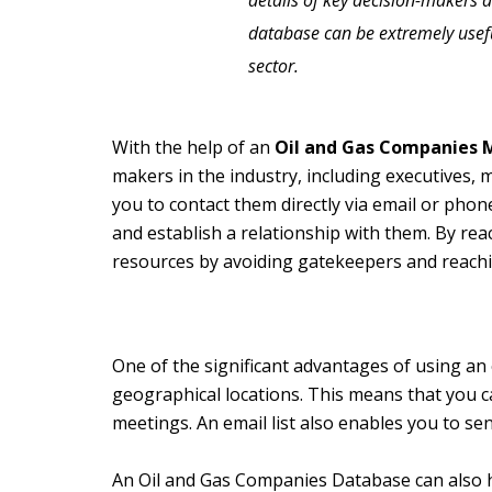
details of key decision-makers 
database can be extremely useful
sector.
With the help of an
Oil and Gas Companies M
makers in the industry, including executives, 
you to contact them directly via email or phone
and establish a relationship with them. By rea
resources by avoiding gatekeepers and reachi
One of the significant advantages of using an e
geographical locations. This means that you c
meetings. An email list also enables you to s
An Oil and Gas Companies Database can also h