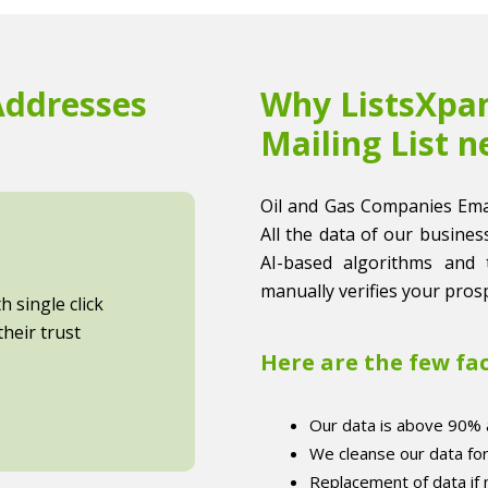
Addresses
Why ListsXpan
Mailing List n
Oil and Gas Companies Email 
All the data of our business
AI-based algorithms and 
manually verifies your prosp
 single click
heir trust
Here are the few fa
Our data is above 90% 
We cleanse our data fo
Replacement of data if