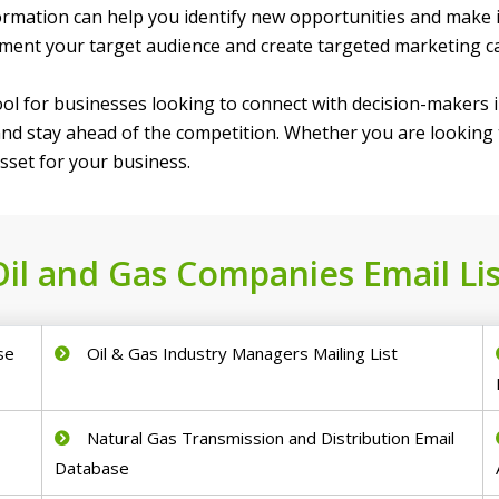
formation can help you identify new opportunities and make
egment your target audience and create targeted marketing 
tool for businesses looking to connect with decision-makers in
nd stay ahead of the competition. Whether you are looking t
asset for your business.
Oil and Gas Companies Email Lis
se
Oil & Gas Industry Managers Mailing List
Natural Gas Transmission and Distribution Email
Database