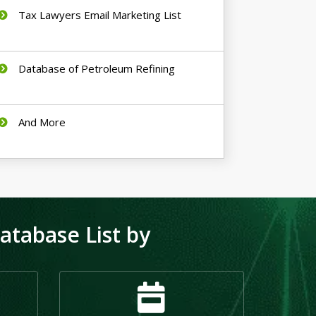
Tax Lawyers Email Marketing List
Database of Petroleum Refining
And More
tabase List by