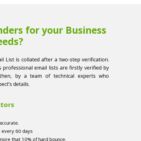
ders for your Business
eeds?
List is collated after a two-step verification.
 professional email lists are firstly verified by
then, by a team of technical experts who
ect’s details.
ctors
accurate.
r every 60 days
 more that 10% of hard bounce.