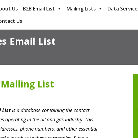
bout Us
B2B Email List
Mailing Lists
Data Service
ontact Us
s Email List
Mailing List
 List
is a database containing the contact
s operating in the oil and gas industry. This
addresses, phone numbers, and other essential