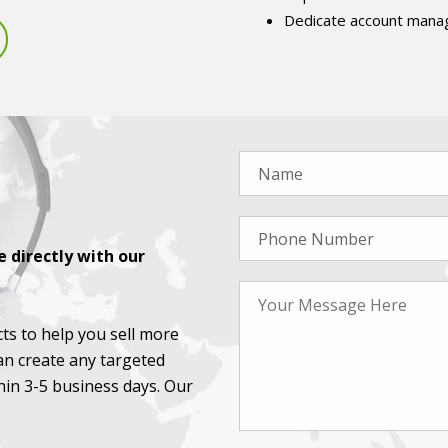
Dedicate account manag
 directly with our
ts to help you sell more
an create any targeted
thin 3-5 business days. Our