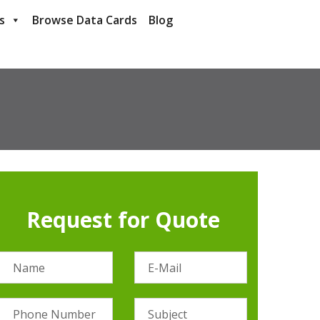
s
Browse Data Cards
Blog
Request for Quote