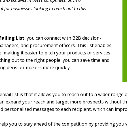
and executives in these companies. Such a
 for businesses looking to reach out to this
ailing List
, you can connect with B2B decision-
managers, and procurement officers. This list enables
, making it easier to pitch your products or services
ching out to the right people, you can save time and
ng decision-makers more quickly.
mail list is that it allows you to reach out to a wider range 
an expand your reach and target more prospects without the 
end personalized messages to each recipient, which can impr
elp you to stay ahead of the competition by providing you 