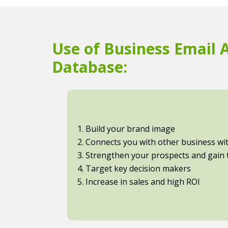
Use of Business Email 
Database:
1. Build your brand image
2. Connects you with other business with
3. Strengthen your prospects and gain t
4. Target key decision makers
5. Increase in sales and high ROI