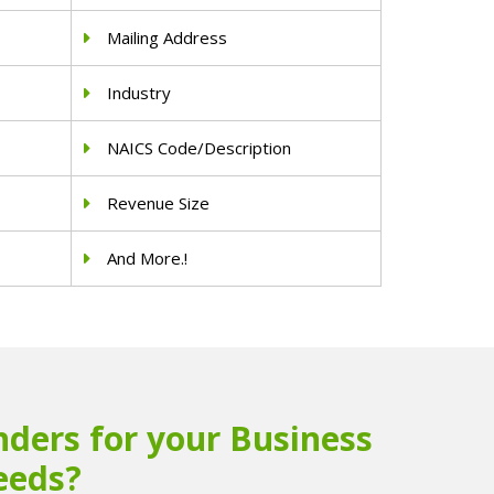
Mailing Address
Industry
NAICS Code/Description
Revenue Size
And More.!
ders for your Business
eeds?