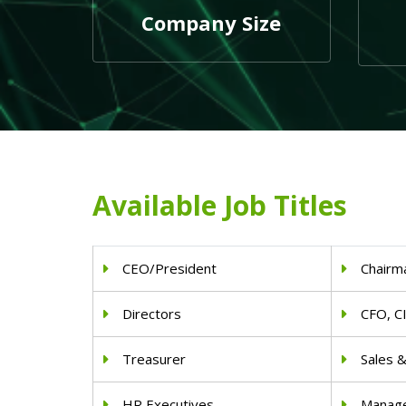
Company Size
Available Job Titles
CEO/President
Chairm
Directors
CFO, C
Treasurer
Sales 
HR Executives
Manag