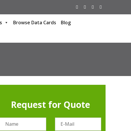
s
Browse Data Cards
Blog
Request for Quote