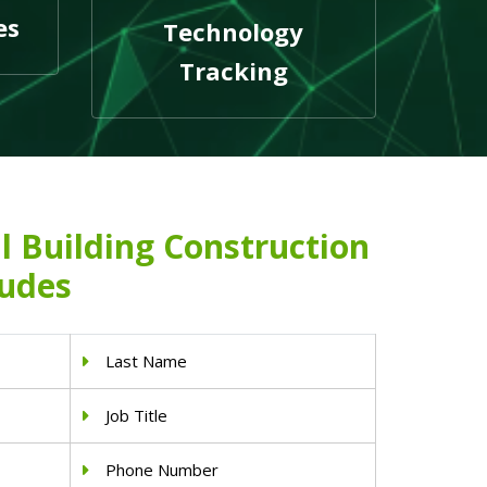
es
Technology
Tracking
l Building Construction
ludes
Last Name
Job Title
Phone Number