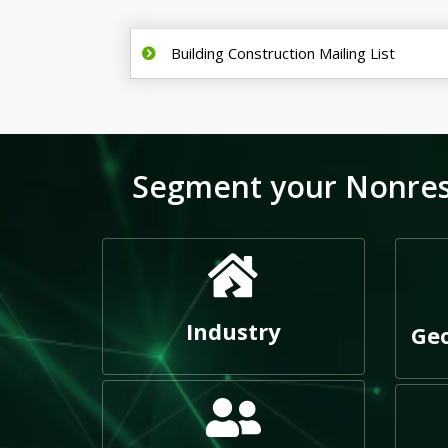
Building Construction Mailing List
Segment your Nonresid
Industry
Geo