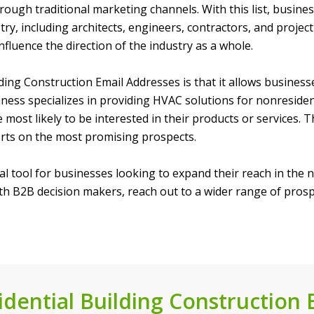
ough traditional marketing channels. With this list, busines
stry, including architects, engineers, contractors, and proj
luence the direction of the industry as a whole.
ng Construction Email Addresses is that it allows businesses 
ness specializes in providing HVAC solutions for nonresidenti
 most likely to be interested in their products or services.
orts on the most promising prospects.
ial tool for businesses looking to expand their reach in the 
with B2B decision makers, reach out to a wider range of pros
dential Building Construction E