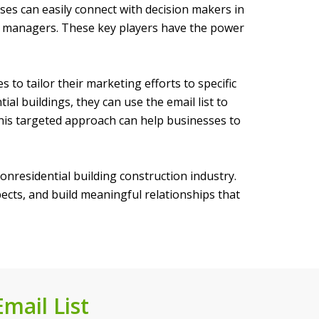
ses can easily connect with decision makers in
ect managers. These key players have the power
to tailor their marketing efforts to specific
al buildings, they can use the email list to
 This targeted approach can help businesses to
nonresidential building construction industry.
pects, and build meaningful relationships that
mail List