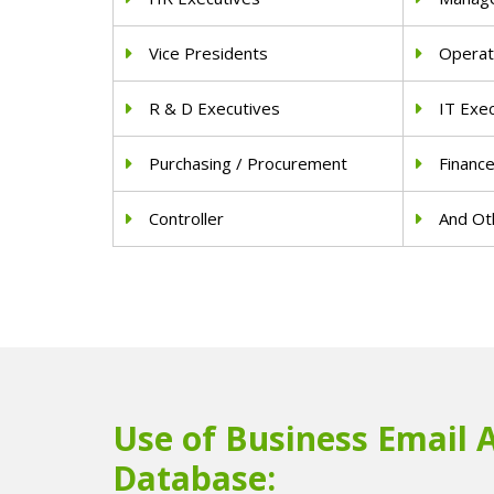
Vice Presidents
Operat
R & D Executives
IT Exe
Purchasing / Procurement
Financ
Controller
And Oth
Use of Business Email 
Database: