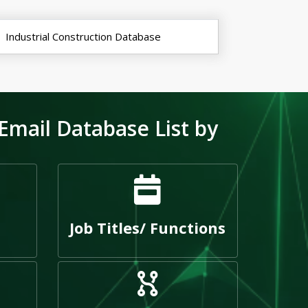
Industrial Construction Database
Email Database List by
Job Titles/ Functions