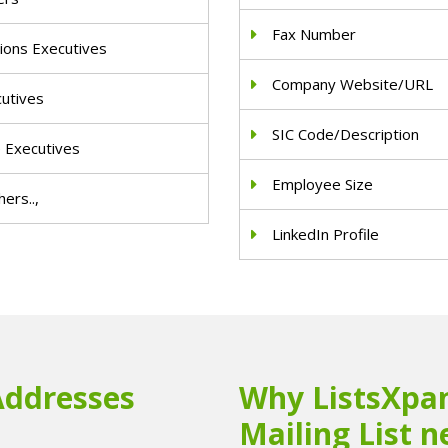
Fax Number
ions Executives
Company Website/URL
cutives
SIC Code/Description
e Executives
Employee Size
ers..,
LinkedIn Profile
Addresses
Why ListsXpan
Mailing List n