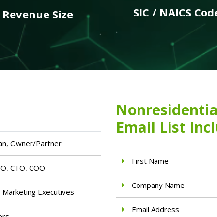
SIC / NAICS Cod
Revenue Size
Nonresidentia
Email List Inc
an, Owner/Partner
First Name
IO, CTO, COO
Company Name
& Marketing Executives
Email Address
ers