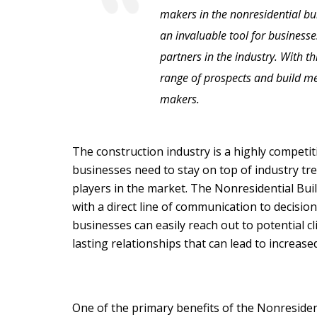
makers in the nonresidential buil
an invaluable tool for businesse
partners in the industry. With th
range of prospects and build me
makers.
The construction industry is a highly competiti
businesses need to stay on top of industry tr
players in the market. The Nonresidential Bui
with a direct line of communication to decisio
businesses can easily reach out to potential cl
lasting relationships that can lead to increas
One of the primary benefits of the Nonresident