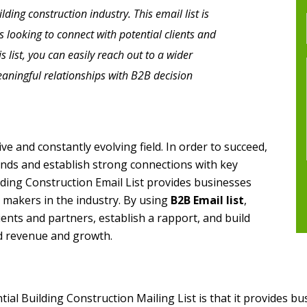
ding construction industry. This email list is
s looking to connect with potential clients and
is list, you can easily reach out to a wider
aningful relationships with B2B decision
ve and constantly evolving field. In order to succeed,
ends and establish strong connections with key
lding Construction Email List provides businesses
n makers in the industry. By using
B2B Email list
,
ients and partners, establish a rapport, and build
ed revenue and growth.
ial Building Construction Mailing List is that it provides bu