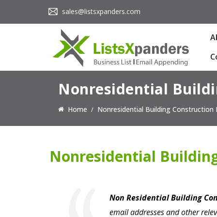
sales@listsxpanders.com
A
C
Nonresidential Buildi
Home
Nonresidential Building Construction 
Nonresidential Building
Non Residential Building Co
email addresses and other relev