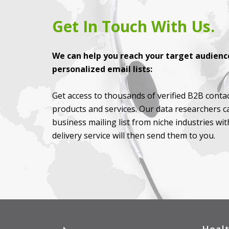
Get In Touch With Us.
We can help you reach your target audience
personalized email lists:
Get access to thousands of verified B2B contac
products and services. Our data researchers c
business mailing list from niche industries wi
delivery service will then send them to you.