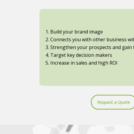
1. Build your brand image
2. Connects you with other business with
3. Strengthen your prospects and gain t
4. Target key decision makers
5. Increase in sales and high ROI
Request a Quote