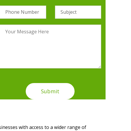
sinesses with access to a wider range of