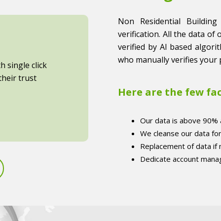
Non Residential Building
verification. All the data of
verified by AI based algori
who manually verifies your 
 single click
heir trust
Here are the few fa
Our data is above 90% 
We cleanse our data fo
Replacement of data if
Dedicate account manag