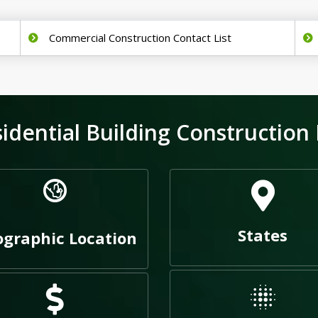
Commercial Construction Contact List
ential Building Construction 
States
graphic Location