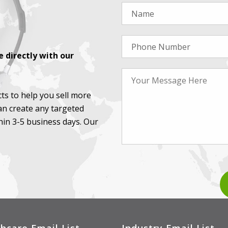
 directly with our
ts to help you sell more
an create any targeted
thin 3-5 business days. Our