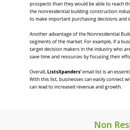
prospects than they would be able to reach thr
the nonresidential building construction indu
to make important purchasing decisions and inf
Another advantage of the Nonresidential Buildi
segments of the market. For example, if a busi
target decision makers in the industry who are
save time and resources by focusing their eff
Overall,
ListsXpanders’
email list is an essent
With this list, businesses can easily connect 
can lead to increased revenue and growth.
Non Resi