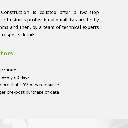
 Construction is collated after a two-step
 our business professional email lists are firstly
thms and then, by a team of technical experts
prospects details.
ctors
accurate.
r every 60 days
 more that 10% of hard bounce.
er pre/post purchase of data.