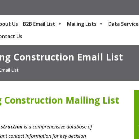
bout Us
B2B Email List
Mailing Lists
Data Service
ontact Us
ng Construction Email List
Email List
 Construction Mailing List
nstruction
is a comprehensive database of
ant contact information for key decision