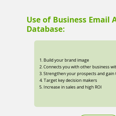
Use of Business Email 
Database:
1. Build your brand image
2. Connects you with other business with
3. Strengthen your prospects and gain t
4. Target key decision makers
5. Increase in sales and high ROI