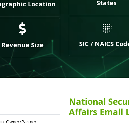
States
graphic Location
SIC / NAICS Cod
Revenue Size
National Secu
Affairs Email 
an, Owner/Partner