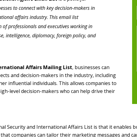
nesses to connect with key decision-makers in
tional affairs industry. This email list
n of professionals and executives working in
e, intelligence, diplomacy, foreign policy, and
rnational Affairs Mailing List
, businesses can
pects and decision-makers in the industry, including
er influential individuals. This allows companies to
high-level decision-makers who can help drive their
 Security and International Affairs List is that it enables b
 that companies can tailor their marketing messages and ca