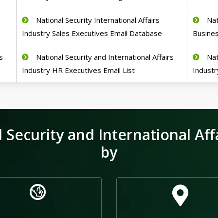
National Security International Affairs
Nat
Industry Sales Executives Email Database
Busine
s
National Security and International Affairs
Nat
Industry HR Executives Email List
Industr
Security and International Affa
by