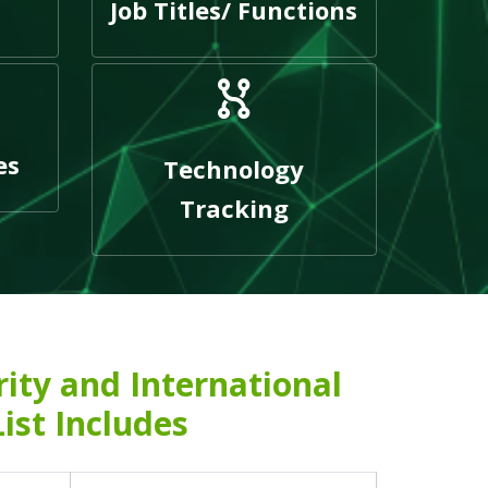
Job Titles/ Functions
es
Technology
Tracking
rity and International
List Includes