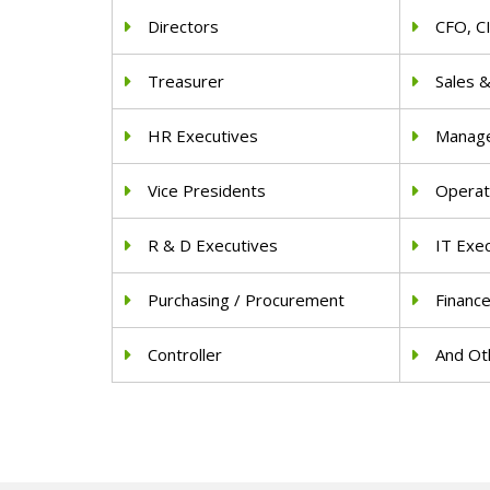
Directors
CFO, C
Treasurer
Sales 
HR Executives
Manag
Vice Presidents
Operat
R & D Executives
IT Exe
Purchasing / Procurement
Financ
Controller
And Oth