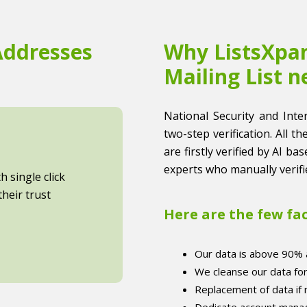
Addresses
Why ListsXpan
Mailing List n
National Security and Inter
two-step verification. All t
are firstly verified by AI b
experts who manually verifi
 single click
heir trust
Here are the few fa
Our data is above 90% 
We cleanse our data fo
Replacement of data if
Dedicate account manag