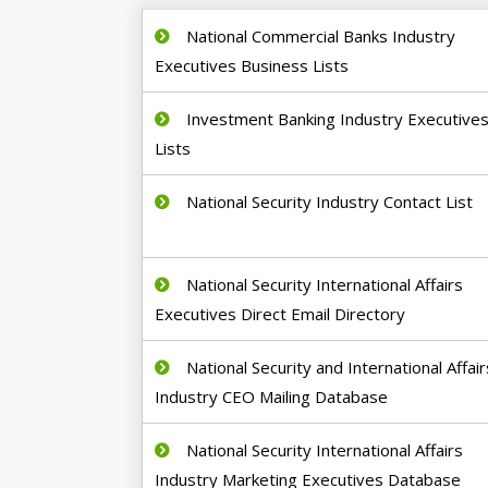
National Commercial Banks Industry
Executives Business Lists
Investment Banking Industry Executive
Lists
National Security Industry Contact List
National Security International Affairs
Executives Direct Email Directory
National Security and International Affair
Industry CEO Mailing Database
National Security International Affairs
Industry Marketing Executives Database