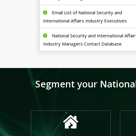
Email List of National Security and
International Affairs Industry Executives
National Security and International Affair
Industry Managers Contact Database
Segment your National 