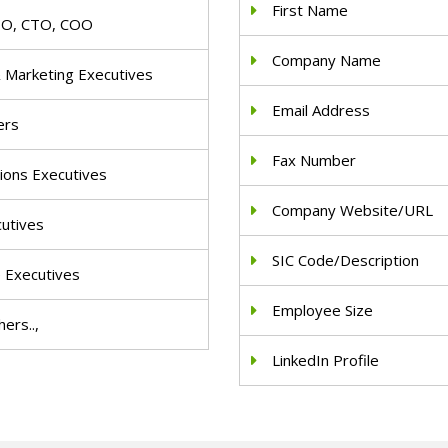
First Name
IO, CTO, COO
Company Name
& Marketing Executives
Email Address
ers
Fax Number
ions Executives
Company Website/URL
cutives
SIC Code/Description
e Executives
Employee Size
ers..,
LinkedIn Profile