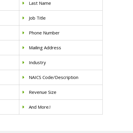
Last Name
Job Title
Phone Number
Mailing Address
Industry
NAICS Code/Description
Revenue Size
And More.!