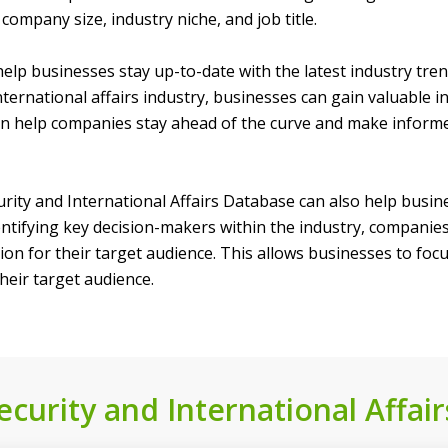
company size, industry niche, and job title.
an help businesses stay up-to-date with the latest industry tr
nternational affairs industry, businesses can gain valuable i
an help companies stay ahead of the curve and make inform
curity and International Affairs Database can also help busi
tifying key decision-makers within the industry, companies c
on for their target audience. This allows businesses to focus
eir target audience.
curity and International Affair