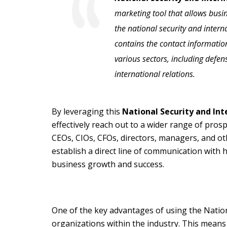
marketing tool that allows busi
the national security and interna
contains the contact informatio
various sectors, including defens
international relations.
By leveraging this
National Security and Inte
effectively reach out to a wider range of pros
CEOs, CIOs, CFOs, directors, managers, and oth
establish a direct line of communication with 
business growth and success.
One of the key advantages of using the National
organizations within the industry. This means