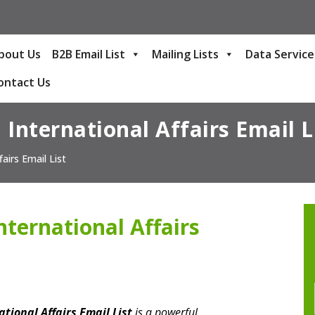
bout Us
B2B Email List
Mailing Lists
Data Service
ontact Us
 International Affairs Email L
airs Email List
nternational Affairs
tional Affairs Email List
is a powerful