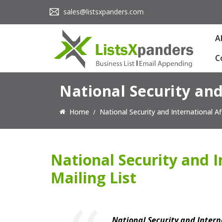
sales@listsxpanders.com
A
C
National Security and
Home
National Security and International Aff
National Security and I
Mailing List
National Security and Interna