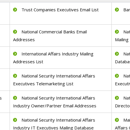
Trust Companies Executives Email List
Ban
s
National Commercial Banks Email
Nat
Addresses
Mailing 
International Affairs Industry Mailing
Nat
Addresses List
Databa
National Security International Affairs
Nat
Executives Telemarketing List
Executi
s
National Security International Affairs
Nat
Industry Owner/Partner Email Addresses
Directo
National Security International Affairs
Mai
Industry IT Executives Mailing Database
Affairs