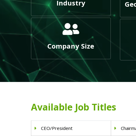
Industry
Geo
Company Size
Available Job Titles
CEO/President
Chairm