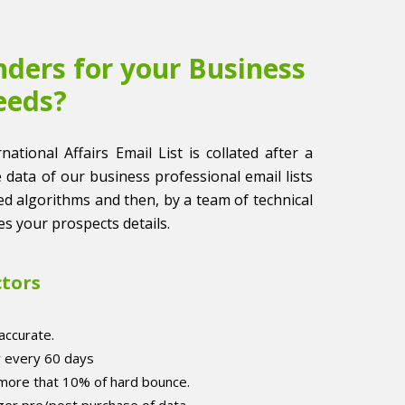
ders for your Business
eeds?
national Affairs Email List is collated after a
he data of our business professional email lists
ased algorithms and then, by a team of technical
es your prospects details.
ctors
accurate.
r every 60 days
 more that 10% of hard bounce.
er pre/post purchase of data.