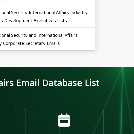
ional Security International Affairs Industry
ss Development Executives Lists
ional Security and International Affairs
y Corporate Secretary Emails
irs Email Database List