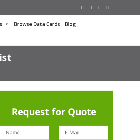
s
Browse Data Cards
Blog
ist
Request for Quote