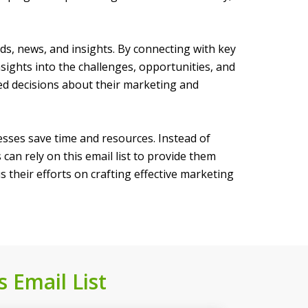
ends, news, and insights. By connecting with key
nsights into the challenges, opportunities, and
ed decisions about their marketing and
nesses save time and resources. Instead of
an rely on this email list to provide them
 their efforts on crafting effective marketing
s Email List