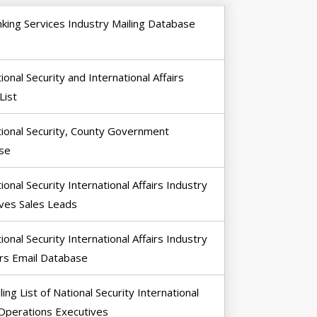
king Services Industry Mailing Database
ional Security and International Affairs
List
ional Security, County Government
se
ional Security International Affairs Industry
ves Sales Leads
ional Security International Affairs Industry
rs Email Database
ling List of National Security International
 Operations Executives