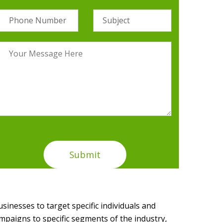
usinesses to target specific individuals and
mpaigns to specific segments of the industry,