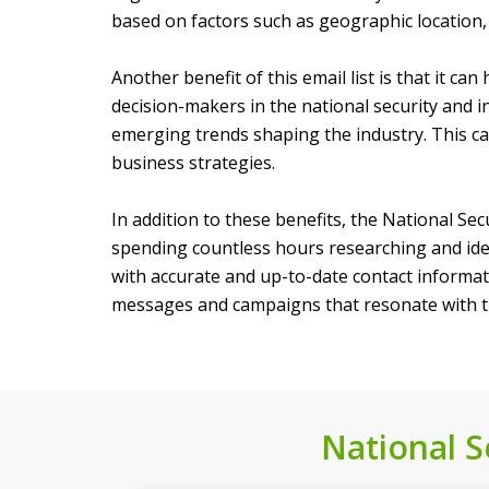
based on factors such as geographic location, 
Another benefit of this email list is that it c
decision-makers in the national security and i
emerging trends shaping the industry. This c
business strategies.
In addition to these benefits, the National Se
spending countless hours researching and iden
with accurate and up-to-date contact informati
messages and campaigns that resonate with th
National Se