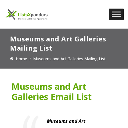
Museums and Art Galleries
Mailing List
Home
Museums and Art Galleries Mailing List
Museums and Art
Galleries Email List
Museums and Art