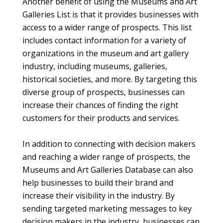
Another benefit of using the Museums and Art
Galleries List is that it provides businesses with
access to a wider range of prospects. This list
includes contact information for a variety of
organizations in the museum and art gallery
industry, including museums, galleries,
historical societies, and more. By targeting this
diverse group of prospects, businesses can
increase their chances of finding the right
customers for their products and services.
In addition to connecting with decision makers
and reaching a wider range of prospects, the
Museums and Art Galleries Database can also
help businesses to build their brand and
increase their visibility in the industry. By
sending targeted marketing messages to key
decision makers in the industry, businesses can