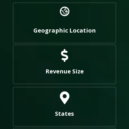
Geographic Location
Revenue Size
States