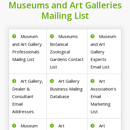
Museums and Art Galleries
Mailing List
Museum
Museums
Museum
and Art Gallery
Botanical
and Art
Professionals
Zoological
Gallery
Mailing List
Gardens Contact
Experts
List
Email List
Art Gallery,
Art Gallery
Art
Dealer &
Business Mailing
Association’s
Consultant
Database
Email
Email
Marketing
Addresses
List
Museum
Art
Art