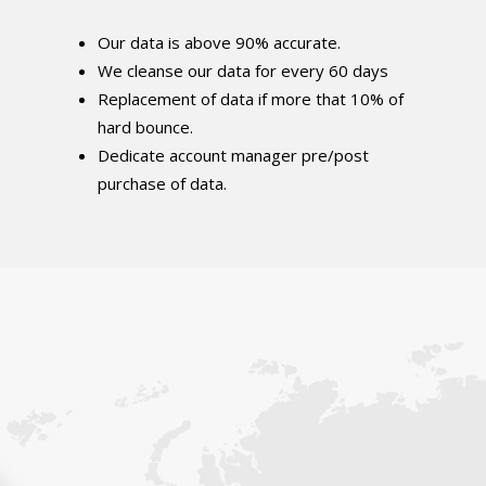
Our data is above 90% accurate.
We cleanse our data for every 60 days
Replacement of data if more that 10% of
hard bounce.
Dedicate account manager pre/post
purchase of data.
Get In Touch With Us.
We can help you reach your target audience
directly with our personalized email lists: