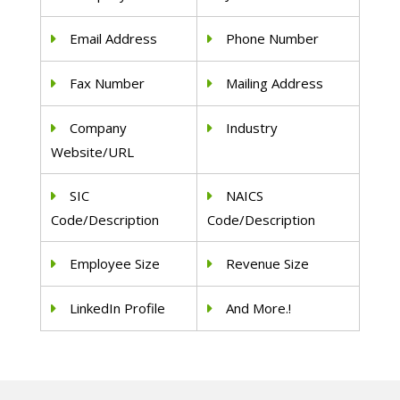
Email Address
Phone Number
Fax Number
Mailing Address
Company
Industry
Website/URL
SIC
NAICS
Code/Description
Code/Description
Employee Size
Revenue Size
LinkedIn Profile
And More.!