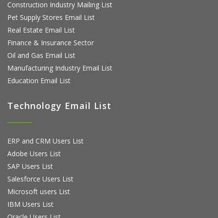
Construction Industry Mailing List
Pet Supply Stores Email List
Real Estate Email List
Finance & Insurance Sector
Oil and Gas Email List
Manufacturing Industry Email List
Education Email List
Technology Email List
ERP and CRM Users List
Adobe Users List
SAP Users List
Salesforce Users List
Microsoft users List
IBM Users List
Oracle Users List