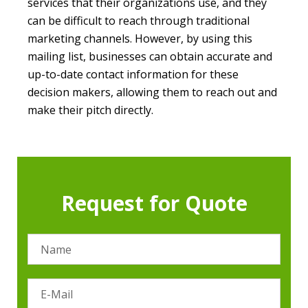
services that their organizations use, and they
can be difficult to reach through traditional
marketing channels. However, by using this
mailing list, businesses can obtain accurate and
up-to-date contact information for these
decision makers, allowing them to reach out and
make their pitch directly.
Request for Quote