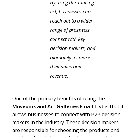
By using this mailing
list, businesses can
reach out to a wider
range of prospects,
connect with key
decision makers, and
ultimately increase
their sales and
revenue.
One of the primary benefits of using the
Museums and Art Galleries Email List
is that it
allows businesses to connect with B2B decision
makers in the industry. These decision makers
are responsible for choosing the products and