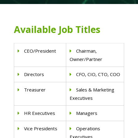
Available Job Titles
CEO/President
Chairman,
Owner/Partner
Directors
CFO, CIO, CTO, COO
Treasurer
Sales & Marketing
Executives
HR Executives
Managers
Vice Presidents
Operations
Executives