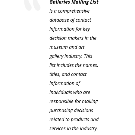
Galleries Mailing List
is a comprehensive
database of contact
information for key
decision makers in the
museum and art
gallery industry. This
list includes the names,
titles, and contact
information of
individuals who are
responsible for making
purchasing decisions
related to products and
services in the industry.