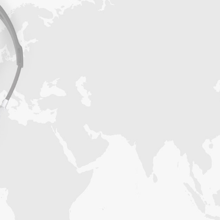
Get access to thousands of verified B2B
contacts to help you sell more products and
services. Our data researchers can create any
targeted business mailing list from niche
industries within 3-5 business days. Our
delivery service will then send them to you.