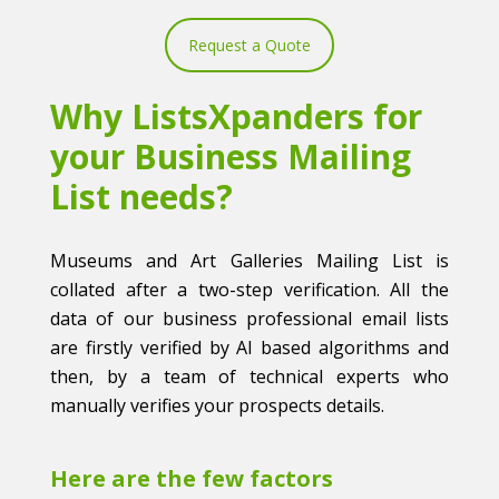
Request a Quote
Why ListsXpanders for
your Business Mailing
List needs?
Museums and Art Galleries Mailing List is
collated after a two-step verification. All the
data of our business professional email lists
are firstly verified by AI based algorithms and
then, by a team of technical experts who
manually verifies your prospects details.
Here are the few factors