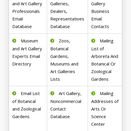
and Art Gallery
Galleries,
Gallery
Professionals
Dealers,
Business
Email
Representatives
Email
Database
Database
Contacts
Museum
Zoos,
Mailing
and Art Gallery
Botanical
List of
Experts Email
Gardens,
Arboreta And
Directory
Museums and
Botanical Or
Art Galleries
Zoological
Lists
Gardens
Email List
Art Gallery,
Mailing
of Botanical
Noncommercial
Addresses of
and Zoological
Contact
Arts Or
Gardens
Database
Science
Center