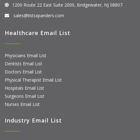
1200 Route 22 East Suite 2000, Bridgewater, NJ 08807
sales@listsxpanders.com
Healthcare Email List
Physicians Email List
Dentists Email List
Doctors Email List
Physical Therapist Email List
Hospitals Email List
Surgeons Email List
Nurses Email List
Industry Email List