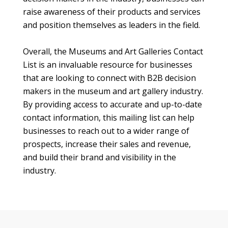
raise awareness of their products and services
and position themselves as leaders in the field.
Overall, the Museums and Art Galleries Contact
List is an invaluable resource for businesses
that are looking to connect with B2B decision
makers in the museum and art gallery industry.
By providing access to accurate and up-to-date
contact information, this mailing list can help
businesses to reach out to a wider range of
prospects, increase their sales and revenue,
and build their brand and visibility in the
industry.