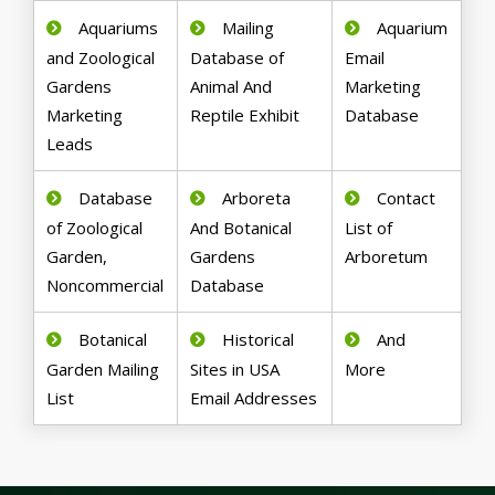
Aquariums
Mailing
Aquarium
and Zoological
Database of
Email
Gardens
Animal And
Marketing
Marketing
Reptile Exhibit
Database
Leads
Database
Arboreta
Contact
of Zoological
And Botanical
List of
Garden,
Gardens
Arboretum
Noncommercial
Database
Botanical
Historical
And
Garden Mailing
Sites in USA
More
List
Email Addresses