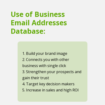
Use of Business
Email Addresses
Database:
1. Build your brand image
2. Connects you with other
business with single click
3. Strengthen your prospects and
gain their trust
4. Target key decision makers
5. Increase in sales and high ROI