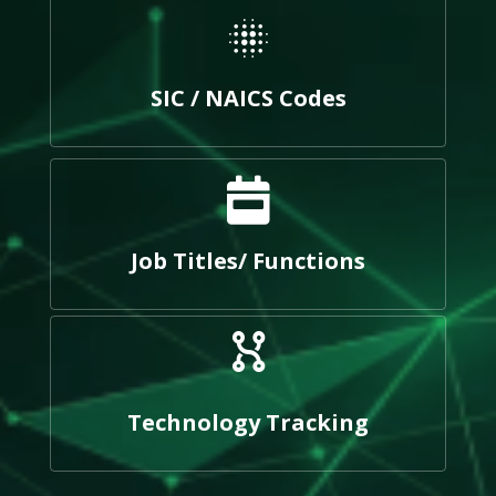
SIC / NAICS Codes
Job Titles/ Functions
Technology Tracking