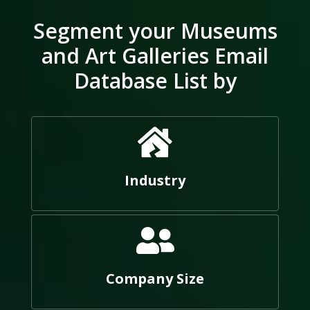
Segment your Museums
and Art Galleries Email
Database List by
Industry
Company Size