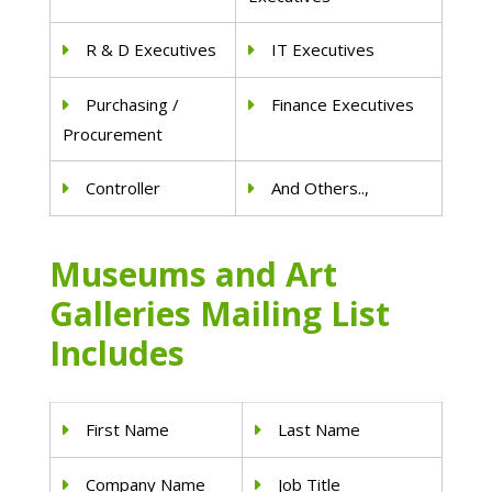
R & D Executives
IT Executives
Purchasing /
Finance Executives
Procurement
Controller
And Others..,
Museums and Art
Galleries Mailing List
Includes
First Name
Last Name
Company Name
Job Title