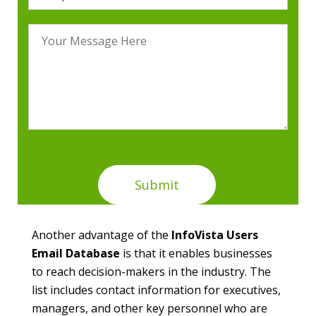
Another advantage of the
InfoVista Users
Email Database
is that it enables businesses
to reach decision-makers in the industry. The
list includes contact information for executives,
managers, and other key personnel who are