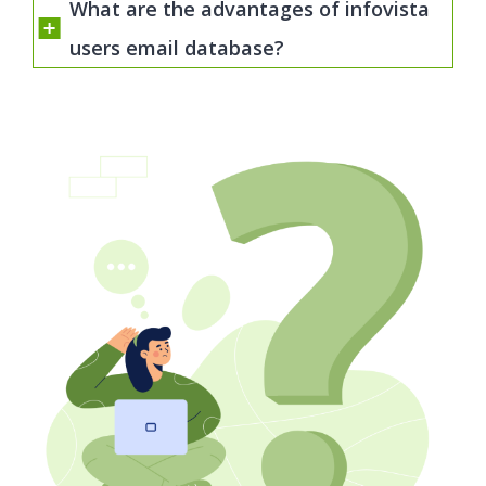
What are the advantages of infovista
users email database?