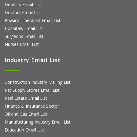
Dentists Email List
Doctors Email List
Physical Therapist Email List
Hospitals Email List
Surgeons Email List
Nurses Email List
Industry Email List
Construction Industry Mailing List
Pet Supply Stores Email List
Real Estate Email List
Finance & Insurance Sector
Oil and Gas Email List
Manufacturing Industry Email List
Education Email List