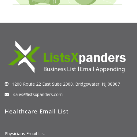
1200 Route 22 East Suite 2000, Bridgewater, NJ 08807
sales@listsxpanders.com
Healthcare Email List
Physicians Email List