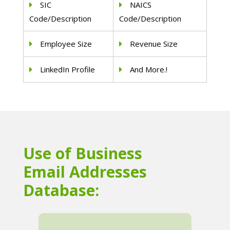
SIC
NAICS
Code/Description
Code/Description
Employee Size
Revenue Size
LinkedIn Profile
And More.!
Use of Business
Email Addresses
Database: