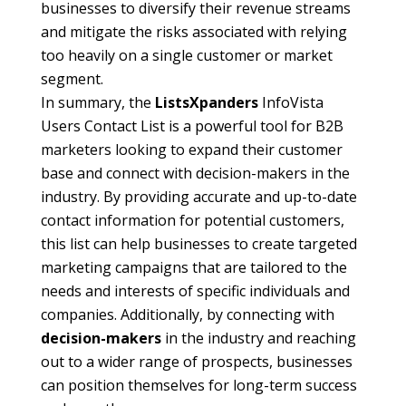
businesses to diversify their revenue streams
and mitigate the risks associated with relying
too heavily on a single customer or market
segment.
In summary, the
ListsXpanders
InfoVista
Users Contact List is a powerful tool for B2B
marketers looking to expand their customer
base and connect with decision-makers in the
industry. By providing accurate and up-to-date
contact information for potential customers,
this list can help businesses to create targeted
marketing campaigns that are tailored to the
needs and interests of specific individuals and
companies. Additionally, by connecting with
decision-makers
in the industry and reaching
out to a wider range of prospects, businesses
can position themselves for long-term success