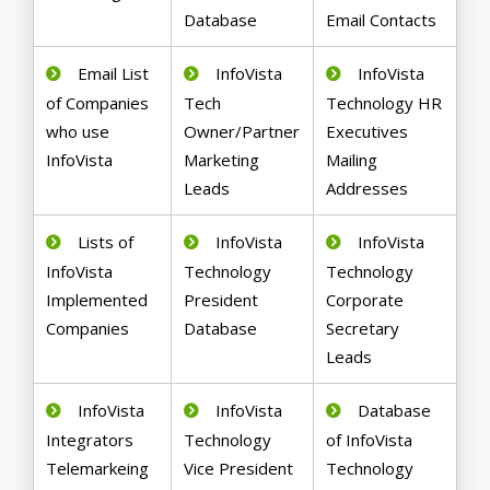
Database
Email Contacts
Email List
InfoVista
InfoVista
of Companies
Tech
Technology HR
who use
Owner/Partner
Executives
InfoVista
Marketing
Mailing
Leads
Addresses
Lists of
InfoVista
InfoVista
InfoVista
Technology
Technology
Implemented
President
Corporate
Companies
Database
Secretary
Leads
InfoVista
InfoVista
Database
Integrators
Technology
of InfoVista
Telemarkeing
Vice President
Technology