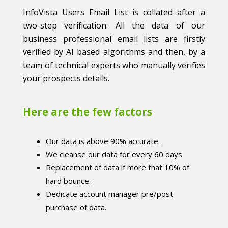
InfoVista Users Email List is collated after a
two-step verification. All the data of our
business professional email lists are firstly
verified by AI based algorithms and then, by a
team of technical experts who manually verifies
your prospects details.
Here are the few factors
Our data is above 90% accurate.
We cleanse our data for every 60 days
Replacement of data if more that 10% of
hard bounce.
Dedicate account manager pre/post
purchase of data.