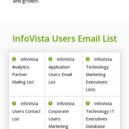
and growth.
InfoVista Users Email List
InfoVista
InfoVista
InfoVista
Analytics
Application
Technology
Partner
Users Email
Marketing
Mailing List
List
Executives
Lists
InfoVista
InfoVista
InfoVista
Users Contact
Corporate
Technology IT
List
Users
Executives
Marketing
Database