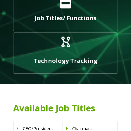
Job Titles/ Functions
Technology Tracking
Available Job Titles
CEO/President
Chairman,