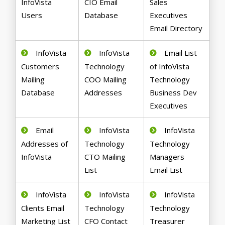
InfoVista
CIO Email
Sales
Users
Database
Executives
Email Directory
InfoVista
InfoVista
Email List
Customers
Technology
of InfoVista
Mailing
COO Mailing
Technology
Database
Addresses
Business Dev
Executives
Email
InfoVista
InfoVista
Addresses of
Technology
Technology
InfoVista
CTO Mailing
Managers
List
Email List
InfoVista
InfoVista
InfoVista
Clients Email
Technology
Technology
Marketing List
CFO Contact
Treasurer