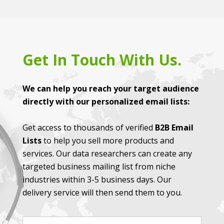
Get In Touch With Us.
We can help you reach your target audience
directly with our personalized email lists:
Get access to thousands of verified
B2B Email
Lists
to help you sell more products and
services. Our data researchers can create any
targeted business mailing list from niche
industries within 3-5 business days. Our
delivery service will then send them to you.