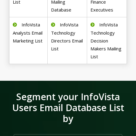
List
Mailing
Finance
Database
Executives
InfoVista
InfoVista
InfoVista
Analysts Email
Technology
Technology
Marketing List
Directors Email
Decision
List
Makers Mailing
List
Segment your InfoVista
Users Email Database List
by