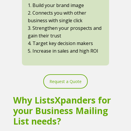
1. Build your brand image
2. Connects you with other
business with single click
3. Strengthen your prospects and
gain their trust
4. Target key decision makers
5. Increase in sales and high ROI
Request a Quote
Why ListsXpanders for
your Business Mailing
List needs?