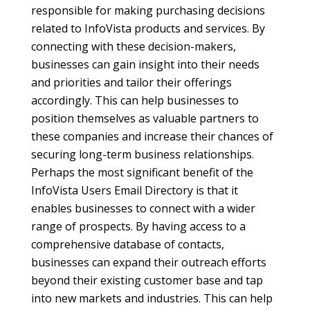
responsible for making purchasing decisions
related to InfoVista products and services. By
connecting with these decision-makers,
businesses can gain insight into their needs
and priorities and tailor their offerings
accordingly. This can help businesses to
position themselves as valuable partners to
these companies and increase their chances of
securing long-term business relationships.
Perhaps the most significant benefit of the
InfoVista Users Email Directory is that it
enables businesses to connect with a wider
range of prospects. By having access to a
comprehensive database of contacts,
businesses can expand their outreach efforts
beyond their existing customer base and tap
into new markets and industries. This can help