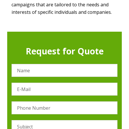
campaigns that are tailored to the needs and
interests of specific individuals and companies.
Request for Quote