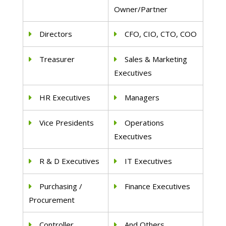
Owner/Partner
Directors
CFO, CIO, CTO, COO
Treasurer
Sales & Marketing
Executives
HR Executives
Managers
Vice Presidents
Operations
Executives
R & D Executives
IT Executives
Purchasing /
Finance Executives
Procurement
Controller
And Others..,