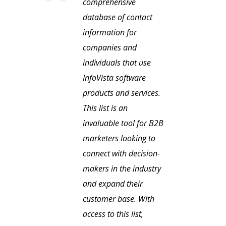
comprehensive
database of contact
information for
companies and
individuals that use
InfoVista software
products and services.
This list is an
invaluable tool for B2B
marketers looking to
connect with decision-
makers in the industry
and expand their
customer base. With
access to this list,