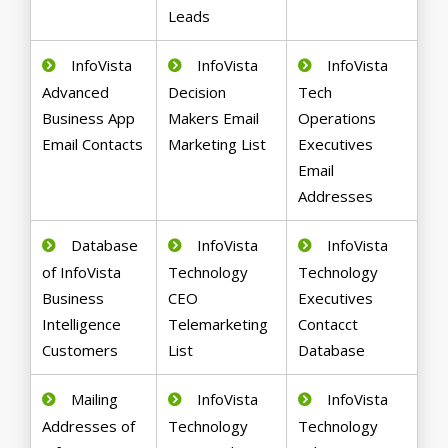
Leads
InfoVista
InfoVista
InfoVista
Advanced
Decision
Tech
Business App
Makers Email
Operations
Email Contacts
Marketing List
Executives
Email
Addresses
Database
InfoVista
InfoVista
of InfoVista
Technology
Technology
Business
CEO
Executives
Intelligence
Telemarketing
Contacct
Customers
List
Database
Mailing
InfoVista
InfoVista
Addresses of
Technology
Technology