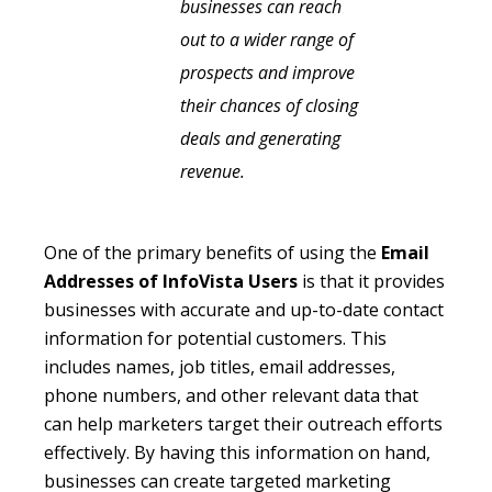
businesses can reach
out to a wider range of
prospects and improve
their chances of closing
deals and generating
revenue.
One of the primary benefits of using the
Email
Addresses of InfoVista Users
is that it provides
businesses with accurate and up-to-date contact
information for potential customers. This
includes names, job titles, email addresses,
phone numbers, and other relevant data that
can help marketers target their outreach efforts
effectively. By having this information on hand,
businesses can create targeted marketing