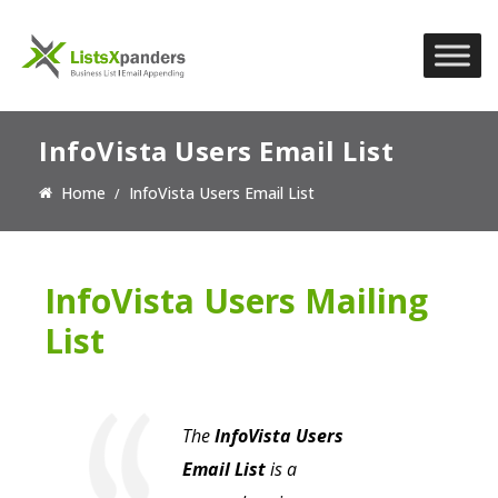
InfoVista Users Email List
Home
InfoVista Users Email List
InfoVista Users Mailing
List
The
InfoVista Users
Email List
is a