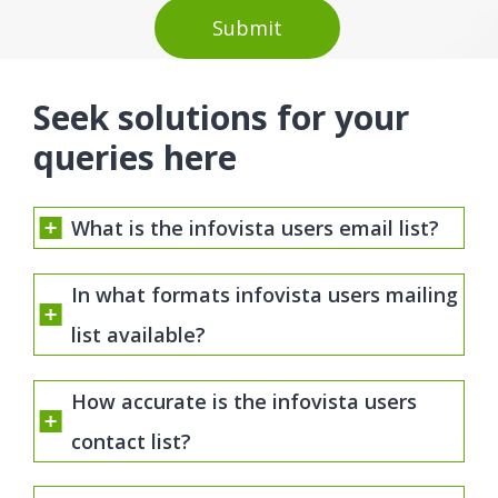
Seek solutions for your
queries here
What is the infovista users email list?
In what formats infovista users mailing
list available?
How accurate is the infovista users
contact list?