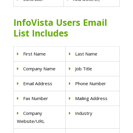
InfoVista Users Email
List Includes
First Name
Last Name
Company Name
Job Title
Email Address
Phone Number
Fax Number
Mailing Address
Company
Industry
Website/URL