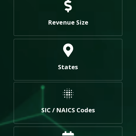
Revenue Size
States
SIC / NAICS Codes