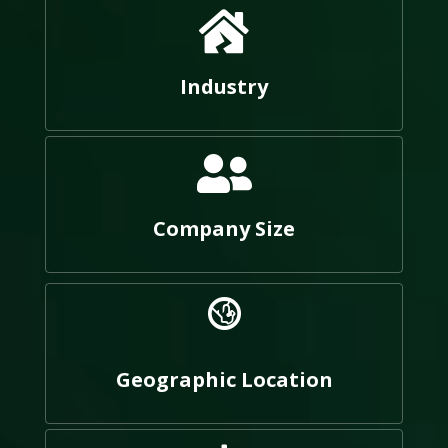
Industry
Company Size
Geographic Location