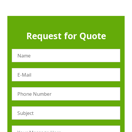
Request for Quote