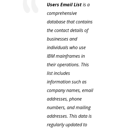
Users Email List
is a
comprehensive
database that contains
the contact details of
businesses and
individuals who use
IBM mainframes in
their operations. This
list includes
information such as
company names, email
addresses, phone
numbers, and mailing
addresses. This data is
regularly updated to