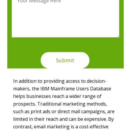
In addition to providing access to decision-
makers, the IBM Mainframe Users Database
helps businesses reach a wider range of
prospects. Traditional marketing methods,
such as print ads or direct mail campaigns, are
limited in their reach and can be expensive. By
contrast, email marketing is a cost-effective