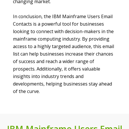
changing market.
In conclusion, the IBM Mainframe Users Email
Contacts is a powerful tool for businesses
looking to connect with decision-makers in the
mainframe computing industry. By providing
access to a highly targeted audience, this email
list can help businesses increase their chances
of success and reach a wider range of
prospects. Additionally, it offers valuable
insights into industry trends and
developments, helping businesses stay ahead
of the curve.
IBM Mainframe Users Email