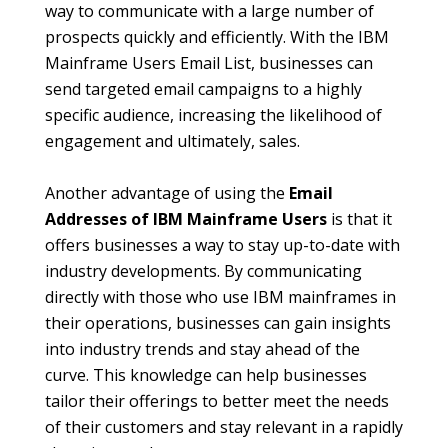
way to communicate with a large number of
prospects quickly and efficiently. With the IBM
Mainframe Users Email List, businesses can
send targeted email campaigns to a highly
specific audience, increasing the likelihood of
engagement and ultimately, sales.
Another advantage of using the
Email
Addresses of IBM Mainframe Users
is that it
offers businesses a way to stay up-to-date with
industry developments. By communicating
directly with those who use IBM mainframes in
their operations, businesses can gain insights
into industry trends and stay ahead of the
curve. This knowledge can help businesses
tailor their offerings to better meet the needs
of their customers and stay relevant in a rapidly