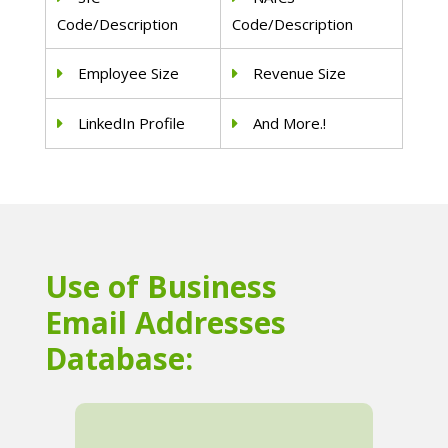
Code/Description
Code/Description
Employee Size
Revenue Size
LinkedIn Profile
And More.!
Use of Business
Email Addresses
Database: