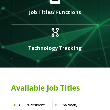
Job Titles/ Functions
Technology Tracking
Available Job Titles
CEO/President
Chairman,