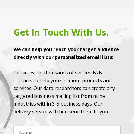
Get In Touch With Us.
We can help you reach your target audience
directly with our personalized email lists:
Get access to thousands of verified B2B
contacts to help you sell more products and
services. Our data researchers can create any
targeted business mailing list from niche
industries within 3-5 business days. Our
delivery service will then send them to you.