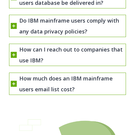
users database be delivered in?
Do IBM mainframe users comply with
any data privacy policies?
How can I reach out to companies that
use IBM?
How much does an IBM mainframe
users email list cost?