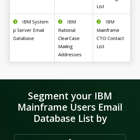
List
IBM System
IBM
IBM
p Server Email
Rational
Mainframe
Database
ClearCase
CTO Contact
Mailing
List
Addresses
Segment your IBM
Mainframe Users Email
Database List by