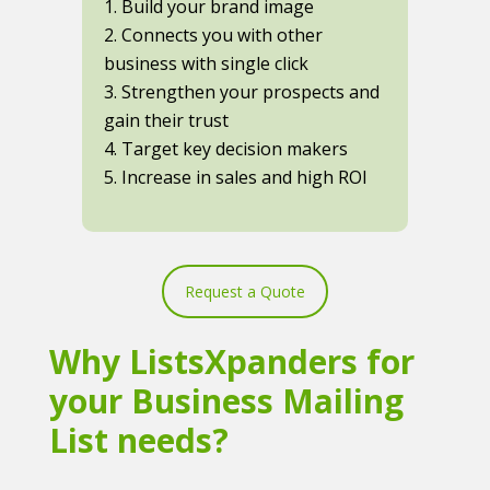
1. Build your brand image
2. Connects you with other
business with single click
3. Strengthen your prospects and
gain their trust
4. Target key decision makers
5. Increase in sales and high ROI
Request a Quote
Why ListsXpanders for
your Business Mailing
List needs?