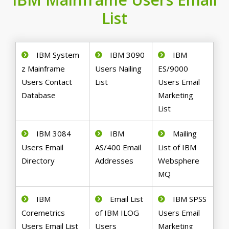
List
IBM System
IBM 3090
IBM
z Mainframe
Users Nailing
ES/9000
Users Contact
List
Users Email
Database
Marketing
List
IBM 3084
IBM
Mailing
Users Email
AS/400 Email
List of IBM
Directory
Addresses
Websphere
MQ
IBM
Email List
IBM SPSS
Coremetrics
of IBM ILOG
Users Email
Users Email List
Users
Marketing