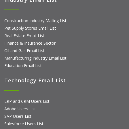
Construction Industry Mailing List
Pet Supply Stores Email List
Real Estate Email List
Finance & Insurance Sector
Oil and Gas Email List
Manufacturing Industry Email List
Education Email List
Technology Email List
ERP and CRM Users List
Adobe Users List
SAP Users List
Salesforce Users List