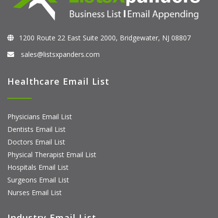
1200 Route 22 East Suite 2000, Bridgewater, NJ 08807
sales@listsxpanders.com
Healthcare Email List
Physicians Email List
Dentists Email List
Doctors Email List
Physical Therapist Email List
Hospitals Email List
Surgeons Email List
Nurses Email List
Industry Email List