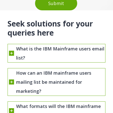
Seek solutions for your
queries here
What is the IBM Mainframe users email
list?
How can an IBM mainframe users
mailing list be maintained for
marketing?
What formats will the IBM mainframe