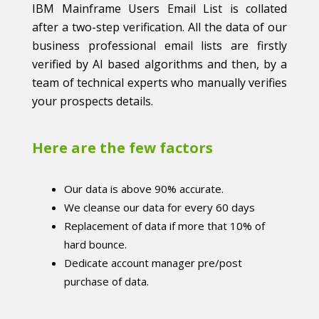
IBM Mainframe Users Email List is collated
after a two-step verification. All the data of our
business professional email lists are firstly
verified by AI based algorithms and then, by a
team of technical experts who manually verifies
your prospects details.
Here are the few factors
Our data is above 90% accurate.
We cleanse our data for every 60 days
Replacement of data if more that 10% of
hard bounce.
Dedicate account manager pre/post
purchase of data.