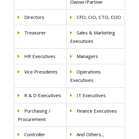
Owner/Partner
Directors
CFO, CIO, CTO, COO
Treasurer
Sales & Marketing
Executives
HR Executives
Managers
Vice Presidents
Operations
Executives
R & D Executives
IT Executives
Purchasing /
Finance Executives
Procurement
Controller
And Others..,