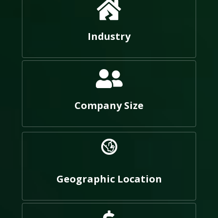
Industry
Company Size
Geographic Location