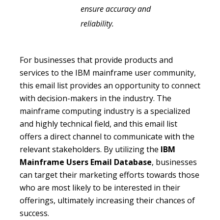
ensure accuracy and
reliability.
For businesses that provide products and
services to the IBM mainframe user community,
this email list provides an opportunity to connect
with decision-makers in the industry. The
mainframe computing industry is a specialized
and highly technical field, and this email list
offers a direct channel to communicate with the
relevant stakeholders. By utilizing the
IBM
Mainframe Users Email Database
, businesses
can target their marketing efforts towards those
who are most likely to be interested in their
offerings, ultimately increasing their chances of
success.