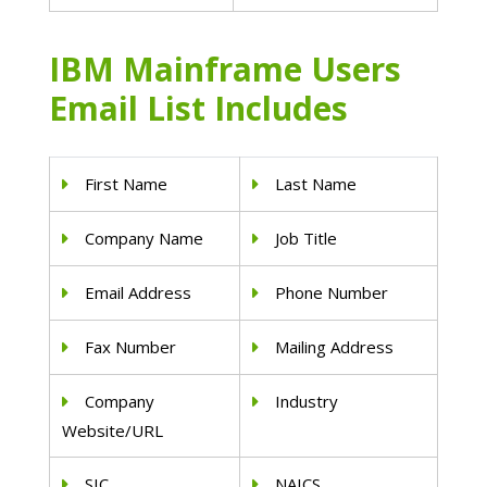
IBM Mainframe Users
Email List Includes
First Name
Last Name
Company Name
Job Title
Email Address
Phone Number
Fax Number
Mailing Address
Company
Industry
Website/URL
SIC
NAICS