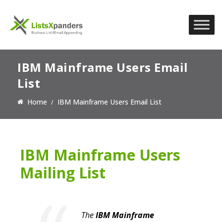
IBM Mainframe Users Email
List
Home
IBM Mainframe Users Email List
IBM Mainframe Users
Mailing List
The
IBM Mainframe