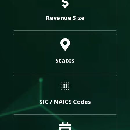
Revenue Size
States
SIC / NAICS Codes