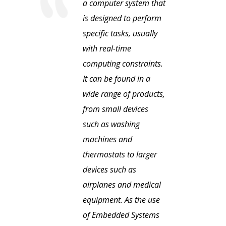
a computer system that
is designed to perform
specific tasks, usually
with real-time
computing constraints.
It can be found in a
wide range of products,
from small devices
such as washing
machines and
thermostats to larger
devices such as
airplanes and medical
equipment. As the use
of Embedded Systems