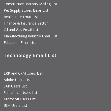
Construction Industry Mailing List
Pet Supply Stores Email List
Real Estate Email List
Finance & Insurance Sector
Oil and Gas Email List
Manufacturing Industry Email List
Education Email List
Technology Email List
ERP and CRM Users List
Adobe Users List
SAP Users List
Salesforce Users List
Microsoft users List
IBM Users List