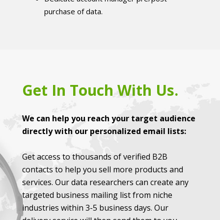
purchase of data.
Get In Touch With Us.
We can help you reach your target audience
directly with our personalized email lists:
Get access to thousands of verified B2B
contacts to help you sell more products and
services. Our data researchers can create any
targeted business mailing list from niche
industries within 3-5 business days. Our