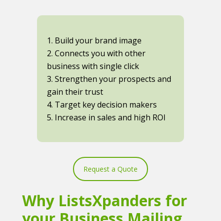
1. Build your brand image
2. Connects you with other
business with single click
3. Strengthen your prospects and
gain their trust
4. Target key decision makers
5. Increase in sales and high ROI
Request a Quote
Why ListsXpanders for
your Business Mailing