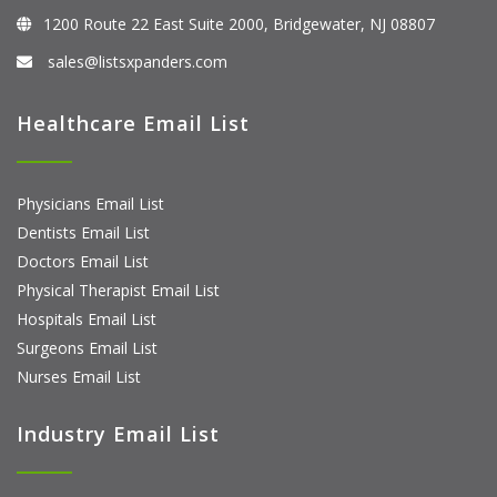
1200 Route 22 East Suite 2000, Bridgewater, NJ 08807
sales@listsxpanders.com
Healthcare Email List
Physicians Email List
Dentists Email List
Doctors Email List
Physical Therapist Email List
Hospitals Email List
Surgeons Email List
Nurses Email List
Industry Email List