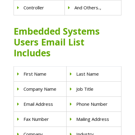
Controller
And Others..,
Embedded Systems
Users Email List
Includes
First Name
Last Name
Company Name
Job Title
Email Address
Phone Number
Fax Number
Mailing Address
Company
Industry