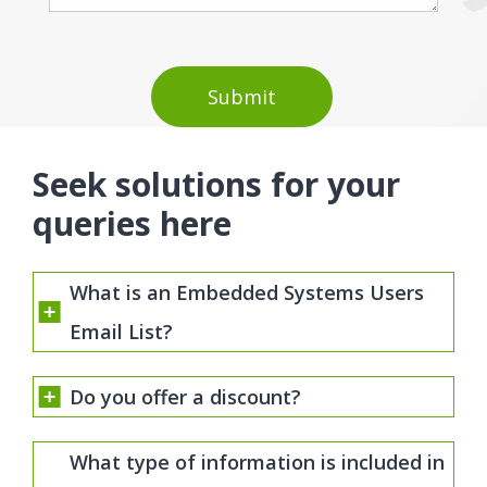
Seek solutions for your
queries here
What is an Embedded Systems Users
Email List?
Do you offer a discount?
What type of information is included in