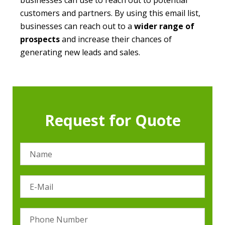
businesses can use to reach out to potential
customers and partners. By using this email list,
businesses can reach out to a
wider range of
prospects
and increase their chances of
generating new leads and sales.
Request for Quote