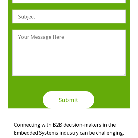
Connecting with B2B decision-makers in the
Embedded Systems industry can be challenging,