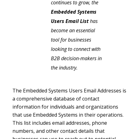
continues to grow, the
Embedded Systems
Users Email List
has
become an essential
tool for businesses
looking to connect with
B2B decision-makers in
the industry.
The Embedded Systems Users Email Addresses is
a comprehensive database of contact
information for individuals and organizations
that use Embedded Systems in their operations.
This list includes email addresses, phone
numbers, and other contact details that