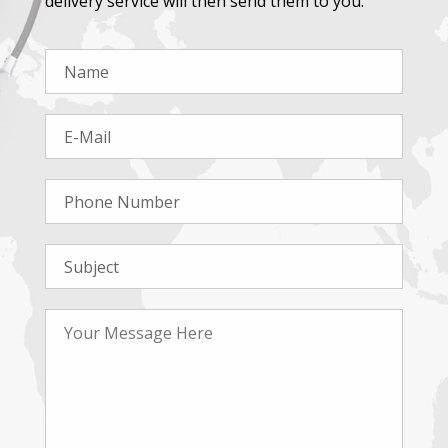
delivery service will then send them to you.