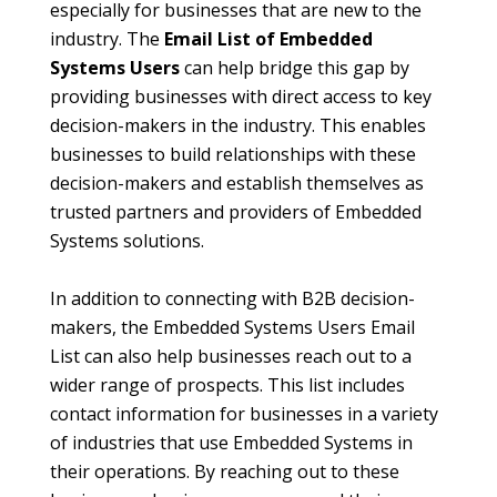
especially for businesses that are new to the
industry. The
Email List of Embedded
Systems Users
can help bridge this gap by
providing businesses with direct access to key
decision-makers in the industry. This enables
businesses to build relationships with these
decision-makers and establish themselves as
trusted partners and providers of Embedded
Systems solutions.
In addition to connecting with B2B decision-
makers, the Embedded Systems Users Email
List can also help businesses reach out to a
wider range of prospects. This list includes
contact information for businesses in a variety
of industries that use Embedded Systems in
their operations. By reaching out to these