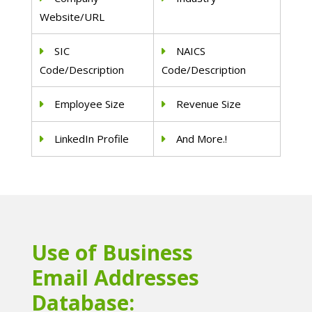
Website/URL
SIC
NAICS
Code/Description
Code/Description
Employee Size
Revenue Size
LinkedIn Profile
And More.!
Use of Business
Email Addresses
Database: