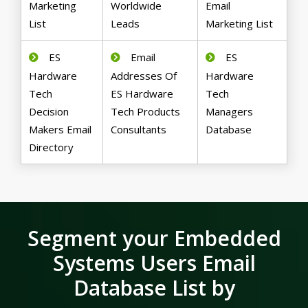
Marketing
Worldwide
Email
List
Leads
Marketing List
ES
Email
ES
Hardware
Addresses Of
Hardware
Tech
ES Hardware
Tech
Decision
Tech Products
Managers
Makers Email
Consultants
Database
Directory
Segment your Embedded
Systems Users Email
Database List by