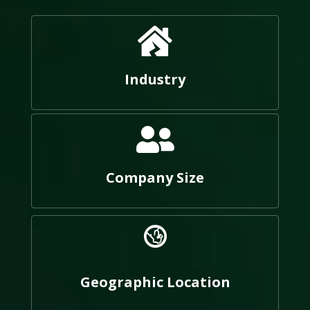
Industry
Company Size
Geographic Location