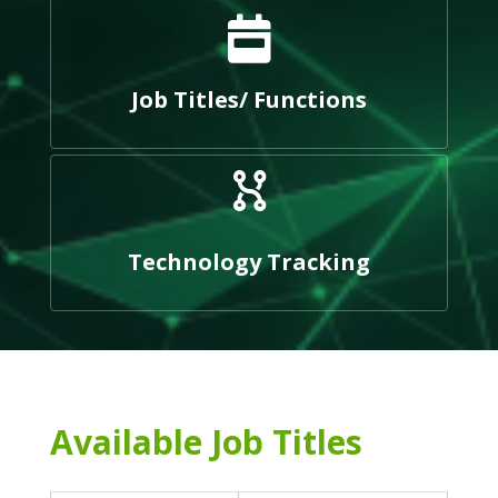
Job Titles/ Functions
Technology Tracking
Available Job Titles