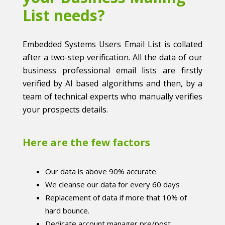
List needs?
Embedded Systems Users Email List is collated
after a two-step verification. All the data of our
business professional email lists are firstly
verified by AI based algorithms and then, by a
team of technical experts who manually verifies
your prospects details.
Here are the few factors
Our data is above 90% accurate.
We cleanse our data for every 60 days
Replacement of data if more that 10% of
hard bounce.
Dedicate account manager pre/post