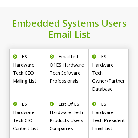
Embedded Systems Users
Email List
ES
Email List
ES
Hardware
Of ES Hardware
Hardware
Tech CEO
Tech Software
Tech
Mailing List
Professionals
Owner/Partner
Database
ES
List Of ES
ES
Hardware
Hardware Tech
Hardware
Tech CIO
Products Users
Tech President
Contact List
Companies
Email List