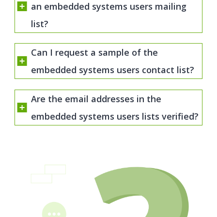
an embedded systems users mailing
list?
Can I request a sample of the
embedded systems users contact list?
Are the email addresses in the
embedded systems users lists verified?