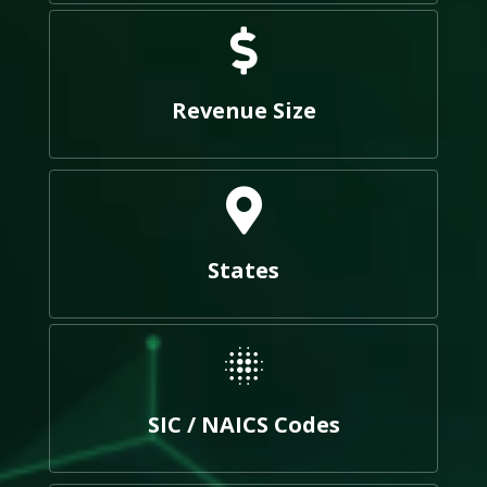
Revenue Size
States
SIC / NAICS Codes