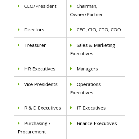
CEO/President
Chairman,
Owner/Partner
Directors
CFO, CIO, CTO, COO
Treasurer
Sales & Marketing
Executives
HR Executives
Managers
Vice Presidents
Operations
Executives
R & D Executives
IT Executives
Purchasing /
Finance Executives
Procurement