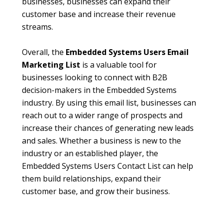
businesses, businesses can expand their
customer base and increase their revenue
streams.
Overall, the
Embedded Systems Users Email
Marketing List
is a valuable tool for
businesses looking to connect with B2B
decision-makers in the Embedded Systems
industry. By using this email list, businesses can
reach out to a wider range of prospects and
increase their chances of generating new leads
and sales. Whether a business is new to the
industry or an established player, the
Embedded Systems Users Contact List can help
them build relationships, expand their
customer base, and grow their business.