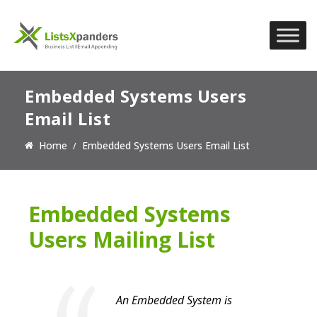
Embedded Systems Users
Email List
Home
Embedded Systems Users Email List
Embedded Systems
Users Mailing List
An Embedded System is