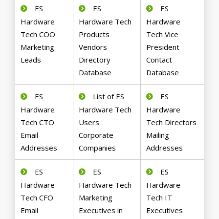
ES
ES
ES
Hardware
Hardware Tech
Hardware
Tech COO
Products
Tech Vice
Marketing
Vendors
President
Leads
Directory
Contact
Database
Database
ES
List of ES
ES
Hardware
Hardware Tech
Hardware
Tech CTO
Users
Tech Directors
Email
Corporate
Mailing
Addresses
Companies
Addresses
ES
ES
ES
Hardware
Hardware Tech
Hardware
Tech CFO
Marketing
Tech IT
Email
Executives in
Executives