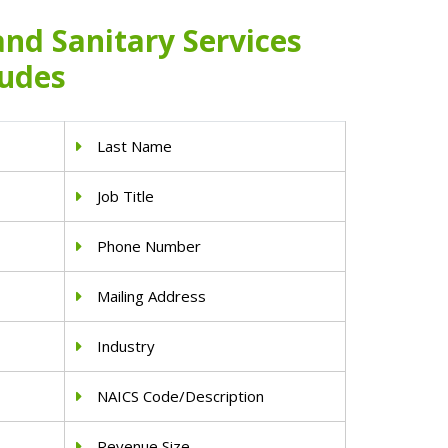
 and Sanitary Services
ludes
Last Name
Job Title
Phone Number
Mailing Address
Industry
NAICS Code/Description
Revenue Size