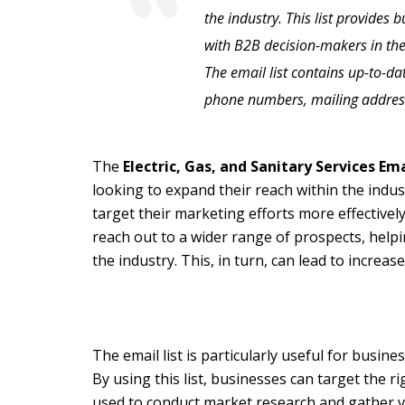
the industry. This list provides 
with B2B decision-makers in the 
The email list contains up-to-d
phone numbers, mailing addres
The
Electric, Gas, and Sanitary Services Em
looking to expand their reach within the indus
target their marketing efforts more effectively
reach out to a wider range of prospects, help
the industry. This, in turn, can lead to increa
The email list is particularly useful for busine
By using this list, businesses can target the 
used to conduct market research and gather va