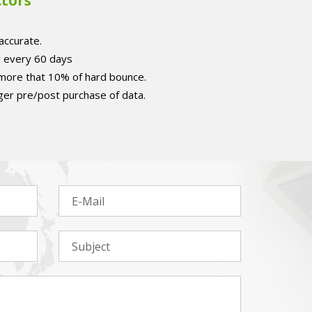
ctors
accurate.
r every 60 days
 more that 10% of hard bounce.
er pre/post purchase of data.