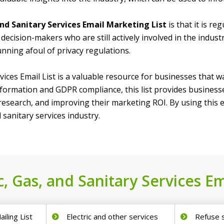
 and Sanitary Services Email Marketing List
is that it is r
decision-makers who are still actively involved in the indust
nning afoul of privacy regulations.
rvices Email List is a valuable resource for businesses that
nformation and GDPR compliance, this list provides businesses
search, and improving their marketing ROI. By using this em
 sanitary services industry.
c, Gas, and Sanitary Services Em
ailing List
Electric and other services
Refuse 