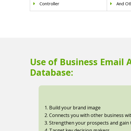
Controller
And Oth
Use of Business Email 
Database:
1. Build your brand image
2. Connects you with other business with
3. Strengthen your prospects and gain t
4. Target key decision makers