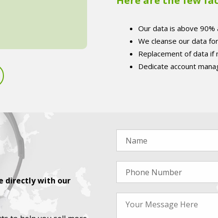
Here are the few fa
Our data is above 90% 
We cleanse our data fo
Replacement of data if
Dedicate account manag
 directly with our