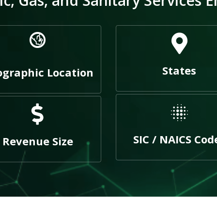
c, Gas, and Sanitary Services E
States
graphic Location
SIC / NAICS Cod
Revenue Size