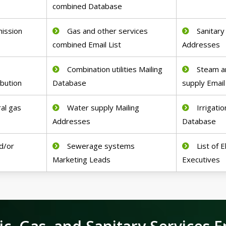
combined Database
mission
Gas and other services
Sanitary
combined Email List
Addresses
s
Combination utilities Mailing
Steam an
ibution
Database
supply Email
ral gas
Water supply Mailing
Irrigati
Addresses
Database
d/or
Sewerage systems
List of 
Marketing Leads
Executives