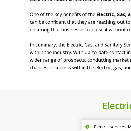
One of the key benefits of the
Electric, Gas,
can be confident that they are reaching out to 
ensuring that businesses can use it without ru
In summary, the Electric, Gas, and Sanitary Se
within the industry. With up-to-date contact i
wider range of prospects, conducting market re
chances of success within the electric, gas, and
Electri
Electric services M