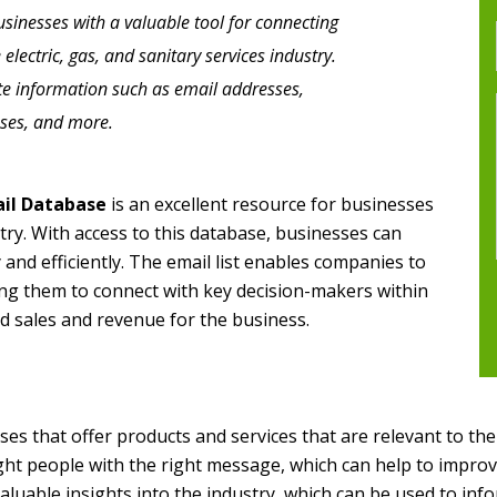
businesses with a valuable tool for connecting
electric, gas, and sanitary services industry.
ate information such as email addresses,
ses, and more.
ail Database
is an excellent resource for businesses
try. With access to this database, businesses can
 and efficiently. The email list enables companies to
ing them to connect with key decision-makers within
sed sales and revenue for the business.
sses that offer products and services that are relevant to the 
right people with the right message, which can help to improv
luable insights into the industry, which can be used to info