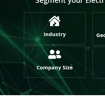
Segment your Electri
Industry
Geo
Company Size