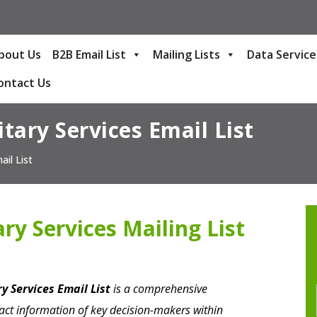
bout Us
B2B Email List
Mailing Lists
Data Service
ontact Us
itary Services Email List
ail List
ary Services Mailing List
ry Services Email List
is a comprehensive
act information of key decision-makers within