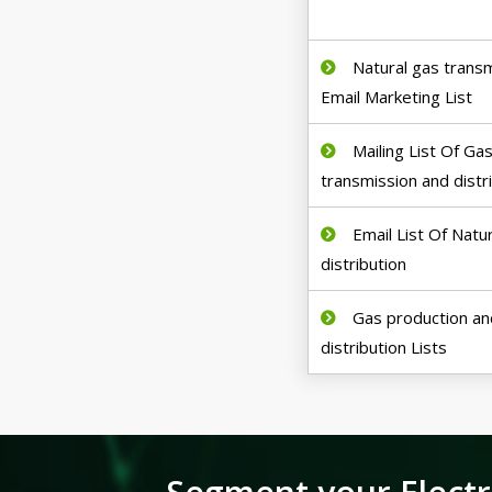
Natural gas trans
Email Marketing List
Mailing List Of Ga
transmission and distr
Email List Of Natu
distribution
Gas production an
distribution Lists