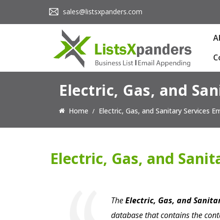
sales@listsxpanders.com
A
C
Electric, Gas, and San
Home
Electric, Gas, and Sanitary Services Em
Electric, Gas, and Sanit
The
Electric, Gas, and Sanita
database that contains the cont