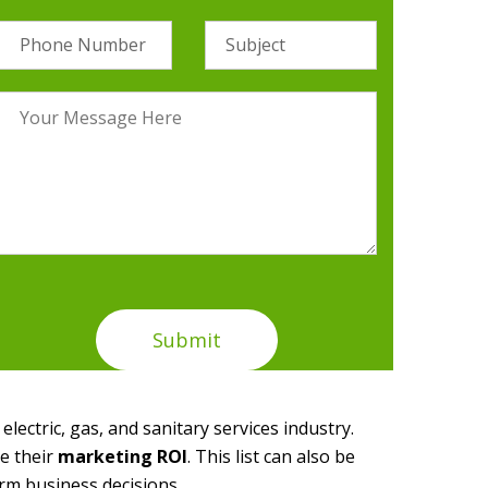
electric, gas, and sanitary services industry.
e their
marketing ROI
. This list can also be
rm business decisions.