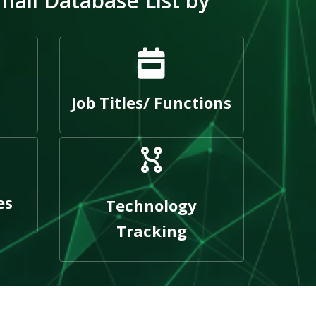
mail Database List by
Job Titles/ Functions
es
Technology
Tracking