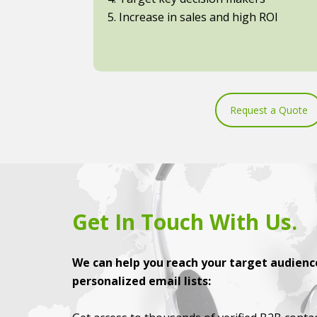
5. Increase in sales and high ROI
Request a Quote
Get In Touch With Us.
We can help you reach your target audience
personalized email lists: