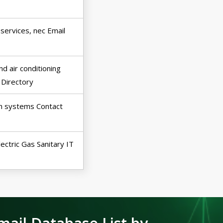
 services, nec Email
d air conditioning
 Directory
on systems Contact
Electric Gas Sanitary IT