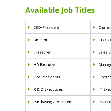
Available Job Titles
CEO/President
Chairm
Directors
CFO, C
Treasurer
Sales 
HR Executives
Manag
Vice Presidents
Operat
R & D Executives
IT Exe
Purchasing / Procurement
Financ