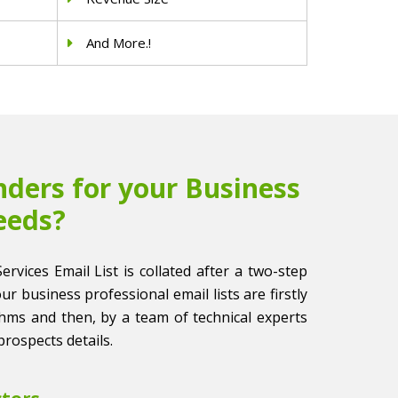
And More.!
ders for your Business
eeds?
Services Email List is collated after a two-step
 our business professional email lists are firstly
thms and then, by a team of technical experts
prospects details.