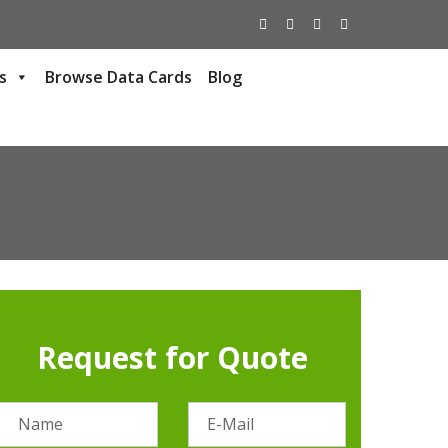
s
Browse Data Cards
Blog
Request for Quote