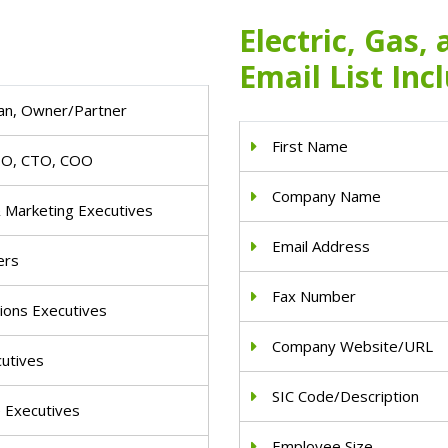
Electric, Gas,
Email List Inc
an, Owner/Partner
First Name
IO, CTO, COO
Company Name
& Marketing Executives
Email Address
ers
Fax Number
ions Executives
Company Website/URL
cutives
SIC Code/Description
e Executives
Employee Size