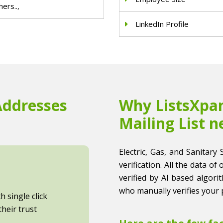
ers..,
LinkedIn Profile
Addresses
Why ListsXpan
Mailing List n
Electric, Gas, and Sanitary 
verification. All the data of
verified by AI based algori
who manually verifies your 
 single click
heir trust