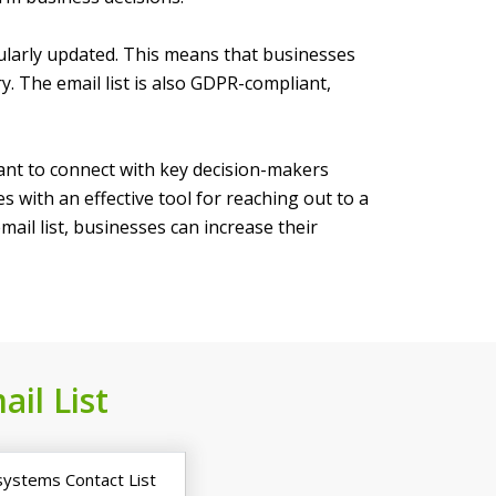
egularly updated. This means that businesses
ry. The email list is also GDPR-compliant,
 want to connect with key decision-makers
 with an effective tool for reaching out to a
ail list, businesses can increase their
ail List
systems Contact List