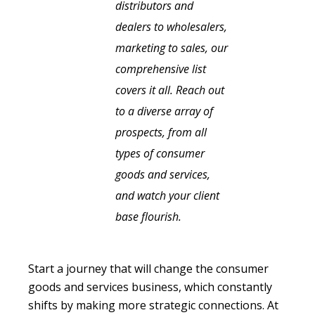
distributors and
dealers to wholesalers,
marketing to sales, our
comprehensive list
covers it all. Reach out
to a diverse array of
prospects, from all
types of consumer
goods and services,
and watch your client
base flourish.
Start a journey that will change the consumer
goods and services business, which constantly
shifts by making more strategic connections. At