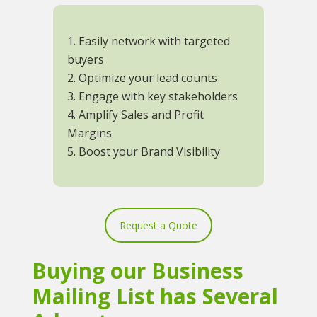
1. Easily network with targeted
buyers
2. Optimize your lead counts
3. Engage with key stakeholders
4. Amplify Sales and Profit
Margins
5. Boost your Brand Visibility
Request a Quote
Buying our Business
Mailing List has Several