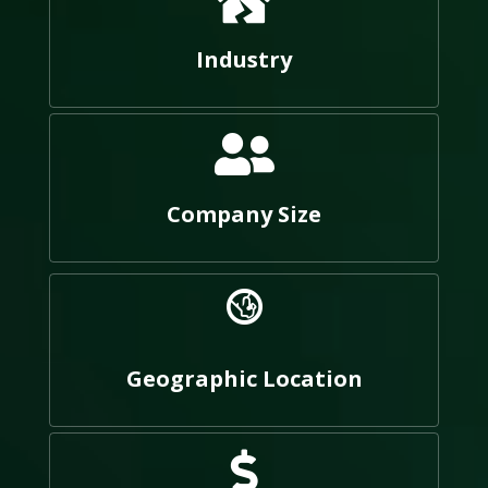
Industry
Company Size
Geographic Location