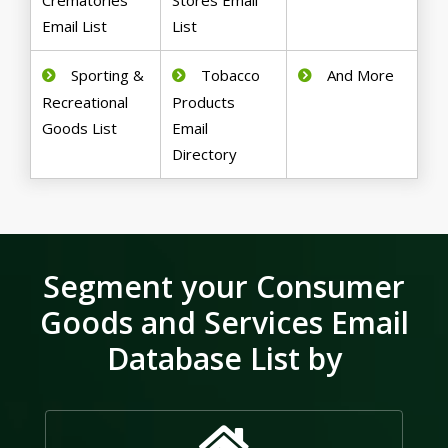
Crematories
Stores Email
Email List
List
Sporting &
Tobacco
And More
Recreational
Products
Goods List
Email
Directory
Segment your Consumer
Goods and Services Email
Database List by