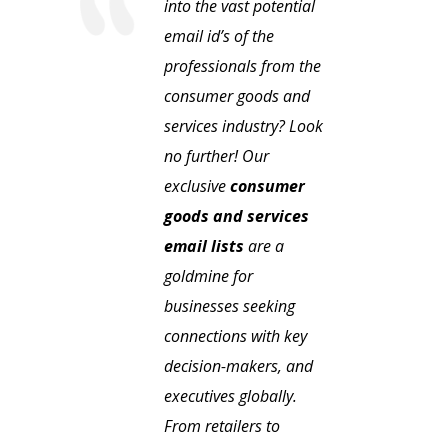
into the vast potential
email id’s of the
professionals from the
consumer goods and
services industry? Look
no further! Our
exclusive
consumer
goods and services
email lists
are a
goldmine for
businesses seeking
connections with key
decision-makers, and
executives globally.
From retailers to