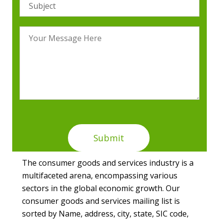
The consumer goods and services industry is a
multifaceted arena, encompassing various
sectors in the global economic growth. Our
consumer goods and services mailing list is
sorted by Name, address, city, state, SIC code,