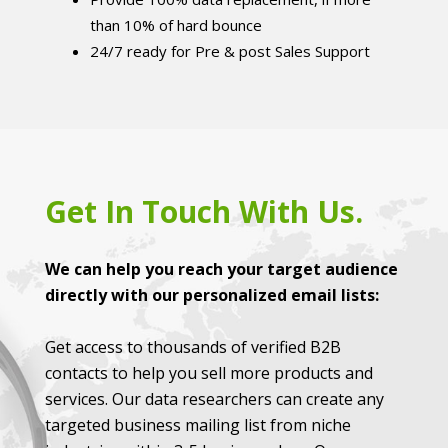
than 10% of hard bounce
24/7 ready for Pre & post Sales Support
Get In Touch With Us.
We can help you reach your target audience
directly with our personalized email lists:
Get access to thousands of verified B2B
contacts to help you sell more products and
services. Our data researchers can create any
targeted business mailing list from niche