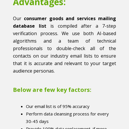
Advantages:
Our
consumer goods and services mailing
database list
is compiled after a 7-step
verification process. We use both AI-based
algorithms and a team of technical
professionals to double-check all of the
contacts on our industry email lists to ensure
that it is accurate and relevant to your target
audience personas.
Below are few key factors:
Our email list is of 95% accuracy
Perform data cleansing process for every
30-45 days
Provide 100% data replacement, if more