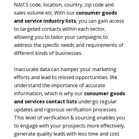
NAICS code, location, country, zip code and
sales volume etc. With our
consumer goods
and service industry lists
, you can gain access
to targeted contacts within each sector,
allowing you to tailor your campaigns to
address the specific needs and requirements of
different kinds of businesses.
Inaccurate data can hamper your marketing
efforts and lead to missed opportunities. We
understand the importance of accurate
information, which is why our
consumer goods
and services contact lists
undergo regular
updates and rigorous verification processes.
This level of verification & sourcing enables you
to engage with your prospects more effectively,
generate quality leads with less time and cost