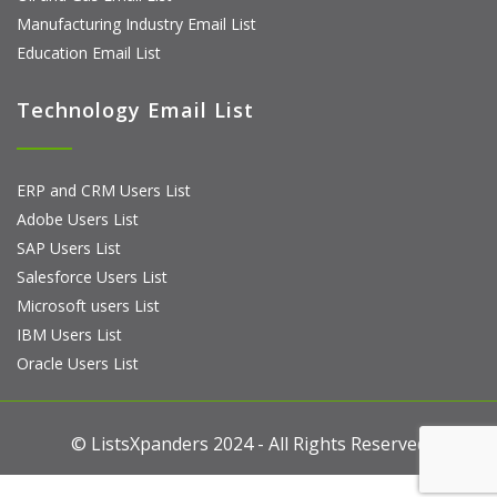
Manufacturing Industry Email List
Education Email List
Technology Email List
ERP and CRM Users List
Adobe Users List
SAP Users List
Salesforce Users List
Microsoft users List
IBM Users List
Oracle Users List
© ListsXpanders 2024 - All Rights Reserved