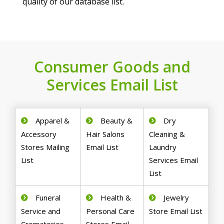
quality of our database list.
Consumer Goods and
Services Email List
Apparel &
Beauty &
Dry
Accessory
Hair Salons
Cleaning &
Stores Mailing
Email List
Laundry
List
Services Email
List
Funeral
Health &
Jewelry
Service and
Personal Care
Store Email List