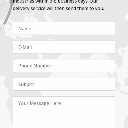
industries within 3-5 business days. Our
delivery service will then send them to you.