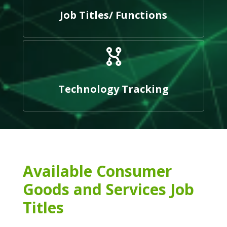
Job Titles/ Functions
Technology Tracking
Available Consumer
Goods and Services Job
Titles