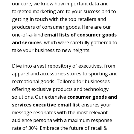
our core, we know how important data and
targeted marketing are to your success and to
getting in touch with the top retailers and
producers of consumer goods. Here are our
one-of-a-kind
email lists of consumer goods
and services
, which were carefully gathered to
take your business to new heights.
Dive into a vast repository of executives, from
apparel and accessories stores to sporting and
recreational goods. Tailored for businesses
offering exclusive products and technology
solutions. Our extensive
consumer goods and
services executive email list
ensures your
message resonates with the most relevant
audience persona with a maximum response
rate of 30%. Embrace the future of retail &