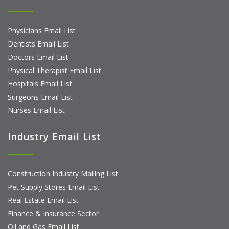
Physicians Email List
Dentists Email List
Doctors Email List
Physical Therapist Email List
Hospitals Email List
Surgeons Email List
Nurses Email List
Industry Email List
Construction Industry Mailing List
Pet Supply Stores Email List
Real Estate Email List
Finance & Insurance Sector
Oil and Gas Email List