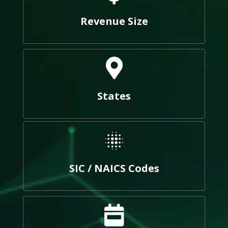
Revenue Size
States
SIC / NAICS Codes