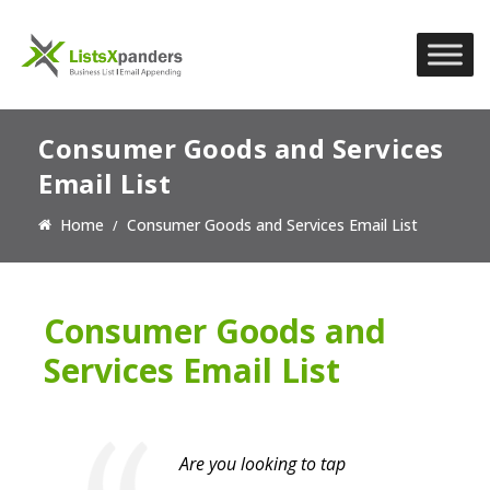
Consumer Goods and Services
Email List
Home
Consumer Goods and Services Email List
Consumer Goods and
Services Email List
Are you looking to tap