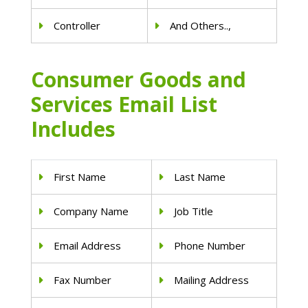
Controller
And Others..,
Consumer Goods and
Services Email List
Includes
First Name
Last Name
Company Name
Job Title
Email Address
Phone Number
Fax Number
Mailing Address