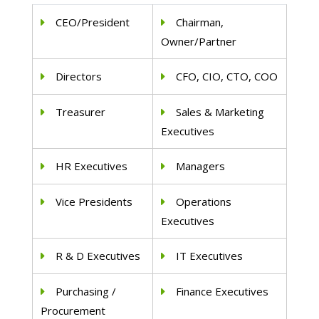
CEO/President
Chairman,
Owner/Partner
Directors
CFO, CIO, CTO, COO
Treasurer
Sales & Marketing
Executives
HR Executives
Managers
Vice Presidents
Operations
Executives
R & D Executives
IT Executives
Purchasing /
Finance Executives
Procurement