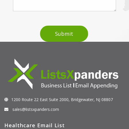
1200 Route 22 East Suite 2000, Bridgewater, NJ 08807
sales@listsxpanders.com
Healthcare Email List