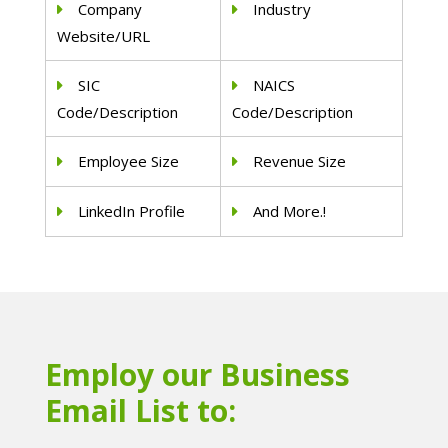
Company
Industry
Website/URL
SIC
NAICS
Code/Description
Code/Description
Employee Size
Revenue Size
LinkedIn Profile
And More.!
Employ our Business
Email List to: