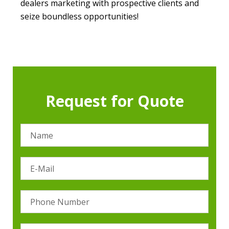
dealers marketing with prospective clients and
seize boundless opportunities!
Request for Quote