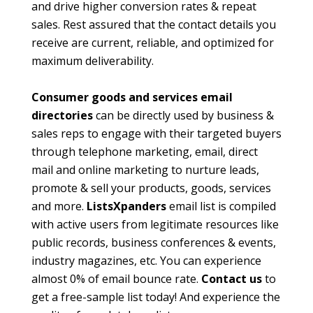
and drive higher conversion rates & repeat
sales. Rest assured that the contact details you
receive are current, reliable, and optimized for
maximum deliverability.
Consumer goods and services email
directories
can be directly used by business &
sales reps to engage with their targeted buyers
through telephone marketing, email, direct
mail and online marketing to nurture leads,
promote & sell your products, goods, services
and more.
ListsXpanders
email list is compiled
with active users from legitimate resources like
public records, business conferences & events,
industry magazines, etc. You can experience
almost 0% of email bounce rate.
Contact us
to
get a free-sample list today! And experience the