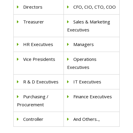
Directors
CFO, CIO, CTO, COO
Treasurer
Sales & Marketing
Executives
HR Executives
Managers
Vice Presidents
Operations
Executives
R & D Executives
IT Executives
Purchasing /
Finance Executives
Procurement
Controller
And Others..,