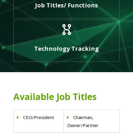
Job Titles/ Functions
Technology Tracking
Available Job Titles
CEO/President
Chairman,
Owner/Partner