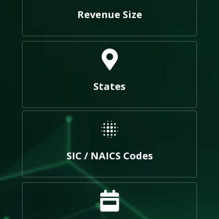
Revenue Size
States
SIC / NAICS Codes