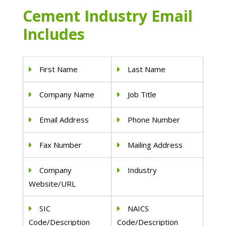
Cement Industry Email
Includes
First Name
Last Name
Company Name
Job Title
Email Address
Phone Number
Fax Number
Mailing Address
Company
Industry
Website/URL
SIC
NAICS
Code/Description
Code/Description