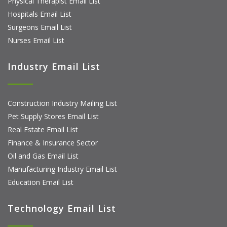
Physical Therapist Email List
Hospitals Email List
Surgeons Email List
Nurses Email List
Industry Email List
Construction Industry Mailing List
Pet Supply Stores Email List
Real Estate Email List
Finance & Insurance Sector
Oil and Gas Email List
Manufacturing Industry Email List
Education Email List
Technology Email List