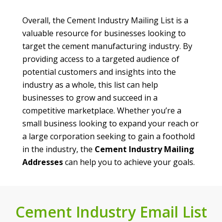
Overall, the Cement Industry Mailing List is a
valuable resource for businesses looking to
target the cement manufacturing industry. By
providing access to a targeted audience of
potential customers and insights into the
industry as a whole, this list can help
businesses to grow and succeed in a
competitive marketplace. Whether you’re a
small business looking to expand your reach or
a large corporation seeking to gain a foothold
in the industry, the
Cement Industry Mailing
Addresses
can help you to achieve your goals.
Cement Industry Email List