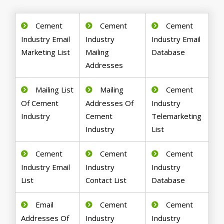
Cement
Cement
Cement
Industry Email
Industry
Industry Email
Marketing List
Mailing
Database
Addresses
Mailing List
Mailing
Cement
Of Cement
Addresses Of
Industry
Industry
Cement
Telemarketing
Industry
List
Cement
Cement
Cement
Industry Email
Industry
Industry
List
Contact List
Database
Email
Cement
Cement
Addresses Of
Industry
Industry