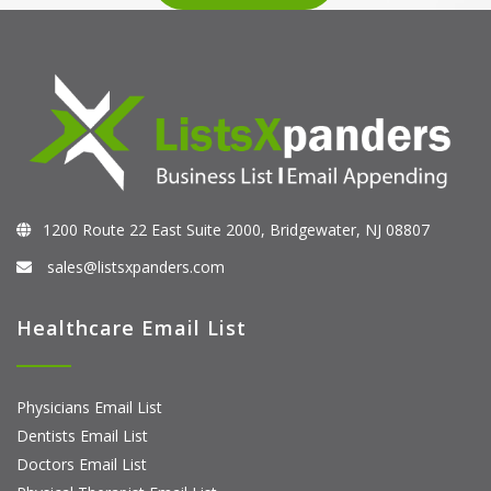
1200 Route 22 East Suite 2000, Bridgewater, NJ 08807
sales@listsxpanders.com
Healthcare Email List
Physicians Email List
Dentists Email List
Doctors Email List