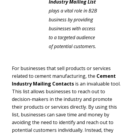
Industry Mailing List
plays a vital role in B2B
business by providing
businesses with access
to a targeted audience
of potential customers.
For businesses that sell products or services
related to cement manufacturing, the
Cement
Industry Mailing Contacts
is an invaluable tool.
This list allows businesses to reach out to
decision-makers in the industry and promote
their products or services directly. By using this
list, businesses can save time and money by
avoiding the need to identify and reach out to
potential customers individually. Instead, they