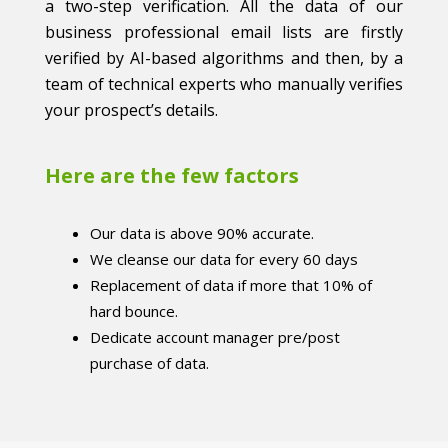
a two-step verification. All the data of our
business professional email lists are firstly
verified by AI-based algorithms and then, by a
team of technical experts who manually verifies
your prospect’s details.
Here are the few factors
Our data is above 90% accurate.
We cleanse our data for every 60 days
Replacement of data if more that 10% of
hard bounce.
Dedicate account manager pre/post
purchase of data.