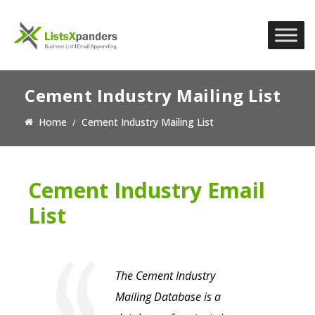
Cement Industry Mailing List
Home
Cement Industry Mailing List
Cement Industry Email
List
The Cement Industry
Mailing Database is a