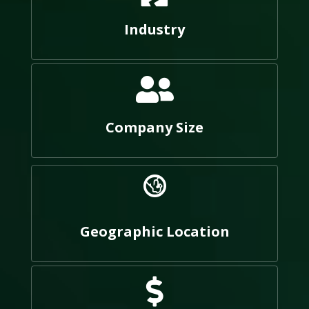
Industry
Company Size
Geographic Location