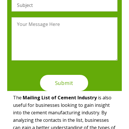
The
Mailing List of Cement Industry
is also
useful for businesses looking to gain insight
into the cement manufacturing industry. By
analyzing the contacts in the list, businesses
can gain a better understanding of the types of