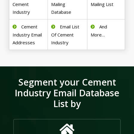
Cement
Mailing
Mailing List
Industry
Database
Cement
Email List
And
Industry Email
Of Cement
More…
Addresses
Industry
Segment your Cement
Industry Email Database
List by