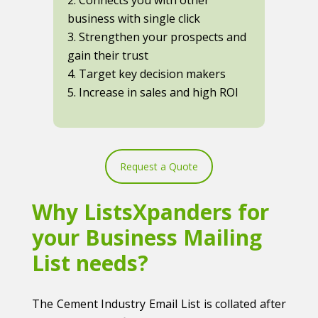
business with single click
3. Strengthen your prospects and
gain their trust
4. Target key decision makers
5. Increase in sales and high ROI
Request a Quote
Why ListsXpanders for
your Business Mailing
List needs?
The Cement Industry Email List is collated after