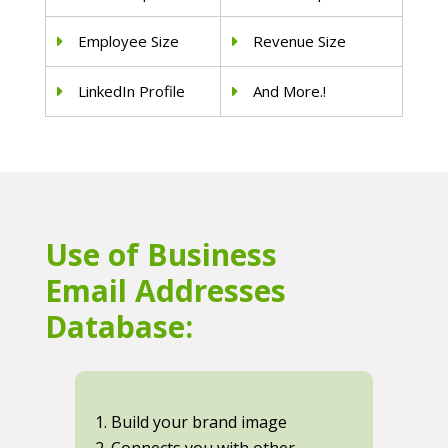
Employee Size
Revenue Size
LinkedIn Profile
And More.!
Use of Business
Email Addresses
Database:
1. Build your brand image
2. Connects you with other