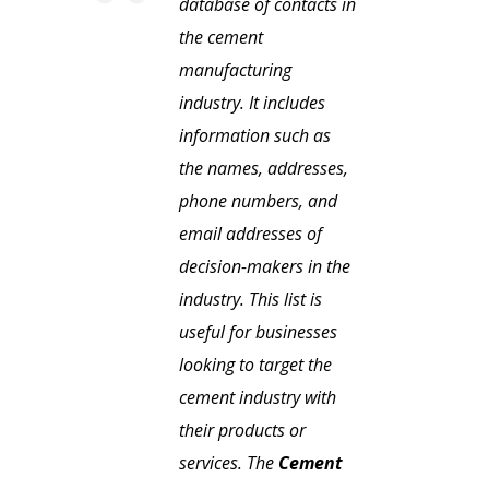
database of contacts in
the cement
manufacturing
industry. It includes
information such as
the names, addresses,
phone numbers, and
email addresses of
decision-makers in the
industry. This list is
useful for businesses
looking to target the
cement industry with
their products or
services. The
Cement