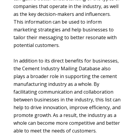
companies that operate in the industry, as well
as the key decision-makers and influencers.
This information can be used to inform
marketing strategies and help businesses to
tailor their messaging to better resonate with
potential customers.
In addition to its direct benefits for businesses,
the Cement Industry Mailing Database also
plays a broader role in supporting the cement
manufacturing industry as a whole. By
facilitating communication and collaboration
between businesses in the industry, this list can
help to drive innovation, improve efficiency, and
promote growth. As a result, the industry as a
whole can become more competitive and better
able to meet the needs of customers.