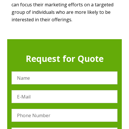
can focus their marketing efforts on a targeted
group of individuals who are more likely to be
interested in their offerings.
Request for Quote