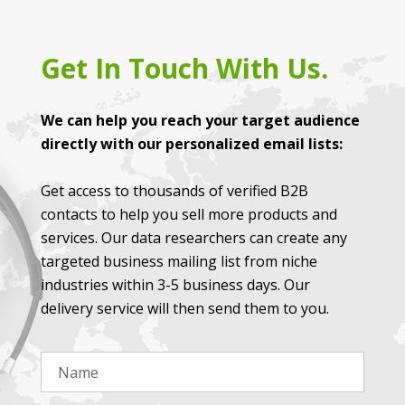
Get In Touch With Us.
We can help you reach your target audience
directly with our personalized email lists:
Get access to thousands of verified B2B
contacts to help you sell more products and
services. Our data researchers can create any
targeted business mailing list from niche
industries within 3-5 business days. Our
delivery service will then send them to you.