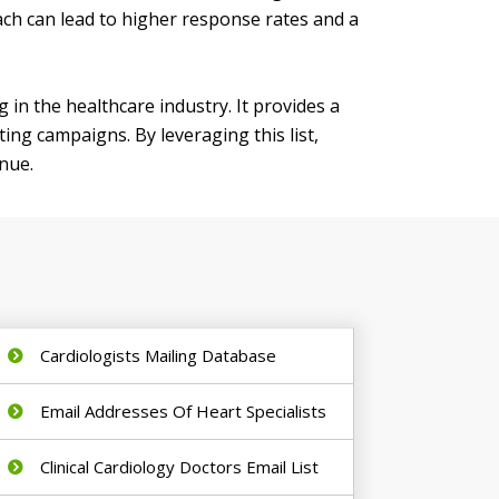
oach can lead to higher response rates and a
g in the healthcare industry. It provides a
ing campaigns. By leveraging this list,
enue.
Cardiologists Mailing Database
Email Addresses Of Heart Specialists
Clinical Cardiology Doctors Email List