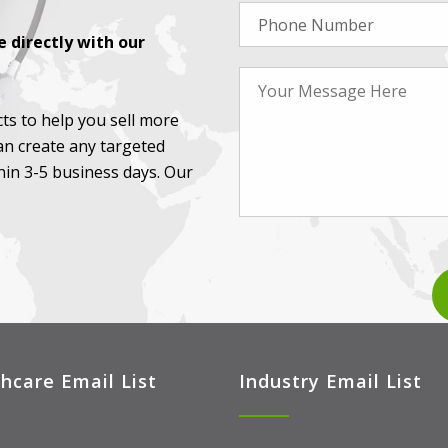
 directly with our
ts to help you sell more
an create any targeted
thin 3-5 business days. Our
hcare Email List
Industry Email List