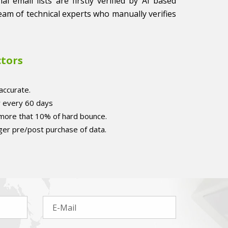
l email lists are firstly verified by AI based
eam of technical experts who manually verifies
ctors
accurate.
r every 60 days
 more that 10% of hard bounce.
er pre/post purchase of data.