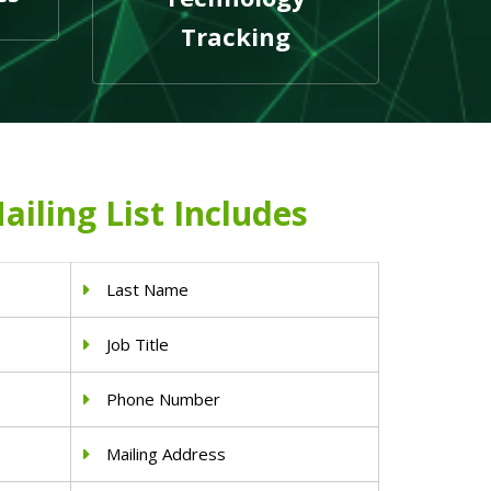
Tracking
ailing List Includes
Last Name
Job Title
Phone Number
Mailing Address