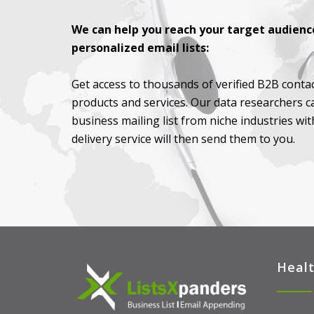
We can help you reach your target audience
personalized email lists:
Get access to thousands of verified B2B contac
products and services. Our data researchers c
business mailing list from niche industries wi
delivery service will then send them to you.
Healt