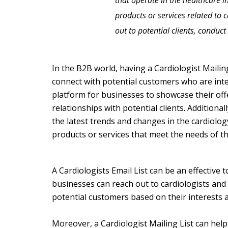
that operate in the healthcare in
products or services related to 
out to potential clients, condu
In the B2B world, having a Cardiologist Mailin
connect with potential customers who are inter
platform for businesses to showcase their off
relationships with potential clients. Additional
the latest trends and changes in the cardiolog
products or services that meet the needs of t
A C
ardiologists Email List
can be an effective 
businesses can reach out to cardiologists and m
potential customers based on their interests a
Moreover, a Cardiologist Mailing List can help