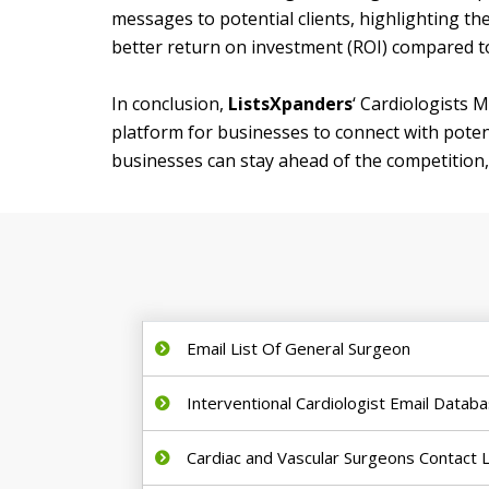
messages to potential clients, highlighting th
better return on investment (ROI) compared t
In conclusion,
ListsXpanders
‘ Cardiologists M
platform for businesses to connect with potent
businesses can stay ahead of the competition, 
Email List Of General Surgeon
Interventional Cardiologist Email Datab
Cardiac and Vascular Surgeons Contact L