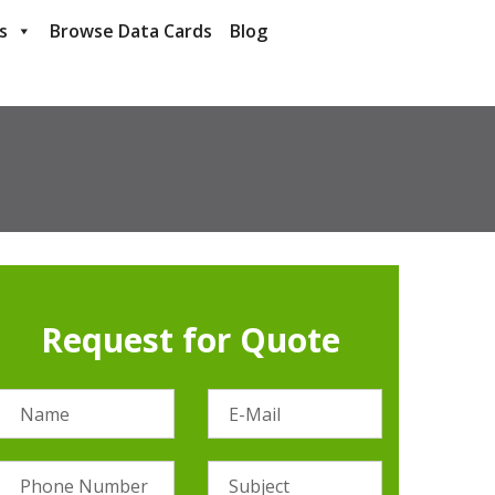
s
Browse Data Cards
Blog
Request for Quote