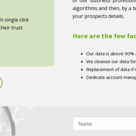
of our business professiona
algorithms and then, by a t
your prospects details.
 single click
heir trust
Here are the few fa
Our data is above 90% 
We cleanse our data fo
Replacement of data if
Dedicate account manag