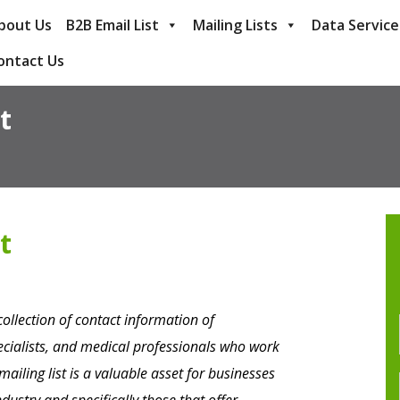
bout Us
B2B Email List
Mailing Lists
Data Service
ontact Us
t
t
collection of contact information of
pecialists, and medical professionals who work
 mailing list is a valuable asset for businesses