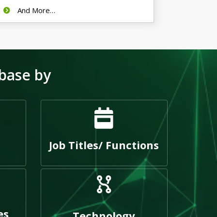
And More…
base by
Job Titles/ Functions
es
Technology