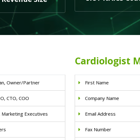
Cardiologist M
an, Owner/Partner
First Name
IO, CTO, COO
Company Name
& Marketing Executives
Email Address
ers
Fax Number