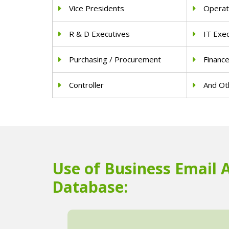
Vice Presidents
Operat
R & D Executives
IT Exe
Purchasing / Procurement
Financ
Controller
And Oth
Use of Business Email 
Database: