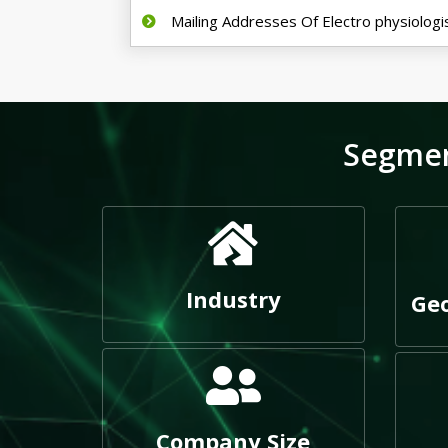
Mailing Addresses Of Electro physiologi
Segmen
Industry
Geo
Company Size