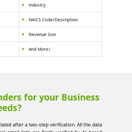
Industry
NAICS Code/Description
Revenue Size
And More.!
ders for your Business
eeds?
llated after a two-step verification. All the data