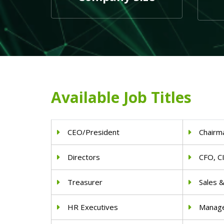
Available Job Titles
CEO/President
Chairm
Directors
CFO, C
Treasurer
Sales 
HR Executives
Manag