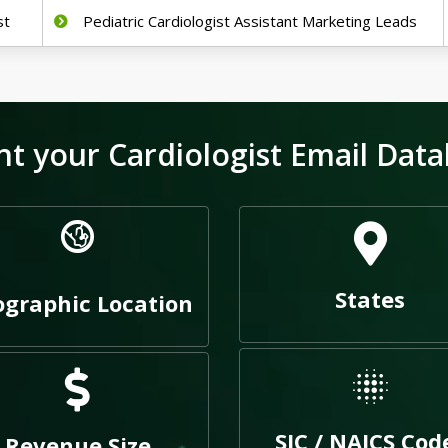
st
Pediatric Cardiologist Assistant Marketing Leads
t your Cardiologist Email Data
States
graphic Location
SIC / NAICS Cod
Revenue Size