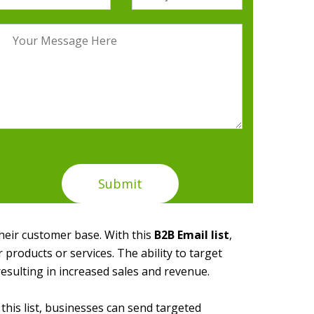
their customer base. With this
B2B Email list
,
 products or services. The ability to target
esulting in increased sales and revenue.
this list, businesses can send targeted