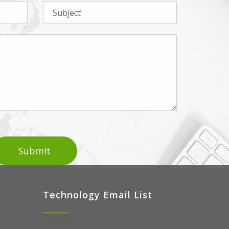
Technology Email List