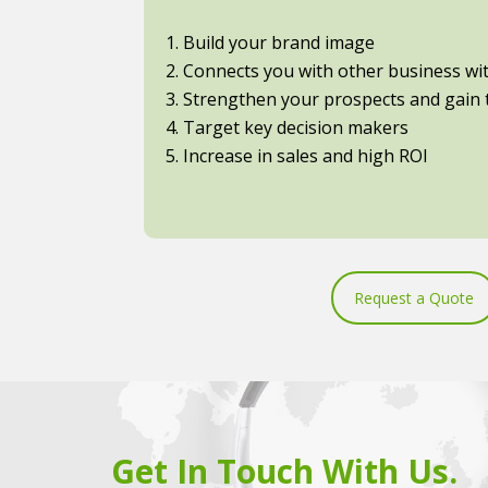
1. Build your brand image
2. Connects you with other business with
3. Strengthen your prospects and gain t
4. Target key decision makers
5. Increase in sales and high ROI
Request a Quote
Get In Touch With Us.