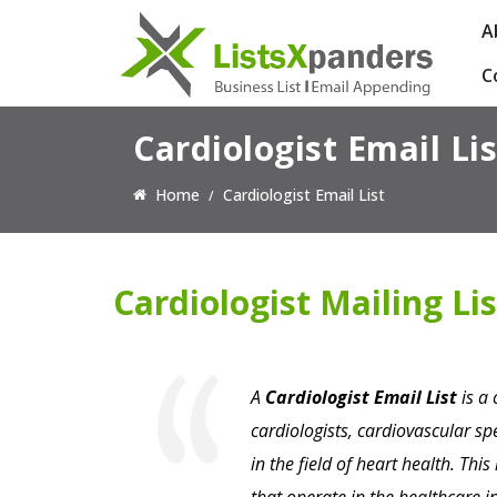
A
C
Cardiologist Email Lis
Home
Cardiologist Email List
Cardiologist Mailing Lis
A
Cardiologist Email List
is a 
cardiologists, cardiovascular s
in the field of heart health. This