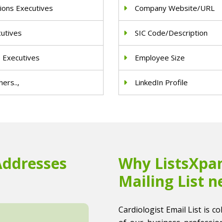
ions Executives
Company Website/URL
cutives
SIC Code/Description
e Executives
Employee Size
ers..,
LinkedIn Profile
Addresses
Why ListsXpan
Mailing List n
Cardiologist Email List is co