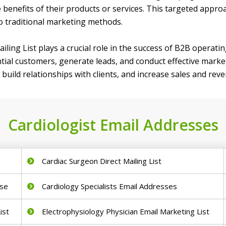
e benefits of their products or services. This targeted appr
o traditional marketing methods.
ailing List plays a crucial role in the success of B2B operatin
ial customers, generate leads, and conduct effective market
build relationships with clients, and increase sales and rev
Cardiologist Email Addresses
Cardiac Surgeon Direct Mailing List
ase
Cardiology Specialists Email Addresses
ist
Electrophysiology Physician Email Marketing List