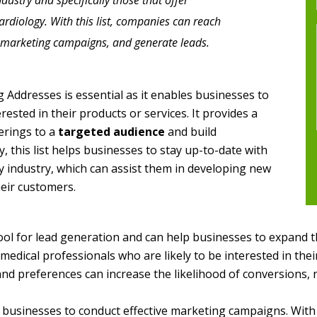
dustry and specifically those that offer
cardiology. With this list, companies can reach
ct marketing campaigns, and generate leads.
g Addresses is essential as it enables businesses to
ested in their products or services. It provides a
erings to a
targeted audience
and build
ly, this list helps businesses to stay up-to-date with
y industry, which can assist them in developing new
heir customers.
tool for lead generation and can help businesses to expand 
edical professionals who are likely to be interested in their
nd preferences can increase the likelihood of conversions, r
 businesses to conduct effective marketing campaigns. With 