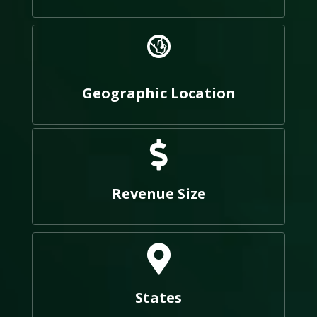
Geographic Location
Revenue Size
States