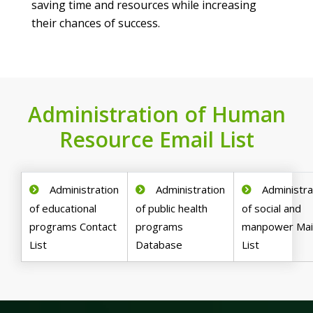
saving time and resources while increasing
their chances of success.
Administration of Human
Resource Email List
Administration
Administration
Administra
of educational
of public health
of social and
programs Contact
programs
manpower Mail
List
Database
List