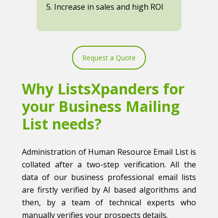
5. Increase in sales and high ROI
Request a Quote
Why ListsXpanders for
your Business Mailing
List needs?
Administration of Human Resource Email List is
collated after a two-step verification. All the
data of our business professional email lists
are firstly verified by AI based algorithms and
then, by a team of technical experts who
manually verifies your prospects details.