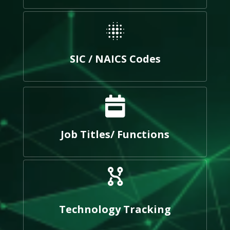
SIC / NAICS Codes
Job Titles/ Functions
Technology Tracking