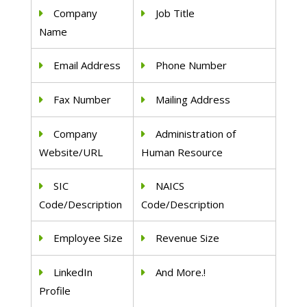
Company
Job Title
Name
Email Address
Phone Number
Fax Number
Mailing Address
Company
Administration of
Website/URL
Human Resource
SIC
NAICS
Code/Description
Code/Description
Employee Size
Revenue Size
LinkedIn
And More.!
Profile