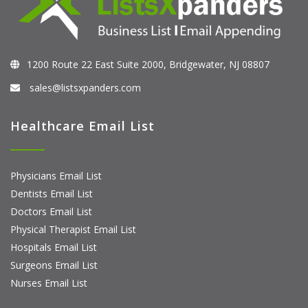
1200 Route 22 East Suite 2000, Bridgewater, NJ 08807
sales@listsxpanders.com
Healthcare Email List
Physicians Email List
Dentists Email List
Doctors Email List
Physical Therapist Email List
Hospitals Email List
Surgeons Email List
Nurses Email List