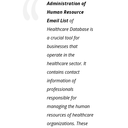
Administration of
Human Resource
Email List
of
Healthcare Database is
a crucial tool for
businesses that
operate in the
healthcare sector. It
contains contact
information of
professionals
responsible for
managing the human
resources of healthcare
organizations. These