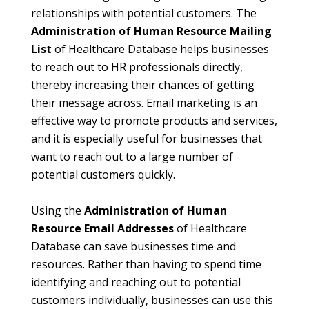
relationships with potential customers. The
Administration of Human Resource Mailing
List
of Healthcare Database helps businesses
to reach out to HR professionals directly,
thereby increasing their chances of getting
their message across. Email marketing is an
effective way to promote products and services,
and it is especially useful for businesses that
want to reach out to a large number of
potential customers quickly.
Using the
Administration of Human
Resource Email Addresses
of Healthcare
Database can save businesses time and
resources. Rather than having to spend time
identifying and reaching out to potential
customers individually, businesses can use this