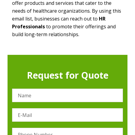
offer products and services that cater to the
needs of healthcare organizations. By using this
email list, businesses can reach out to
HR
Professionals
to promote their offerings and
build long-term relationships.
Request for Quote