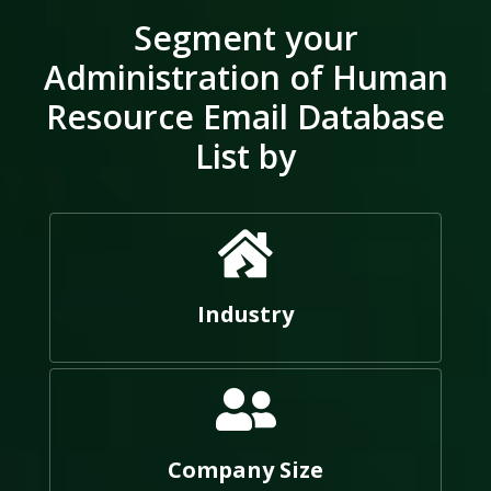
Segment your
Administration of Human
Resource Email Database
List by
Industry
Company Size