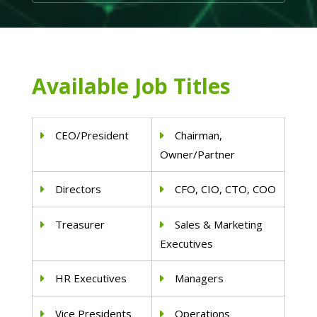
Available Job Titles
CEO/President
Chairman,
Owner/Partner
Directors
CFO, CIO, CTO, COO
Treasurer
Sales & Marketing
Executives
HR Executives
Managers
Vice Presidents
Operations