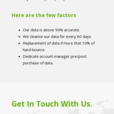
Here are the few factors
Our data is above 90% accurate.
We cleanse our data for every 60 days
Replacement of data if more that 10% of
hard bounce.
Dedicate account manager pre/post
purchase of data.
Get In Touch With Us.