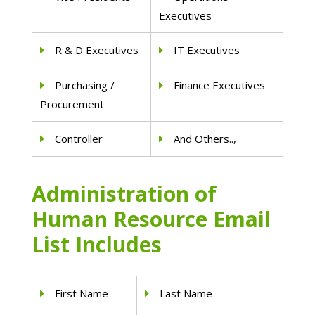
Executives
R & D Executives
IT Executives
Purchasing /
Finance Executives
Procurement
Controller
And Others..,
Administration of
Human Resource Email
List Includes
First Name
Last Name