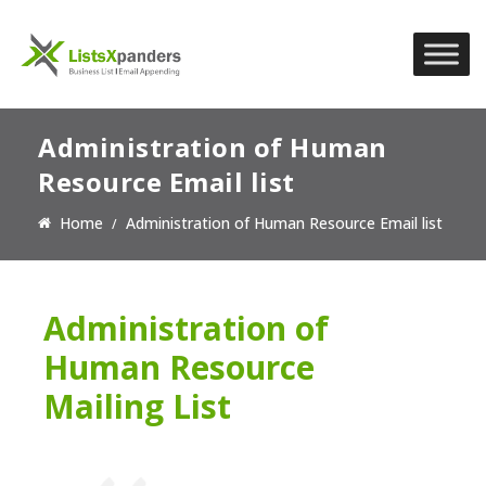
Administration of Human
Resource Email list
Home
Administration of Human Resource Email list
Administration of
Human Resource
Mailing List