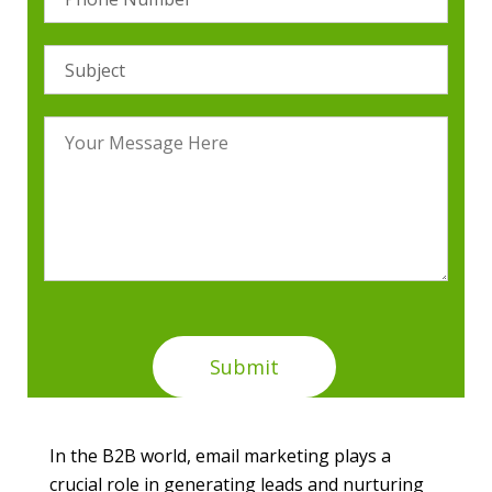
In the B2B world, email marketing plays a
crucial role in generating leads and nurturing