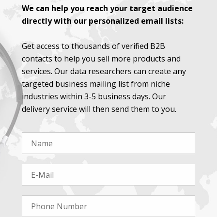
We can help you reach your target audience
directly with our personalized email lists:
Get access to thousands of verified B2B
contacts to help you sell more products and
services. Our data researchers can create any
targeted business mailing list from niche
industries within 3-5 business days. Our
delivery service will then send them to you.