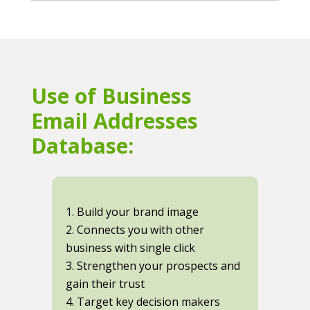
Use of Business
Email Addresses
Database:
1. Build your brand image
2. Connects you with other
business with single click
3. Strengthen your prospects and
gain their trust
4. Target key decision makers