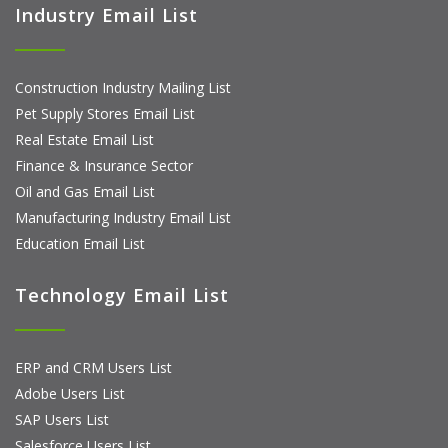
Industry Email List
Construction Industry Mailing List
Pet Supply Stores Email List
Real Estate Email List
Finance & Insurance Sector
Oil and Gas Email List
Manufacturing Industry Email List
Education Email List
Technology Email List
ERP and CRM Users List
Adobe Users List
SAP Users List
Salesforce Users List