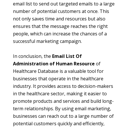
email list to send out targeted emails to a large
number of potential customers at once. This
not only saves time and resources but also
ensures that the message reaches the right
people, which can increase the chances of a
successful marketing campaign.
In conclusion, the
Email List Of
Administration of Human Resource
of
Healthcare Database is a valuable tool for
businesses that operate in the healthcare
industry. It provides access to decision-makers
in the healthcare sector, making it easier to
promote products and services and build long-
term relationships. By using email marketing,
businesses can reach out to a large number of
potential customers quickly and efficiently,