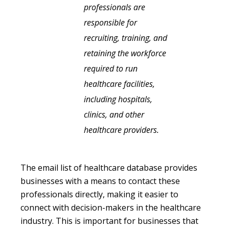
professionals are
responsible for
recruiting, training, and
retaining the workforce
required to run
healthcare facilities,
including hospitals,
clinics, and other
healthcare providers.
The email list of healthcare database provides
businesses with a means to contact these
professionals directly, making it easier to
connect with decision-makers in the healthcare
industry. This is important for businesses that