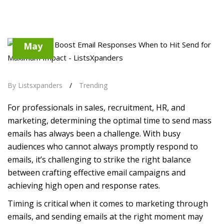
17
May
By Listsxpanders
/
Trending
For professionals in sales, recruitment, HR, and
marketing, determining the optimal time to send mass
emails has always been a challenge. With busy
audiences who cannot always promptly respond to
emails, it’s challenging to strike the right balance
between crafting effective email campaigns and
achieving high open and response rates.
Timing is critical when it comes to marketing through
emails, and sending emails at the right moment may