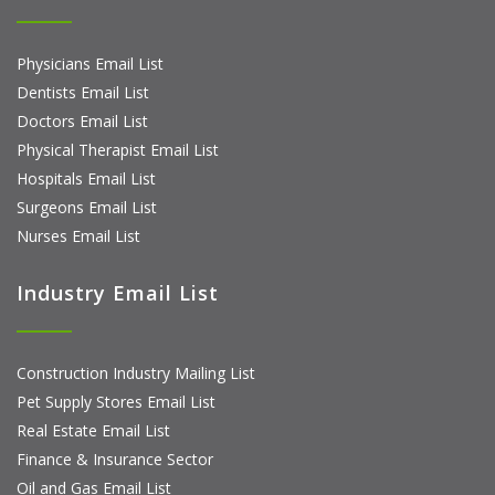
Physicians Email List
Dentists Email List
Doctors Email List
Physical Therapist Email List
Hospitals Email List
Surgeons Email List
Nurses Email List
Industry Email List
Construction Industry Mailing List
Pet Supply Stores Email List
Real Estate Email List
Finance & Insurance Sector
Oil and Gas Email List