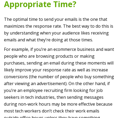
Appropriate Time?
The optimal time to send your emails is the one that
maximizes the response rate. The best way to do this is
by understanding when your audience likes receiving
emails and what they’re doing at those times.
For example, if you’re an ecommerce business and want
people who are browsing products or making
purchases, sending an email during these moments will
likely improve your response rate as well as increase
conversions (the number of people who buy something
after viewing an advertisement). On the other hand, if
you’re an employee recruiting firm looking for job
seekers in tech industries, then sending messages
during non-work hours may be more effective because
most tech workers don’t check their work emails
outside office hours unless they have something