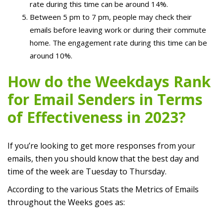
rate during this time can be around 14%.
Between 5 pm to 7 pm, people may check their
emails before leaving work or during their commute
home. The engagement rate during this time can be
around 10%.
How do the Weekdays Rank
for Email Senders in Terms
of Effectiveness in 2023?
If you’re looking to get more responses from your
emails, then you should know that the best day and
time of the week are Tuesday to Thursday.
According to the various Stats the Metrics of Emails
throughout the Weeks goes as: