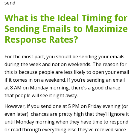
send
What is the Ideal Timing for
Sending Emails to Maximize
Response Rates?
For the most part, you should be sending your emails
during the week and not on weekends. The reason for
this is because people are less likely to open your email
if it comes in on a weekend. If you’re sending an email
at 8 AM on Monday morning, there’s a good chance
that people will see it right away.
However, if you send one at 5 PM on Friday evening (or
even later), chances are pretty high that they’ll ignore it
until Monday morning when they have time to respond
or read through everything else they’ve received since