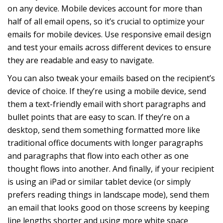
on any device. Mobile devices account for more than
half of all email opens, so it’s crucial to optimize your
emails for mobile devices. Use responsive email design
and test your emails across different devices to ensure
they are readable and easy to navigate.
You can also tweak your emails based on the recipient’s
device of choice. If they’re using a mobile device, send
them a text-friendly email with short paragraphs and
bullet points that are easy to scan. If they’re on a
desktop, send them something formatted more like
traditional office documents with longer paragraphs
and paragraphs that flow into each other as one
thought flows into another. And finally, if your recipient
is using an iPad or similar tablet device (or simply
prefers reading things in landscape mode), send them
an email that looks good on those screens by keeping
line lengths shorter and using more white space