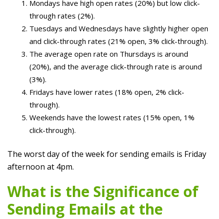
Mondays have high open rates (20%) but low click-
through rates (2%).
Tuesdays and Wednesdays have slightly higher open
and click-through rates (21% open, 3% click-through).
The average open rate on Thursdays is around
(20%), and the average click-through rate is around
(3%).
Fridays have lower rates (18% open, 2% click-
through).
Weekends have the lowest rates (15% open, 1%
click-through).
The worst day of the week for sending emails is Friday
afternoon at 4pm.
What is the Significance of
Sending Emails at the