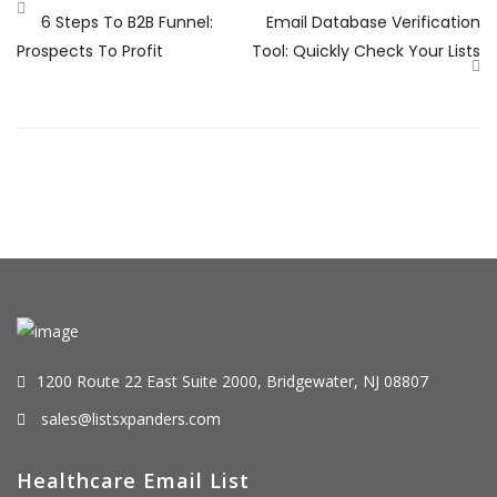
6 Steps To B2B Funnel:
Email Database Verification
Prospects To Profit
Tool: Quickly Check Your Lists
1200 Route 22 East Suite 2000, Bridgewater, NJ 08807
sales@listsxpanders.com
Healthcare Email List