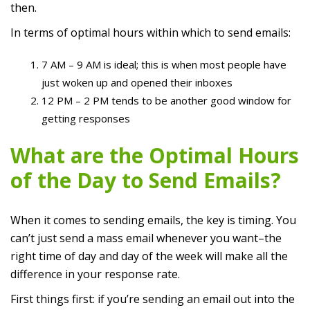
then.
In terms of optimal hours within which to send emails:
7 AM – 9 AM is ideal; this is when most people have
just woken up and opened their inboxes
12 PM – 2 PM tends to be another good window for
getting responses
What are the Optimal Hours
of the Day to Send Emails?
When it comes to sending emails, the key is timing. You
can’t just send a mass email whenever you want–the
right time of day and day of the week will make all the
difference in your response rate.
First things first: if you’re sending an email out into the