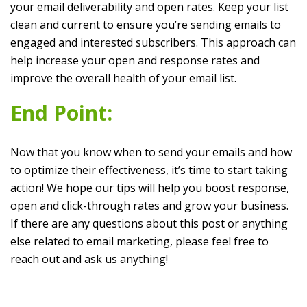
your email deliverability and open rates. Keep your list
clean and current to ensure you’re sending emails to
engaged and interested subscribers. This approach can
help increase your open and response rates and
improve the overall health of your email list.
End Point:
Now that you know when to send your emails and how
to optimize their effectiveness, it’s time to start taking
action! We hope our tips will help you boost response,
open and click-through rates and grow your business.
If there are any questions about this post or anything
else related to email marketing, please feel free to
reach out and ask us anything!