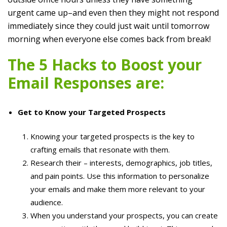
urgent came up–and even then they might not respond
immediately since they could just wait until tomorrow
morning when everyone else comes back from break!
The 5 Hacks to Boost your
Email Responses are:
Get to Know your Targeted Prospects
Knowing your targeted prospects is the key to
crafting emails that resonate with them.
Research their – interests, demographics, job titles,
and pain points. Use this information to personalize
your emails and make them more relevant to your
audience.
When you understand your prospects, you can create