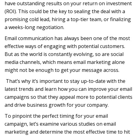
have outstanding results on your return on investment
(ROI). This could be the key to sealing the deal with a
promising cold lead, hiring a top-tier team, or finalizing
a weeks-long negotiation.
Email communication has always been one of the most
effective ways of engaging with potential customers.
But as the world is constantly evolving, so are social
media channels, which means email marketing alone
might not be enough to get your message across.
That’s why it’s important to stay up-to-date with the
latest trends and learn how you can improve your email
campaigns so that they appeal more to potential clients
and drive business growth for your company.
To pinpoint the perfect timing for your email
campaign, let’s examine various studies on email
marketing and determine the most effective time to hit