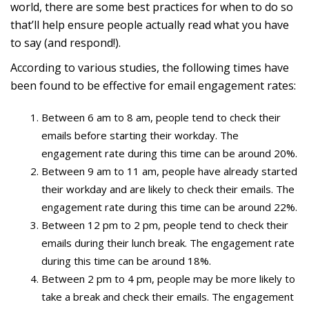
world, there are some best practices for when to do so
that’ll help ensure people actually read what you have
to say (and respond!).
According to various studies, the following times have
been found to be effective for email engagement rates:
Between 6 am to 8 am, people tend to check their
emails before starting their workday. The
engagement rate during this time can be around 20%.
Between 9 am to 11 am, people have already started
their workday and are likely to check their emails. The
engagement rate during this time can be around 22%.
Between 12 pm to 2 pm, people tend to check their
emails during their lunch break. The engagement rate
during this time can be around 18%.
Between 2 pm to 4 pm, people may be more likely to
take a break and check their emails. The engagement