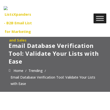
Email Database Verification
Tool: Validate Your Lists with
Ease
Home
Trending
Email Database Verification Tool: Validate Your Lists
with Ease