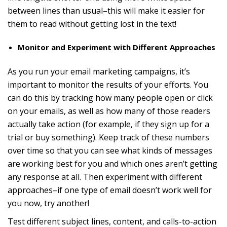
between lines than usual–this will make it easier for
them to read without getting lost in the text!
Monitor and Experiment with Different Approaches
As you run your email marketing campaigns, it’s
important to monitor the results of your efforts. You
can do this by tracking how many people open or click
on your emails, as well as how many of those readers
actually take action (for example, if they sign up for a
trial or buy something). Keep track of these numbers
over time so that you can see what kinds of messages
are working best for you and which ones aren’t getting
any response at all. Then experiment with different
approaches–if one type of email doesn’t work well for
you now, try another!
Test different subject lines, content, and calls-to-action