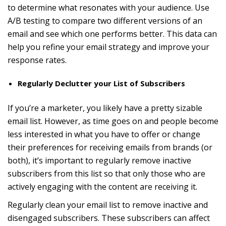
to determine what resonates with your audience. Use
A/B testing to compare two different versions of an
email and see which one performs better. This data can
help you refine your email strategy and improve your
response rates.
Regularly Declutter your List of Subscribers
If you’re a marketer, you likely have a pretty sizable
email list. However, as time goes on and people become
less interested in what you have to offer or change
their preferences for receiving emails from brands (or
both), it’s important to regularly remove inactive
subscribers from this list so that only those who are
actively engaging with the content are receiving it.
Regularly clean your email list to remove inactive and
disengaged subscribers. These subscribers can affect