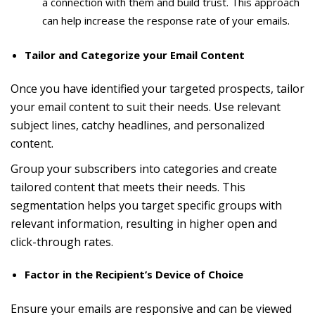
a connection with them and build trust. This approach
can help increase the response rate of your emails.
Tailor and Categorize your Email Content
Once you have identified your targeted prospects, tailor
your email content to suit their needs. Use relevant
subject lines, catchy headlines, and personalized
content.
Group your subscribers into categories and create
tailored content that meets their needs. This
segmentation helps you target specific groups with
relevant information, resulting in higher open and
click-through rates.
Factor in the Recipient’s Device of Choice
Ensure your emails are responsive and can be viewed